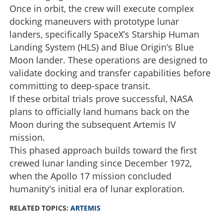
Once in orbit, the crew will execute complex
docking maneuvers with prototype lunar
landers, specifically SpaceX’s Starship Human
Landing System (HLS) and Blue Origin’s Blue
Moon lander. These operations are designed to
validate docking and transfer capabilities before
committing to deep-space transit.
If these orbital trials prove successful, NASA
plans to officially land humans back on the
Moon during the subsequent Artemis IV
mission.
This phased approach builds toward the first
crewed lunar landing since December 1972,
when the Apollo 17 mission concluded
humanity's initial era of lunar exploration.
RELATED TOPICS:
ARTEMIS