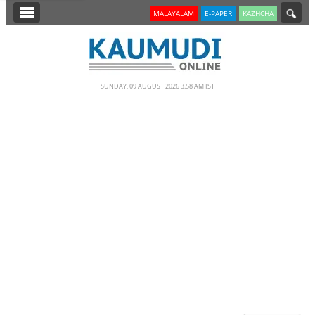
SECTIONS
MALAYALAM
E-PAPER
KAZHCHA
HOME
LATEST
SUNDAY, 09 AUGUST 2026 3.58 AM IST
NOTIFIED NEWS
POLL
KERALA
EDITORIAL
INDIA
WORLD
CINEMA