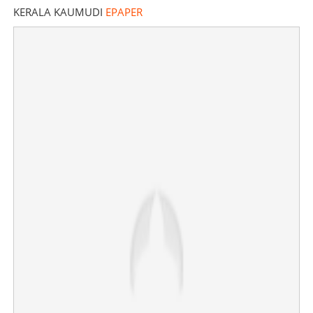
KERALA KAUMUDI
EPAPER