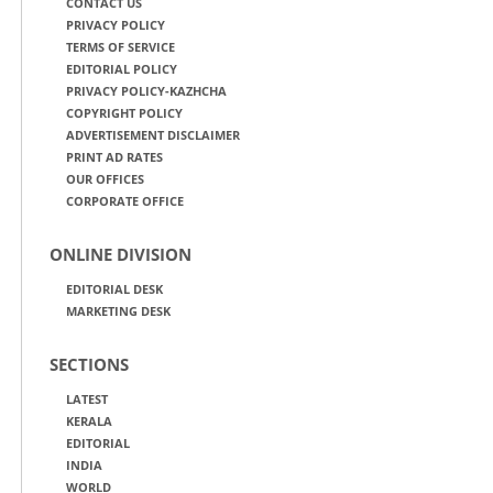
CONTACT US
PRIVACY POLICY
TERMS OF SERVICE
EDITORIAL POLICY
PRIVACY POLICY-KAZHCHA
COPYRIGHT POLICY
ADVERTISEMENT DISCLAIMER
PRINT AD RATES
OUR OFFICES
CORPORATE OFFICE
ONLINE DIVISION
EDITORIAL DESK
MARKETING DESK
SECTIONS
LATEST
KERALA
EDITORIAL
INDIA
WORLD