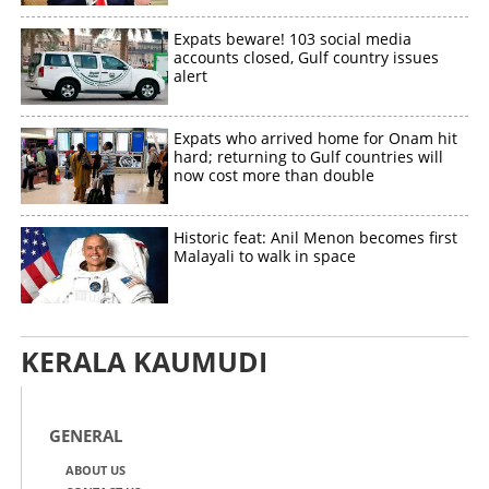
Expats beware! 103 social media
accounts closed, Gulf country issues
alert
Expats who arrived home for Onam hit
hard; returning to Gulf countries will
now cost more than double
Historic feat: Anil Menon becomes first
Malayali to walk in space
KERALA KAUMUDI
GENERAL
ABOUT US