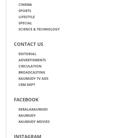
CINEMA
SPORTS
LIFESTYLE
SPECIAL
SCIENCE & TECHNOLOGY
CONTACT US
EDITORIAL
ADVERTISMENTS
CIRCULATION
BROADCASTING
KAUMUDY TV ADS
CRM DEPT
FACEBOOK
KERALAKAUMUDI
KAUMUDY
KAUMUDY MOVIES
INSTAGRAM