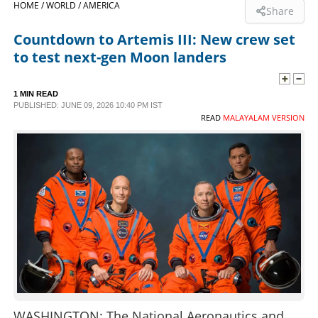
HOME /
WORLD /
AMERICA
Share
SPORTS
Countdown to Artemis III: New crew set
to test next-gen Moon landers
LIFESTYLE
1 MIN READ
PUBLISHED: JUNE 09, 2026 10:40 PM IST
SPECIAL
READ
MALAYALAM VERSION
SCIENCE & TECHNOLOGY
CONTACT US
WASHINGTON: The National Aeronautics and