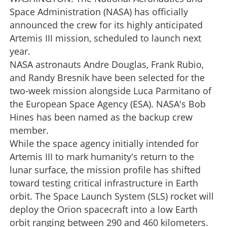
Space Administration (NASA) has officially
announced the crew for its highly anticipated
Artemis III mission, scheduled to launch next
year.
NASA astronauts Andre Douglas, Frank Rubio,
and Randy Bresnik have been selected for the
two-week mission alongside Luca Parmitano of
the European Space Agency (ESA). NASA's Bob
Hines has been named as the backup crew
member.
While the space agency initially intended for
Artemis III to mark humanity's return to the
lunar surface, the mission profile has shifted
toward testing critical infrastructure in Earth
orbit. The Space Launch System (SLS) rocket will
deploy the Orion spacecraft into a low Earth
orbit ranging between 290 and 460 kilometers.