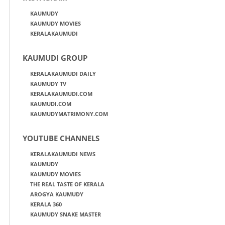
KAUMUDY
KAUMUDY MOVIES
KERALAKAUMUDI
KAUMUDI GROUP
KERALAKAUMUDI DAILY
KAUMUDY TV
KERALAKAUMUDI.COM
KAUMUDI.COM
KAUMUDYMATRIMONY.COM
YOUTUBE CHANNELS
KERALAKAUMUDI NEWS
KAUMUDY
KAUMUDY MOVIES
THE REAL TASTE OF KERALA
AROGYA KAUMUDY
KERALA 360
KAUMUDY SNAKE MASTER