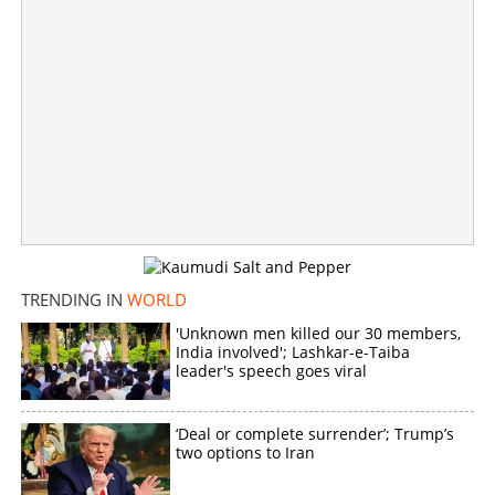
Countdown to Artemis III: New crew set to test next-gen
Moon landers
×
Share this link
TRENDING IN
WORLD
'Unknown men killed our 30 members,
Copy Link
India involved'; Lashkar-e-Taiba
leader's speech goes viral
‘Deal or complete surrender’; Trump’s
two options to Iran