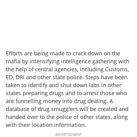
Efforts are being made to crack down on the
mafia by intensifying intelligence gathering with
the help of central agencies, including Customs,
ED, DRI and other state police. Steps have been
taken to identify and shut down labs in other
states preparing drugs and to arrest those who
are funnelling money into drug dealing. A
database of drug smugglers will be created and
handed over to the police of other states, along
with their location information.
ADVERTISEMENT