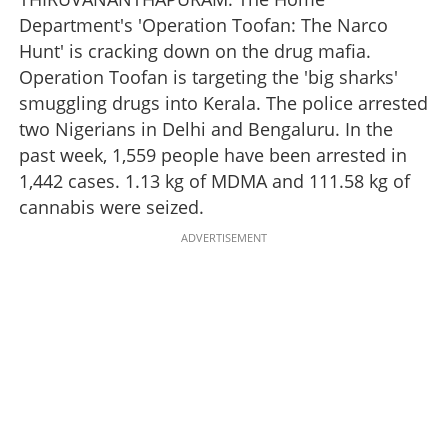
Department's 'Operation Toofan: The Narco
Hunt' is cracking down on the drug mafia.
Operation Toofan is targeting the 'big sharks'
smuggling drugs into Kerala. The police arrested
two Nigerians in Delhi and Bengaluru. In the
past week, 1,559 people have been arrested in
1,442 cases. 1.13 kg of MDMA and 111.58 kg of
cannabis were seized.
ADVERTISEMENT