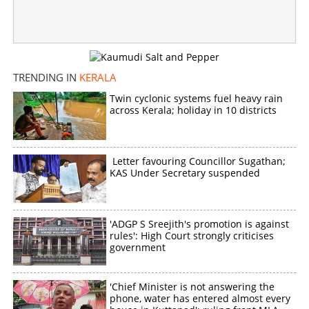
TRENDING IN
KERALA
Twin cyclonic systems fuel heavy rain
across Kerala; holiday in 10 districts
Letter favouring Councillor Sugathan;
KAS Under Secretary suspended
'ADGP S Sreejith's promotion is against
rules': High Court strongly criticises
government
'Chief Minister is not answering the
phone, water has entered almost every