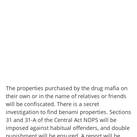
The properties purchased by the drug mafia on
their own or in the name of relatives or friends
will be confiscated. There is a secret
investigation to find benami properties. Sections
31 and 31-A of the Central Act NDPS will be
imposed against habitual offenders, and double
punishment will be ensured. A report will be