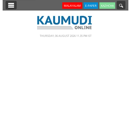
SECTIONS
MALAYALAM
E-PAPER
KAZHCHA
HOME
LATEST
THURSDAY, 06 AUGUST 2026 11.35 PM IST
NOTIFIED NEWS
POLL
KERALA
EDITORIAL
INDIA
WORLD
CINEMA