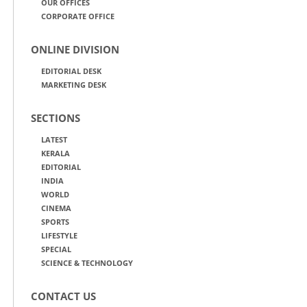
OUR OFFICES
CORPORATE OFFICE
ONLINE DIVISION
EDITORIAL DESK
MARKETING DESK
SECTIONS
LATEST
KERALA
EDITORIAL
INDIA
WORLD
CINEMA
SPORTS
LIFESTYLE
SPECIAL
SCIENCE & TECHNOLOGY
CONTACT US