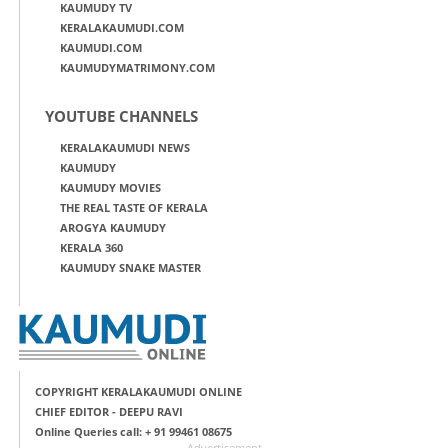
KAUMUDY TV
KERALAKAUMUDI.COM
KAUMUDI.COM
KAUMUDYMATRIMONY.COM
YOUTUBE CHANNELS
KERALAKAUMUDI NEWS
KAUMUDY
KAUMUDY MOVIES
THE REAL TASTE OF KERALA
AROGYA KAUMUDY
KERALA 360
KAUMUDY SNAKE MASTER
COPYRIGHT KERALAKAUMUDI ONLINE
CHIEF EDITOR - DEEPU RAVI
Online Queries call: + 91 99461 08675
Advertisement