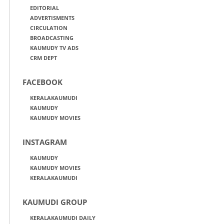
EDITORIAL
ADVERTISMENTS
CIRCULATION
BROADCASTING
KAUMUDY TV ADS
CRM DEPT
FACEBOOK
KERALAKAUMUDI
KAUMUDY
KAUMUDY MOVIES
INSTAGRAM
KAUMUDY
KAUMUDY MOVIES
KERALAKAUMUDI
KAUMUDI GROUP
KERALAKAUMUDI DAILY