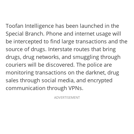
Toofan Intelligence has been launched in the
Special Branch. Phone and internet usage will
be intercepted to find large transactions and the
source of drugs. Interstate routes that bring
drugs, drug networks, and smuggling through
couriers will be discovered. The police are
monitoring transactions on the darknet, drug
sales through social media, and encrypted
communication through VPNs.
ADVERTISEMENT