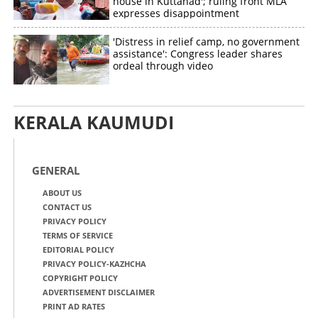
house in Kuttanad'; ruling front MLA
expresses disappointment
'Distress in relief camp, no government
assistance': Congress leader shares
ordeal through video
KERALA KAUMUDI
GENERAL
ABOUT US
CONTACT US
PRIVACY POLICY
TERMS OF SERVICE
EDITORIAL POLICY
PRIVACY POLICY-KAZHCHA
COPYRIGHT POLICY
ADVERTISEMENT DISCLAIMER
PRINT AD RATES