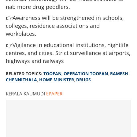
nab more drug peddlers.
'Toofan' hurricane in Kerala; 1559 arrests recorded in
past week
👉Awareness will be strengthened in schools,
colleges, residence associations and
×
Share this link
workplaces.
👉Vigilance in educational institutions, nightlife
centres, and cities. Strict surveillance at airports,
highways and railways
Copy Link
RELATED TOPICS:
TOOFAN
,
OPERATION TOOFAN
,
RAMESH
CHENNITHALA
,
HOME MINISTER
,
DRUGS
KERALA KAUMUDI
EPAPER