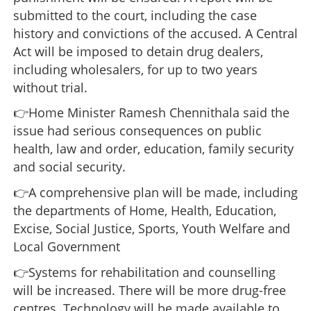
submitted to the court, including the case
history and convictions of the accused. A Central
Act will be imposed to detain drug dealers,
including wholesalers, for up to two years
without trial.
👉Home Minister Ramesh Chennithala said the
issue had serious consequences on public
health, law and order, education, family security
and social security.
👉A comprehensive plan will be made, including
the departments of Home, Health, Education,
Excise, Social Justice, Sports, Youth Welfare and
Local Government
👉Systems for rehabilitation and counselling
will be increased. There will be more drug-free
centres. Technology will be made available to