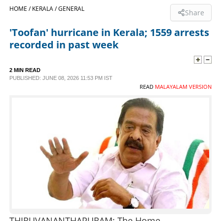
HOME /
KERALA /
GENERAL
Share
SPORTS
'Toofan' hurricane in Kerala; 1559 arrests
recorded in past week
LIFESTYLE
2 MIN READ
SPECIAL
PUBLISHED: JUNE 08, 2026 11:53 PM IST
READ
MALAYALAM VERSION
SCIENCE & TECHNOLOGY
CONTACT US
THIRUVANANTHAPURAM: The Home