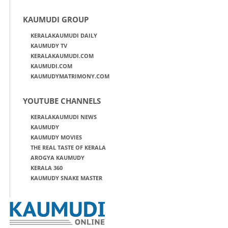
KAUMUDI GROUP
KERALAKAUMUDI DAILY
KAUMUDY TV
KERALAKAUMUDI.COM
KAUMUDI.COM
KAUMUDYMATRIMONY.COM
YOUTUBE CHANNELS
KERALAKAUMUDI NEWS
KAUMUDY
KAUMUDY MOVIES
THE REAL TASTE OF KERALA
AROGYA KAUMUDY
KERALA 360
KAUMUDY SNAKE MASTER