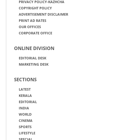
PRIVACY POLICY-KAZHCHA
COPYRIGHT POLICY
ADVERTISEMENT DISCLAIMER
PRINT AD RATES
OUR OFFICES
CORPORATE OFFICE
ONLINE DIVISION
EDITORIAL DESK
MARKETING DESK
SECTIONS
LATEST
KERALA
EDITORIAL
INDIA
WORLD
CINEMA
SPORTS
LIFESTYLE
SPECIAL