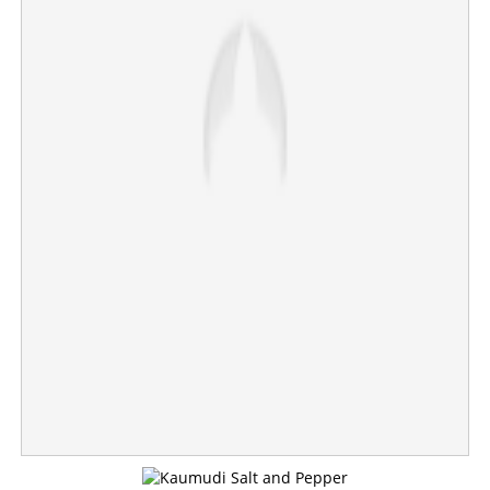
Copy Link