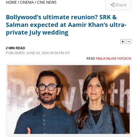
HOME /
CINEMA /
CINE NEWS
Share
SPORTS
Bollywood’s ultimate reunion? SRK &
Salman expected at Aamir Khan’s ultra-
LIFESTYLE
private July wedding
SPECIAL
2 MIN READ
PUBLISHED: JUNE 03, 2026 06:56 PM IST
READ
MALAYALAM VERSION
SCIENCE & TECHNOLOGY
CONTACT US