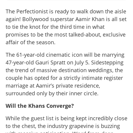
The Perfectionist is ready to walk down the aisle
again! Bollywood superstar Aamir Khan is all set
to tie the knot for the third time in what
promises to be the most talked-about, exclusive
affair of the season.
The 61-year-old cinematic icon will be marrying
47-year-old Gauri Spratt on July 5. Sidestepping
the trend of massive destination weddings, the
couple has opted for a strictly intimate register
marriage at Aamir’s private residence,
surrounded only by their inner circle.
Will the Khans Converge?
While the guest list is being kept incredibly close
to the chest, the industry grapevine is buzzing