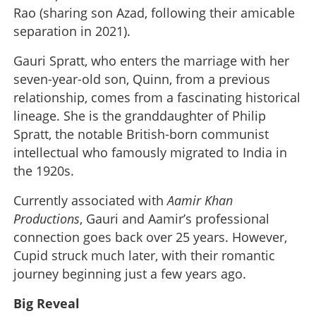
Rao (sharing son Azad, following their amicable
separation in 2021).
Gauri Spratt, who enters the marriage with her
seven-year-old son, Quinn, from a previous
relationship, comes from a fascinating historical
lineage. She is the granddaughter of Philip
Spratt, the notable British-born communist
intellectual who famously migrated to India in
the 1920s.
Currently associated with
Aamir Khan
Productions
, Gauri and Aamir’s professional
connection goes back over 25 years. However,
Cupid struck much later, with their romantic
journey beginning just a few years ago.
Big Reveal