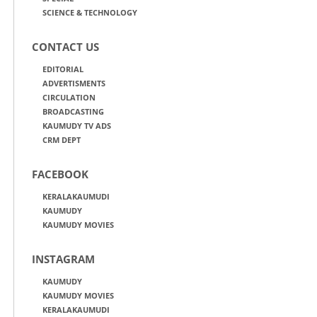
SCIENCE & TECHNOLOGY
CONTACT US
EDITORIAL
ADVERTISMENTS
CIRCULATION
BROADCASTING
KAUMUDY TV ADS
CRM DEPT
FACEBOOK
KERALAKAUMUDI
KAUMUDY
KAUMUDY MOVIES
INSTAGRAM
KAUMUDY
KAUMUDY MOVIES
KERALAKAUMUDI