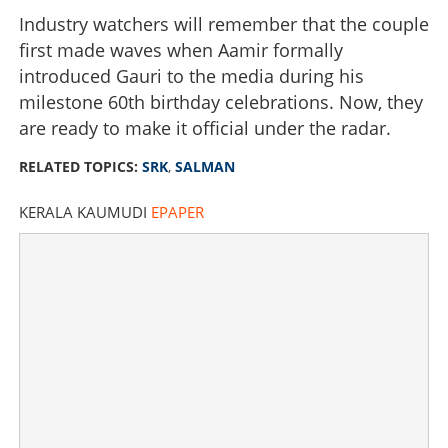
Industry watchers will remember that the couple
first made waves when Aamir formally
introduced Gauri to the media during his
milestone 60th birthday celebrations. Now, they
are ready to make it official under the radar.
RELATED TOPICS:
SRK
,
SALMAN
KERALA KAUMUDI
EPAPER
Bollywood’s ultimate reunion? SRK & Salman expected
at Aamir Khan’s ultra-private July wedding
×
Share this link