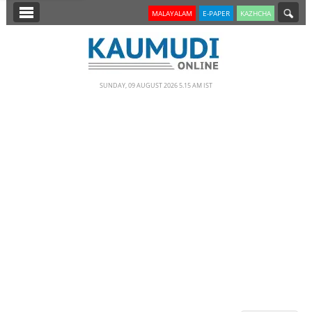
SECTIONS
MALAYALAM
E-PAPER
KAZHCHA
HOME
LATEST
SUNDAY, 09 AUGUST 2026 5.15 AM IST
NOTIFIED NEWS
POLL
KERALA
EDITORIAL
INDIA
WORLD
CINEMA