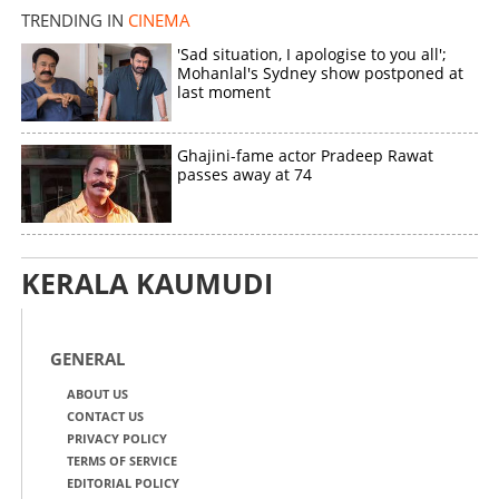
TRENDING IN
CINEMA
'Sad situation, I apologise to you all';
Mohanlal's Sydney show postponed at
last moment
Ghajini-fame actor Pradeep Rawat
passes away at 74
KERALA KAUMUDI
GENERAL
ABOUT US
CONTACT US
PRIVACY POLICY
TERMS OF SERVICE
EDITORIAL POLICY