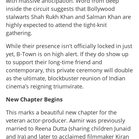
with massive anticipation. Word from deep
inside the circuit suggests that Bollywood
stalwarts Shah Rukh Khan and Salman Khan are
highly expected to attend the tight-knit
gathering.
While their presence isn't officially locked in just
yet, B-Town is on high alert. If they do show up
to support their long-time friend and
contemporary, this private ceremony will double
as the ultimate, blockbuster reunion of Indian
cinema’s reigning triumvirate.
New Chapter Begins
This marks a beautiful new chapter for the
veteran actor-producer. Aamir was previously
married to Reena Dutta (sharing children Junaid
and Ira) and later to acclaimed filmmaker Kiran