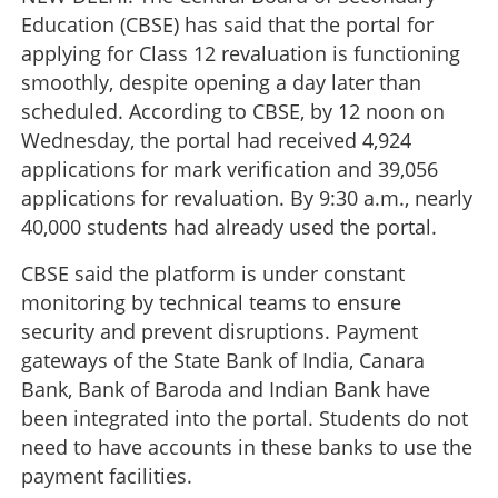
Education (CBSE) has said that the portal for
applying for Class 12 revaluation is functioning
smoothly, despite opening a day later than
scheduled. According to CBSE, by 12 noon on
Wednesday, the portal had received 4,924
applications for mark verification and 39,056
applications for revaluation. By 9:30 a.m., nearly
40,000 students had already used the portal.
CBSE said the platform is under constant
monitoring by technical teams to ensure
security and prevent disruptions. Payment
gateways of the State Bank of India, Canara
Bank, Bank of Baroda and Indian Bank have
been integrated into the portal. Students do not
need to have accounts in these banks to use the
payment facilities.