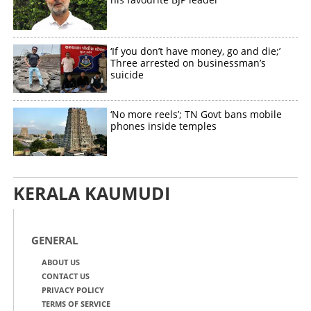
‘If you don’t have money, go and die;’
Three arrested on businessman’s
suicide
‘No more reels’; TN Govt bans mobile
phones inside temples
KERALA KAUMUDI
GENERAL
ABOUT US
CONTACT US
PRIVACY POLICY
TERMS OF SERVICE