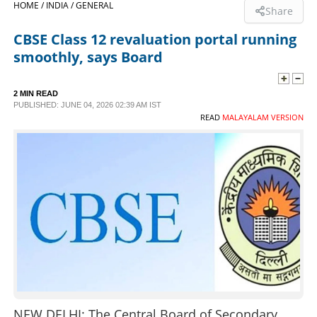
HOME /
INDIA /
GENERAL
Share
SPORTS
CBSE Class 12 revaluation portal running
smoothly, says Board
LIFESTYLE
2 MIN READ
PUBLISHED: JUNE 04, 2026 02:39 AM IST
SPECIAL
READ
MALAYALAM VERSION
SCIENCE & TECHNOLOGY
CONTACT US
NEW DELHI: The Central Board of Secondary