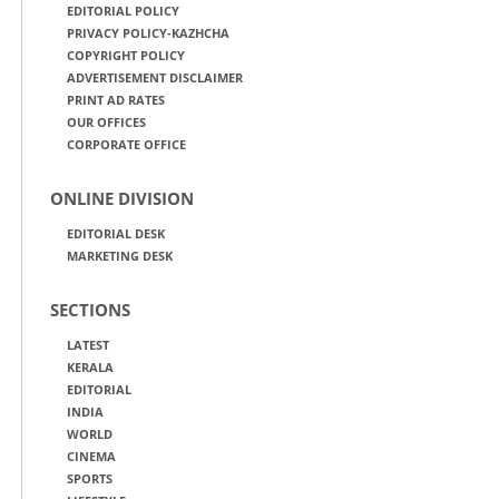
EDITORIAL POLICY
PRIVACY POLICY-KAZHCHA
COPYRIGHT POLICY
ADVERTISEMENT DISCLAIMER
PRINT AD RATES
OUR OFFICES
CORPORATE OFFICE
ONLINE DIVISION
EDITORIAL DESK
MARKETING DESK
SECTIONS
LATEST
KERALA
EDITORIAL
INDIA
WORLD
CINEMA
SPORTS