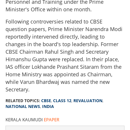
Personnel and Training under the Prime
Minister's Office within one month.
Following controversies related to CBSE
question papers, Prime Minister Narendra Modi
reportedly intervened directly, leading to
changes in the board's top leadership. Former
CBSE Chairman Rahul Singh and Secretary
Himanshu Gupta were replaced. In their place,
IAS officer Lokhande Prashant Sitaram from the
Home Ministry was appointed as Chairman,
while Varun Bhardwaj was named the new
Secretary.
RELATED TOPICS:
CBSE
,
CLASS 12
,
REVALUATION
,
NATIONAL NEWS
,
INDIA
KERALA KAUMUDI
EPAPER