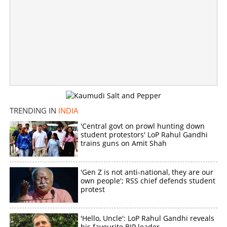
Copy Link
TRENDING IN
INDIA
'Central govt on prowl hunting down
student protestors' LoP Rahul Gandhi
trains guns on Amit Shah
'Gen Z is not anti-national, they are our
own people'; RSS chief defends student
protest
'Hello, Uncle': LoP Rahul Gandhi reveals
his favourite BJP leader