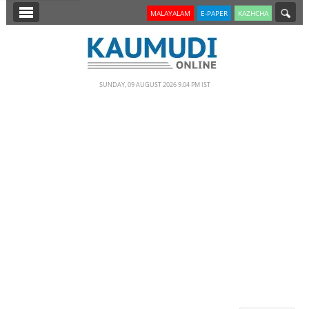
SECTIONS
MALAYALAM
E-PAPER
KAZHCHA
HOME
LATEST
SUNDAY, 09 AUGUST 2026 9.04 PM IST
NOTIFIED NEWS
POLL
KERALA
EDITORIAL
INDIA
WORLD
CINEMA