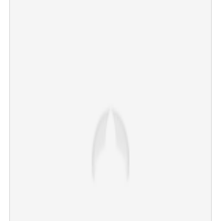
CBSE Class 12 revaluation portal running smoothly,
says Board
×
Share this link