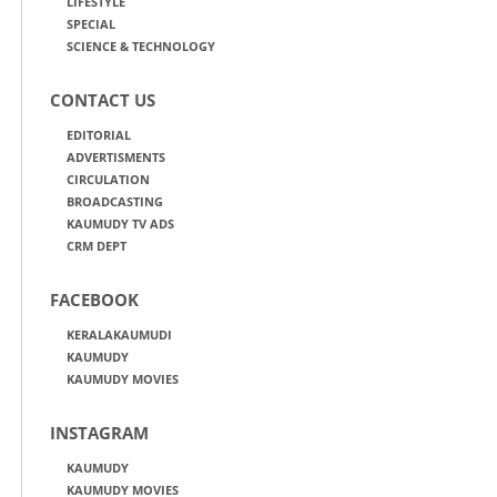
LIFESTYLE
SPECIAL
SCIENCE & TECHNOLOGY
CONTACT US
EDITORIAL
ADVERTISMENTS
CIRCULATION
BROADCASTING
KAUMUDY TV ADS
CRM DEPT
FACEBOOK
KERALAKAUMUDI
KAUMUDY
KAUMUDY MOVIES
INSTAGRAM
KAUMUDY
KAUMUDY MOVIES