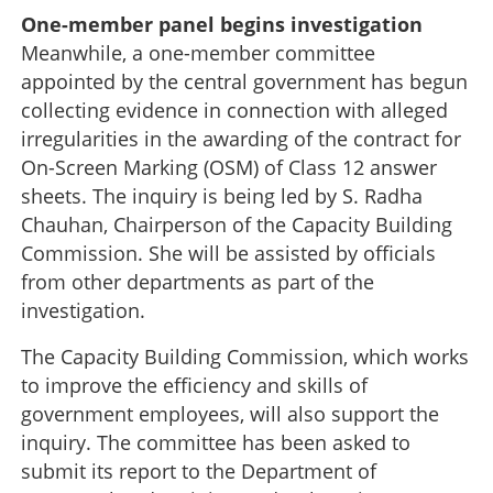
One-member panel begins investigation
Meanwhile, a one-member committee
appointed by the central government has begun
collecting evidence in connection with alleged
irregularities in the awarding of the contract for
On-Screen Marking (OSM) of Class 12 answer
sheets. The inquiry is being led by S. Radha
Chauhan, Chairperson of the Capacity Building
Commission. She will be assisted by officials
from other departments as part of the
investigation.
The Capacity Building Commission, which works
to improve the efficiency and skills of
government employees, will also support the
inquiry. The committee has been asked to
submit its report to the Department of