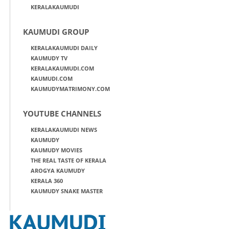
KERALAKAUMUDI
KAUMUDI GROUP
KERALAKAUMUDI DAILY
KAUMUDY TV
KERALAKAUMUDI.COM
KAUMUDI.COM
KAUMUDYMATRIMONY.COM
YOUTUBE CHANNELS
KERALAKAUMUDI NEWS
KAUMUDY
KAUMUDY MOVIES
THE REAL TASTE OF KERALA
AROGYA KAUMUDY
KERALA 360
KAUMUDY SNAKE MASTER