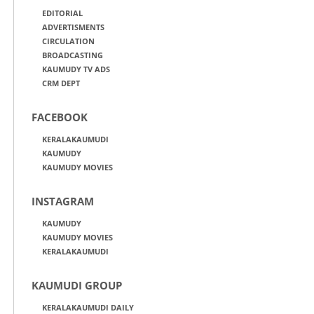
EDITORIAL
ADVERTISMENTS
CIRCULATION
BROADCASTING
KAUMUDY TV ADS
CRM DEPT
FACEBOOK
KERALAKAUMUDI
KAUMUDY
KAUMUDY MOVIES
INSTAGRAM
KAUMUDY
KAUMUDY MOVIES
KERALAKAUMUDI
KAUMUDI GROUP
KERALAKAUMUDI DAILY