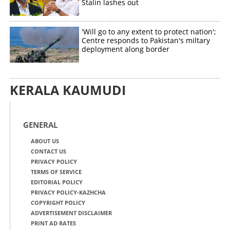
Stalin lashes out
'Will go to any extent to protect nation';
Centre responds to Pakistan's miltary
deployment along border
KERALA KAUMUDI
GENERAL
ABOUT US
CONTACT US
PRIVACY POLICY
TERMS OF SERVICE
EDITORIAL POLICY
PRIVACY POLICY-KAZHCHA
COPYRIGHT POLICY
ADVERTISEMENT DISCLAIMER
PRINT AD RATES