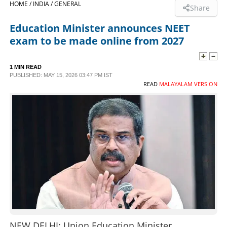
HOME /
INDIA /
GENERAL
Share
SPORTS
Education Minister announces NEET
exam to be made online from 2027
LIFESTYLE
1 MIN READ
PUBLISHED: MAY 15, 2026 03:47 PM IST
SPECIAL
READ
MALAYALAM VERSION
SCIENCE & TECHNOLOGY
CONTACT US
NEW DELHI: Union Education Minister