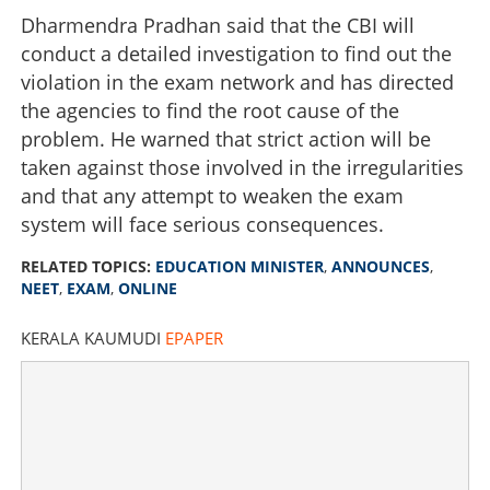
Dharmendra Pradhan said that the CBI will
conduct a detailed investigation to find out the
violation in the exam network and has directed
the agencies to find the root cause of the
problem. He warned that strict action will be
taken against those involved in the irregularities
and that any attempt to weaken the exam
system will face serious consequences.
RELATED TOPICS:
EDUCATION MINISTER
,
ANNOUNCES
,
NEET
,
EXAM
,
ONLINE
KERALA KAUMUDI
EPAPER