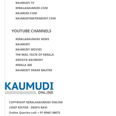
KAUMUDY TV
KERALAKAUMUDI.COM
KAUMUDI.COM
KAUMUDYMATRIMONY.COM
YOUTUBE CHANNELS
KERALAKAUMUDI NEWS
KAUMUDY
KAUMUDY MOVIES
THE REAL TASTE OF KERALA
AROGYA KAUMUDY
KERALA 360
KAUMUDY SNAKE MASTER
COPYRIGHT KERALAKAUMUDI ONLINE
CHIEF EDITOR - DEEPU RAVI
Online Queries call: + 91 99461 08675