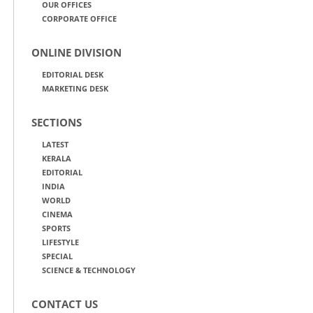
OUR OFFICES
CORPORATE OFFICE
ONLINE DIVISION
EDITORIAL DESK
MARKETING DESK
SECTIONS
LATEST
KERALA
EDITORIAL
INDIA
WORLD
CINEMA
SPORTS
LIFESTYLE
SPECIAL
SCIENCE & TECHNOLOGY
CONTACT US