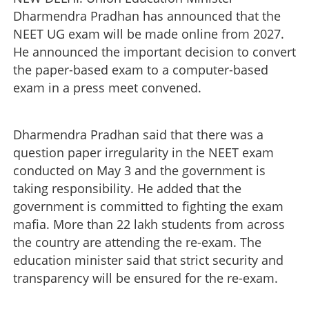
Dharmendra Pradhan has announced that the
NEET UG exam will be made online from 2027.
He announced the important decision to convert
the paper-based exam to a computer-based
exam in a press meet convened.
Dharmendra Pradhan said that there was a
question paper irregularity in the NEET exam
conducted on May 3 and the government is
taking responsibility. He added that the
government is committed to fighting the exam
mafia. More than 22 lakh students from across
the country are attending the re-exam. The
education minister said that strict security and
transparency will be ensured for the re-exam.