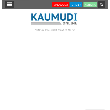
SECTIONS
MALAYALAM
E-PAPER
KAZHCHA
HOME
LATEST
SUNDAY, 09 AUGUST 2026 8.58 AM IST
NOTIFIED NEWS
POLL
KERALA
EDITORIAL
INDIA
WORLD
CINEMA