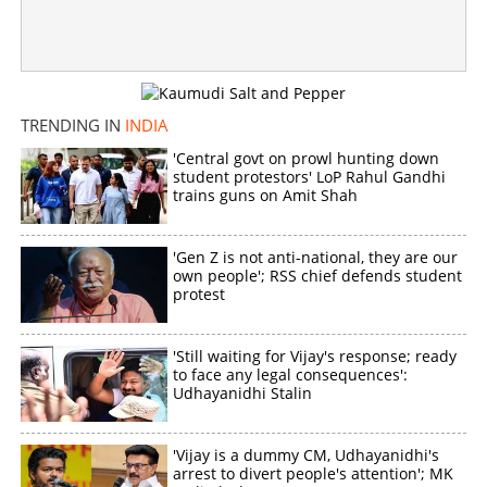
Education Minister announces NEET exam to be made
online from 2027
×
Share this link
TRENDING IN
INDIA
'Central govt on prowl hunting down
student protestors' LoP Rahul Gandhi
trains guns on Amit Shah
Copy Link
'Gen Z is not anti-national, they are our
own people'; RSS chief defends student
protest
'Still waiting for Vijay's response; ready
to face any legal consequences':
Udhayanidhi Stalin
'Vijay is a dummy CM, Udhayanidhi's
arrest to divert people's attention'; MK