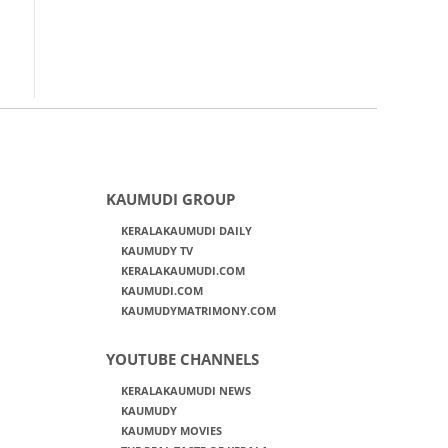
KAUMUDI GROUP
KERALAKAUMUDI DAILY
KAUMUDY TV
KERALAKAUMUDI.COM
KAUMUDI.COM
KAUMUDYMATRIMONY.COM
YOUTUBE CHANNELS
KERALAKAUMUDI NEWS
KAUMUDY
KAUMUDY MOVIES