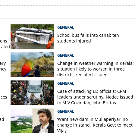
GENERAL
School bus falls into canal; ten
ions
students injured
alert
GENERAL
ery
Change in weather warning in Kerala;
ency
situation likely to worsen in three
districts, red alert issued
GENERAL
Case of attacking ED officials; CPM
eces
leaders under scrutiny; Notice issued
to M V Govindan, John Brittas
GENERAL
ted
‘Want new dam in Mullaperiyar, no
change in stand’; Kerala Govt to meet
Vijay