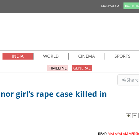
MALAYALAM |
KAZHCHA
INDIA
WORLD
CINEMA
SPORTS
TIMELINE
GENERAL
Share
or girl’s rape case killed in
READ
MALAYALAM VERSI