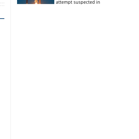
attempt suspected in
PSLV failures