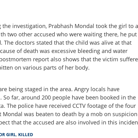
 the investigation, Prabhash Mondal took the girl to 
ith two other accused who were waiting there, he put
Share this lin
. The doctors stated that the child was alive at that
 cause of death was excessive bleeding and water
 postmortem report also shows that the victim suffer
bitten on various parts of her body.
Copy Link
-year-old minor girl’s rape
counter
are being staged in the area. Angry locals have
s. So far, around 200 people have been booked in the
ta. The police have received CCTV footage of the four
it Mondal was beaten to death by a mob on suspicion
pect that the accused are also involved in this inciden
OR GIRL
,
KILLED