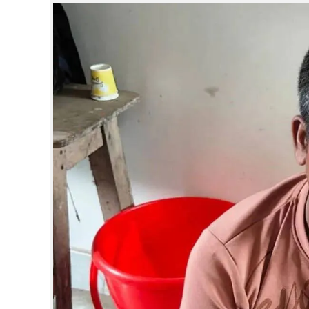
SPORTS
LIFESTYLE
SPECIAL
SCIENCE & TECHNOLOGY
CONTACT US