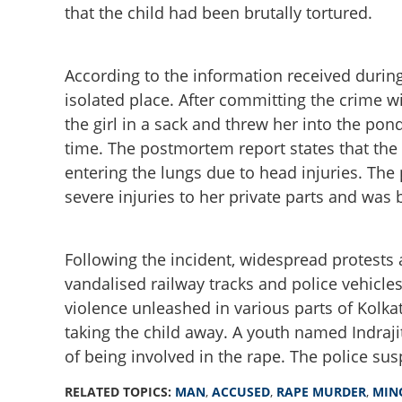
that the child had been brutally tortured.
According to the information received during
isolated place. After committing the crime w
the girl in a sack and threw her into the pond
time. The postmortem report states that the
entering the lungs due to head injuries. The
severe injuries to her private parts and was 
Man accused in 11
case killed in en
Following the incident, widespread protests 
vandalised railway tracks and police vehicle
violence unleashed in various parts of Kolka
taking the child away. A youth named Indraj
of being involved in the rape. The police sus
RELATED TOPICS:
MAN
,
ACCUSED
,
RAPE MURDER
,
MIN