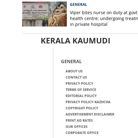
GENERAL
Viper bites nurse on duty at govt
health centre; undergoing treat
in private hospital
KERALA KAUMUDI
GENERAL
ABOUT US
CONTACT US
PRIVACY POLICY
TERMS OF SERVICE
EDITORIAL POLICY
PRIVACY POLICY-KAZHCHA
COPYRIGHT POLICY
ADVERTISEMENT DISCLAIMER
PRINT AD RATES
OUR OFFICES
CORPORATE OFFICE