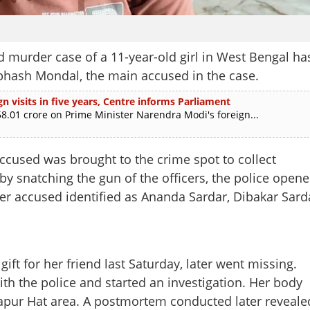
 murder case of a 11-year-old girl in West Bengal ha
abhash Mondal, the main accused in the case.
n visits in five years, Centre informs Parliament
.01 crore on Prime Minister Narendra Modi's foreign...
ccused was brought to the crime spot to collect
y snatching the gun of the officers, the police open
her accused identified as Ananda Sardar, Dibakar Sard
ift for her friend last Saturday, later went missing.
with the police and started an investigation. Her body
apur Hat area. A postmortem conducted later reveale