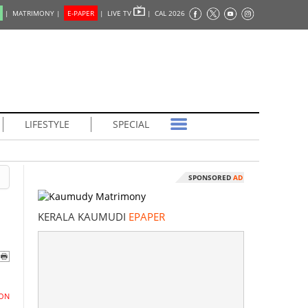
|
MATRIMONY |
E-PAPER
|
LIVE TV
|
CAL 2026
LIFESTYLE
SPECIAL
SPONSORED
AD
KERALA KAUMUDI
EPAPER
ON