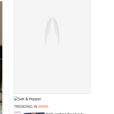
TRENDING IN
INDIA