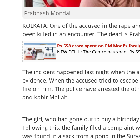
Prabhash Mondal
KOLKATA: One of the accused in the rape and
been killed in an encounter. The dead is Pr
Rs 558 crore spent on PM Modi's foreig
NEW DELHI: The Centre has spent Rs 558
The incident happened last night when the a
evidence. When the accused tried to escape b
fire on him. The police have arrested the ot
and Kabir Mollah.
The girl, who had gone out to buy a birthday g
Following this, the family filed a complaint 
was found in a sack from a pond in the Sury