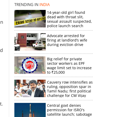
TRENDING IN
INDIA
14-year-old girl found
×
dead with throat slit,
an
sexual assault suspected,
police launch search
k
Advocate arrested for
firing at landlord’s wife
during eviction drive
ed
Big relief for private
sector workers as EPF
wage limit set to increase
to ₹25,000
Cauvery row intensifies as
ruling, opposition spar in
Tamil Nadu; first political
challenge for CM Vijay
t.
Central govt denies
permission for ISRO's
satellite launch; sabotage