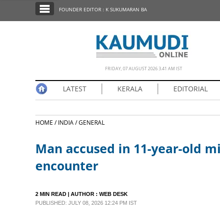
SECTIONS
FOUNDER EDITOR : K SUKUMARAN BA
HOME
LATEST
NOTIFIED NEWS
FRIDAY, 07 AUGUST 2026 3.41 AM IST
POLL
LATEST
KERALA
EDITORIAL
KERALA
HOME /
INDIA /
GENERAL
EDITORIAL
Man accused in 11-year-old min
INDIA
encounter
WORLD
2 MIN READ
| AUTHOR :
WEB DESK
PUBLISHED: JULY 08, 2026 12:24 PM IST
CINEMA