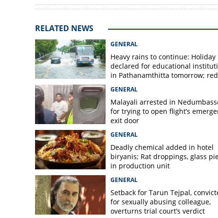
RELATED NEWS
GENERAL
Heavy rains to continue: Holiday
declared for educational institut
in Pathanamthitta tomorrow; red 
today, orange alert tomorrow in
GENERAL
district
Malayali arrested in Nedumbass
for trying to open flight’s emerg
exit door
GENERAL
Deadly chemical added in hotel
biryanis; Rat droppings, glass pi
in production unit
GENERAL
Setback for Tarun Tejpal, convic
for sexually abusing colleague,
overturns trial court’s verdict