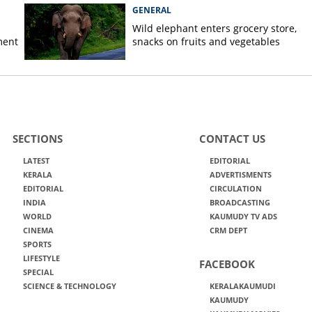
GENERAL
Wild elephant enters grocery store,
ment
snacks on fruits and vegetables
SECTIONS
CONTACT US
LATEST
EDITORIAL
KERALA
ADVERTISMENTS
EDITORIAL
CIRCULATION
INDIA
BROADCASTING
WORLD
KAUMUDY TV ADS
CINEMA
CRM DEPT
SPORTS
LIFESTYLE
FACEBOOK
SPECIAL
SCIENCE & TECHNOLOGY
KERALAKAUMUDI
KAUMUDY