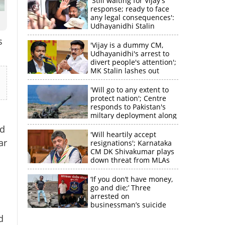
'Still waiting for Vijay's
response; ready to face
any legal consequences':
Udhayanidhi Stalin
s
'Vijay is a dummy CM,
Udhayanidhi's arrest to
divert people's attention';
MK Stalin lashes out
'Will go to any extent to
protect nation'; Centre
responds to Pakistan's
miltary deployment along
border
ed
'Will heartily accept
ar
resignations'; Karnataka
CM DK Shivakumar plays
down threat from MLAs
‘If you don’t have money,
go and die;’ Three
arrested on
businessman’s suicide
d