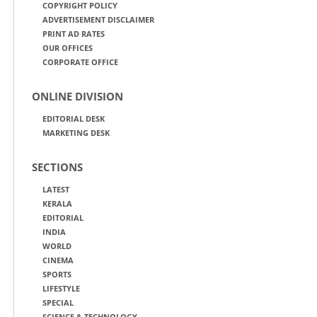
COPYRIGHT POLICY
ADVERTISEMENT DISCLAIMER
PRINT AD RATES
OUR OFFICES
CORPORATE OFFICE
ONLINE DIVISION
EDITORIAL DESK
MARKETING DESK
SECTIONS
LATEST
KERALA
EDITORIAL
INDIA
WORLD
CINEMA
SPORTS
LIFESTYLE
SPECIAL
SCIENCE & TECHNOLOGY