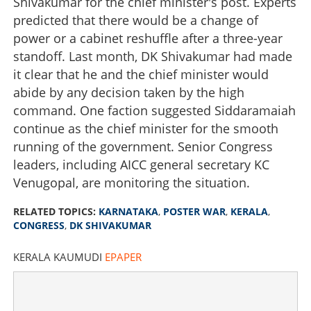
Shivakumar for the chief minister's post. Experts
predicted that there would be a change of
power or a cabinet reshuffle after a three-year
standoff. Last month, DK Shivakumar had made
it clear that he and the chief minister would
abide by any decision taken by the high
command. One faction suggested Siddaramaiah
continue as the chief minister for the smooth
running of the government. Senior Congress
leaders, including AICC general secretary KC
Venugopal, are monitoring the situation.
RELATED TOPICS:
KARNATAKA
,
POSTER WAR
,
KERALA
,
CONGRESS
,
DK SHIVAKUMAR
KERALA KAUMUDI
EPAPER