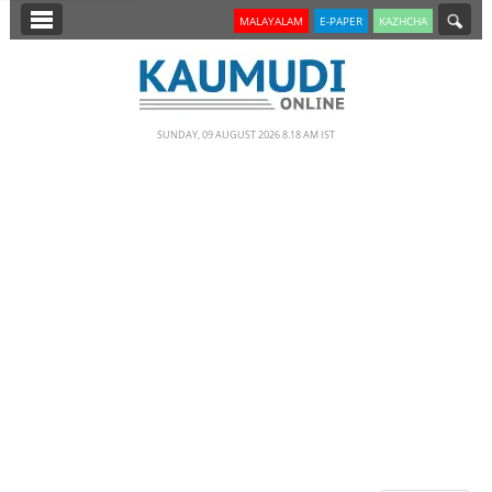
SECTIONS
MALAYALAM
E-PAPER
KAZHCHA
HOME
LATEST
SUNDAY, 09 AUGUST 2026 8.18 AM IST
NOTIFIED NEWS
POLL
KERALA
EDITORIAL
INDIA
WORLD
CINEMA