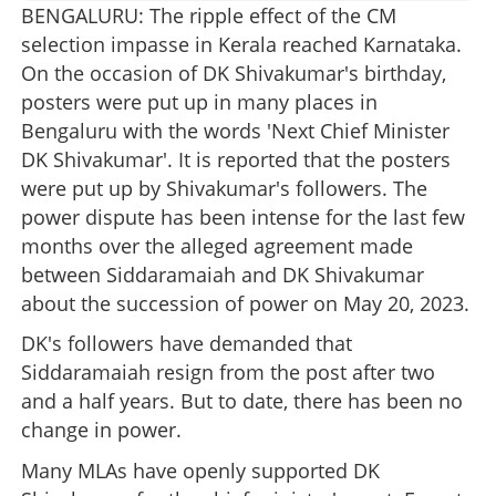
BENGALURU: The ripple effect of the CM
selection impasse in Kerala reached Karnataka.
On the occasion of DK Shivakumar's birthday,
posters were put up in many places in
Bengaluru with the words 'Next Chief Minister
DK Shivakumar'. It is reported that the posters
were put up by Shivakumar's followers. The
power dispute has been intense for the last few
months over the alleged agreement made
between Siddaramaiah and DK Shivakumar
about the succession of power on May 20, 2023.
DK's followers have demanded that
Siddaramaiah resign from the post after two
and a half years. But to date, there has been no
change in power.
Many MLAs have openly supported DK