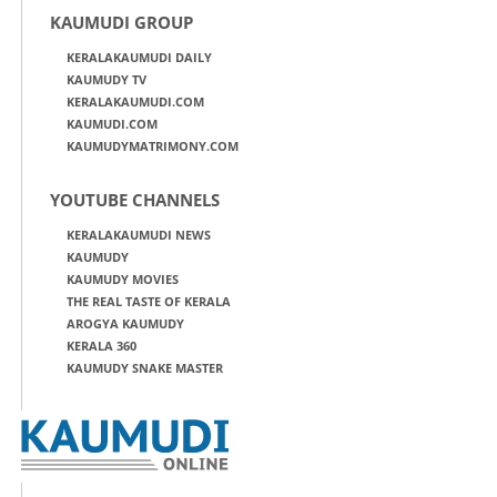
KAUMUDI GROUP
KERALAKAUMUDI DAILY
KAUMUDY TV
KERALAKAUMUDI.COM
KAUMUDI.COM
KAUMUDYMATRIMONY.COM
YOUTUBE CHANNELS
KERALAKAUMUDI NEWS
KAUMUDY
KAUMUDY MOVIES
THE REAL TASTE OF KERALA
AROGYA KAUMUDY
KERALA 360
KAUMUDY SNAKE MASTER