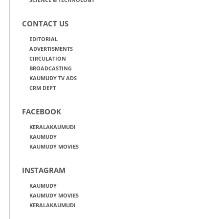
CONTACT US
EDITORIAL
ADVERTISMENTS
CIRCULATION
BROADCASTING
KAUMUDY TV ADS
CRM DEPT
FACEBOOK
KERALAKAUMUDI
KAUMUDY
KAUMUDY MOVIES
INSTAGRAM
KAUMUDY
KAUMUDY MOVIES
KERALAKAUMUDI