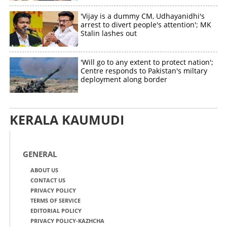
'Vijay is a dummy CM, Udhayanidhi's
arrest to divert people's attention'; MK
Stalin lashes out
'Will go to any extent to protect nation';
Centre responds to Pakistan's miltary
deployment along border
KERALA KAUMUDI
GENERAL
ABOUT US
CONTACT US
PRIVACY POLICY
TERMS OF SERVICE
EDITORIAL POLICY
PRIVACY POLICY-KAZHCHA