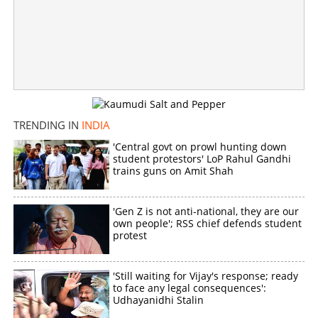
'Next CM DK Shivakumar'; After Kerala, poster war
intensifies in Karnataka Congress
×
Share this link
TRENDING IN
INDIA
'Central govt on prowl hunting down
student protestors' LoP Rahul Gandhi
trains guns on Amit Shah
Copy Link
'Gen Z is not anti-national, they are our
own people'; RSS chief defends student
protest
'Still waiting for Vijay's response; ready
to face any legal consequences':
Udhayanidhi Stalin