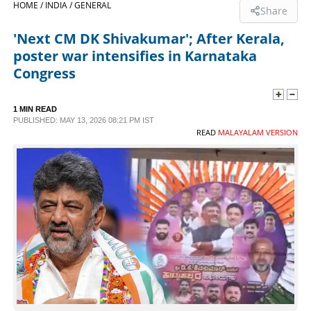
HOME /
INDIA /
GENERAL
Share
SPORTS
'Next CM DK Shivakumar'; After Kerala,
poster war intensifies in Karnataka
LIFESTYLE
Congress
SPECIAL
1 MIN READ
PUBLISHED: MAY 13, 2026 08:21 PM IST
READ
MALAYALAM VERSION
SCIENCE & TECHNOLOGY
CONTACT US