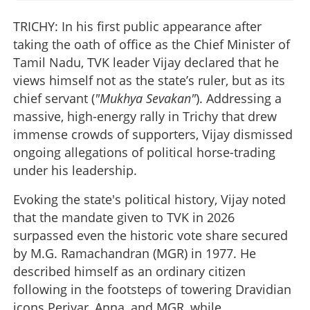
TRICHY: In his first public appearance after
taking the oath of office as the Chief Minister of
Tamil Nadu, TVK leader Vijay declared that he
views himself not as the state’s ruler, but as its
chief servant (
"Mukhya Sevakan"
). Addressing a
massive, high-energy rally in Trichy that drew
immense crowds of supporters, Vijay dismissed
ongoing allegations of political horse-trading
under his leadership.
Evoking the state's political history, Vijay noted
that the mandate given to TVK in 2026
surpassed even the historic vote share secured
by M.G. Ramachandran (MGR) in 1977. He
described himself as an ordinary citizen
following in the footsteps of towering Dravidian
icons Periyar, Anna, and MGR, while