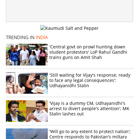
Copy Link
TRENDING IN
INDIA
'Central govt on prowl hunting down
student protestors' LoP Rahul Gandhi
trains guns on Amit Shah
'Still waiting for Vijay's response; ready
to face any legal consequences':
Udhayanidhi Stalin
'Vijay is a dummy CM, Udhayanidhi's
arrest to divert people's attention'; MK
Stalin lashes out
'Will go to any extent to protect nation';
Centre responds to Pakistan's miltary