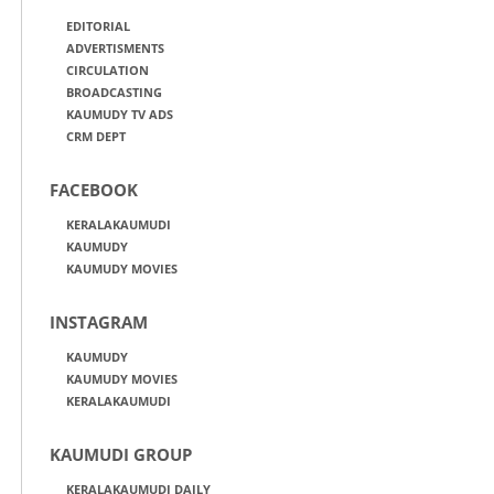
EDITORIAL
ADVERTISMENTS
CIRCULATION
BROADCASTING
KAUMUDY TV ADS
CRM DEPT
FACEBOOK
KERALAKAUMUDI
KAUMUDY
KAUMUDY MOVIES
INSTAGRAM
KAUMUDY
KAUMUDY MOVIES
KERALAKAUMUDI
KAUMUDI GROUP
KERALAKAUMUDI DAILY