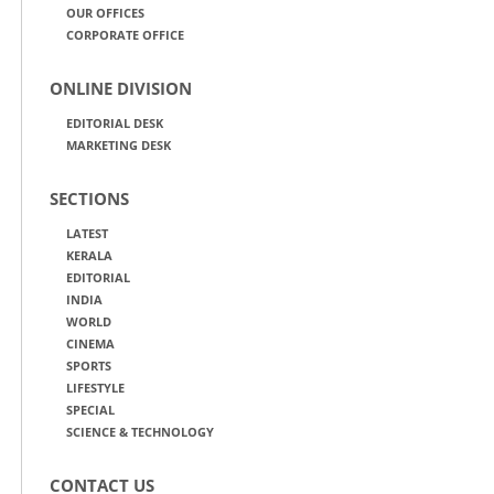
OUR OFFICES
CORPORATE OFFICE
ONLINE DIVISION
EDITORIAL DESK
MARKETING DESK
SECTIONS
LATEST
KERALA
EDITORIAL
INDIA
WORLD
CINEMA
SPORTS
LIFESTYLE
SPECIAL
SCIENCE & TECHNOLOGY
CONTACT US