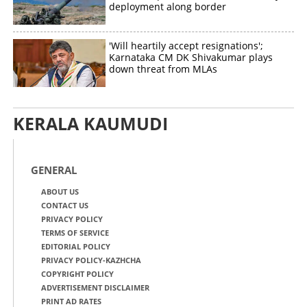
deployment along border
'Will heartily accept resignations';
Karnataka CM DK Shivakumar plays
down threat from MLAs
KERALA KAUMUDI
GENERAL
ABOUT US
CONTACT US
PRIVACY POLICY
TERMS OF SERVICE
EDITORIAL POLICY
PRIVACY POLICY-KAZHCHA
COPYRIGHT POLICY
ADVERTISEMENT DISCLAIMER
PRINT AD RATES