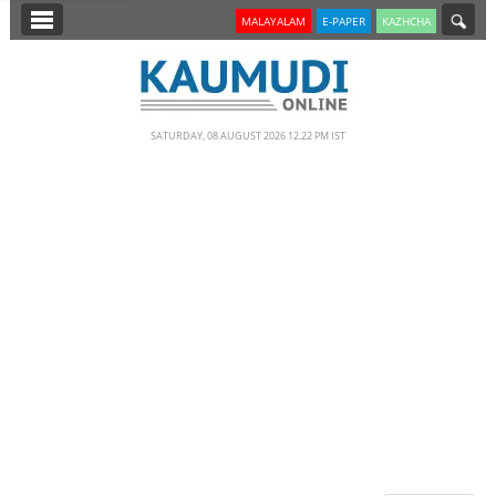
SECTIONS
MALAYALAM
E-PAPER
KAZHCHA
HOME
LATEST
SATURDAY, 08 AUGUST 2026 12.22 PM IST
NOTIFIED NEWS
POLL
KERALA
EDITORIAL
INDIA
WORLD
CINEMA