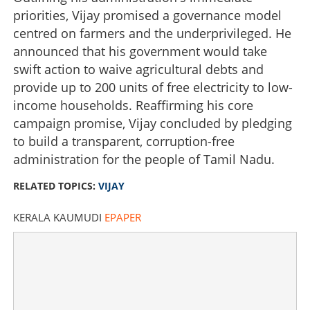
priorities, Vijay promised a governance model
centred on farmers and the underprivileged. He
announced that his government would take
swift action to waive agricultural debts and
provide up to 200 units of free electricity to low-
income households. Reaffirming his core
campaign promise, Vijay concluded by pledging
to build a transparent, corruption-free
administration for the people of Tamil Nadu.
RELATED TOPICS:
VIJAY
KERALA KAUMUDI
EPAPER