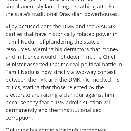
simultaneously launching a scathing attack on
the state's traditional Dravidian powerhouses.
Vijay accused both the DMK and the AIADMK—
parties that have historically rotated power in
Tamil Nadu—of plundering the state's
resources. Warning his detractors that money
and influence would not deter him, the Chief
Minister asserted that the real political battle in
Tamil Nadu is now strictly a two-way contest
between the TVK and the DMK. He mocked his
critics, stating that those rejected by the
electorate are raising a clamour against him
because they fear a TVK administration will
permanently end their institutionalised
corruption.
Outlining his administration's immediate