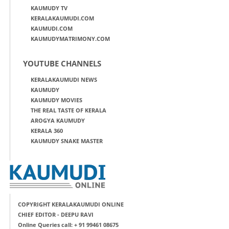
KAUMUDY TV
KERALAKAUMUDI.COM
KAUMUDI.COM
KAUMUDYMATRIMONY.COM
YOUTUBE CHANNELS
KERALAKAUMUDI NEWS
KAUMUDY
KAUMUDY MOVIES
THE REAL TASTE OF KERALA
AROGYA KAUMUDY
KERALA 360
KAUMUDY SNAKE MASTER
COPYRIGHT KERALAKAUMUDI ONLINE
CHIEF EDITOR - DEEPU RAVI
Online Queries call: + 91 99461 08675