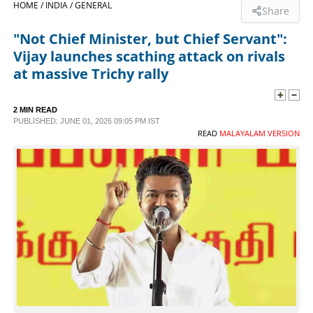
HOME /
INDIA /
GENERAL
Share
SPORTS
"Not Chief Minister, but Chief Servant":
Vijay launches scathing attack on rivals
LIFESTYLE
at massive Trichy rally
SPECIAL
2 MIN READ
PUBLISHED: JUNE 01, 2026 09:05 PM IST
READ
MALAYALAM VERSION
SCIENCE & TECHNOLOGY
CONTACT US