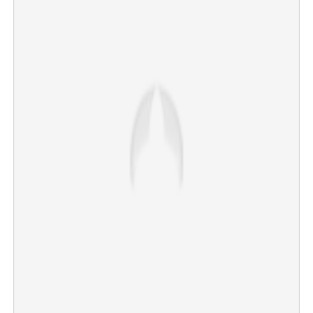
"Not Chief Minister, but Chief Servant": Vijay launches
scathing attack on rivals at massive Trichy rally
×
Share this link