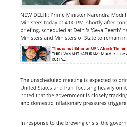
NEW DELHI: Prime Minister Narendra Modi ha
Ministers today at 4:00 PM, shortly after conc
briefing, scheduled at Delhi's 'Seva Teerth' h
Ministers and Ministers of State to remain in 
'This is not Bihar or UP'; Akash Thill
THIRUVANANTHAPURAM: Murder case accu
out in...
The unscheduled meeting is expected to prim
United States and Iran, focusing heavily on i
noted that the government is closely tracking 
and domestic inflationary pressures triggered
In response to the brewing crisis, the govern