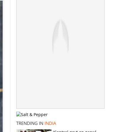
TRENDING IN
INDIA