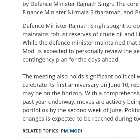
by Defence Minister Rajnath Singh. The cor
Finance Minister Nirmala Sitharaman, and P
Defence Minister Rajnath Singh sought to do
maintains robust reserves of crude oil and L
While the defence minister maintained that 
Modi is expected to personally review the g
contingency plan for the days ahead.
The meeting also holds significant political
PM Modi to chair
celebrate its first anniversary on June 10, r
Ministers ordered
may be on the horizon. With a comprehensive
past year underway, moves are actively bein
portfolios by the second week of June. Politic
changes is expected to be reached during to
RELATED TOPICS:
PM
,
MODI