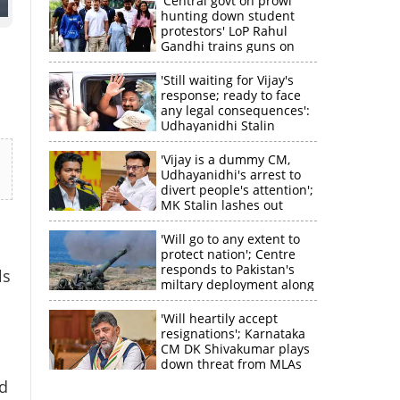
'Central govt on prowl
hunting down student
protestors' LoP Rahul
Gandhi trains guns on
Amit Shah
'Still waiting for Vijay's
response; ready to face
any legal consequences':
Udhayanidhi Stalin
'Vijay is a dummy CM,
Udhayanidhi's arrest to
divert people's attention';
MK Stalin lashes out
'Will go to any extent to
protect nation'; Centre
responds to Pakistan's
ls
miltary deployment along
border
'Will heartily accept
resignations'; Karnataka
CM DK Shivakumar plays
down threat from MLAs
ed