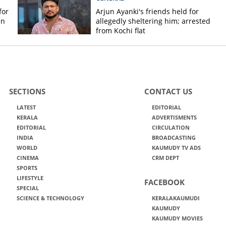
for
Arjun Ayanki's friends held for
in
allegedly sheltering him; arrested
from Kochi flat
SECTIONS
CONTACT US
LATEST
EDITORIAL
KERALA
ADVERTISMENTS
EDITORIAL
CIRCULATION
INDIA
BROADCASTING
WORLD
KAUMUDY TV ADS
CINEMA
CRM DEPT
SPORTS
LIFESTYLE
FACEBOOK
SPECIAL
SCIENCE & TECHNOLOGY
KERALAKAUMUDI
KAUMUDY
KAUMUDY MOVIES