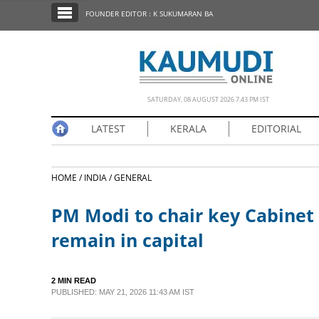
SECTIONS
FOUNDER EDITOR : K SUKUMARAN BA
HOME
LATEST
NOTIFIED NEWS
SATURDAY, 08 AUGUST 2026 7.43 PM IST
POLL
LATEST
KERALA
EDITORIAL
KERALA
HOME /
INDIA /
GENERAL
EDITORIAL
PM Modi to chair key Cabinet 
INDIA
remain in capital
WORLD
2 MIN READ
PUBLISHED: MAY 21, 2026 11:43 AM IST
CINEMA