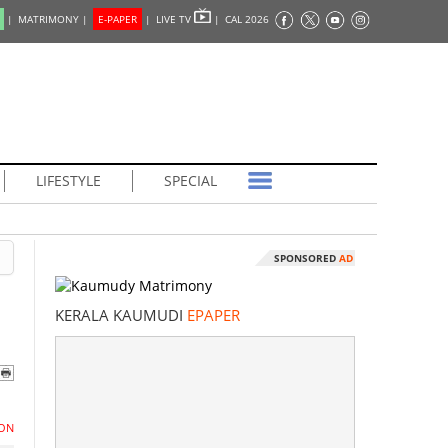
|
MATRIMONY |
E-PAPER
|
LIVE TV
|
CAL 2026
LIFESTYLE
SPECIAL
SPONSORED
AD
KERALA KAUMUDI
EPAPER
ON