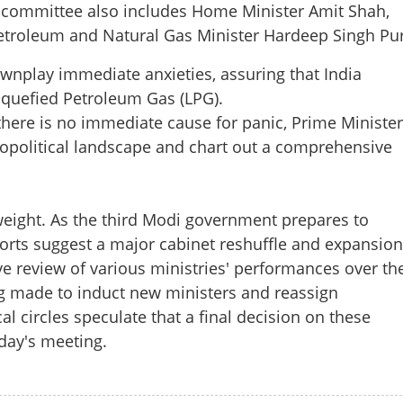
e committee also includes Home Minister Amit Shah,
etroleum and Natural Gas Minister Hardeep Singh Pur
wnplay immediate anxieties, assuring that India
Share this lin
iquefied Petroleum Gas (LPG).
there is no immediate cause for panic, Prime Minister
eopolitical landscape and chart out a comprehensive
Copy Link
 weight. As the third Modi government prepares to
 key Cabinet Meet today:
eports suggest a major cabinet reshuffle and expansion
 to remain in capital
 review of various ministries' performances over th
g made to induct new ministers and reassign
al circles speculate that a final decision on these
day's meeting.