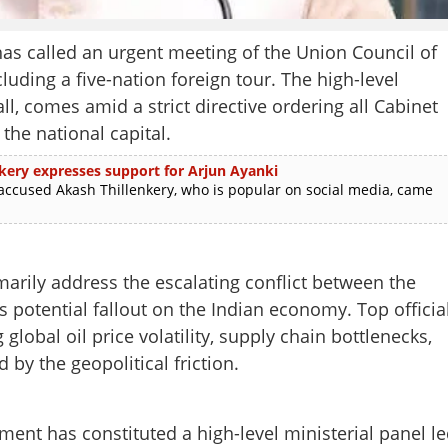
s called an urgent meeting of the Union Council of
luding a five-nation foreign tour. The high-level
all, comes amid a strict directive ordering all Cabinet
the national capital.
enkery expresses support for Arjun Ayanki
sed Akash Thillenkery, who is popular on social media, came
arily address the escalating conflict between the
ts potential fallout on the Indian economy. Top officia
global oil price volatility, supply chain bottlenecks,
 by the geopolitical friction.
ment has constituted a high-level ministerial panel l