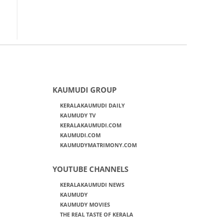
KAUMUDI GROUP
KERALAKAUMUDI DAILY
KAUMUDY TV
KERALAKAUMUDI.COM
KAUMUDI.COM
KAUMUDYMATRIMONY.COM
YOUTUBE CHANNELS
KERALAKAUMUDI NEWS
KAUMUDY
KAUMUDY MOVIES
THE REAL TASTE OF KERALA