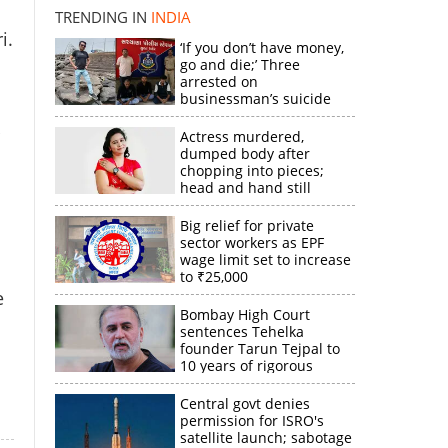
TRENDING IN
INDIA
i.
‘If you don’t have money,
×
go and die;’ Three
arrested on
businessman’s suicide
k
Actress murdered,
dumped body after
chopping into pieces;
head and hand still
missing
Big relief for private
sector workers as EPF
wage limit set to increase
to ₹25,000
e
Bombay High Court
sentences Tehelka
founder Tarun Tejpal to
10 years of rigorous
imprisonment
Central govt denies
permission for ISRO's
satellite launch; sabotage