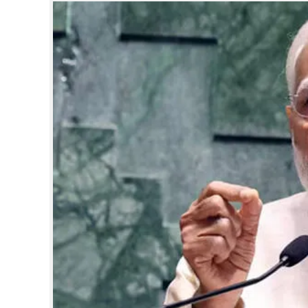
SPORTS
LIFESTYLE
SPECIAL
SCIENCE & TECHNOLOGY
CONTACT US