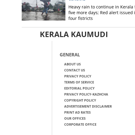
Heavy rain to continue in Kerala 
five more days; Red alert issued 
four fistricts
KERALA KAUMUDI
GENERAL
ABOUT US
CONTACT US
PRIVACY POLICY
TERMS OF SERVICE
EDITORIAL POLICY
PRIVACY POLICY-KAZHCHA
COPYRIGHT POLICY
ADVERTISEMENT DISCLAIMER
PRINT AD RATES
OUR OFFICES
CORPORATE OFFICE