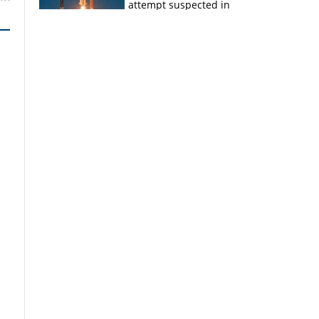
attempt suspected in
PSLV failures