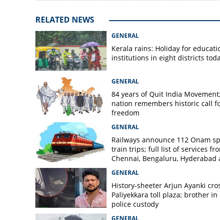
RELATED NEWS
GENERAL
Kerala rains: Holiday for educati
institutions in eight districts tod
GENERAL
84 years of Quit India Movement
nation remembers historic call f
freedom
GENERAL
Railways announce 112 Onam sp
train trips; full list of services fr
Chennai, Bengaluru, Hyderabad
Mangaluru
GENERAL
History-sheeter Arjun Ayanki cro
Paliyekkara toll plaza; brother in
police custody
GENERAL