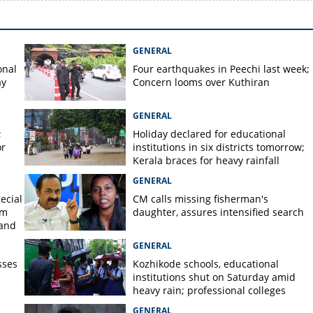
GENERAL
onal
Four earthquakes in Peechi last week;
ay
Concern looms over Kuthiran
GENERAL
;
Holiday declared for educational
or
institutions in six districts tomorrow;
Kerala braces for heavy rainfall
GENERAL
ecial
CM calls missing fisherman's
om
daughter, assures intensified search
 and
GENERAL
sses
Kozhikode schools, educational
institutions shut on Saturday amid
heavy rain; professional colleges
exempt
GENERAL