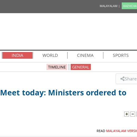
MALAYALAM |
KAZHCHA
INDIA
WORLD
CINEMA
SPORTS
TIMELINE
GENERAL
Share
Meet today: Ministers ordered to
READ
MALAYALAM VERSI