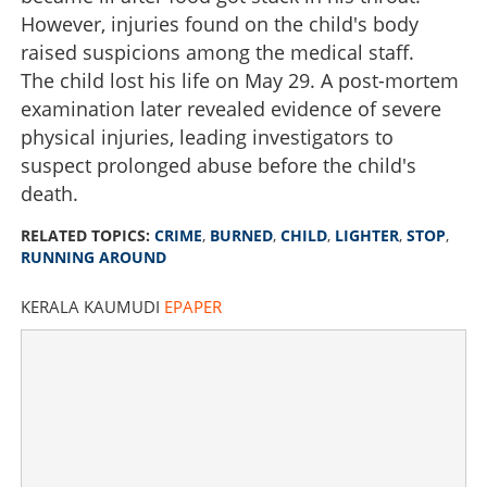
However, injuries found on the child's body
raised suspicions among the medical staff.
The child lost his life on May 29. A post-mortem
examination later revealed evidence of severe
physical injuries, leading investigators to
suspect prolonged abuse before the child's
death.
RELATED TOPICS:
CRIME
,
BURNED
,
CHILD
,
LIGHTER
,
STOP
,
RUNNING AROUND
KERALA KAUMUDI
EPAPER