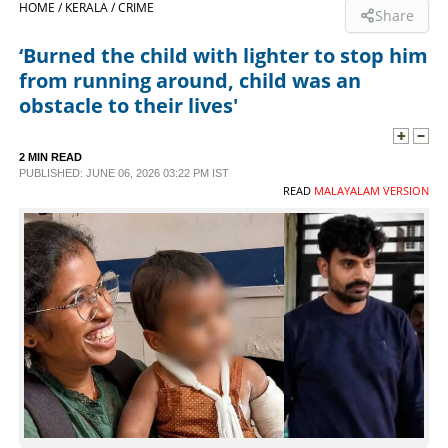
HOME /
KERALA /
CRIME
Share
SPORTS
‘Burned the child with lighter to stop him
from running around, child was an
LIFESTYLE
obstacle to their lives'
SPECIAL
2 MIN READ
PUBLISHED: JUNE 06, 2026 03:22 PM IST
READ
MALAYALAM VERSION
SCIENCE & TECHNOLOGY
CONTACT US