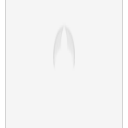
‘Burned the child with lighter to stop him from running
around, child was an obstacle to their lives'
×
Share this link
Copy Link