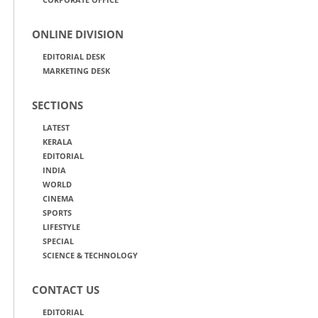
ONLINE DIVISION
EDITORIAL DESK
MARKETING DESK
SECTIONS
LATEST
KERALA
EDITORIAL
INDIA
WORLD
CINEMA
SPORTS
LIFESTYLE
SPECIAL
SCIENCE & TECHNOLOGY
CONTACT US
EDITORIAL