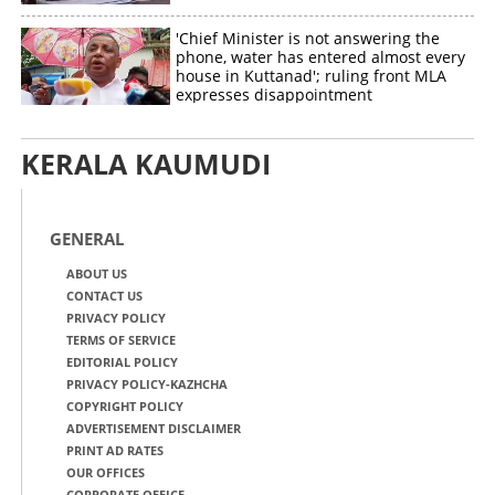
'Chief Minister is not answering the
phone, water has entered almost every
house in Kuttanad'; ruling front MLA
expresses disappointment
KERALA KAUMUDI
GENERAL
ABOUT US
CONTACT US
PRIVACY POLICY
TERMS OF SERVICE
EDITORIAL POLICY
PRIVACY POLICY-KAZHCHA
COPYRIGHT POLICY
ADVERTISEMENT DISCLAIMER
PRINT AD RATES
OUR OFFICES
CORPORATE OFFICE