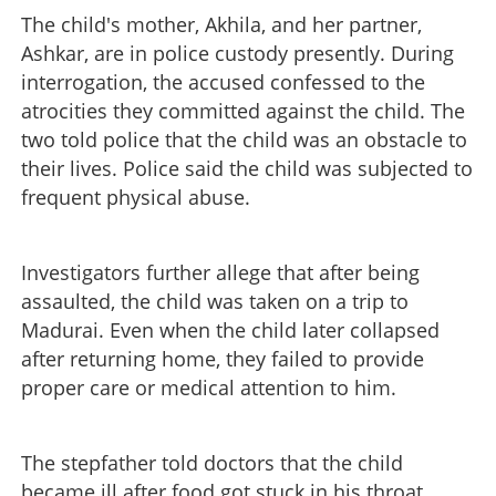
The child's mother, Akhila, and her partner,
Ashkar, are in police custody presently. During
interrogation, the accused confessed to the
atrocities they committed against the child. The
two told police that the child was an obstacle to
their lives. Police said the child was subjected to
frequent physical abuse.
Investigators further allege that after being
assaulted, the child was taken on a trip to
Madurai. Even when the child later collapsed
after returning home, they failed to provide
proper care or medical attention to him.
The stepfather told doctors that the child
became ill after food got stuck in his throat.