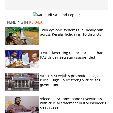
TRENDING IN
KERALA
Twin cyclonic systems fuel heavy rain
across Kerala; holiday in 10 districts
Letter favouring Councillor Sugathan;
KAS Under Secretary suspended
'ADGP S Sreejith's promotion is against
rules': High Court strongly criticises
government
'Blood on Sriram's hand': Eyewitness
with crucial statement in KM Basheer's
death case