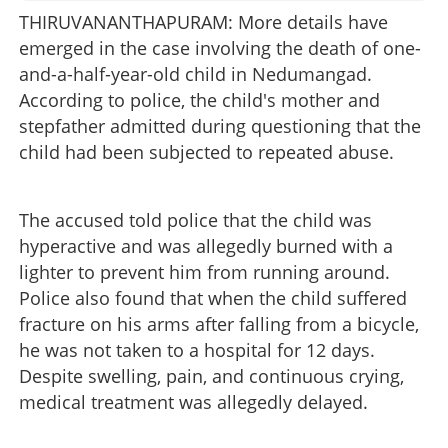
THIRUVANANTHAPURAM: More details have
emerged in the case involving the death of one-
and-a-half-year-old child in Nedumangad.
According to police, the child's mother and
stepfather admitted during questioning that the
child had been subjected to repeated abuse.
The accused told police that the child was
hyperactive and was allegedly burned with a
lighter to prevent him from running around.
Police also found that when the child suffered
fracture on his arms after falling from a bicycle,
he was not taken to a hospital for 12 days.
Despite swelling, pain, and continuous crying,
medical treatment was allegedly delayed.