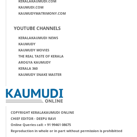
KERALAKAUMUDI.COM
KAUMUDI.COM
KAUMUDYMATRIMONY.COM
YOUTUBE CHANNELS
KERALAKAUMUDI NEWS
KAUMUDY
KAUMUDY MOVIES
THE REAL TASTE OF KERALA
AROGYA KAUMUDY
KERALA 360
KAUMUDY SNAKE MASTER
COPYRIGHT KERALAKAUMUDI ONLINE
CHIEF EDITOR - DEEPU RAVI
Online Queries call: + 91 99461 08675
Reproduction in whole or in part without permission is prohibitted