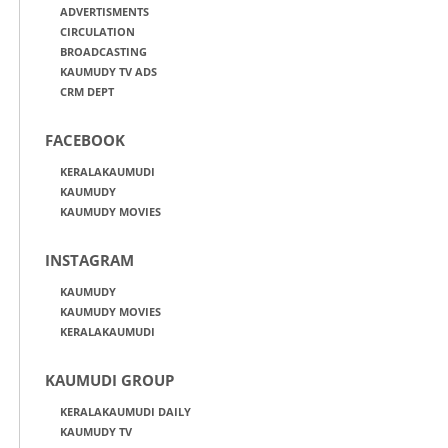
ADVERTISMENTS
CIRCULATION
BROADCASTING
KAUMUDY TV ADS
CRM DEPT
FACEBOOK
KERALAKAUMUDI
KAUMUDY
KAUMUDY MOVIES
INSTAGRAM
KAUMUDY
KAUMUDY MOVIES
KERALAKAUMUDI
KAUMUDI GROUP
KERALAKAUMUDI DAILY
KAUMUDY TV