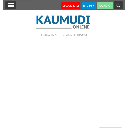
SECTIONS
MALAYALAM
E-PAPER
KAZHCHA
HOME
LATEST
FRIDAY, 07 AUGUST 2026 11.50 PM IST
NOTIFIED NEWS
POLL
KERALA
EDITORIAL
INDIA
WORLD
CINEMA