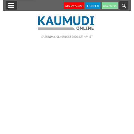
SECTIONS
MALAYALAM
E-PAPER
KAZHCHA
HOME
LATEST
SATURDAY, 08 AUGUST 2026 4.31 AM IST
NOTIFIED NEWS
POLL
KERALA
EDITORIAL
INDIA
WORLD
CINEMA