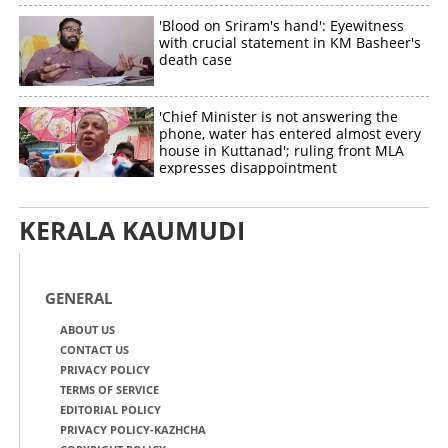
'Blood on Sriram's hand': Eyewitness
with crucial statement in KM Basheer's
death case
'Chief Minister is not answering the
phone, water has entered almost every
house in Kuttanad'; ruling front MLA
expresses disappointment
KERALA KAUMUDI
GENERAL
ABOUT US
CONTACT US
PRIVACY POLICY
TERMS OF SERVICE
EDITORIAL POLICY
PRIVACY POLICY-KAZHCHA