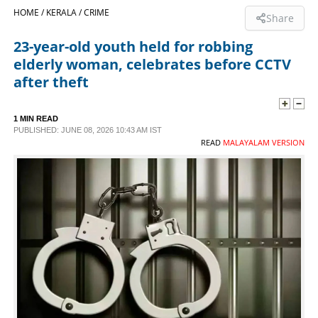
HOME /
KERALA /
CRIME
Share
SPORTS
23-year-old youth held for robbing
elderly woman, celebrates before CCTV
LIFESTYLE
after theft
SPECIAL
1 MIN READ
PUBLISHED: JUNE 08, 2026 10:43 AM IST
READ
MALAYALAM VERSION
SCIENCE & TECHNOLOGY
CONTACT US