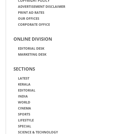
COPYRIGHT POLICY
ADVERTISEMENT DISCLAIMER
PRINT AD RATES
OUR OFFICES
CORPORATE OFFICE
ONLINE DIVISION
EDITORIAL DESK
MARKETING DESK
SECTIONS
LATEST
KERALA
EDITORIAL
INDIA
WORLD
CINEMA
SPORTS
LIFESTYLE
SPECIAL
SCIENCE & TECHNOLOGY