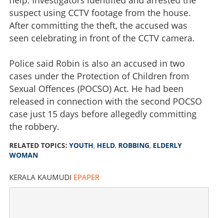
suspect using CCTV footage from the house.
After committing the theft, the accused was
seen celebrating in front of the CCTV camera.
Police said Robin is also an accused in two
cases under the Protection of Children from
Sexual Offences (POCSO) Act. He had been
released in connection with the second POCSO
case just 15 days before allegedly committing
the robbery.
RELATED TOPICS:
YOUTH
,
HELD
,
ROBBING
,
ELDERLY
WOMAN
KERALA KAUMUDI
EPAPER