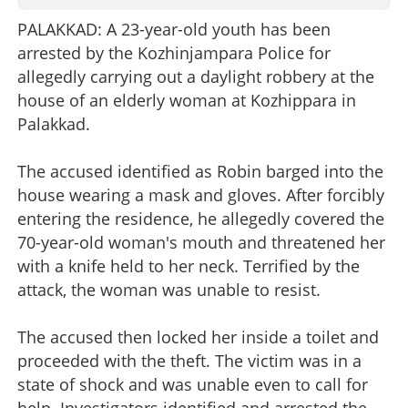
PALAKKAD: A 23-year-old youth has been
arrested by the Kozhinjampara Police for
allegedly carrying out a daylight robbery at the
house of an elderly woman at Kozhippara in
Palakkad.
The accused identified as Robin barged into the
house wearing a mask and gloves. After forcibly
entering the residence, he allegedly covered the
70-year-old woman's mouth and threatened her
with a knife held to her neck. Terrified by the
attack, the woman was unable to resist.
The accused then locked her inside a toilet and
proceeded with the theft. The victim was in a
state of shock and was unable even to call for
help. Investigators identified and arrested the