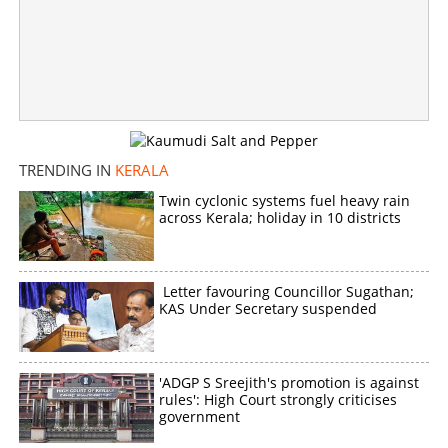
23-year-old youth held for robbing elderly woman,
celebrates before CCTV after theft
×
Share this link
TRENDING IN
KERALA
Twin cyclonic systems fuel heavy rain
across Kerala; holiday in 10 districts
Copy Link
Letter favouring Councillor Sugathan;
KAS Under Secretary suspended
'ADGP S Sreejith's promotion is against
rules': High Court strongly criticises
government