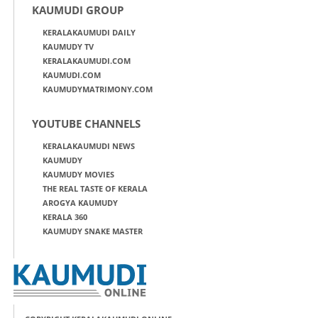
KAUMUDI GROUP
KERALAKAUMUDI DAILY
KAUMUDY TV
KERALAKAUMUDI.COM
KAUMUDI.COM
KAUMUDYMATRIMONY.COM
YOUTUBE CHANNELS
KERALAKAUMUDI NEWS
KAUMUDY
KAUMUDY MOVIES
THE REAL TASTE OF KERALA
AROGYA KAUMUDY
KERALA 360
KAUMUDY SNAKE MASTER