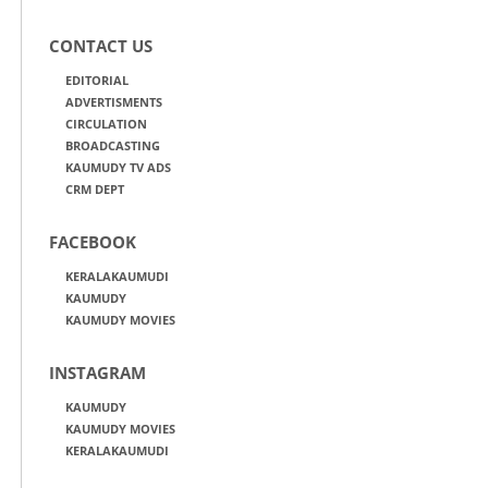
CONTACT US
EDITORIAL
ADVERTISMENTS
CIRCULATION
BROADCASTING
KAUMUDY TV ADS
CRM DEPT
FACEBOOK
KERALAKAUMUDI
KAUMUDY
KAUMUDY MOVIES
INSTAGRAM
KAUMUDY
KAUMUDY MOVIES
KERALAKAUMUDI