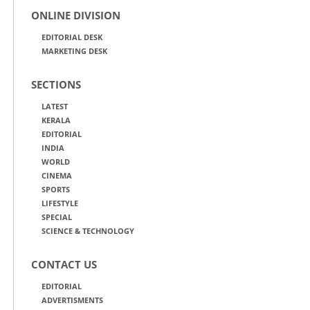
ONLINE DIVISION
EDITORIAL DESK
MARKETING DESK
SECTIONS
LATEST
KERALA
EDITORIAL
INDIA
WORLD
CINEMA
SPORTS
LIFESTYLE
SPECIAL
SCIENCE & TECHNOLOGY
CONTACT US
EDITORIAL
ADVERTISMENTS