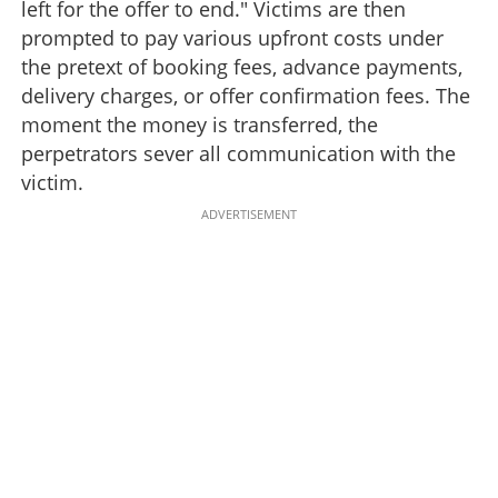
left for the offer to end." Victims are then
prompted to pay various upfront costs under
the pretext of booking fees, advance payments,
delivery charges, or offer confirmation fees. The
moment the money is transferred, the
perpetrators sever all communication with the
victim.
ADVERTISEMENT