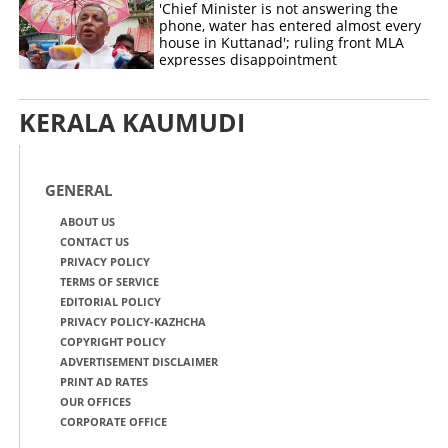
'Chief Minister is not answering the
phone, water has entered almost every
house in Kuttanad'; ruling front MLA
expresses disappointment
KERALA KAUMUDI
GENERAL
ABOUT US
CONTACT US
PRIVACY POLICY
TERMS OF SERVICE
EDITORIAL POLICY
PRIVACY POLICY-KAZHCHA
COPYRIGHT POLICY
ADVERTISEMENT DISCLAIMER
PRINT AD RATES
OUR OFFICES
CORPORATE OFFICE