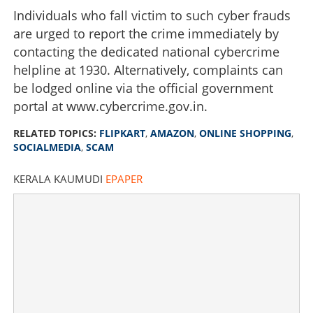
Individuals who fall victim to such cyber frauds
copying Flipkart duping buyers
are urged to report the crime immediately by
×
contacting the dedicated national cybercrime
Share this link
helpline at 1930. Alternatively, complaints can
be lodged online via the official government
portal at www.cybercrime.gov.in.
RELATED TOPICS:
FLIPKART
,
AMAZON
,
ONLINE SHOPPING
,
Copy Link
SOCIALMEDIA
,
SCAM
KERALA KAUMUDI
EPAPER