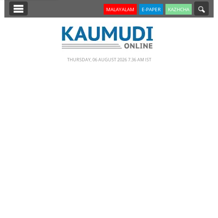
SECTIONS
MALAYALAM
E-PAPER
KAZHCHA
HOME
LATEST
THURSDAY, 06 AUGUST 2026 7.36 AM IST
NOTIFIED NEWS
POLL
KERALA
EDITORIAL
INDIA
WORLD
CINEMA