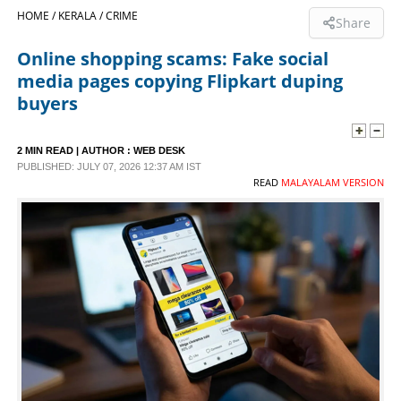
HOME /
KERALA /
CRIME
Share
SPORTS
Online shopping scams: Fake social
media pages copying Flipkart duping
LIFESTYLE
buyers
SPECIAL
2 MIN READ
| AUTHOR :
WEB DESK
PUBLISHED: JULY 07, 2026 12:37 AM IST
READ
MALAYALAM VERSION
SCIENCE & TECHNOLOGY
CONTACT US