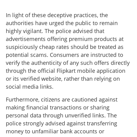
In light of these deceptive practices, the
authorities have urged the public to remain
highly vigilant. The police advised that
advertisements offering premium products at
suspiciously cheap rates should be treated as
potential scams. Consumers are instructed to
verify the authenticity of any such offers directly
through the official Flipkart mobile application
or its verified website, rather than relying on
social media links.
Furthermore, citizens are cautioned against
making financial transactions or sharing
personal data through unverified links. The
police strongly advised against transferring
money to unfamiliar bank accounts or