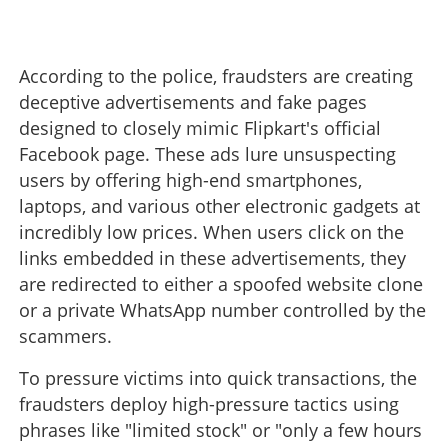
According to the police, fraudsters are creating
deceptive advertisements and fake pages
designed to closely mimic Flipkart's official
Facebook page. These ads lure unsuspecting
users by offering high-end smartphones,
laptops, and various other electronic gadgets at
incredibly low prices. When users click on the
links embedded in these advertisements, they
are redirected to either a spoofed website clone
or a private WhatsApp number controlled by the
scammers.
To pressure victims into quick transactions, the
fraudsters deploy high-pressure tactics using
phrases like "limited stock" or "only a few hours