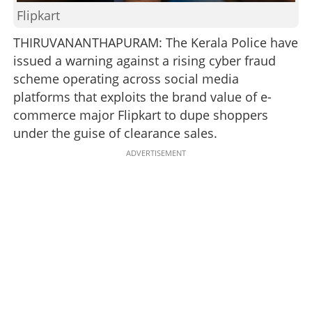
Flipkart
THIRUVANANTHAPURAM: The Kerala Police have
issued a warning against a rising cyber fraud
scheme operating across social media
platforms that exploits the brand value of e-
commerce major Flipkart to dupe shoppers
under the guise of clearance sales.
ADVERTISEMENT