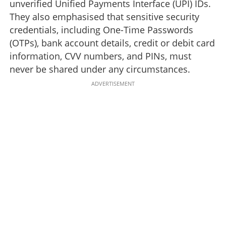
unverified Unified Payments Interface (UPI) IDs.
They also emphasised that sensitive security
credentials, including One-Time Passwords
(OTPs), bank account details, credit or debit card
information, CVV numbers, and PINs, must
never be shared under any circumstances.
ADVERTISEMENT
Online shopping scams: Fake social media pages