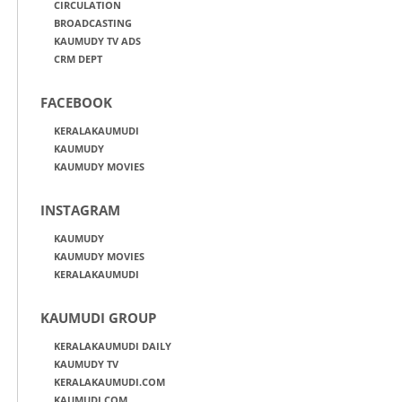
CIRCULATION
BROADCASTING
KAUMUDY TV ADS
CRM DEPT
FACEBOOK
KERALAKAUMUDI
KAUMUDY
KAUMUDY MOVIES
INSTAGRAM
KAUMUDY
KAUMUDY MOVIES
KERALAKAUMUDI
KAUMUDI GROUP
KERALAKAUMUDI DAILY
KAUMUDY TV
KERALAKAUMUDI.COM
KAUMUDI.COM