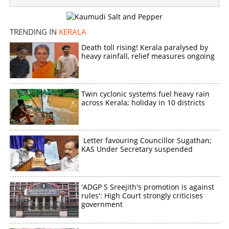
TRENDING IN
KERALA
Death toll rising! Kerala paralysed by
heavy rainfall, relief measures ongoing
Twin cyclonic systems fuel heavy rain
across Kerala; holiday in 10 districts
Letter favouring Councillor Sugathan;
KAS Under Secretary suspended
'ADGP S Sreejith's promotion is against
rules': High Court strongly criticises
government