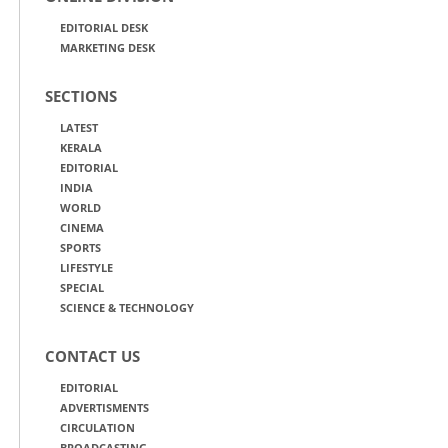
EDITORIAL DESK
MARKETING DESK
SECTIONS
LATEST
KERALA
EDITORIAL
INDIA
WORLD
CINEMA
SPORTS
LIFESTYLE
SPECIAL
SCIENCE & TECHNOLOGY
CONTACT US
EDITORIAL
ADVERTISMENTS
CIRCULATION
BROADCASTING