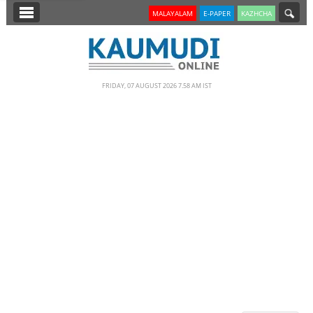
SECTIONS
MALAYALAM
E-PAPER
KAZHCHA
HOME
LATEST
FRIDAY, 07 AUGUST 2026 7.58 AM IST
NOTIFIED NEWS
POLL
KERALA
EDITORIAL
INDIA
WORLD
CINEMA