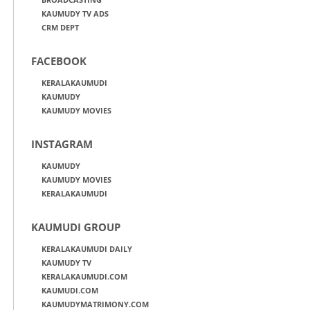
KAUMUDY TV ADS
CRM DEPT
FACEBOOK
KERALAKAUMUDI
KAUMUDY
KAUMUDY MOVIES
INSTAGRAM
KAUMUDY
KAUMUDY MOVIES
KERALAKAUMUDI
KAUMUDI GROUP
KERALAKAUMUDI DAILY
KAUMUDY TV
KERALAKAUMUDI.COM
KAUMUDI.COM
KAUMUDYMATRIMONY.COM