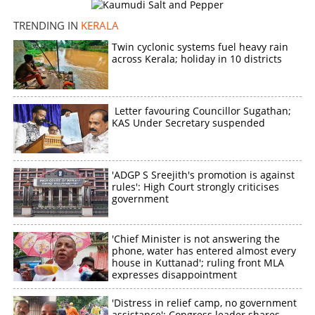
TRENDING IN
KERALA
Twin cyclonic systems fuel heavy rain
across Kerala; holiday in 10 districts
Letter favouring Councillor Sugathan;
KAS Under Secretary suspended
'ADGP S Sreejith's promotion is against
rules': High Court strongly criticises
government
'Chief Minister is not answering the
phone, water has entered almost every
house in Kuttanad'; ruling front MLA
expresses disappointment
'Distress in relief camp, no government
assistance': Congress leader shares