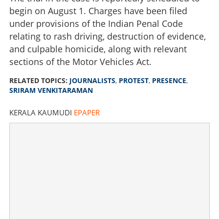
begin on August 1. Charges have been filed
under provisions of the Indian Penal Code
relating to rash driving, destruction of evidence,
and culpable homicide, along with relevant
sections of the Motor Vehicles Act.
RELATED TOPICS:
JOURNALISTS
,
PROTEST
,
PRESENCE
,
SRIRAM VENKITARAMAN
KERALA KAUMUDI
EPAPER