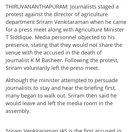
THIRUVANANTHAPURAM: Journalists staged a
protest against the director of agriculture
department Sriram Venkitaraman when he came
for a press meet along with Agriculture Minister
T Siddique. Media personnel objected to his
presence, stating that they would not share the
venue with the accused in the death of
journalist K M Basheer. Following the protest,
Sriram voluntarily left the press meet.
Although the minister attempted to persuade
journalists to stay and hear the briefing first,
many began to walk out. Sriram then said he
would leave and left the media room in the
assembly.
Sriram Venkitaraman IAS is the first accused in