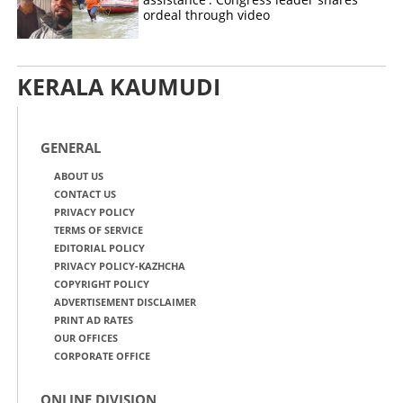
ordeal through video
KERALA KAUMUDI
GENERAL
ABOUT US
CONTACT US
PRIVACY POLICY
TERMS OF SERVICE
EDITORIAL POLICY
PRIVACY POLICY-KAZHCHA
COPYRIGHT POLICY
ADVERTISEMENT DISCLAIMER
PRINT AD RATES
OUR OFFICES
CORPORATE OFFICE
ONLINE DIVISION