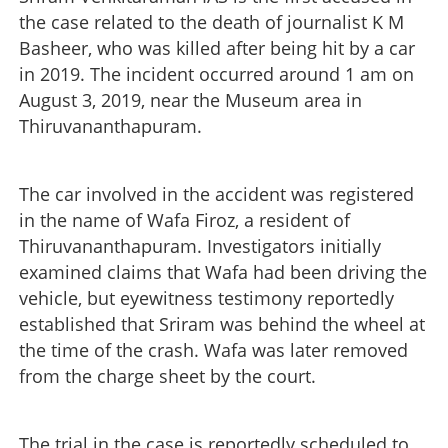
the case related to the death of journalist K M
Basheer, who was killed after being hit by a car
in 2019. The incident occurred around 1 am on
August 3, 2019, near the Museum area in
Thiruvananthapuram.
The car involved in the accident was registered
in the name of Wafa Firoz, a resident of
Thiruvananthapuram. Investigators initially
examined claims that Wafa had been driving the
vehicle, but eyewitness testimony reportedly
established that Sriram was behind the wheel at
the time of the crash. Wafa was later removed
from the charge sheet by the court.
The trial in the case is reportedly scheduled to