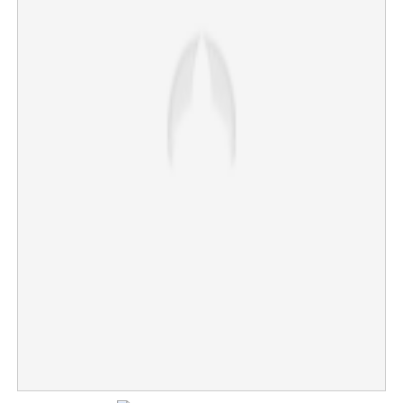
Journalists protest Sriram Venkitaraman’s presence;
IAS officer walks out of press meet
×
Share this link
Copy Link