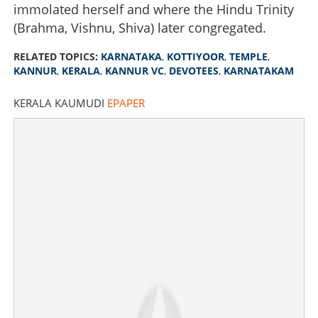
immolated herself and where the Hindu Trinity
(Brahma, Vishnu, Shiva) later congregated.
RELATED TOPICS:
KARNATAKA
,
KOTTIYOOR
,
TEMPLE
,
KANNUR
,
KERALA
,
KANNUR VC
,
DEVOTEES
,
KARNATAKAM
KERALA KAUMUDI
EPAPER
Kannadigas appeal for mass boycott; What is happening
in Kannur's Kottiyoor temple?
×
Share this link
Copy Link