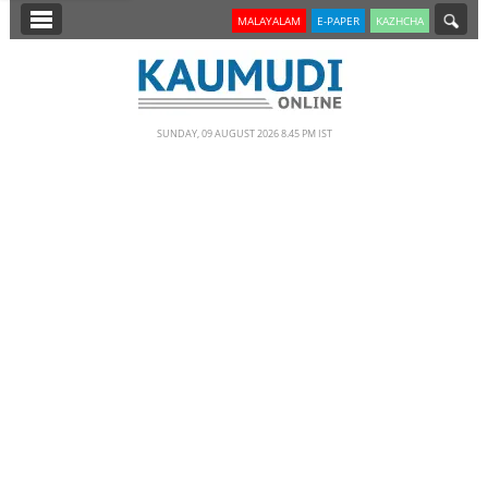
SECTIONS
MALAYALAM
E-PAPER
KAZHCHA
HOME
LATEST
SUNDAY, 09 AUGUST 2026 8.45 PM IST
NOTIFIED NEWS
POLL
KERALA
EDITORIAL
INDIA
WORLD
CINEMA