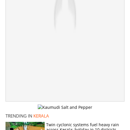
TRENDING IN
KERALA
Twin cyclonic systems fuel heavy rain
across Kerala; holiday in 10 districts