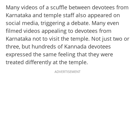
Many videos of a scuffle between devotees from
Karnataka and temple staff also appeared on
social media, triggering a debate. Many even
filmed videos appealing to devotees from
Karnataka not to visit the temple. Not just two or
three, but hundreds of Kannada devotees
expressed the same feeling that they were
treated differently at the temple.
ADVERTISEMENT