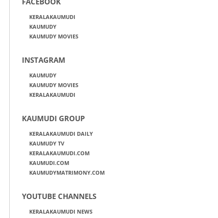
FACEBOOK
KERALAKAUMUDI
KAUMUDY
KAUMUDY MOVIES
INSTAGRAM
KAUMUDY
KAUMUDY MOVIES
KERALAKAUMUDI
KAUMUDI GROUP
KERALAKAUMUDI DAILY
KAUMUDY TV
KERALAKAUMUDI.COM
KAUMUDI.COM
KAUMUDYMATRIMONY.COM
YOUTUBE CHANNELS
KERALAKAUMUDI NEWS