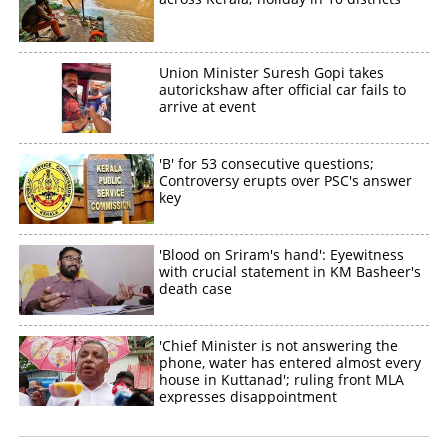
Union Minister Suresh Gopi takes
autorickshaw after official car fails to
arrive at event
'B' for 53 consecutive questions;
Controversy erupts over PSC's answer
key
'Blood on Sriram's hand': Eyewitness
with crucial statement in KM Basheer's
death case
'Chief Minister is not answering the
phone, water has entered almost every
house in Kuttanad'; ruling front MLA
expresses disappointment