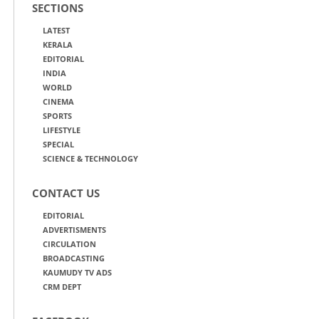
SECTIONS
LATEST
KERALA
EDITORIAL
INDIA
WORLD
CINEMA
SPORTS
LIFESTYLE
SPECIAL
SCIENCE & TECHNOLOGY
CONTACT US
EDITORIAL
ADVERTISMENTS
CIRCULATION
BROADCASTING
KAUMUDY TV ADS
CRM DEPT