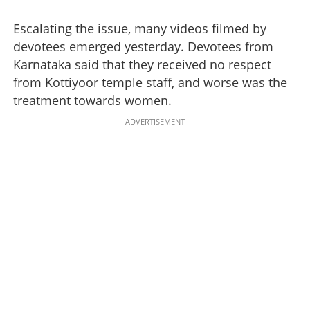
Escalating the issue, many videos filmed by
devotees emerged yesterday. Devotees from
Karnataka said that they received no respect
from Kottiyoor temple staff, and worse was the
treatment towards women.
ADVERTISEMENT