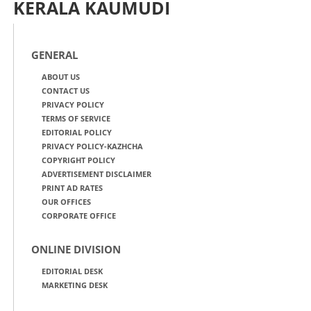
KERALA KAUMUDI
GENERAL
ABOUT US
CONTACT US
PRIVACY POLICY
TERMS OF SERVICE
EDITORIAL POLICY
PRIVACY POLICY-KAZHCHA
COPYRIGHT POLICY
ADVERTISEMENT DISCLAIMER
PRINT AD RATES
OUR OFFICES
CORPORATE OFFICE
ONLINE DIVISION
EDITORIAL DESK
MARKETING DESK