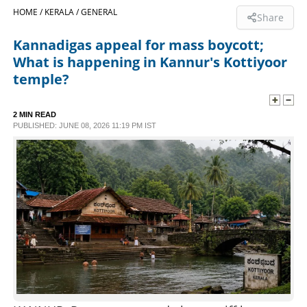
HOME /
KERALA /
GENERAL
Share
SPORTS
Kannadigas appeal for mass boycott;
What is happening in Kannur's Kottiyoor
LIFESTYLE
temple?
SPECIAL
2 MIN READ
PUBLISHED: JUNE 08, 2026 11:19 PM IST
SCIENCE & TECHNOLOGY
CONTACT US