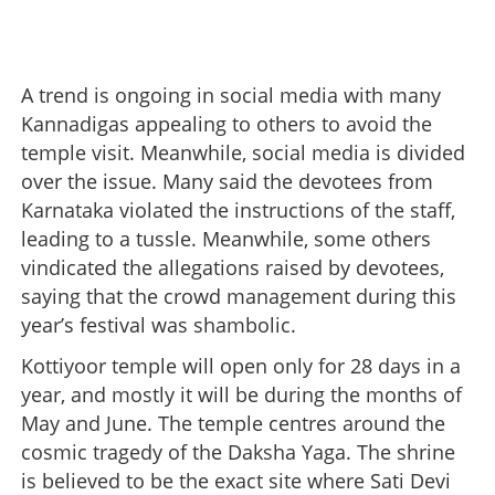
A trend is ongoing in social media with many
Kannadigas appealing to others to avoid the
temple visit. Meanwhile, social media is divided
over the issue. Many said the devotees from
Karnataka violated the instructions of the staff,
leading to a tussle. Meanwhile, some others
vindicated the allegations raised by devotees,
saying that the crowd management during this
year’s festival was shambolic.
Kottiyoor temple will open only for 28 days in a
year, and mostly it will be during the months of
May and June. The temple centres around the
cosmic tragedy of the Daksha Yaga. The shrine
is believed to be the exact site where Sati Devi