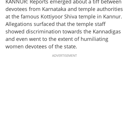
KANNUR: Reports emerged about a tiff between
devotees from Karnataka and temple authorities
at the famous Kottiyoor Shiva temple in Kannur.
Allegations surfaced that the temple staff
showed discrimination towards the Kannadigas
and even went to the extent of humiliating
women devotees of the state.
ADVERTISEMENT