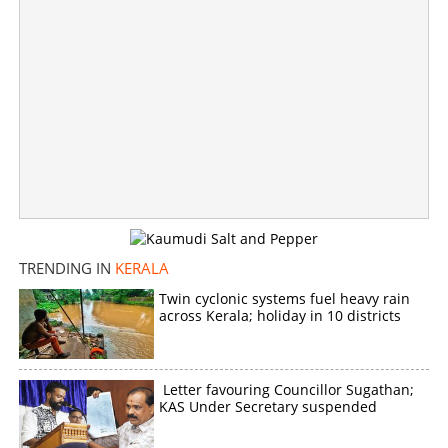
TRENDING IN
KERALA
Twin cyclonic systems fuel heavy rain
across Kerala; holiday in 10 districts
Letter favouring Councillor Sugathan;
KAS Under Secretary suspended