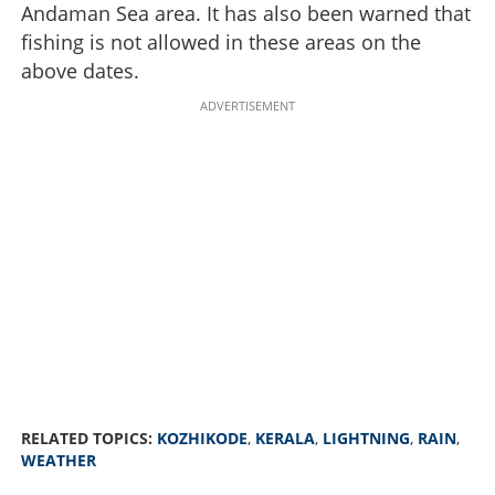
Andaman Sea area. It has also been warned that
fishing is not allowed in these areas on the
above dates.
ADVERTISEMENT
RELATED TOPICS:
KOZHIKODE
,
KERALA
,
LIGHTNING
,
RAIN
,
WEATHER