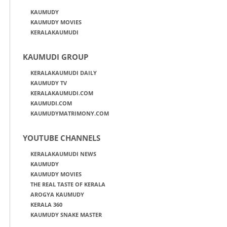
KAUMUDY
KAUMUDY MOVIES
KERALAKAUMUDI
KAUMUDI GROUP
KERALAKAUMUDI DAILY
KAUMUDY TV
KERALAKAUMUDI.COM
KAUMUDI.COM
KAUMUDYMATRIMONY.COM
YOUTUBE CHANNELS
KERALAKAUMUDI NEWS
KAUMUDY
KAUMUDY MOVIES
THE REAL TASTE OF KERALA
AROGYA KAUMUDY
KERALA 360
KAUMUDY SNAKE MASTER