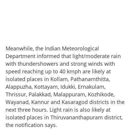
Meanwhile, the Indian Meteorological
Department informed that light/moderate rain
with thundershowers and strong winds with
speed reaching up to 40 kmph are likely at
isolated places in Kollam, Pathanamthitta,
Alappuzha, Kottayam, Idukki, Ernakulam,
Thrissur, Palakkad, Malappuram, Kozhikode,
Wayanad, Kannur and Kasaragod districts in the
next three hours. Light rain is also likely at
isolated places in Thiruvananthapuram district,
the notification says.