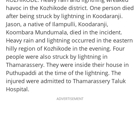
havoc in the Kozhikode district. One person died
after being struck by lightning in Koodaranji.
Jason, a native of Ilampulli, Koodaranji,
Koombara Mundumala, died in the incident.
Heavy rain and lightning occurred in the eastern
hilly region of Kozhikode in the evening. Four
people were also struck by lightning in
Thamarassery. They were inside their house in
Puthupaddi at the time of the lightning. The
injured were admitted to Thamarassery Taluk
Hospital.
ADVERTISEMENT