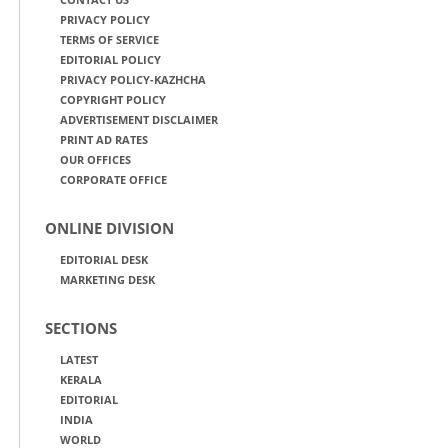
PRIVACY POLICY
TERMS OF SERVICE
EDITORIAL POLICY
PRIVACY POLICY-KAZHCHA
COPYRIGHT POLICY
ADVERTISEMENT DISCLAIMER
PRINT AD RATES
OUR OFFICES
CORPORATE OFFICE
ONLINE DIVISION
EDITORIAL DESK
MARKETING DESK
SECTIONS
LATEST
KERALA
EDITORIAL
INDIA
WORLD