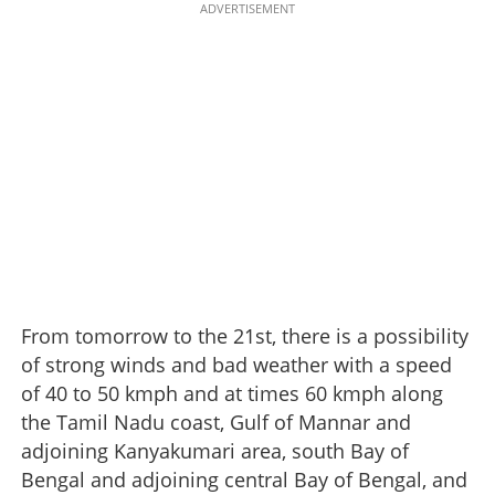
ADVERTISEMENT
From tomorrow to the 21st, there is a possibility
of strong winds and bad weather with a speed
of 40 to 50 kmph and at times 60 kmph along
the Tamil Nadu coast, Gulf of Mannar and
adjoining Kanyakumari area, south Bay of
Bengal and adjoining central Bay of Bengal, and