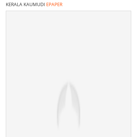
KERALA KAUMUDI
EPAPER
Lightning strike kills one, injures four in Koodaranji,
Kozhikode
×
Share this link
Copy Link