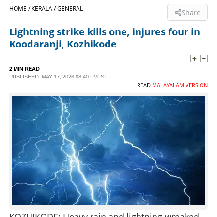
HOME /
KERALA /
GENERAL
Share
SPORTS
Lightning strike kills one, injures four in
Koodaranji, Kozhikode
LIFESTYLE
2 MIN READ
SPECIAL
PUBLISHED: MAY 17, 2026 08:40 PM IST
READ
MALAYALAM VERSION
SCIENCE & TECHNOLOGY
CONTACT US
KOZHIKODE: Heavy rain and lightning wreaked