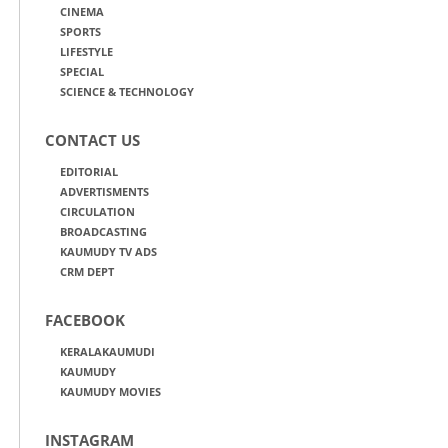
CINEMA
SPORTS
LIFESTYLE
SPECIAL
SCIENCE & TECHNOLOGY
CONTACT US
EDITORIAL
ADVERTISMENTS
CIRCULATION
BROADCASTING
KAUMUDY TV ADS
CRM DEPT
FACEBOOK
KERALAKAUMUDI
KAUMUDY
KAUMUDY MOVIES
INSTAGRAM