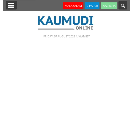
SECTIONS
MALAYALAM
E-PAPER
KAZHCHA
HOME
LATEST
FRIDAY, 07 AUGUST 2026 4.46 AM IST
NOTIFIED NEWS
POLL
KERALA
EDITORIAL
INDIA
WORLD
CINEMA