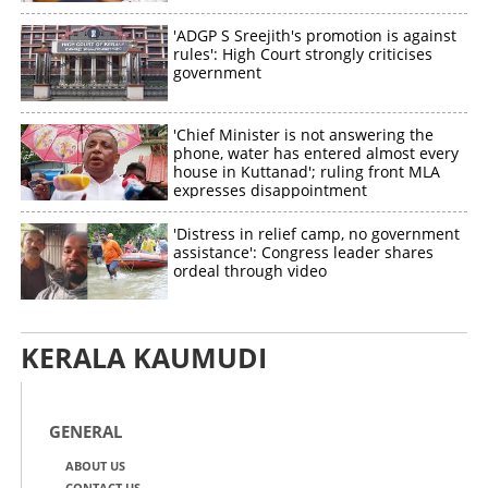
'ADGP S Sreejith's promotion is against
rules': High Court strongly criticises
government
'Chief Minister is not answering the
phone, water has entered almost every
house in Kuttanad'; ruling front MLA
expresses disappointment
'Distress in relief camp, no government
assistance': Congress leader shares
ordeal through video
KERALA KAUMUDI
GENERAL
ABOUT US
CONTACT US