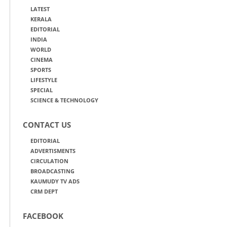
LATEST
KERALA
EDITORIAL
INDIA
WORLD
CINEMA
SPORTS
LIFESTYLE
SPECIAL
SCIENCE & TECHNOLOGY
CONTACT US
EDITORIAL
ADVERTISMENTS
CIRCULATION
BROADCASTING
KAUMUDY TV ADS
CRM DEPT
FACEBOOK