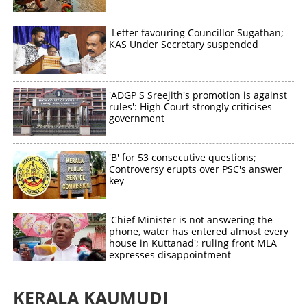
Letter favouring Councillor Sugathan;
KAS Under Secretary suspended
'ADGP S Sreejith's promotion is against
rules': High Court strongly criticises
government
'B' for 53 consecutive questions;
Controversy erupts over PSC's answer
key
'Chief Minister is not answering the
phone, water has entered almost every
house in Kuttanad'; ruling front MLA
expresses disappointment
KERALA KAUMUDI