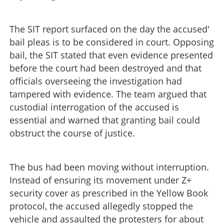
The SIT report surfaced on the day the accused'
bail pleas is to be considered in court. Opposing
bail, the SIT stated that even evidence presented
before the court had been destroyed and that
officials overseeing the investigation had
tampered with evidence. The team argued that
custodial interrogation of the accused is
essential and warned that granting bail could
obstruct the course of justice.
The bus had been moving without interruption.
Instead of ensuring its movement under Z+
security cover as prescribed in the Yellow Book
protocol, the accused allegedly stopped the
vehicle and assaulted the protesters for about