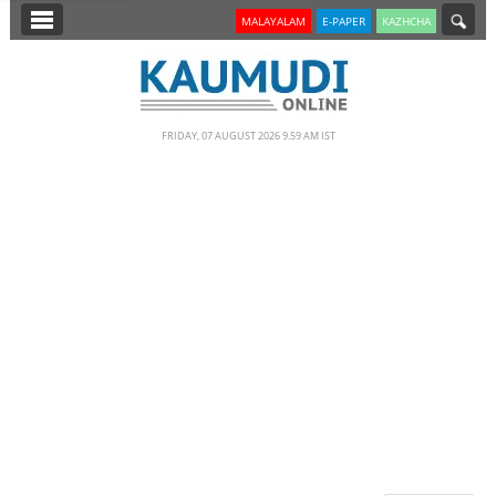
SECTIONS
MALAYALAM
E-PAPER
KAZHCHA
HOME
LATEST
FRIDAY, 07 AUGUST 2026 9.59 AM IST
NOTIFIED NEWS
POLL
KERALA
EDITORIAL
INDIA
WORLD
CINEMA