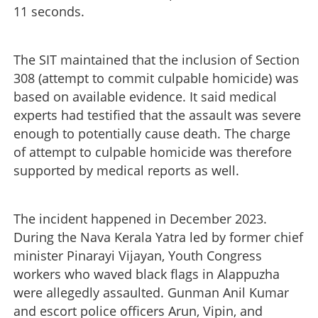
11 seconds.
The SIT maintained that the inclusion of Section
308 (attempt to commit culpable homicide) was
based on available evidence. It said medical
experts had testified that the assault was severe
enough to potentially cause death. The charge
of attempt to culpable homicide was therefore
supported by medical reports as well.
The incident happened in December 2023.
During the Nava Kerala Yatra led by former chief
minister Pinarayi Vijayan, Youth Congress
workers who waved black flags in Alappuzha
were allegedly assaulted. Gunman Anil Kumar
and escort police officers Arun, Vipin, and