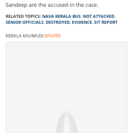
Sandeep are the accused in the case.
RELATED TOPICS:
NAVA KERALA BUS
,
NOT ATTACKED
,
SENIOR OFFICIALS
,
DESTROYED
,
EVIDENCE
,
SIT REPORT
KERALA KAUMUDI
EPAPER
Nava Kerala Bus was not attacked; Senior officials
destroyed evidence, says SIT’s report
×