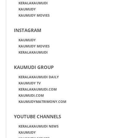
KERALAKAUMUDI
KAUMUDY
KAUMUDY MOVIES
INSTAGRAM
KAUMUDY
KAUMUDY MOVIES
KERALAKAUMUDI
KAUMUDI GROUP
KERALAKAUMUDI DAILY
KAUMUDY TV
KERALAKAUMUDI.COM
KAUMUDI.COM
KAUMUDYMATRIMONY.COM
YOUTUBE CHANNELS
KERALAKAUMUDI NEWS
KAUMUDY