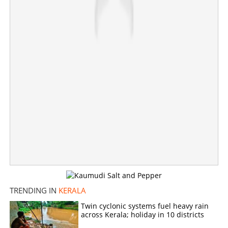
Share this link
Copy Link
TRENDING IN
KERALA
Twin cyclonic systems fuel heavy rain
across Kerala; holiday in 10 districts