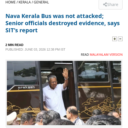
HOME /
KERALA /
GENERAL
Share
SPORTS
Nava Kerala Bus was not attacked;
Senior officials destroyed evidence, says
LIFESTYLE
SIT’s report
SPECIAL
2 MIN READ
PUBLISHED: JUNE 03, 2026 12:38 PM IST
READ
MALAYALAM VERSION
SCIENCE & TECHNOLOGY
CONTACT US