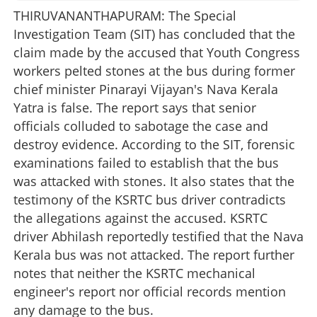
THIRUVANANTHAPURAM: The Special
Investigation Team (SIT) has concluded that the
claim made by the accused that Youth Congress
workers pelted stones at the bus during former
chief minister Pinarayi Vijayan's Nava Kerala
Yatra is false. The report says that senior
officials colluded to sabotage the case and
destroy evidence. According to the SIT, forensic
examinations failed to establish that the bus
was attacked with stones. It also states that the
testimony of the KSRTC bus driver contradicts
the allegations against the accused. KSRTC
driver Abhilash reportedly testified that the Nava
Kerala bus was not attacked. The report further
notes that neither the KSRTC mechanical
engineer's report nor official records mention
any damage to the bus.