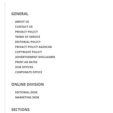
GENERAL
ABOUT US
CONTACT US
PRIVACY POLICY
TERMS OF SERVICE
EDITORIAL POLICY
PRIVACY POLICY-KAZHCHA
COPYRIGHT POLICY
ADVERTISEMENT DISCLAIMER
PRINT AD RATES
OUR OFFICES
CORPORATE OFFICE
ONLINE DIVISION
EDITORIAL DESK
MARKETING DESK
SECTIONS