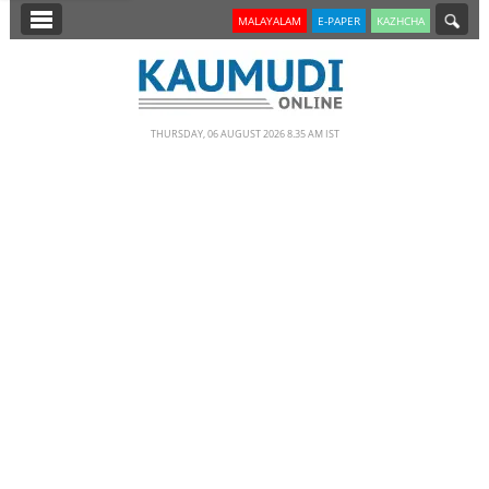
SECTIONS
MALAYALAM
E-PAPER
KAZHCHA
HOME
LATEST
THURSDAY, 06 AUGUST 2026 8.35 AM IST
NOTIFIED NEWS
POLL
KERALA
EDITORIAL
INDIA
WORLD
CINEMA