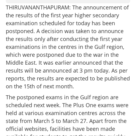
THIRUVANANTHAPURAM: The announcement of
the results of the first year higher secondary
examination scheduled for today has been
postponed. A decision was taken to announce
the results only after conducting the first year
examinations in the centres in the Gulf region,
which were postponed due to the war in the
Middle East. It was earlier announced that the
results will be announced at 3 pm today. As per
reports, the results are expected to be published
on the 15th of next month.
The postponed exams in the Gulf region are
scheduled next week. The Plus One exams were
held at various examination centres across the
state from March 5 to March 27. Apart from the
official websites, facilities have been made