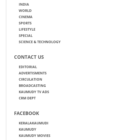
INDIA
WORLD
CINEMA
SPORTS
LIFESTYLE
SPECIAL
SCIENCE & TECHNOLOGY
CONTACT US
EDITORIAL
ADVERTISMENTS
CIRCULATION
BROADCASTING
KAUMUDY TV ADS
CRM DEPT
FACEBOOK
KERALAKAUMUDI
KAUMUDY
KAUMUDY MOVIES