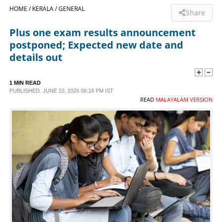
HOME /
KERALA /
GENERAL
Share
SPORTS
Plus one exam results announcement
postponed; Expected new date and
LIFESTYLE
details out
SPECIAL
1 MIN READ
PUBLISHED: JUNE 10, 2026 06:16 PM IST
READ
MALAYALAM VERSION
SCIENCE & TECHNOLOGY
CONTACT US