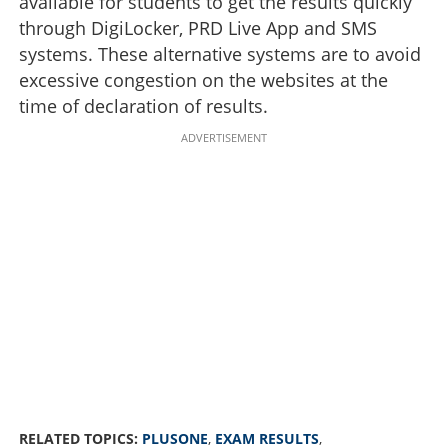
available for students to get the results quickly
through DigiLocker, PRD Live App and SMS
systems. These alternative systems are to avoid
excessive congestion on the websites at the
time of declaration of results.
ADVERTISEMENT
RELATED TOPICS:
PLUSONE
,
EXAM RESULTS
,