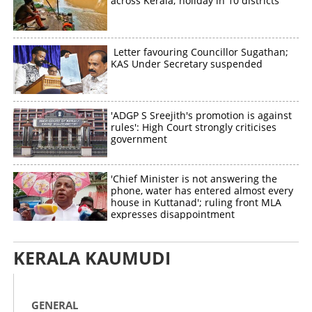
across Kerala; holiday in 10 districts
Letter favouring Councillor Sugathan;
KAS Under Secretary suspended
'ADGP S Sreejith's promotion is against
rules': High Court strongly criticises
government
'Chief Minister is not answering the
phone, water has entered almost every
house in Kuttanad'; ruling front MLA
expresses disappointment
KERALA KAUMUDI
GENERAL