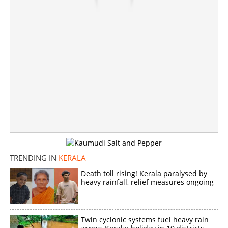
Plus one exam results announcement postponed;
Expected new date and details out
×
Share this link
TRENDING IN
KERALA
Copy Link
Death toll rising! Kerala paralysed by
heavy rainfall, relief measures ongoing
Twin cyclonic systems fuel heavy rain