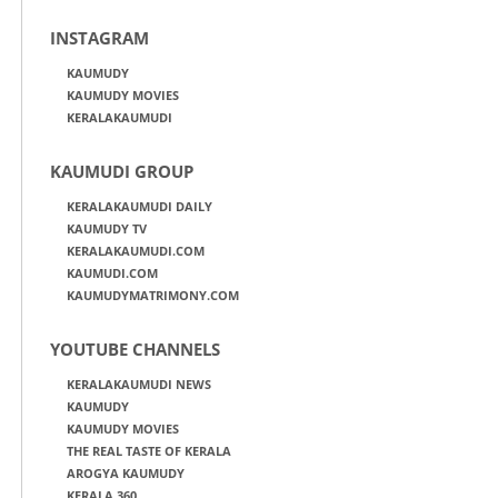
INSTAGRAM
KAUMUDY
KAUMUDY MOVIES
KERALAKAUMUDI
KAUMUDI GROUP
KERALAKAUMUDI DAILY
KAUMUDY TV
KERALAKAUMUDI.COM
KAUMUDI.COM
KAUMUDYMATRIMONY.COM
YOUTUBE CHANNELS
KERALAKAUMUDI NEWS
KAUMUDY
KAUMUDY MOVIES
THE REAL TASTE OF KERALA
AROGYA KAUMUDY
KERALA 360