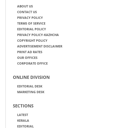
ABOUT US
CONTACT US
PRIVACY POLICY
TERMS OF SERVICE
EDITORIAL POLICY
PRIVACY POLICY-KAZHCHA
COPYRIGHT POLICY
ADVERTISEMENT DISCLAIMER
PRINT AD RATES
OUR OFFICES
CORPORATE OFFICE
ONLINE DIVISION
EDITORIAL DESK
MARKETING DESK
SECTIONS
LATEST
KERALA
EDITORIAL