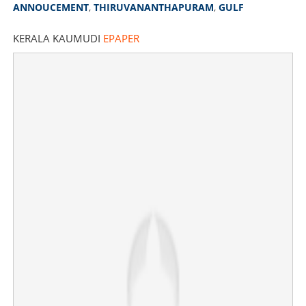
ANNOUCEMENT
,
THIRUVANANTHAPURAM
,
GULF
KERALA KAUMUDI
EPAPER