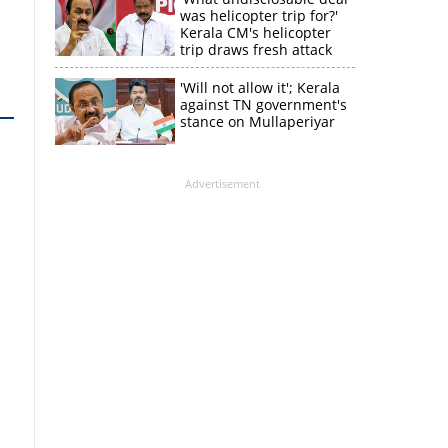
was helicopter trip for?'
Kerala CM's helicopter
trip draws fresh attack
from MV Govindan
'Will not allow it'; Kerala
against TN government's
stance on Mullaperiyar
Advertisement