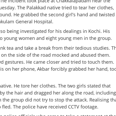
 The incident took place at Chakkalapadam near the
sday. The Palakkad native tried to tear her clothes,
round. He grabbed the second girl’s hand and twisted
nakulam General Hospital.
so being investigated for his dealings in Kochi. His
wo young women and eight young men in the group.
ink tea and take a break from their tedious studies. T
on the side of the road mocked and abused them.
d gestures. He came closer and tried to touch them.
is on her phone, Akbar forcibly grabbed her hand, to
ive. He tore her clothes. The two girls stated that
Share this lin
by the hair and dragged her along the road, including
the group did not try to stop the attack. Realising th
 fled. The police have received CCTV footage.