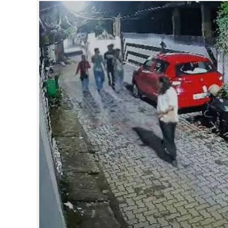
SPORTS
LIFESTYLE
SPECIAL
SCIENCE & TECHNOLOGY
CONTACT US