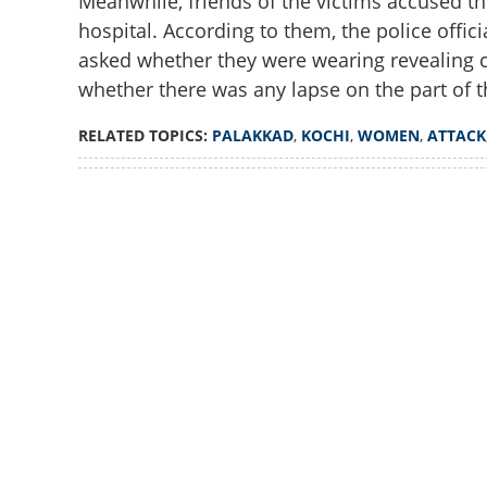
Meanwhile, friends of the victims accused th
hospital. According to them, the police offic
'Revealing clothe
morning?'; Contr
asked whether they were wearing revealing c
in disturbing Koc
whether there was any lapse on the part of t
RELATED TOPICS:
PALAKKAD
,
KOCHI
,
WOMEN
,
ATTACK
Loaded
:
2.74%
/
Unmute