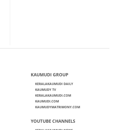
KAUMUDI GROUP
KERALAKAUMUDI DAILY
KAUMUDY TV
KERALAKAUMUDI.COM
KAUMUDI.COM
KAUMUDYMATRIMONY.COM
YOUTUBE CHANNELS