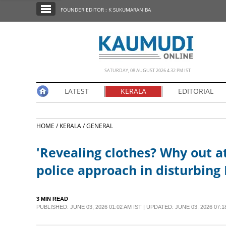
SECTIONS
FOUNDER EDITOR : K SUKUMARAN BA
HOME
LATEST
NOTIFIED NEWS
SATURDAY, 08 AUGUST 2026 4.32 PM IST
POLL
LATEST
KERALA
EDITORIAL
KERALA
HOME /
KERALA /
GENERAL
EDITORIAL
'Revealing clothes? Why out at
INDIA
police approach in disturbing 
WORLD
3 MIN READ
PUBLISHED: JUNE 03, 2026 01:02 AM IST
|
UPDATED: JUNE 03, 2026 07:1
CINEMA