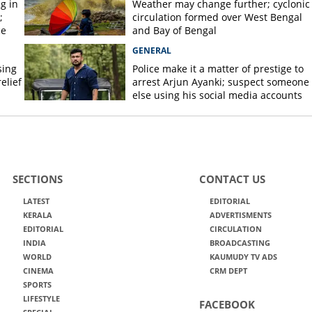
g in
Weather may change further; cyclonic
;
circulation formed over West Bengal
ce
and Bay of Bengal
GENERAL
sing
Police make it a matter of prestige to
elief
arrest Arjun Ayanki; suspect someone
else using his social media accounts
SECTIONS
CONTACT US
LATEST
EDITORIAL
KERALA
ADVERTISMENTS
EDITORIAL
CIRCULATION
INDIA
BROADCASTING
WORLD
KAUMUDY TV ADS
CINEMA
CRM DEPT
SPORTS
LIFESTYLE
FACEBOOK