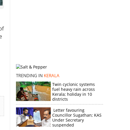
of
e
TRENDING IN
KERALA
Twin cyclonic systems
fuel heavy rain across
Kerala; holiday in 10
districts
Letter favouring
Councillor Sugathan; KAS
Under Secretary
suspended