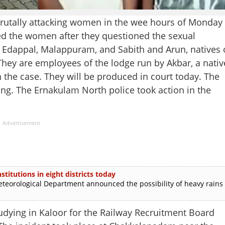
brutally attacking women in the wee hours of Monday
ed the women after they questioned the sexual
f Edappal, Malappuram, and Sabith and Arun, natives 
hey are employees of the lodge run by Akbar, a nativ
n the case. They will be produced in court today. The
ing. The Ernakulam North police took action in the
Advertisement
stitutions in eight districts today
rological Department announced the possibility of heavy rains
udying in Kaloor for the Railway Recruitment Board