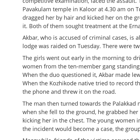
competitive examination, faced the assault.
Pavakulam temple in Kaloor at 4.30 am on Tue
dragged her by hair and kicked her on the g
it. Both of them sought treatment at the Er
Akbar, who is accused of criminal cases, is al
lodge was raided on Tuesday. There were t
The girls went out early in the morning to dr
women from the ten-member gang standing 
When the duo questioned it, Akbar made lew
When the Kozhikode native tried to record th
the phone and threw it on the road.
The man then turned towards the Palakkad nat
when she fell to the ground, he grabbed her 
kicking her in the chest. The young women in 
the incident would become a case, the group