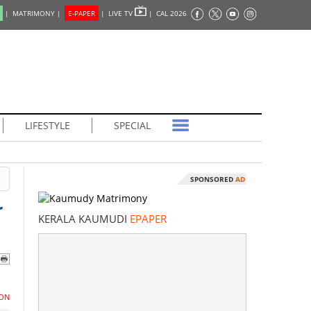
|
MATRIMONY |
E-PAPER
|
LIVE TV
|
CAL 2026
LIFESTYLE
SPECIAL
SPONSORED
AD
r
KERALA KAUMUDI
EPAPER
ON