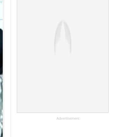
Advertisement