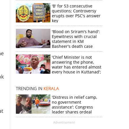
'B' for 53 consecutive
questions; Controversy
erupts over PSC's answer
key
'Blood on Sriram's hand':
Eyewitness with crucial
statement in KM
Basheer's death case
he
'Chief Minister is not
answering the phone,
water has entered almost
every house in Kuttanad';
ok
ruling front MLA
×
expresses
disappointment
TRENDING IN
KERALA
'Distress in relief camp,
k
no government
assistance': Congress
at
leader shares ordeal
through video
Advertisement