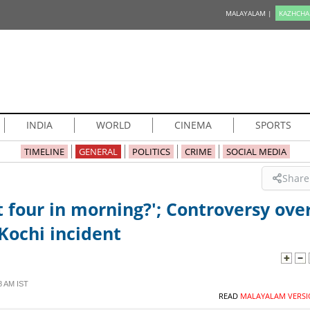
MALAYALAM |
KAZHCHA
INDIA
WORLD
CINEMA
SPORTS
TIMELINE
GENERAL
POLITICS
CRIME
SOCIAL MEDIA
Share
 four in morning?'; Controversy ove
Kochi incident
8 AM IST
READ
MALAYALAM VERSI