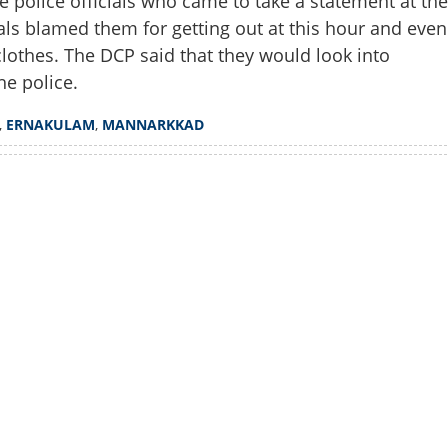
e police officials who came to take a statement at the
Copy Link
ials blamed them for getting out at this hour and even
s? Why out at four in
oversy over police approach
lothes. The DCP said that they would look into
hi incident
he police.
,
ERNAKULAM
,
MANNARKKAD
Watch More