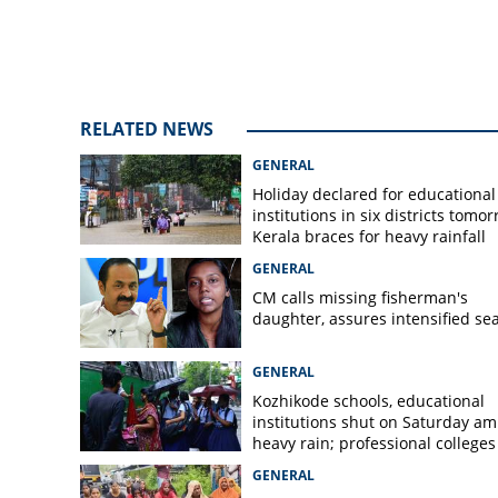
RELATED NEWS
GENERAL
Holiday declared for educational
institutions in six districts tomor
Kerala braces for heavy rainfall
GENERAL
CM calls missing fisherman's
daughter, assures intensified se
GENERAL
Kozhikode schools, educational
institutions shut on Saturday am
heavy rain; professional colleges
exempt
GENERAL