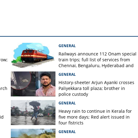
GENERAL
Railways announce 112 Onam special
row;
train trips; full list of services from
Chennai, Bengaluru, Hyderabad and
Mangaluru
GENERAL
History-sheeter Arjun Ayanki crosses
arch
Paliyekkara toll plaza; brother in
police custody
GENERAL
Heavy rain to continue in Kerala for
id
five more days; Red alert issued in
four fistricts
GENERAL