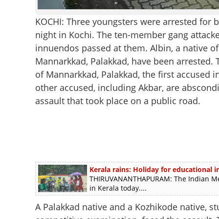
KOCHI: Three youngsters were arrested for 
night in Kochi. The ten-member gang attack
innuendos passed at them. Albin, a native o
Mannarkkad, Palakkad, have been arrested. T
of Mannarkkad, Palakkad, the first accused i
other accused, including Akbar, are abscond
assault that took place on a public road.
Kerala rains: Holiday for educational in
THIRUVANANTHAPURAM: The Indian Meteo
in Kerala today....
A Palakkad native and a Kozhikode native, st