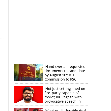
'Hand over all requested
documents to candidate
by August 10'; RTI
Commission to PSC
'Not just setting shed on
fire, party capable of
more'; KK Ragesh with
provocative speech in
Payyannur
'What undisclosable deal