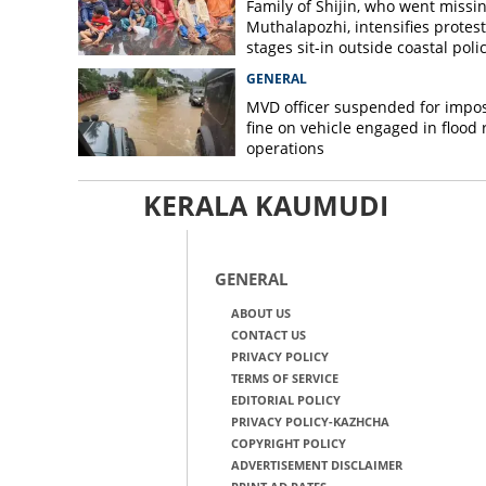
Family of Shijin, who went missin
Muthalapozhi, intensifies protest
stages sit-in outside coastal poli
station
GENERAL
MVD officer suspended for impo
fine on vehicle engaged in flood r
operations
KERALA KAUMUDI
GENERAL
ABOUT US
CONTACT US
PRIVACY POLICY
TERMS OF SERVICE
EDITORIAL POLICY
PRIVACY POLICY-KAZHCHA
COPYRIGHT POLICY
ADVERTISEMENT DISCLAIMER