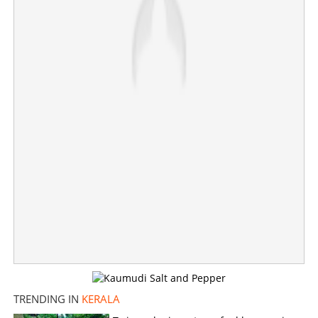
SSLC exam results announced; 99.07 is pass
percentage
×
Share this link
Copy Link
TRENDING IN
KERALA