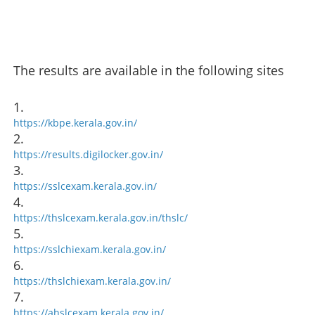
The results are available in the following sites
1.
https://kbpe.kerala.gov.in/
2.
https://results.digilocker.gov.in/
3.
https://sslcexam.kerala.gov.in/
4.
https://thslcexam.kerala.gov.in/thslc/
5.
https://sslchiexam.kerala.gov.in/
6.
https://thslchiexam.kerala.gov.in/
7.
https://ahslcexam.kerala.gov.in/