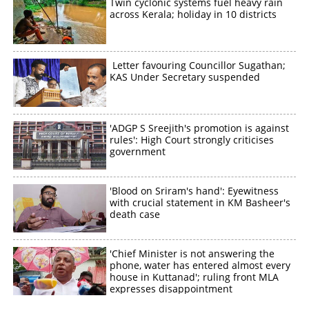
Twin cyclonic systems fuel heavy rain
across Kerala; holiday in 10 districts
Letter favouring Councillor Sugathan;
KAS Under Secretary suspended
'ADGP S Sreejith's promotion is against
rules': High Court strongly criticises
government
'Blood on Sriram's hand': Eyewitness
with crucial statement in KM Basheer's
death case
'Chief Minister is not answering the
phone, water has entered almost every
house in Kuttanad'; ruling front MLA
expresses disappointment