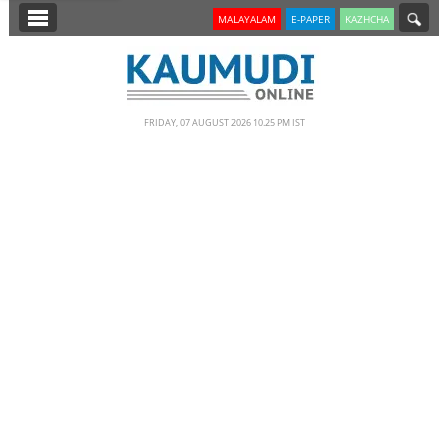
SECTIONS
MALAYALAM
E-PAPER
KAZHCHA
HOME
LATEST
FRIDAY, 07 AUGUST 2026 10.25 PM IST
NOTIFIED NEWS
POLL
KERALA
EDITORIAL
INDIA
WORLD
CINEMA