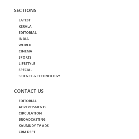
SECTIONS
LATEST
KERALA
EDITORIAL
INDIA
WORLD
CINEMA
SPORTS
LIFESTYLE
SPECIAL
SCIENCE & TECHNOLOGY
CONTACT US
EDITORIAL
ADVERTISMENTS
CIRCULATION
BROADCASTING
KAUMUDY TV ADS
CRM DEPT