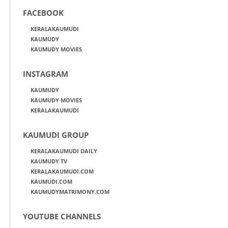
FACEBOOK
KERALAKAUMUDI
KAUMUDY
KAUMUDY MOVIES
INSTAGRAM
KAUMUDY
KAUMUDY MOVIES
KERALAKAUMUDI
KAUMUDI GROUP
KERALAKAUMUDI DAILY
KAUMUDY TV
KERALAKAUMUDI.COM
KAUMUDI.COM
KAUMUDYMATRIMONY.COM
YOUTUBE CHANNELS