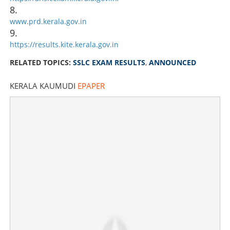
8.
www.prd.kerala.gov.in
9.
https://results.kite.kerala.gov.in
RELATED TOPICS:
SSLC EXAM RESULTS
,
ANNOUNCED
KERALA KAUMUDI
EPAPER