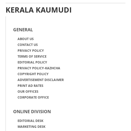
KERALA KAUMUDI
GENERAL
ABOUT US
CONTACT US
PRIVACY POLICY
TERMS OF SERVICE
EDITORIAL POLICY
PRIVACY POLICY-KAZHCHA
COPYRIGHT POLICY
ADVERTISEMENT DISCLAIMER
PRINT AD RATES
OUR OFFICES
CORPORATE OFFICE
ONLINE DIVISION
EDITORIAL DESK
MARKETING DESK