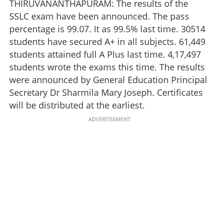
THIRUVANANTHAPURAM: The results of the
SSLC exam have been announced. The pass
percentage is 99.07. It as 99.5% last time. 30514
students have secured A+ in all subjects. 61,449
students attained full A Plus last time. 4,17,497
students wrote the exams this time. The results
were announced by General Education Principal
Secretary Dr Sharmila Mary Joseph. Certificates
will be distributed at the earliest.
ADVERTISEMENT