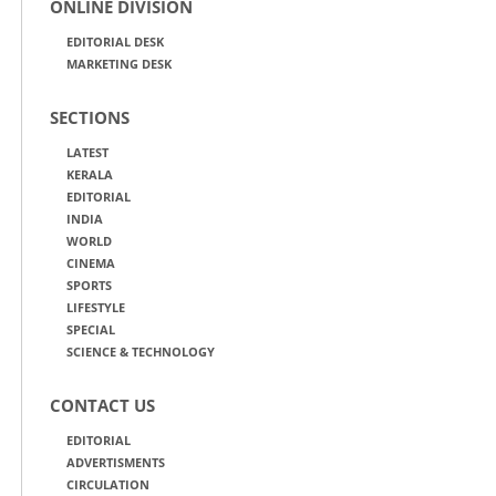
ONLINE DIVISION
EDITORIAL DESK
MARKETING DESK
SECTIONS
LATEST
KERALA
EDITORIAL
INDIA
WORLD
CINEMA
SPORTS
LIFESTYLE
SPECIAL
SCIENCE & TECHNOLOGY
CONTACT US
EDITORIAL
ADVERTISMENTS
CIRCULATION