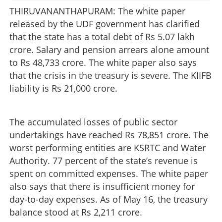
THIRUVANANTHAPURAM: The white paper
released by the UDF government has clarified
that the state has a total debt of Rs 5.07 lakh
crore. Salary and pension arrears alone amount
to Rs 48,733 crore. The white paper also says
that the crisis in the treasury is severe. The KIIFB
liability is Rs 21,000 crore.
The accumulated losses of public sector
undertakings have reached Rs 78,851 crore. The
worst performing entities are KSRTC and Water
Authority. 77 percent of the state’s revenue is
spent on committed expenses. The white paper
also says that there is insufficient money for
day-to-day expenses. As of May 16, the treasury
balance stood at Rs 2,211 crore.