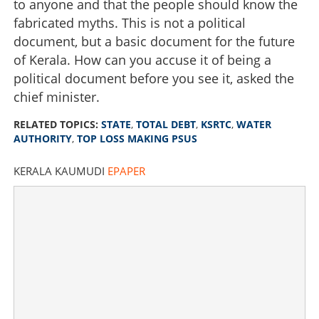
to anyone and that the people should know the
fabricated myths. This is not a political
document, but a basic document for the future
of Kerala. How can you accuse it of being a
political document before you see it, asked the
chief minister.
RELATED TOPICS:
STATE
,
TOTAL DEBT
,
KSRTC
,
WATER
AUTHORITY
,
TOP LOSS MAKING PSUS
KERALA KAUMUDI
EPAPER