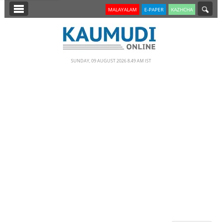
SECTIONS
MALAYALAM
E-PAPER
KAZHCHA
HOME
LATEST
SUNDAY, 09 AUGUST 2026 8.49 AM IST
NOTIFIED NEWS
POLL
KERALA
EDITORIAL
INDIA
WORLD
CINEMA