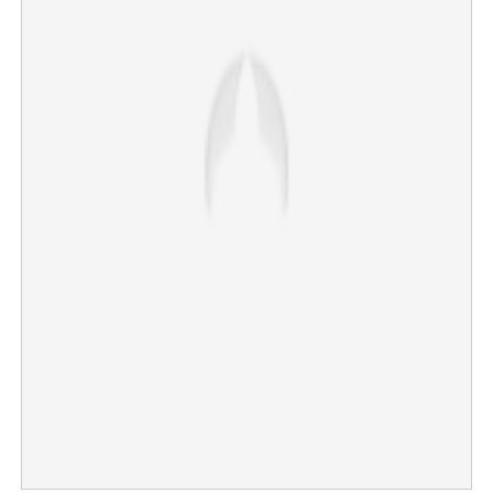
State’s total debt is Rs 5.07 lakh crores; KSRTC, water
authority top loss making PSUs
×
Share this link
Copy Link