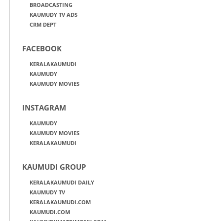
BROADCASTING
KAUMUDY TV ADS
CRM DEPT
FACEBOOK
KERALAKAUMUDI
KAUMUDY
KAUMUDY MOVIES
INSTAGRAM
KAUMUDY
KAUMUDY MOVIES
KERALAKAUMUDI
KAUMUDI GROUP
KERALAKAUMUDI DAILY
KAUMUDY TV
KERALAKAUMUDI.COM
KAUMUDI.COM