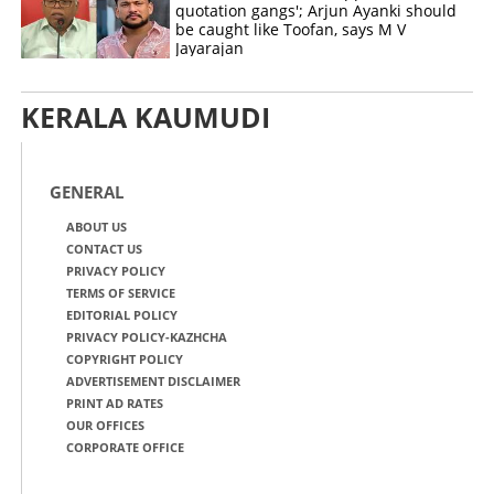
quotation gangs'; Arjun Ayanki should
be caught like Toofan, says M V
Jayarajan
KERALA KAUMUDI
GENERAL
ABOUT US
CONTACT US
PRIVACY POLICY
TERMS OF SERVICE
EDITORIAL POLICY
PRIVACY POLICY-KAZHCHA
COPYRIGHT POLICY
ADVERTISEMENT DISCLAIMER
PRINT AD RATES
OUR OFFICES
CORPORATE OFFICE