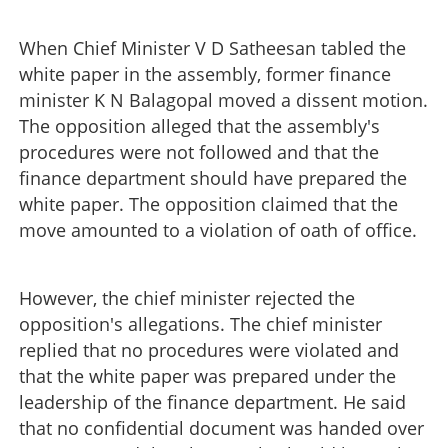
When Chief Minister V D Satheesan tabled the
white paper in the assembly, former finance
minister K N Balagopal moved a dissent motion.
The opposition alleged that the assembly's
procedures were not followed and that the
finance department should have prepared the
white paper. The opposition claimed that the
move amounted to a violation of oath of office.
However, the chief minister rejected the
opposition's allegations. The chief minister
replied that no procedures were violated and
that the white paper was prepared under the
leadership of the finance department. He said
that no confidential document was handed over