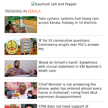
TRENDING IN
KERALA
Twin cyclonic systems fuel heavy rain
across Kerala; holiday in 10 districts
'B' for 53 consecutive questions;
Controversy erupts over PSC's answer
key
'Blood on Sriram's hand': Eyewitness
with crucial statement in KM Basheer's
death case
'Chief Minister is not answering the
phone, water has entered almost every
house in Kuttanad'; ruling front MLA
expresses disappointment
'CPM does not need support of