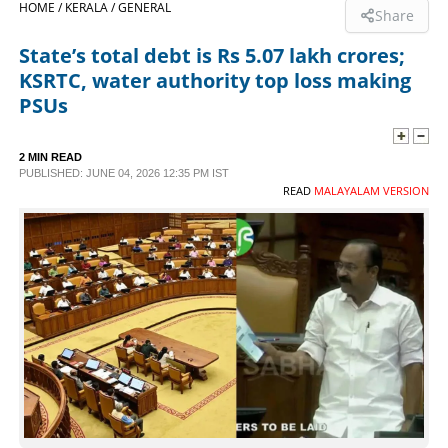
HOME /
KERALA /
GENERAL
Share
SPORTS
State’s total debt is Rs 5.07 lakh crores;
KSRTC, water authority top loss making
LIFESTYLE
PSUs
SPECIAL
2 MIN READ
PUBLISHED: JUNE 04, 2026 12:35 PM IST
READ
MALAYALAM VERSION
SCIENCE & TECHNOLOGY
CONTACT US