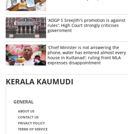
'ADGP S Sreejith's promotion is against
rules': High Court strongly criticises
government
'Chief Minister is not answering the
phone, water has entered almost every
house in Kuttanad'; ruling front MLA
expresses disappointment
KERALA KAUMUDI
GENERAL
ABOUT US
CONTACT US
PRIVACY POLICY
TERMS OF SERVICE