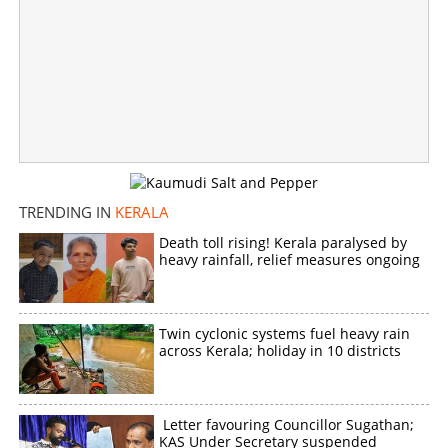
TRENDING IN
KERALA
Death toll rising! Kerala paralysed by
heavy rainfall, relief measures ongoing
Twin cyclonic systems fuel heavy rain
across Kerala; holiday in 10 districts
Letter favouring Councillor Sugathan;
KAS Under Secretary suspended