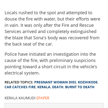
Locals rushed to the spot and attempted to
douse the fire with water, but their efforts were
in vain. It was only after the Fire and Rescue
Services arrived and completely extinguished
the blaze that Sona's body was recovered from
the back seat of the car.
Police have initiated an investigation into the
cause of the fire, with preliminary suspicions
pointing toward a short circuit in the vehicle’s
electrical system.
RELATED TOPICS:
PREGNANT WOMAN DIES
,
KOZHIKODE
,
CAR CATCHES FIRE
,
KERALA
,
DEATH
,
BURNT TO DEATH
KERALA KAUMUDI
EPAPER