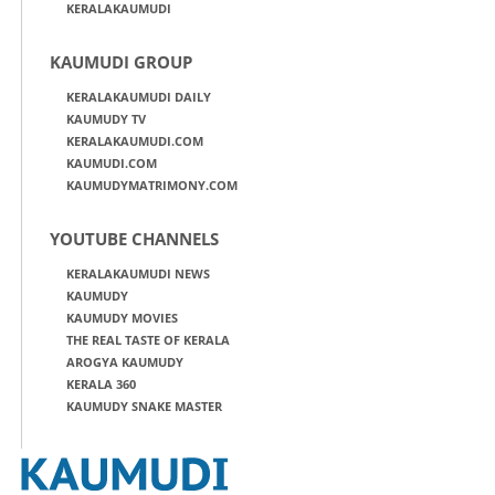
KERALAKAUMUDI
KAUMUDI GROUP
KERALAKAUMUDI DAILY
KAUMUDY TV
KERALAKAUMUDI.COM
KAUMUDI.COM
KAUMUDYMATRIMONY.COM
YOUTUBE CHANNELS
KERALAKAUMUDI NEWS
KAUMUDY
KAUMUDY MOVIES
THE REAL TASTE OF KERALA
AROGYA KAUMUDY
KERALA 360
KAUMUDY SNAKE MASTER