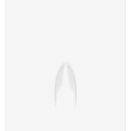
Tragedy in Kozhikode: Pregnant woman burnt to death
as moving car catches fire
×
Share this link
Copy Link