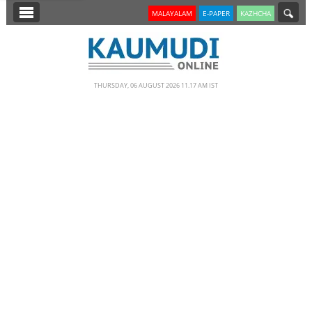
SECTIONS
MALAYALAM
E-PAPER
KAZHCHA
HOME
LATEST
THURSDAY, 06 AUGUST 2026 11.17 AM IST
NOTIFIED NEWS
POLL
KERALA
EDITORIAL
INDIA
WORLD
CINEMA