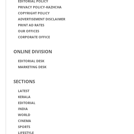
EDITORIAL POLICY
PRIVACY POLICY-KAZHCHA
COPYRIGHT POLICY
ADVERTISEMENT DISCLAIMER
PRINT AD RATES
OUR OFFICES
CORPORATE OFFICE
ONLINE DIVISION
EDITORIAL DESK
MARKETING DESK
SECTIONS
LATEST
KERALA
EDITORIAL
INDIA
WORLD
CINEMA
SPORTS
LIFESTYLE