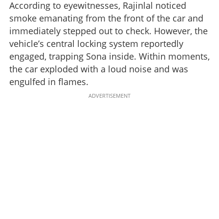
According to eyewitnesses, Rajinlal noticed
smoke emanating from the front of the car and
immediately stepped out to check. However, the
vehicle’s central locking system reportedly
engaged, trapping Sona inside. Within moments,
the car exploded with a loud noise and was
engulfed in flames.
ADVERTISEMENT