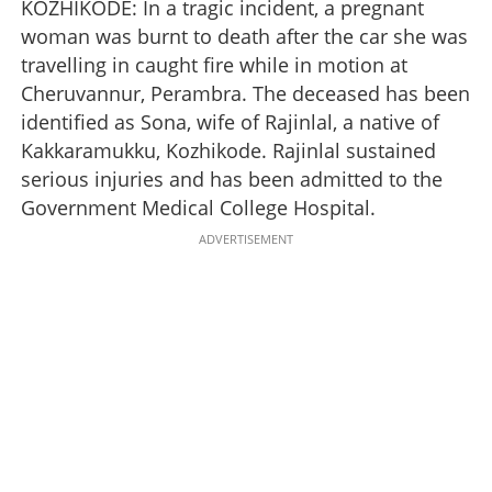
KOZHIKODE: In a tragic incident, a pregnant
woman was burnt to death after the car she was
travelling in caught fire while in motion at
Cheruvannur, Perambra. The deceased has been
identified as Sona, wife of Rajinlal, a native of
Kakkaramukku, Kozhikode. Rajinlal sustained
serious injuries and has been admitted to the
Government Medical College Hospital.
ADVERTISEMENT