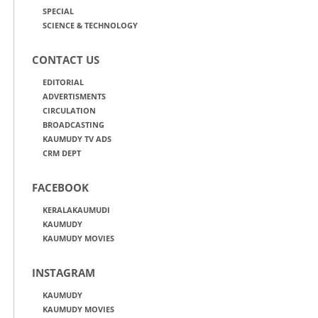
SPECIAL
SCIENCE & TECHNOLOGY
CONTACT US
EDITORIAL
ADVERTISMENTS
CIRCULATION
BROADCASTING
KAUMUDY TV ADS
CRM DEPT
FACEBOOK
KERALAKAUMUDI
KAUMUDY
KAUMUDY MOVIES
INSTAGRAM
KAUMUDY
KAUMUDY MOVIES