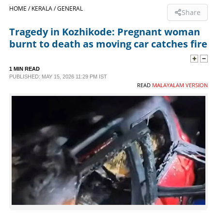
HOME /
KERALA /
GENERAL
Share
SPORTS
Tragedy in Kozhikode: Pregnant woman
burnt to death as moving car catches fire
LIFESTYLE
1 MIN READ
SPECIAL
PUBLISHED: MAY 15, 2026 11:29 PM IST
READ
MALAYALAM VERSION
SCIENCE & TECHNOLOGY
CONTACT US