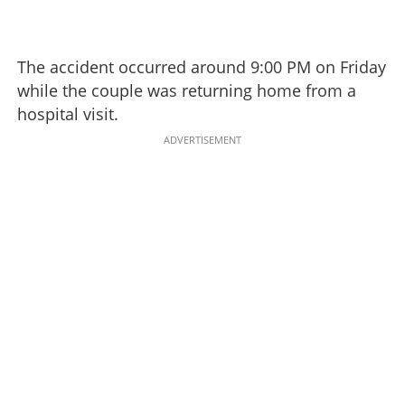
The accident occurred around 9:00 PM on Friday
while the couple was returning home from a
hospital visit.
ADVERTISEMENT