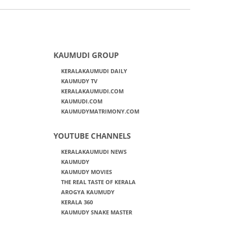
KAUMUDI GROUP
KERALAKAUMUDI DAILY
KAUMUDY TV
KERALAKAUMUDI.COM
KAUMUDI.COM
KAUMUDYMATRIMONY.COM
YOUTUBE CHANNELS
KERALAKAUMUDI NEWS
KAUMUDY
KAUMUDY MOVIES
THE REAL TASTE OF KERALA
AROGYA KAUMUDY
KERALA 360
KAUMUDY SNAKE MASTER