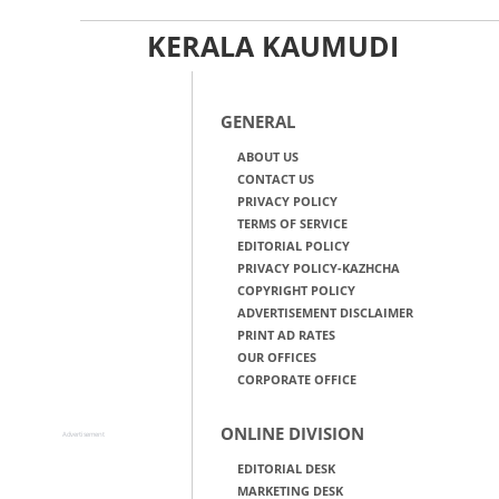
KERALA KAUMUDI
GENERAL
ABOUT US
CONTACT US
PRIVACY POLICY
TERMS OF SERVICE
EDITORIAL POLICY
PRIVACY POLICY-KAZHCHA
COPYRIGHT POLICY
ADVERTISEMENT DISCLAIMER
PRINT AD RATES
OUR OFFICES
CORPORATE OFFICE
ONLINE DIVISION
Advertisement
EDITORIAL DESK
MARKETING DESK