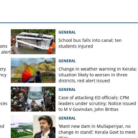
nt in ambulance dies
GENERAL
School bus falls into canal; ten
ions
students injured
alert
GENERAL
ery
Change in weather warning in Kerala;
ency
situation likely to worsen in three
districts, red alert issued
GENERAL
Case of attacking ED officials; CPM
eces
leaders under scrutiny; Notice issued
to M V Govindan, John Brittas
GENERAL
ted
‘Want new dam in Mullaperiyar, no
change in stand’; Kerala Govt to meet
Vijay