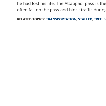
he had lost his life. The Attappadi pass is t
often fall on the pass and block traffic durin
RELATED TOPICS:
TRANSPORTATION
,
STALLED
,
TREE
,
F
Loaded
:
4.00%
/
Unmute
Transportation sta