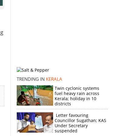
ng
TRENDING IN
KERALA
Twin cyclonic systems
fuel heavy rain across
Kerala; holiday in 10
districts
Letter favouring
Councillor Sugathan; KAS
Under Secretary
suspended