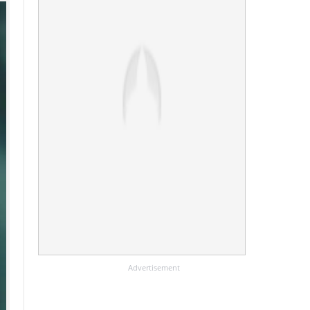
Advertisement