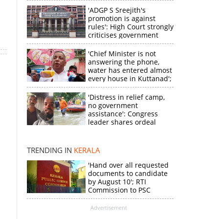
'ADGP S Sreejith's
promotion is against
rules': High Court strongly
criticises government
'Chief Minister is not
answering the phone,
water has entered almost
every house in Kuttanad';
ruling front MLA
expresses
'Distress in relief camp,
disappointment
no government
assistance': Congress
×
leader shares ordeal
through video
k
TRENDING IN
KERALA
'Hand over all requested
documents to candidate
by August 10'; RTI
Commission to PSC
Advertisement