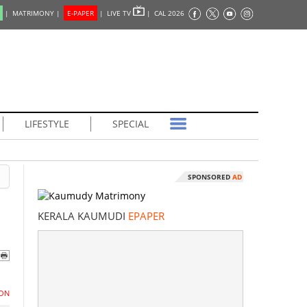
|
MATRIMONY |
E-PAPER
|
LIVE TV
|
CAL 2026
LIFESTYLE
SPECIAL
SPONSORED
AD
KERALA KAUMUDI
EPAPER
ON