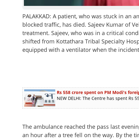
PALAKKAD: A patient, who was stuck in an am
blocked traffic, has died. Sajeev Kumar of Ve
treatment. Sajeev, who was in a critical cond
shifted from Kottathara Tribal Specialty Hos
equipped with a ventilator when the incident
Rs 558 crore spent on PM Modi's foreig
NEW DELHI: The Centre has spent Rs 558
The ambulance reached the pass last evening
an hour after a tree fell on the way. By the