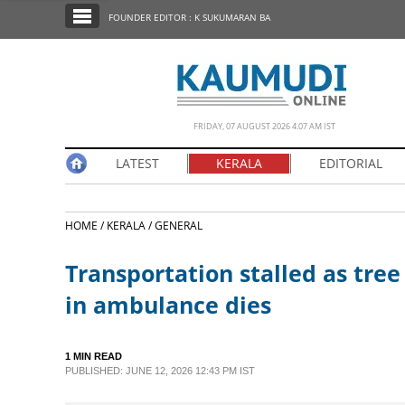
SECTIONS
FOUNDER EDITOR : K SUKUMARAN BA
HOME
LATEST
NOTIFIED NEWS
FRIDAY, 07 AUGUST 2026 4.07 AM IST
POLL
LATEST
KERALA
EDITORIAL
KERALA
HOME /
KERALA /
GENERAL
EDITORIAL
Transportation stalled as tree 
INDIA
in ambulance dies
WORLD
1 MIN READ
PUBLISHED: JUNE 12, 2026 12:43 PM IST
CINEMA