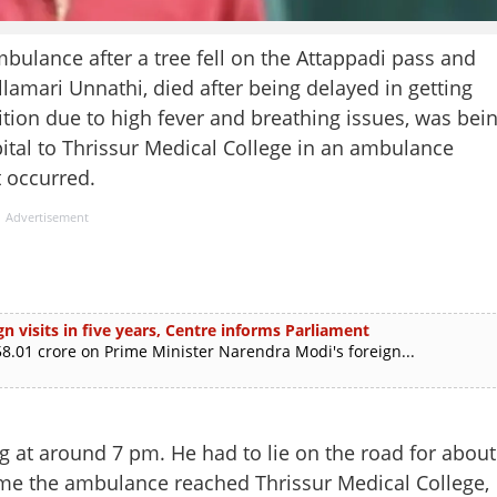
bulance after a tree fell on the Attappadi pass and
llamari Unnathi, died after being delayed in getting
ition due to high fever and breathing issues, was bei
pital to Thrissur Medical College in an ambulance
 occurred.
Advertisement
n visits in five years, Centre informs Parliament
.01 crore on Prime Minister Narendra Modi's foreign...
 at around 7 pm. He had to lie on the road for about
 time the ambulance reached Thrissur Medical College,