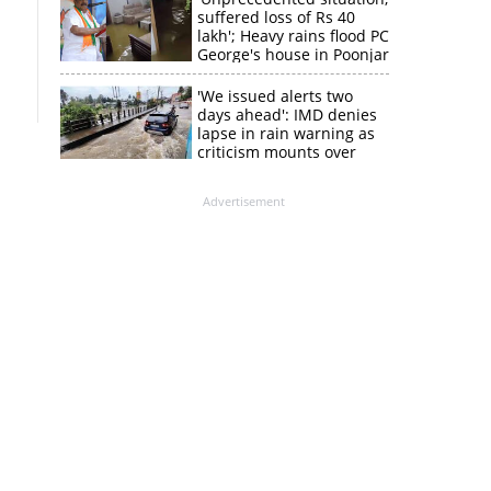
suffered loss of Rs 40
lakh'; Heavy rains flood PC
George's house in Poonjar
'We issued alerts two
days ahead': IMD denies
lapse in rain warning as
criticism mounts over
Kerala flood response
Advertisement