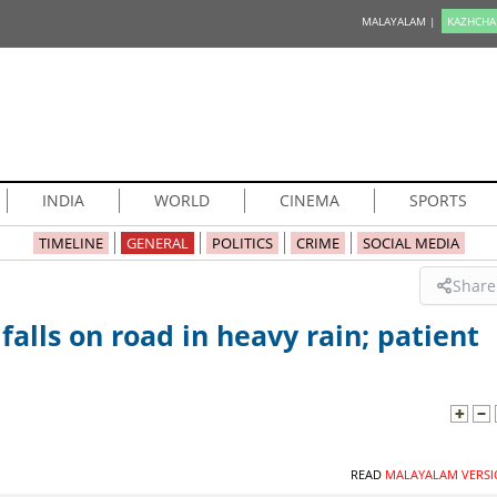
MALAYALAM |
KAZHCHA
INDIA
WORLD
CINEMA
SPORTS
TIMELINE
GENERAL
POLITICS
CRIME
SOCIAL MEDIA
Share
falls on road in heavy rain; patient
READ
MALAYALAM VERSI