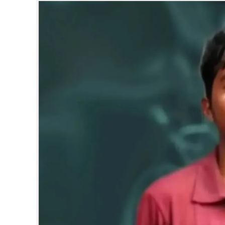
SPORTS
LIFESTYLE
SPECIAL
SCIENCE & TECHNOLOGY
CONTACT US