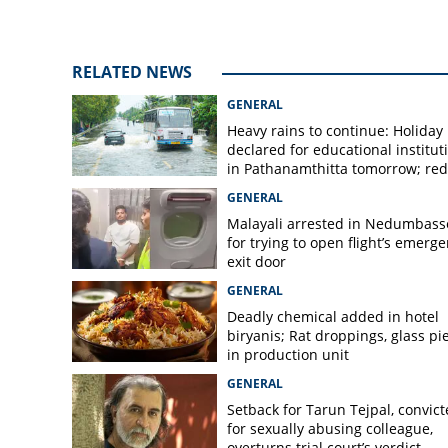
heavy rain; patie
RELATED NEWS
GENERAL
Heavy rains to continue: Holiday
declared for educational institut
in Pathanamthitta tomorrow; red 
today, orange alert tomorrow in
GENERAL
district
Malayali arrested in Nedumbass
for trying to open flight’s emerg
exit door
GENERAL
Deadly chemical added in hotel
biryanis; Rat droppings, glass pi
in production unit
GENERAL
Setback for Tarun Tejpal, convic
for sexually abusing colleague,
overturns trial court’s verdict