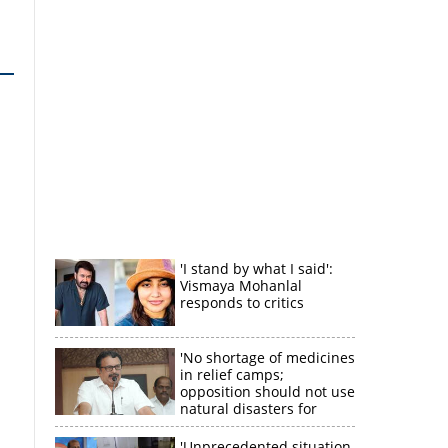
'I stand by what I said':
Vismaya Mohanlal
responds to critics
'No shortage of medicines
in relief camps;
opposition should not use
natural disasters for
political gain'
'Unprecedented situation,