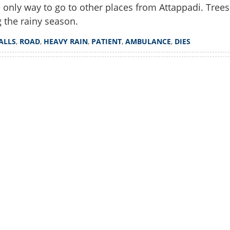
he only way to go to other places from Attappadi. Trees
g the rainy season.
ALLS
,
ROAD
,
HEAVY RAIN
,
PATIENT
,
AMBULANCE
,
DIES
Watch More
Share this lin
Copy Link
lled as tree falls on road in