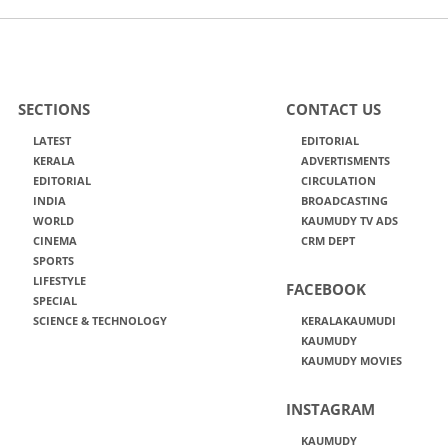
SECTIONS
CONTACT US
LATEST
EDITORIAL
KERALA
ADVERTISMENTS
EDITORIAL
CIRCULATION
INDIA
BROADCASTING
WORLD
KAUMUDY TV ADS
CINEMA
CRM DEPT
SPORTS
LIFESTYLE
FACEBOOK
SPECIAL
SCIENCE & TECHNOLOGY
KERALAKAUMUDI
KAUMUDY
KAUMUDY MOVIES
INSTAGRAM
KAUMUDY