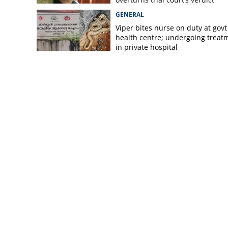
GENERAL
Viper bites nurse on duty at govt
health centre; undergoing treat
in private hospital