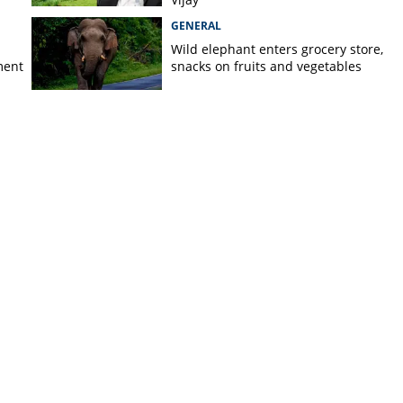
GENERAL
Wild elephant enters grocery store,
ment
snacks on fruits and vegetables