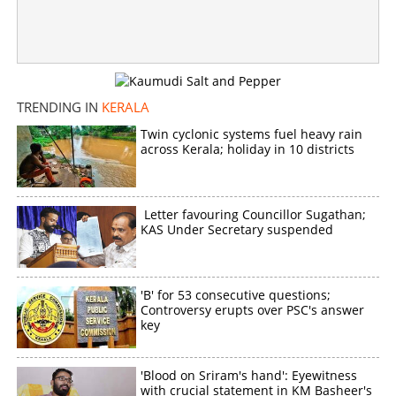
TRENDING IN
KERALA
Twin cyclonic systems fuel heavy rain
across Kerala; holiday in 10 districts
Letter favouring Councillor Sugathan;
KAS Under Secretary suspended
'B' for 53 consecutive questions;
Controversy erupts over PSC's answer
key
'Blood on Sriram's hand': Eyewitness
with crucial statement in KM Basheer's