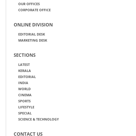
OUR OFFICES
CORPORATE OFFICE
ONLINE DIVISION
EDITORIAL DESK
MARKETING DESK
SECTIONS
LATEST
KERALA
EDITORIAL
INDIA
WORLD
CINEMA
SPORTS
LIFESTYLE
SPECIAL
SCIENCE & TECHNOLOGY
CONTACT US