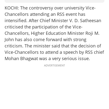
KOCHI: The controversy over university Vice-
Chancellors attending an RSS event has
intensified. After Chief Minister V. D. Satheesan
criticised the participation of the Vice-
Chancellors, Higher Education Minister Roji M.
John has also come forward with strong
criticism. The minister said that the decision of
Vice-Chancellors to attend a speech by RSS chief
Mohan Bhagwat was a very serious issue.
ADVERTISEMENT