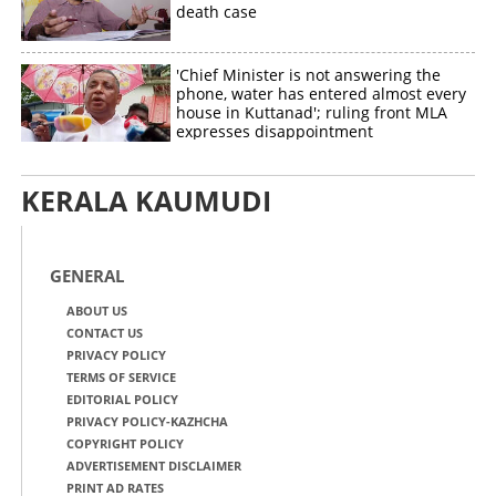
death case
'Chief Minister is not answering the
phone, water has entered almost every
house in Kuttanad'; ruling front MLA
expresses disappointment
KERALA KAUMUDI
GENERAL
ABOUT US
CONTACT US
PRIVACY POLICY
TERMS OF SERVICE
EDITORIAL POLICY
PRIVACY POLICY-KAZHCHA
COPYRIGHT POLICY
ADVERTISEMENT DISCLAIMER
PRINT AD RATES