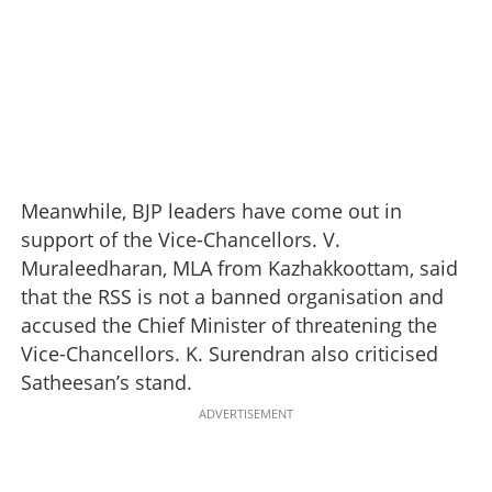
Meanwhile, BJP leaders have come out in
support of the Vice-Chancellors. V.
Muraleedharan, MLA from Kazhakkoottam, said
that the RSS is not a banned organisation and
accused the Chief Minister of threatening the
Vice-Chancellors. K. Surendran also criticised
Satheesan’s stand.
ADVERTISEMENT