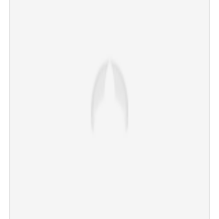
VCs at RSS event: Minister Roji joins CM in criticism,
calls issue 'extremely serious'
×
Share this link
Copy Link