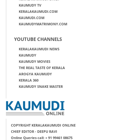
KAUMUDY TV
KERALAKAUMUDI.COM
KAUMUDI.COM
KAUMUDYMATRIMONY.COM
YOUTUBE CHANNELS
KERALAKAUMUDI NEWS
KAUMUDY
KAUMUDY MOVIES
THE REAL TASTE OF KERALA
AROGYA KAUMUDY
KERALA 360
KAUMUDY SNAKE MASTER
COPYRIGHT KERALAKAUMUDI ONLINE
CHIEF EDITOR - DEEPU RAVI
Online Queries call: + 91 99461 08675