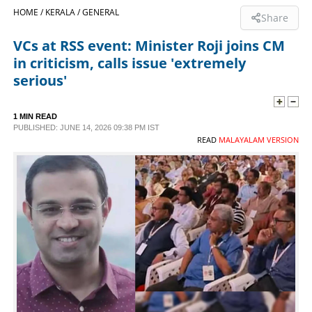
HOME /
KERALA /
GENERAL
Share
SPORTS
VCs at RSS event: Minister Roji joins CM
in criticism, calls issue 'extremely
LIFESTYLE
serious'
SPECIAL
1 MIN READ
PUBLISHED: JUNE 14, 2026 09:38 PM IST
READ
MALAYALAM VERSION
SCIENCE & TECHNOLOGY
CONTACT US