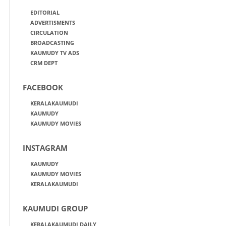
EDITORIAL
ADVERTISMENTS
CIRCULATION
BROADCASTING
KAUMUDY TV ADS
CRM DEPT
FACEBOOK
KERALAKAUMUDI
KAUMUDY
KAUMUDY MOVIES
INSTAGRAM
KAUMUDY
KAUMUDY MOVIES
KERALAKAUMUDI
KAUMUDI GROUP
KERALAKAUMUDI DAILY