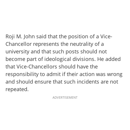
Roji M. John said that the position of a Vice-
Chancellor represents the neutrality of a
university and that such posts should not
become part of ideological divisions. He added
that Vice-Chancellors should have the
responsibility to admit if their action was wrong
and should ensure that such incidents are not
repeated.
ADVERTISEMENT