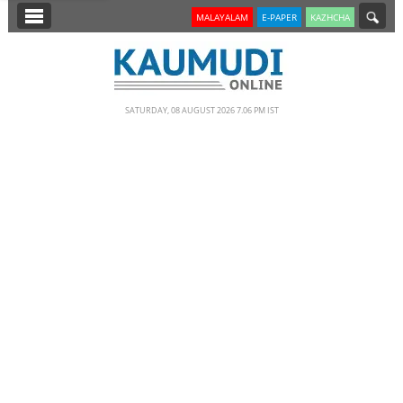
SECTIONS
MALAYALAM
E-PAPER
KAZHCHA
HOME
LATEST
SATURDAY, 08 AUGUST 2026 7.06 PM IST
NOTIFIED NEWS
POLL
KERALA
EDITORIAL
INDIA
WORLD
CINEMA