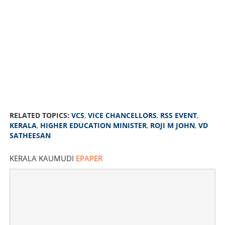
RELATED TOPICS:
VCS
,
VICE CHANCELLORS
,
RSS EVENT
,
KERALA
,
HIGHER EDUCATION MINISTER
,
ROJI M JOHN
,
VD
SATHEESAN
KERALA KAUMUDI
EPAPER