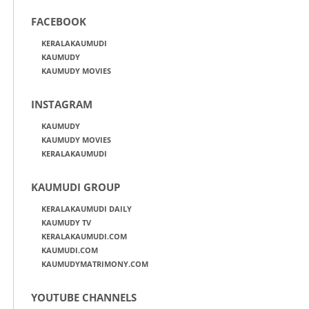
FACEBOOK
KERALAKAUMUDI
KAUMUDY
KAUMUDY MOVIES
INSTAGRAM
KAUMUDY
KAUMUDY MOVIES
KERALAKAUMUDI
KAUMUDI GROUP
KERALAKAUMUDI DAILY
KAUMUDY TV
KERALAKAUMUDI.COM
KAUMUDI.COM
KAUMUDYMATRIMONY.COM
YOUTUBE CHANNELS