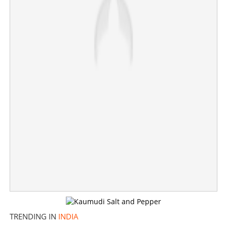
Support from only 112 MLAs, majority mark still far
away; Governor Arlekar not convinced with TVK's claim
×
Share this link
Copy Link
TRENDING IN
INDIA