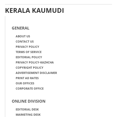
KERALA KAUMUDI
GENERAL
ABOUT US
CONTACT US
PRIVACY POLICY
TERMS OF SERVICE
EDITORIAL POLICY
PRIVACY POLICY-KAZHCHA
COPYRIGHT POLICY
ADVERTISEMENT DISCLAIMER
PRINT AD RATES
OUR OFFICES
CORPORATE OFFICE
ONLINE DIVISION
EDITORIAL DESK
MARKETING DESK