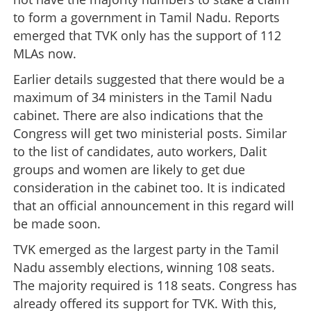
to form a government in Tamil Nadu. Reports
emerged that TVK only has the support of 112
MLAs now.
Earlier details suggested that there would be a
maximum of 34 ministers in the Tamil Nadu
cabinet. There are also indications that the
Congress will get two ministerial posts. Similar
to the list of candidates, auto workers, Dalit
groups and women are likely to get due
consideration in the cabinet too. It is indicated
that an official announcement in this regard will
be made soon.
TVK emerged as the largest party in the Tamil
Nadu assembly elections, winning 108 seats.
The majority required is 118 seats. Congress has
already offered its support for TVK. With this,