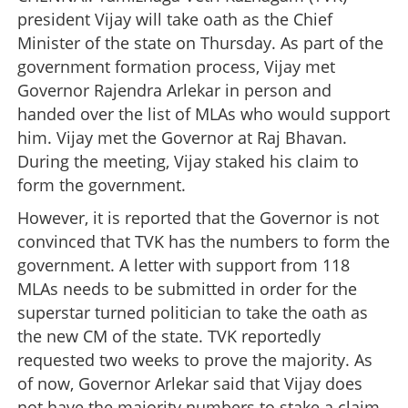
president Vijay will take oath as the Chief
Minister of the state on Thursday. As part of the
government formation process, Vijay met
Governor Rajendra Arlekar in person and
handed over the list of MLAs who would support
him. Vijay met the Governor at Raj Bhavan.
During the meeting, Vijay staked his claim to
form the government.
However, it is reported that the Governor is not
convinced that TVK has the numbers to form the
government. A letter with support from 118
MLAs needs to be submitted in order for the
superstar turned politician to take the oath as
the new CM of the state. TVK reportedly
requested two weeks to prove the majority. As
of now, Governor Arlekar said that Vijay does
not have the majority numbers to stake a claim