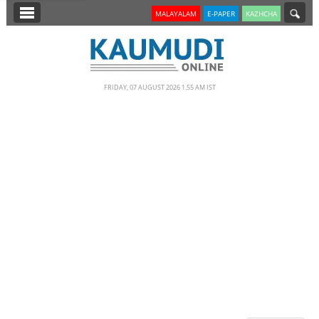
SECTIONS
MALAYALAM
E-PAPER
KAZHCHA
HOME
LATEST
FRIDAY, 07 AUGUST 2026 1.55 AM IST
NOTIFIED NEWS
POLL
KERALA
EDITORIAL
INDIA
WORLD
CINEMA