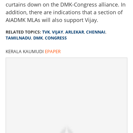
curtains down on the DMK-Congress alliance. In
addition, there are indications that a section of
AIADMK MLAs will also support Vijay.
RELATED TOPICS:
TVK
,
VIJAY
,
ARLEKAR
,
CHENNAI
,
TAMILNADU
,
DMK
,
CONGRESS
KERALA KAUMUDI
EPAPER