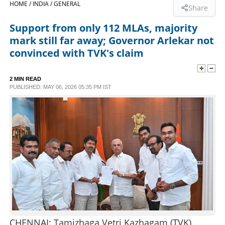
HOME /
INDIA /
GENERAL
Share
SPORTS
Support from only 112 MLAs, majority
mark still far away; Governor Arlekar not
LIFESTYLE
convinced with TVK's claim
SPECIAL
2 MIN READ
PUBLISHED: MAY 06, 2026 05:35 PM IST
SCIENCE & TECHNOLOGY
CONTACT US
CHENNAI: Tamizhaga Vetri Kazhagam (TVK)