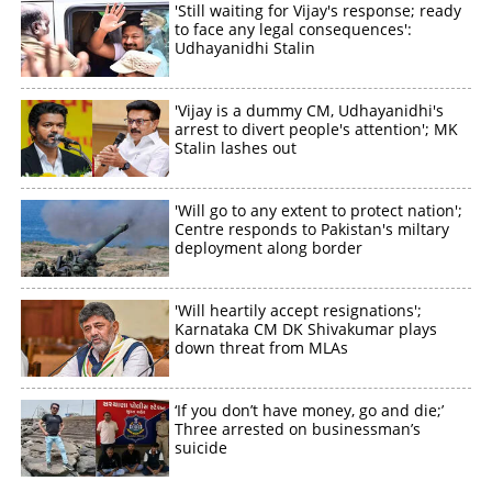
'Still waiting for Vijay's response; ready
to face any legal consequences':
Udhayanidhi Stalin
'Vijay is a dummy CM, Udhayanidhi's
arrest to divert people's attention'; MK
Stalin lashes out
'Will go to any extent to protect nation';
Centre responds to Pakistan's miltary
deployment along border
'Will heartily accept resignations';
Karnataka CM DK Shivakumar plays
down threat from MLAs
‘If you don’t have money, go and die;’
Three arrested on businessman’s
suicide