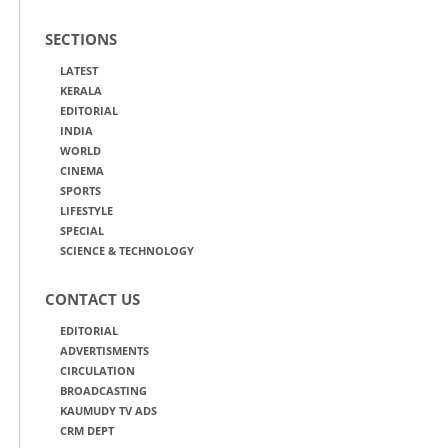
SECTIONS
LATEST
KERALA
EDITORIAL
INDIA
WORLD
CINEMA
SPORTS
LIFESTYLE
SPECIAL
SCIENCE & TECHNOLOGY
CONTACT US
EDITORIAL
ADVERTISMENTS
CIRCULATION
BROADCASTING
KAUMUDY TV ADS
CRM DEPT