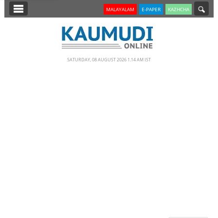
SECTIONS
MALAYALAM
E-PAPER
KAZHCHA
HOME
LATEST
SATURDAY, 08 AUGUST 2026 1.14 AM IST
NOTIFIED NEWS
POLL
KERALA
EDITORIAL
INDIA
WORLD
CINEMA