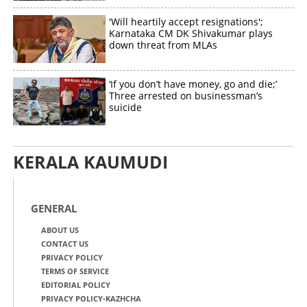
'Will heartily accept resignations';
Karnataka CM DK Shivakumar plays
down threat from MLAs
‘If you don’t have money, go and die;’
Three arrested on businessman’s
suicide
KERALA KAUMUDI
GENERAL
ABOUT US
CONTACT US
PRIVACY POLICY
TERMS OF SERVICE
EDITORIAL POLICY
PRIVACY POLICY-KAZHCHA