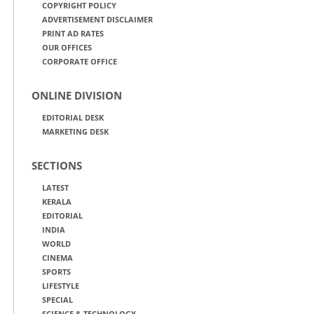
COPYRIGHT POLICY
ADVERTISEMENT DISCLAIMER
PRINT AD RATES
OUR OFFICES
CORPORATE OFFICE
ONLINE DIVISION
EDITORIAL DESK
MARKETING DESK
SECTIONS
LATEST
KERALA
EDITORIAL
INDIA
WORLD
CINEMA
SPORTS
LIFESTYLE
SPECIAL
SCIENCE & TECHNOLOGY