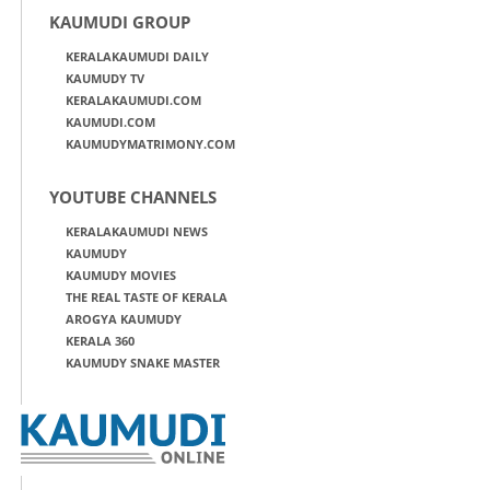
KAUMUDI GROUP
KERALAKAUMUDI DAILY
KAUMUDY TV
KERALAKAUMUDI.COM
KAUMUDI.COM
KAUMUDYMATRIMONY.COM
YOUTUBE CHANNELS
KERALAKAUMUDI NEWS
KAUMUDY
KAUMUDY MOVIES
THE REAL TASTE OF KERALA
AROGYA KAUMUDY
KERALA 360
KAUMUDY SNAKE MASTER