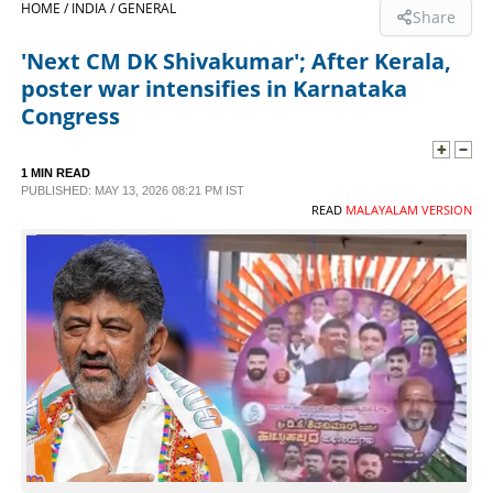
HOME /
INDIA /
GENERAL
Share
SPORTS
'Next CM DK Shivakumar'; After Kerala,
poster war intensifies in Karnataka
LIFESTYLE
Congress
SPECIAL
1 MIN READ
PUBLISHED: MAY 13, 2026 08:21 PM IST
READ
MALAYALAM VERSION
SCIENCE & TECHNOLOGY
CONTACT US