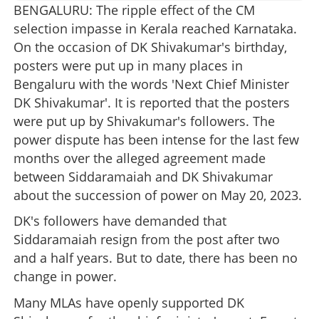
BENGALURU: The ripple effect of the CM
selection impasse in Kerala reached Karnataka.
On the occasion of DK Shivakumar's birthday,
posters were put up in many places in
Bengaluru with the words 'Next Chief Minister
DK Shivakumar'. It is reported that the posters
were put up by Shivakumar's followers. The
power dispute has been intense for the last few
months over the alleged agreement made
between Siddaramaiah and DK Shivakumar
about the succession of power on May 20, 2023.
DK's followers have demanded that
Siddaramaiah resign from the post after two
and a half years. But to date, there has been no
change in power.
Many MLAs have openly supported DK