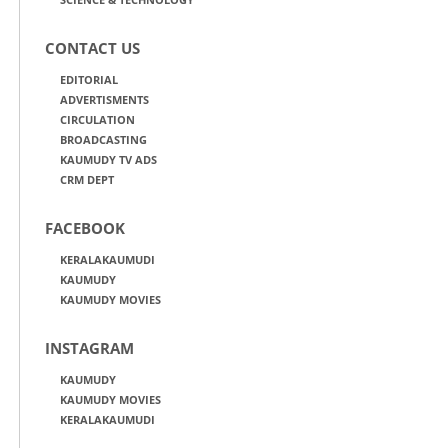
CONTACT US
EDITORIAL
ADVERTISMENTS
CIRCULATION
BROADCASTING
KAUMUDY TV ADS
CRM DEPT
FACEBOOK
KERALAKAUMUDI
KAUMUDY
KAUMUDY MOVIES
INSTAGRAM
KAUMUDY
KAUMUDY MOVIES
KERALAKAUMUDI