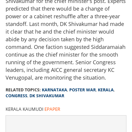
Shivakumar for the chief minister's post. Experts
predicted that there would be a change of
power or a cabinet reshuffle after a three-year
standoff. Last month, DK Shivakumar had made
it clear that he and the chief minister would
abide by any decision taken by the high
command. One faction suggested Siddaramaiah
continue as the chief minister for the smooth
running of the government. Senior Congress
leaders, including AICC general secretary KC
Venugopal, are monitoring the situation.
RELATED TOPICS:
KARNATAKA
,
POSTER WAR
,
KERALA
,
CONGRESS
,
DK SHIVAKUMAR
KERALA KAUMUDI
EPAPER