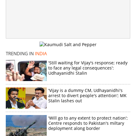
'Next CM DK Shivakumar'; After Kerala, poster war
intensifies in Karnataka Congress
×
Share this link
TRENDING IN
INDIA
'Still waiting for Vijay's response; ready
to face any legal consequences':
Udhayanidhi Stalin
Copy Link
'Vijay is a dummy CM, Udhayanidhi's
arrest to divert people's attention'; MK
Stalin lashes out
'Will go to any extent to protect nation';
Centre responds to Pakistan's miltary
deployment along border