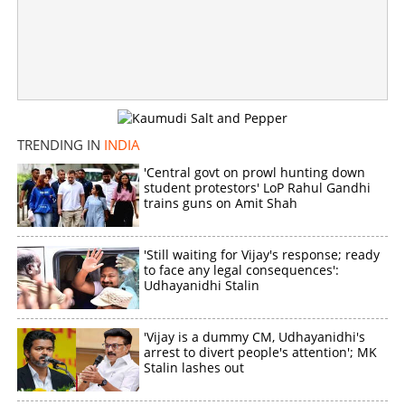
Clashes erupt in Manipur again: Two children killed in
grenade attack, tensions prevail
×
Share this link
TRENDING IN
INDIA
'Central govt on prowl hunting down
student protestors' LoP Rahul Gandhi
trains guns on Amit Shah
Copy Link
'Still waiting for Vijay's response; ready
to face any legal consequences':
Udhayanidhi Stalin
'Vijay is a dummy CM, Udhayanidhi's
arrest to divert people's attention'; MK
Stalin lashes out