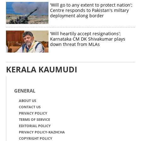
'Will go to any extent to protect nation';
Centre responds to Pakistan's miltary
deployment along border
'Will heartily accept resignations';
Karnataka CM DK Shivakumar plays
down threat from MLAs
KERALA KAUMUDI
GENERAL
ABOUT US
CONTACT US
PRIVACY POLICY
TERMS OF SERVICE
EDITORIAL POLICY
PRIVACY POLICY-KAZHCHA
COPYRIGHT POLICY