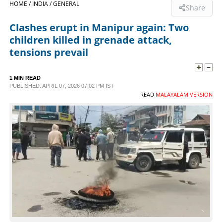
HOME /
INDIA /
GENERAL
Share
SPORTS
Clashes erupt in Manipur again: Two
children killed in grenade attack,
LIFESTYLE
tensions prevail
SPECIAL
1 MIN READ
PUBLISHED: APRIL 07, 2026 07:02 PM IST
READ
MALAYALAM VERSION
SCIENCE & TECHNOLOGY
CONTACT US