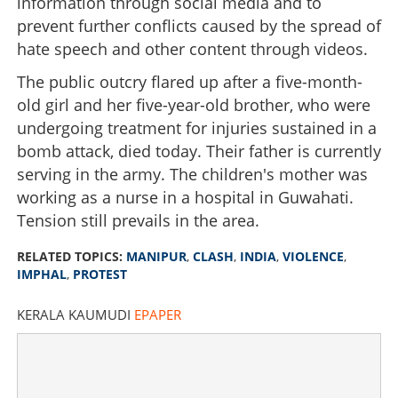
information through social media and to
prevent further conflicts caused by the spread of
hate speech and other content through videos.
The public outcry flared up after a five-month-
old girl and her five-year-old brother, who were
undergoing treatment for injuries sustained in a
bomb attack, died today. Their father is currently
serving in the army. The children's mother was
working as a nurse in a hospital in Guwahati.
Tension still prevails in the area.
RELATED TOPICS:
MANIPUR
,
CLASH
,
INDIA
,
VIOLENCE
,
IMPHAL
,
PROTEST
KERALA KAUMUDI
EPAPER