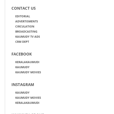
CONTACT US
EDITORIAL
ADVERTISMENTS
CIRCULATION
BROADCASTING
KAUMUDY TV ADS
CRM DEPT
FACEBOOK
KERALAKAUMUDI
KAUMUDY
KAUMUDY MOVIES
INSTAGRAM
KAUMUDY
KAUMUDY MOVIES
KERALAKAUMUDI