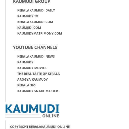
KAUMUDI GROUP
KERALAKAUMUDI DAILY
KAUMUDY TV
KERALAKAUMUDI.COM
KAUMUDI.COM
KAUMUDYMATRIMONY.COM
YOUTUBE CHANNELS
KERALAKAUMUDI NEWS
KAUMUDY
KAUMUDY MOVIES
THE REAL TASTE OF KERALA
AROGYA KAUMUDY
KERALA 360
KAUMUDY SNAKE MASTER
COPYRIGHT KERALAKAUMUDI ONLINE