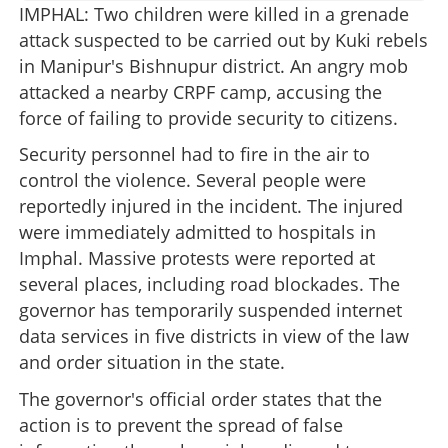
IMPHAL: Two children were killed in a grenade
attack suspected to be carried out by Kuki rebels
in Manipur's Bishnupur district. An angry mob
attacked a nearby CRPF camp, accusing the
force of failing to provide security to citizens.
Security personnel had to fire in the air to
control the violence. Several people were
reportedly injured in the incident. The injured
were immediately admitted to hospitals in
Imphal. Massive protests were reported at
several places, including road blockades. The
governor has temporarily suspended internet
data services in five districts in view of the law
and order situation in the state.
The governor's official order states that the
action is to prevent the spread of false