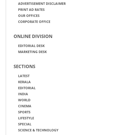
ADVERTISEMENT DISCLAIMER
PRINT AD RATES
OUR OFFICES
CORPORATE OFFICE
ONLINE DIVISION
EDITORIAL DESK
MARKETING DESK
SECTIONS
LATEST
KERALA
EDITORIAL
INDIA
WORLD
CINEMA
SPORTS
LIFESTYLE
SPECIAL
SCIENCE & TECHNOLOGY