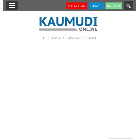
SECTIONS
MALAYALAM
E-PAPER
KAZHCHA
HOME
LATEST
THURSDAY, 06 AUGUST 2026 3.35 PM IST
NOTIFIED NEWS
POLL
KERALA
EDITORIAL
INDIA
WORLD
CINEMA