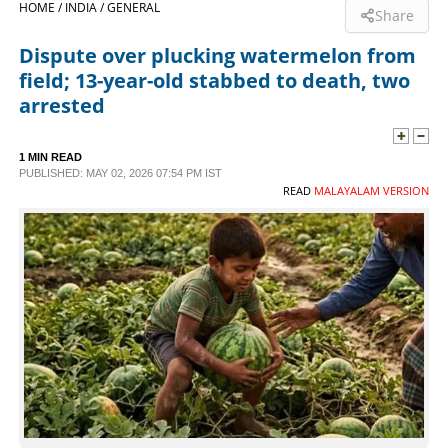
HOME /
INDIA /
GENERAL
Share
SPORTS
Dispute over plucking watermelon from
field; 13-year-old stabbed to death, two
LIFESTYLE
arrested
SPECIAL
1 MIN READ
PUBLISHED: MAY 02, 2026 07:54 PM IST
READ
MALAYALAM VERSION
SCIENCE & TECHNOLOGY
CONTACT US