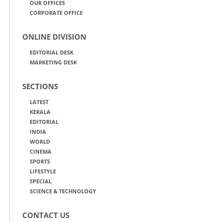
OUR OFFICES
CORPORATE OFFICE
ONLINE DIVISION
EDITORIAL DESK
MARKETING DESK
SECTIONS
LATEST
KERALA
EDITORIAL
INDIA
WORLD
CINEMA
SPORTS
LIFESTYLE
SPECIAL
SCIENCE & TECHNOLOGY
CONTACT US