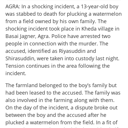
AGRA: In a shocking incident, a 13-year-old boy
was stabbed to death for plucking a watermelon
from a field owned by his own family. The
shocking incident took place in Kheda village in
Basai Jagner, Agra. Police have arrested two
people in connection with the murder. The
accused, identified as Riyasuddin and
Shirasuddin, were taken into custody last night.
Tension continues in the area following the
incident.
The farmland belonged to the boy’s family but
had been leased to the accused. The family was
also involved in the farming along with them.
On the day of the incident, a dispute broke out
between the boy and the accused after he
plucked a watermelon from the field. In a fit of