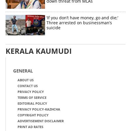
down threat from MLAs
‘If you don’t have money, go and die;’
Three arrested on businessman’s
suicide
KERALA KAUMUDI
GENERAL
ABOUT US
CONTACT US
PRIVACY POLICY
TERMS OF SERVICE
EDITORIAL POLICY
PRIVACY POLICY-KAZHCHA
COPYRIGHT POLICY
ADVERTISEMENT DISCLAIMER
PRINT AD RATES