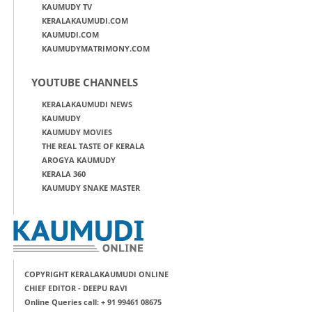
KAUMUDY TV
KERALAKAUMUDI.COM
KAUMUDI.COM
KAUMUDYMATRIMONY.COM
YOUTUBE CHANNELS
KERALAKAUMUDI NEWS
KAUMUDY
KAUMUDY MOVIES
THE REAL TASTE OF KERALA
AROGYA KAUMUDY
KERALA 360
KAUMUDY SNAKE MASTER
COPYRIGHT KERALAKAUMUDI ONLINE
CHIEF EDITOR - DEEPU RAVI
Online Queries call: + 91 99461 08675