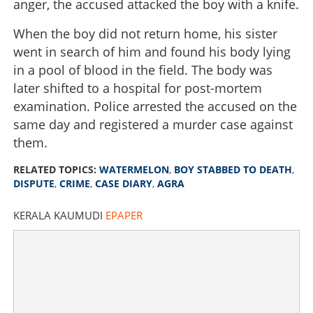
anger, the accused attacked the boy with a knife.
When the boy did not return home, his sister
went in search of him and found his body lying
in a pool of blood in the field. The body was
later shifted to a hospital for post-mortem
examination. Police arrested the accused on the
same day and registered a murder case against
them.
RELATED TOPICS:
WATERMELON
,
BOY STABBED TO DEATH
,
DISPUTE
,
CRIME
,
CASE DIARY
,
AGRA
KERALA KAUMUDI
EPAPER