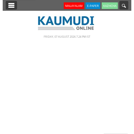
SECTIONS
MALAYALAM
E-PAPER
KAZHCHA
HOME
LATEST
FRIDAY, 07 AUGUST 2026 7.24 PM IST
NOTIFIED NEWS
POLL
KERALA
EDITORIAL
INDIA
WORLD
CINEMA