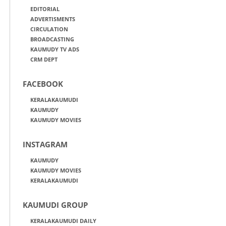
EDITORIAL
ADVERTISMENTS
CIRCULATION
BROADCASTING
KAUMUDY TV ADS
CRM DEPT
FACEBOOK
KERALAKAUMUDI
KAUMUDY
KAUMUDY MOVIES
INSTAGRAM
KAUMUDY
KAUMUDY MOVIES
KERALAKAUMUDI
KAUMUDI GROUP
KERALAKAUMUDI DAILY