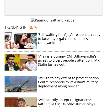
Dispute over plucking watermelon from field; 13-year-old
stabbed to death, two arrested
×
Share this link
TRENDING IN
INDIA
'Still waiting for Vijay's response; ready
to face any legal consequences':
Udhayanidhi Stalin
Copy Link
'Vijay is a dummy CM, Udhayanidhi's
arrest to divert people's attention'; MK
Stalin lashes out
'Will go to any extent to protect nation';
Centre responds to Pakistan's miltary
deployment along border
'Will heartily accept resignations';
Karnataka CM DK Shivakumar plays