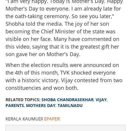
"I am very happy. Today is Mother's Day. Happy
Mother's Day to everyone. I am already late for
the oath-taking ceremony. So see you later,"
Shobha told the media. The joy of her son
becoming the Chief Minister of the state was
visible on her face. Many have commented on
this video, saying that it is the greatest gift her
son gave her on Mother's Day.
When the election results were announced on
the 4th of this month, TVK shocked everyone
with a historic victory. Vijay contested from two
constituencies and won both.
RELATED TOPICS:
SHOBA CHANDRASEKHAR
,
VIJAY
,
PARENTS
,
MOTHERS DAY
,
TAMILNADU
KERALA KAUMUDI
EPAPER