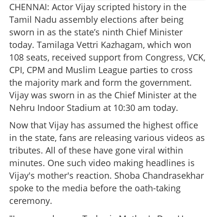
CHENNAI: Actor Vijay scripted history in the
Tamil Nadu assembly elections after being
sworn in as the state’s ninth Chief Minister
today. Tamilaga Vettri Kazhagam, which won
108 seats, received support from Congress, VCK,
CPI, CPM and Muslim League parties to cross
the majority mark and form the government.
Vijay was sworn in as the Chief Minister at the
Nehru Indoor Stadium at 10:30 am today.
Now that Vijay has assumed the highest office
in the state, fans are releasing various videos as
tributes. All of these have gone viral within
minutes. One such video making headlines is
Vijay's mother's reaction. Shoba Chandrasekhar
spoke to the media before the oath-taking
ceremony.