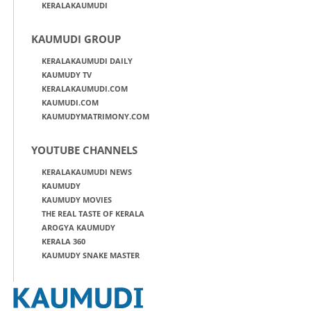
KERALAKAUMUDI
KAUMUDI GROUP
KERALAKAUMUDI DAILY
KAUMUDY TV
KERALAKAUMUDI.COM
KAUMUDI.COM
KAUMUDYMATRIMONY.COM
YOUTUBE CHANNELS
KERALAKAUMUDI NEWS
KAUMUDY
KAUMUDY MOVIES
THE REAL TASTE OF KERALA
AROGYA KAUMUDY
KERALA 360
KAUMUDY SNAKE MASTER