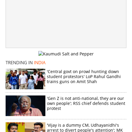
'Greatest gift on Mother's Day'; Shoba Chandrasekhar
attends Vijay's oath-taking ceremony
×
Share this link
TRENDING IN
INDIA
'Central govt on prowl hunting down
student protestors' LoP Rahul Gandhi
trains guns on Amit Shah
Copy Link
'Gen Z is not anti-national, they are our
own people'; RSS chief defends student
protest
'Vijay is a dummy CM, Udhayanidhi's
arrest to divert people's attention'; MK