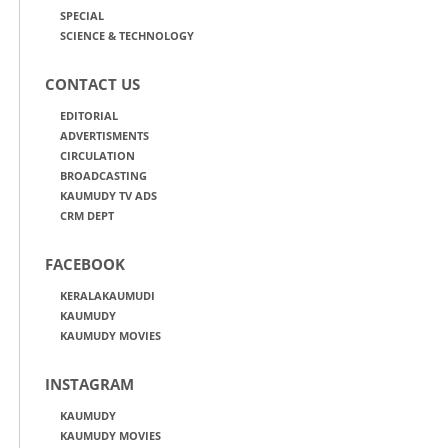
SPECIAL
SCIENCE & TECHNOLOGY
CONTACT US
EDITORIAL
ADVERTISMENTS
CIRCULATION
BROADCASTING
KAUMUDY TV ADS
CRM DEPT
FACEBOOK
KERALAKAUMUDI
KAUMUDY
KAUMUDY MOVIES
INSTAGRAM
KAUMUDY
KAUMUDY MOVIES