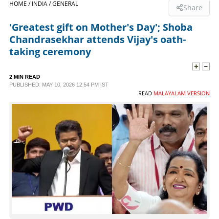
HOME /
INDIA /
GENERAL
Share
SPORTS
'Greatest gift on Mother's Day'; Shoba
Chandrasekhar attends Vijay's oath-
LIFESTYLE
taking ceremony
SPECIAL
2 MIN READ
PUBLISHED: MAY 10, 2026 12:54 PM IST
READ
MALAYALAM VERSION
SCIENCE & TECHNOLOGY
CONTACT US