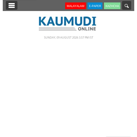
SECTIONS
MALAYALAM
E-PAPER
KAZHCHA
HOME
LATEST
SUNDAY, 09 AUGUST 2026 3.57 PM IST
NOTIFIED NEWS
POLL
KERALA
EDITORIAL
INDIA
WORLD
CINEMA