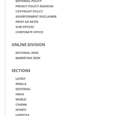
EDITORIAL POLICY
PRIVACY POLICY-KAZHCHA
COPYRIGHT POLICY
ADVERTISEMENT DISCLAIMER
PRINT AD RATES
OUR OFFICES
CORPORATE OFFICE
ONLINE DIVISION
EDITORIAL DESK
MARKETING DESK
SECTIONS
LATEST
KERALA
EDITORIAL
INDIA
WORLD
CINEMA
SPORTS
LIFESTYLE