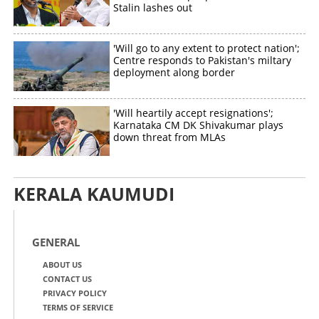
Stalin lashes out
'Will go to any extent to protect nation';
Centre responds to Pakistan's miltary
deployment along border
'Will heartily accept resignations';
Karnataka CM DK Shivakumar plays
down threat from MLAs
KERALA KAUMUDI
GENERAL
ABOUT US
CONTACT US
PRIVACY POLICY
TERMS OF SERVICE