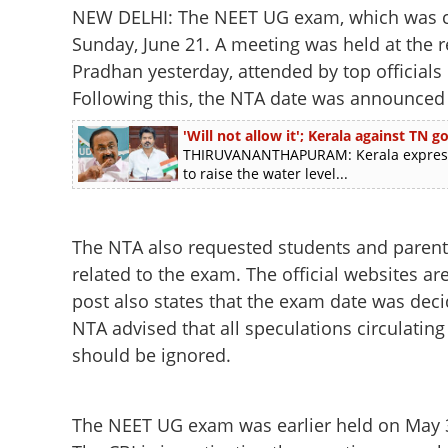
NEW DELHI: The NEET UG exam, which was can
Sunday, June 21. A meeting was held at the
Pradhan yesterday, attended by top officials
Following this, the NTA date was announced
'Will not allow it'; Kerala against TN
THIRUVANANTHAPURAM: Kerala express
to raise the water level...
The NTA also requested students and parents 
related to the exam. The official websites a
post also states that the exam date was dec
NTA advised that all speculations circulatin
should be ignored.
The NEET UG exam was earlier held on May 3