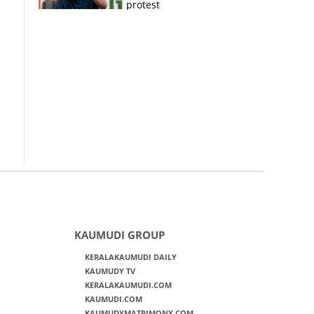
protest
KAUMUDI GROUP
KERALAKAUMUDI DAILY
KAUMUDY TV
KERALAKAUMUDI.COM
KAUMUDI.COM
KAUMUDYMATRIMONY.COM