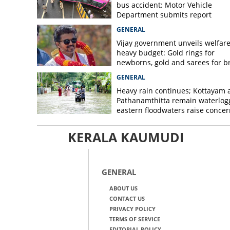
bus accident: Motor Vehicle
Department submits report
GENERAL
Vijay government unveils welfare
heavy budget: Gold rings for
newborns, gold and sarees for b
GENERAL
Heavy rain continues; Kottayam 
Pathanamthitta remain waterlog
eastern floodwaters raise concer
KERALA KAUMUDI
GENERAL
ABOUT US
CONTACT US
PRIVACY POLICY
TERMS OF SERVICE
EDITORIAL POLICY