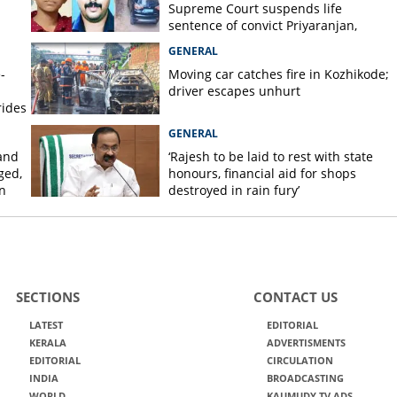
Supreme Court suspends life
sentence of convict Priyaranjan,
grants bail
GENERAL
-
Moving car catches fire in Kozhikode;
driver escapes unhurt
rides
GENERAL
and
‘Rajesh to be laid to rest with state
ged,
honours, financial aid for shops
n
destroyed in rain fury’
SECTIONS
CONTACT US
LATEST
EDITORIAL
KERALA
ADVERTISMENTS
EDITORIAL
CIRCULATION
INDIA
BROADCASTING
WORLD
KAUMUDY TV ADS