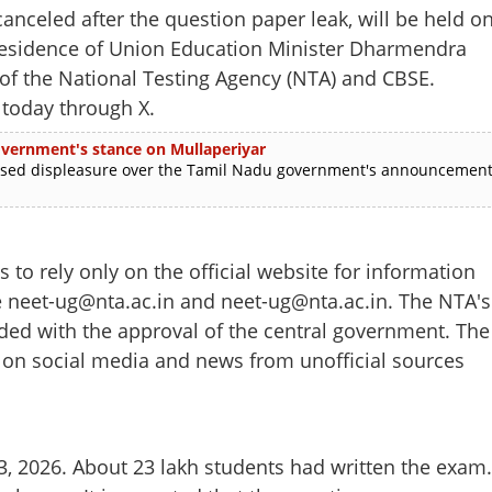
celed after the question paper leak, will be held o
 residence of Union Education Minister Dharmendra
 of the National Testing Agency (NTA) and CBSE.
 today through X.
 government's stance on Mullaperiyar
ed displeasure over the Tamil Nadu government's announcemen
to rely only on the official website for information
re neet-ug@nta.ac.in and neet-ug@nta.ac.in. The NTA's
ided with the approval of the central government. The
g on social media and news from unofficial sources
Share this lin
, 2026. About 23 lakh students had written the exam.