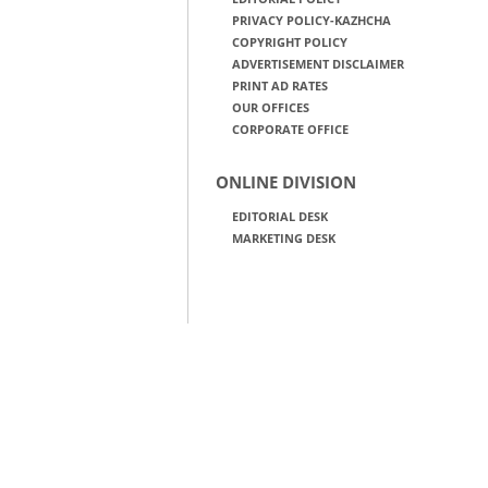
PRIVACY POLICY-KAZHCHA
COPYRIGHT POLICY
ADVERTISEMENT DISCLAIMER
PRINT AD RATES
OUR OFFICES
CORPORATE OFFICE
ONLINE DIVISION
EDITORIAL DESK
MARKETING DESK