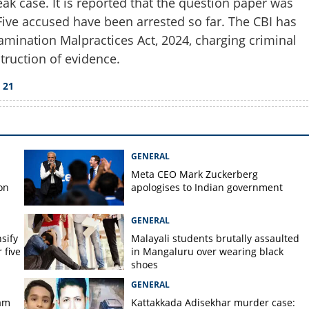
eak case. It is reported that the question paper was
Five accused have been arrested so far. The CBI has
amination Malpractices Act, 2024, charging criminal
truction of evidence.
Copy Link
cheduled for June 21 after
 21
GENERAL
Meta CEO Mark ​Zuckerberg
on
apologises to Indian government
GENERAL
nsify
Malayali students brutally assaulted
 five
in Mangaluru over wearing black
shoes
GENERAL
am
Kattakkada Adisekhar murder case: