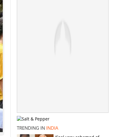
TRENDING IN
INDIA