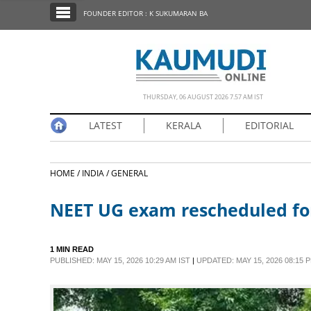
SECTIONS
FOUNDER EDITOR : K SUKUMARAN BA
HOME
LATEST
NOTIFIED NEWS
THURSDAY, 06 AUGUST 2026 7.57 AM IST
POLL
LATEST
KERALA
EDITORIAL
KERALA
HOME /
INDIA /
GENERAL
EDITORIAL
NEET UG exam rescheduled for
INDIA
1 MIN READ
WORLD
PUBLISHED: MAY 15, 2026 10:29 AM IST
|
UPDATED: MAY 15, 2026 08:15 P
CINEMA