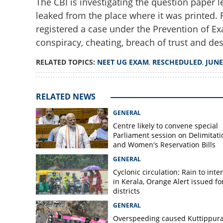
The CBI is investigating the question paper l
leaked from the place where it was printed. 
registered a case under the Prevention of Ex
conspiracy, cheating, breach of trust and des
NEET UG exam res
RELATED TOPICS:
NEET UG EXAM
,
RESCHEDULED
,
JUNE
paper leak row
RELATED NEWS
GENERAL
Centre likely to convene special
Parliament session on Delimitati
and Women's Reservation Bills
GENERAL
Cyclonic circulation: Rain to inte
in Kerala, Orange Alert issued for
districts
GENERAL
Overspeeding caused Kuttippur