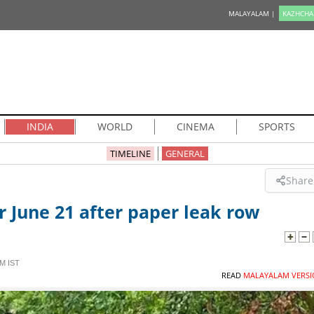
MALAYALAM |
KAZHCHA
INDIA
WORLD
CINEMA
SPORTS
TIMELINE
GENERAL
Share
 June 21 after paper leak row
M IST
READ
MALAYALAM VERSI