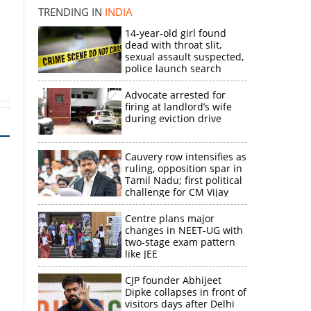
TRENDING IN
INDIA
14-year-old girl found
dead with throat slit,
sexual assault suspected,
police launch search
Advocate arrested for
firing at landlord’s wife
during eviction drive
Cauvery row intensifies as
ruling, opposition spar in
Tamil Nadu; first political
challenge for CM Vijay
Centre plans major
changes in NEET-UG with
two-stage exam pattern
like JEE
CJP founder Abhijeet
Dipke collapses in front of
visitors days after Delhi