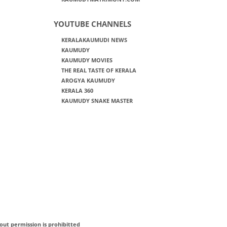
YOUTUBE CHANNELS
KERALAKAUMUDI NEWS
KAUMUDY
KAUMUDY MOVIES
THE REAL TASTE OF KERALA
AROGYA KAUMUDY
KERALA 360
KAUMUDY SNAKE MASTER
out permission is prohibitted