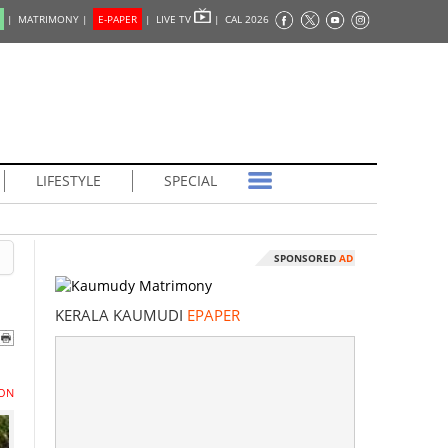
|
MATRIMONY |
E-PAPER
|
LIVE TV
|
CAL 2026
LIFESTYLE
SPECIAL
SPONSORED
AD
KERALA KAUMUDI
EPAPER
ON