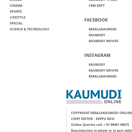
CINEMA
CRM DEPT
SPORTS
LIFESTYLE
FACEBOOK
SPECIAL
SCIENCE & TECHNOLOGY
KERALAKAUMUDI
KAUMUDY
KAUMUDY MOVIES
INSTAGRAM
KAUMUDY
KAUMUDY MOVIES
KERALAKAUMUDI
COPYRIGHT KERALAKAUMUDI ONLINE
CHIEF EDITOR - DEEPU RAVI
Online Queries call: + 91 99461 08675
Reproduction in whole or in part with