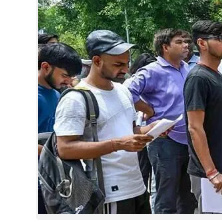
SPORTS
LIFESTYLE
SPECIAL
SCIENCE & TECHNOLOGY
CONTACT US