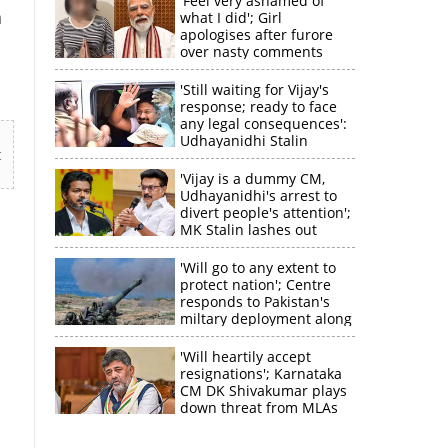
'Feel very ashamed of
n
what I did'; Girl
apologises after furore
over nasty comments
targetting PM Modi
'Still waiting for Vijay's
response; ready to face
any legal consequences':
Udhayanidhi Stalin
t
'Vijay is a dummy CM,
Udhayanidhi's arrest to
divert people's attention';
MK Stalin lashes out
'Will go to any extent to
protect nation'; Centre
responds to Pakistan's
miltary deployment along
border
×
'Will heartily accept
resignations'; Karnataka
CM DK Shivakumar plays
k
down threat from MLAs