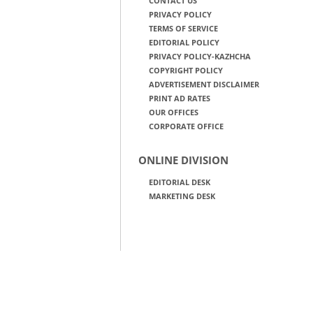
CONTACT US
PRIVACY POLICY
TERMS OF SERVICE
EDITORIAL POLICY
PRIVACY POLICY-KAZHCHA
COPYRIGHT POLICY
ADVERTISEMENT DISCLAIMER
PRINT AD RATES
OUR OFFICES
CORPORATE OFFICE
ONLINE DIVISION
EDITORIAL DESK
MARKETING DESK