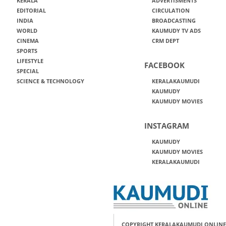
KERALA
ADVERTISMENTS
EDITORIAL
CIRCULATION
INDIA
BROADCASTING
WORLD
KAUMUDY TV ADS
CINEMA
CRM DEPT
SPORTS
LIFESTYLE
FACEBOOK
SPECIAL
SCIENCE & TECHNOLOGY
KERALAKAUMUDI
KAUMUDY
KAUMUDY MOVIES
INSTAGRAM
KAUMUDY
KAUMUDY MOVIES
KERALAKAUMUDI
COPYRIGHT KERALAKAUMUDI ONLINE