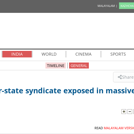
MALAYALAM |
KAZHCHA
INDIA
WORLD
CINEMA
SPORTS
TIMELINE
GENERAL
Share
r-state syndicate exposed in massiv
READ
MALAYALAM VERSI