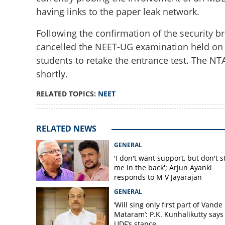
having links to the paper leak network.
Following the confirmation of the security br
cancelled the NEET-UG examination held on M
students to retake the entrance test. The N
NEET-UG security 
shortly.
syndicate expose
RELATED TOPICS:
NEET
RELATED NEWS
GENERAL
'I don't want support, but don't s
me in the back'; Arjun Ayanki
responds to M V Jayarajan
GENERAL
‘Will sing only first part of Vande
Mataram’: P.K. Kunhalikutty says i
UDF’s stance