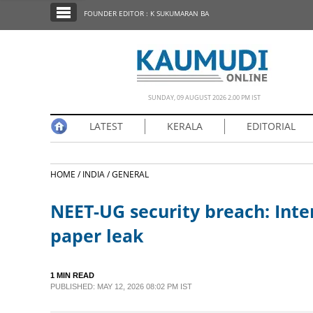
SECTIONS
FOUNDER EDITOR : K SUKUMARAN BA
HOME
LATEST
NOTIFIED NEWS
SUNDAY, 09 AUGUST 2026 2.00 PM IST
POLL
LATEST
KERALA
EDITORIAL
KERALA
HOME /
INDIA /
GENERAL
EDITORIAL
NEET-UG security breach: Inte
INDIA
paper leak
WORLD
1 MIN READ
PUBLISHED: MAY 12, 2026 08:02 PM IST
CINEMA