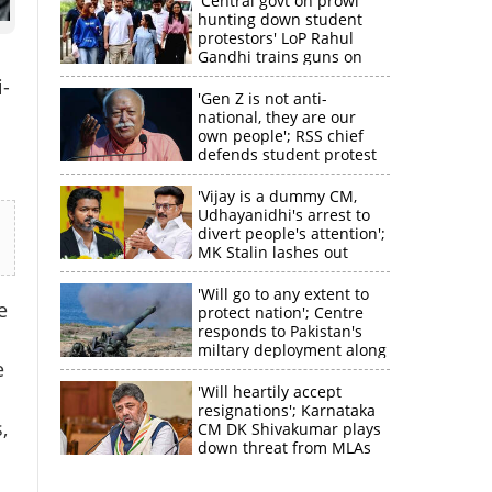
'Central govt on prowl
hunting down student
protestors' LoP Rahul
Gandhi trains guns on
Amit Shah
-
'Gen Z is not anti-
national, they are our
own people'; RSS chief
defends student protest
'Vijay is a dummy CM,
Udhayanidhi's arrest to
divert people's attention';
MK Stalin lashes out
'Will go to any extent to
e
protect nation'; Centre
responds to Pakistan's
miltary deployment along
e
border
'Will heartily accept
resignations'; Karnataka
×
,
CM DK Shivakumar plays
down threat from MLAs
k