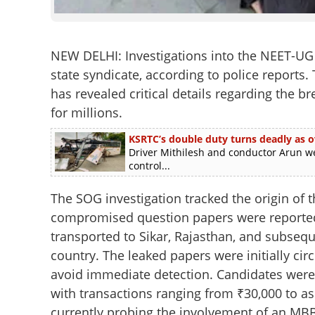
NEW DELHI: Investigations into the NEET-UG
state syndicate, according to police reports
has revealed critical details regarding the 
for millions.
KSRTC’s double duty turns deadly as o
Driver Mithilesh and conductor Arun we
control...
The SOG investigation tracked the origin of 
compromised question papers were reported
transported to Sikar, Rajasthan, and subseque
country. The leaked papers were initially ci
avoid immediate detection. Candidates were 
with transactions ranging from ₹30,000 to as
currently probing the involvement of an MBB