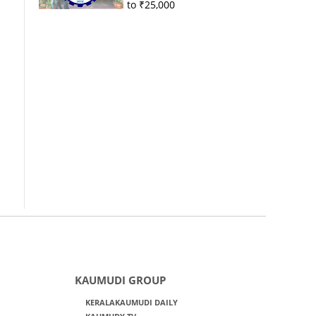
to ₹25,000
KAUMUDI GROUP
KERALAKAUMUDI DAILY