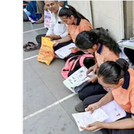
SPORTS
LIFESTYLE
SPECIAL
SCIENCE & TECHNOLOGY
CONTACT US