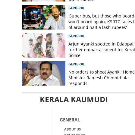
GENERAL
'Super bus, but those who board
won't board again; KSRTC faces l
of around half a lakh rupees'
GENERAL
Arjun Ayanki spotted in Edappal;
further embarrassment for Kera
police
GENERAL
No orders to shoot Ayanki; Home
Minister Ramesh Chennithala
responds
KERALA KAUMUDI
GENERAL
ABOUT US