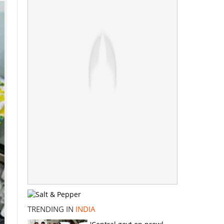
TRENDING IN
INDIA