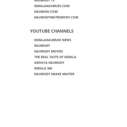
KAUMUDY TV
KERALAKAUMUDI.COM
KAUMUDI.COM
KAUMUDYMATRIMONY.COM
YOUTUBE CHANNELS
KERALAKAUMUDI NEWS
KAUMUDY
KAUMUDY MOVIES
THE REAL TASTE OF KERALA
AROGYA KAUMUDY
KERALA 360
KAUMUDY SNAKE MASTER