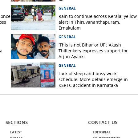
GENERAL
 once
Rain to continue across Kerala; yellow
oss
alert in Thiruvananthapuram,
Ernakulam
GENERAL
'This is not Bihar or UP'; Akash
la
Thillenkery expresses support for
Arjun Ayanki
GENERAL
Lack of sleep and busy work
schedule; More details emerge in
KSRTC accident in Karnataka
SECTIONS
CONTACT US
LATEST
EDITORIAL