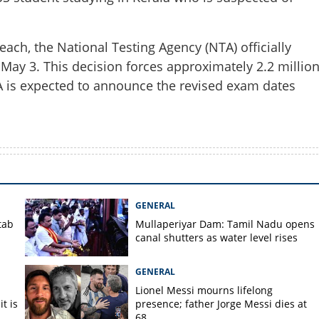
each, the National Testing Agency (NTA) officially
ay 3. This decision forces approximately 2.2 millio
Copy Link
TA is expected to announce the revised exam dates
breach: Inter-state
d in massive paper leak
GENERAL
tab
Mullaperiyar Dam: Tamil Nadu opens
canal shutters as water level rises
GENERAL
Lionel Messi mourns lifelong
t is
presence; father Jorge Messi dies at
68