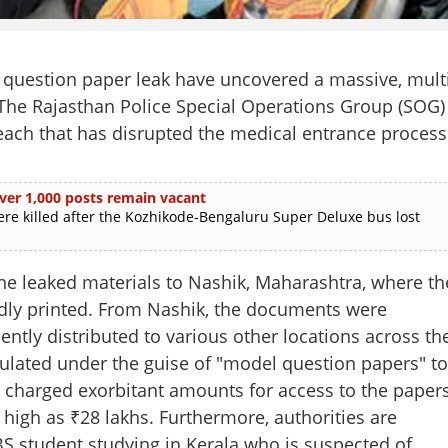
 question paper leak have uncovered a massive, multi
. The Rajasthan Police Special Operations Group (SOG)
breach that has disrupted the medical entrance process
ver 1,000 posts remain vacant
re killed after the Kozhikode-Bengaluru Super Deluxe bus lost
the leaked materials to Nashik, Maharashtra, where th
ly printed. From Nashik, the documents were
ntly distributed to various other locations across th
rculated under the guise of "model question papers" to
charged exorbitant amounts for access to the papers
 high as ₹28 lakhs. Furthermore, authorities are
Share this lin
S student studying in Kerala who is suspected of