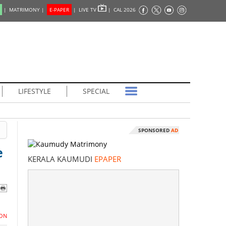
|
MATRIMONY |
E-PAPER
|
LIVE TV
|
CAL 2026
LIFESTYLE
SPECIAL
SPONSORED
AD
e
KERALA KAUMUDI
EPAPER
ON