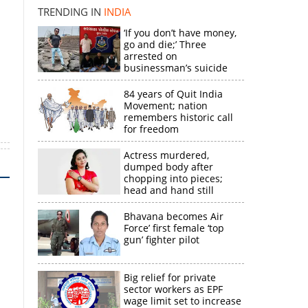
TRENDING IN
INDIA
‘If you don’t have money,
go and die;’ Three
arrested on
n
businessman’s suicide
84 years of Quit India
Movement; nation
remembers historic call
for freedom
Actress murdered,
dumped body after
chopping into pieces;
head and hand still
missing
Bhavana becomes Air
Force’ first female ‘top
gun’ fighter pilot
Big relief for private
sector workers as EPF
wage limit set to increase