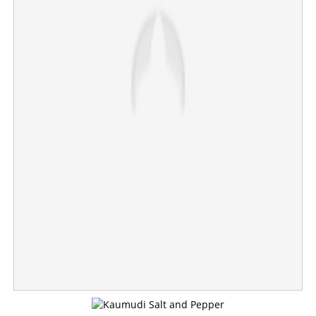
Vijay to become Chief Minister, submits letters of
support from 120 MLAs to Governor; swearing-in
ceremony to be held tomorrow
×
Share this link
Copy Link