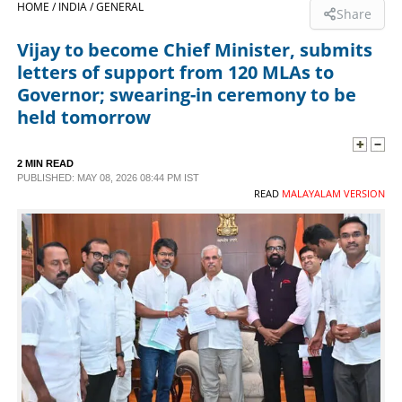
HOME /
INDIA /
GENERAL
Share
SPORTS
Vijay to become Chief Minister, submits
letters of support from 120 MLAs to
LIFESTYLE
Governor; swearing-in ceremony to be
held tomorrow
SPECIAL
2 MIN READ
PUBLISHED: MAY 08, 2026 08:44 PM IST
SCIENCE & TECHNOLOGY
READ
MALAYALAM VERSION
CONTACT US