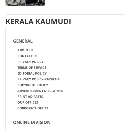
KERALA KAUMUDI
GENERAL
ABOUT US
CONTACT US
PRIVACY POLICY
TERMS OF SERVICE
EDITORIAL POLICY
PRIVACY POLICY-KAZHCHA
COPYRIGHT POLICY
ADVERTISEMENT DISCLAIMER
PRINT AD RATES
OUR OFFICES
CORPORATE OFFICE
ONLINE DIVISION