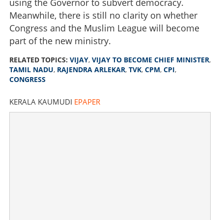
using the Governor to subvert democracy.
Meanwhile, there is still no clarity on whether
Congress and the Muslim League will become
part of the new ministry.
RELATED TOPICS:
VIJAY
,
VIJAY TO BECOME CHIEF MINISTER
,
TAMIL NADU
,
RAJENDRA ARLEKAR
,
TVK
,
CPM
,
CPI
,
CONGRESS
KERALA KAUMUDI
EPAPER