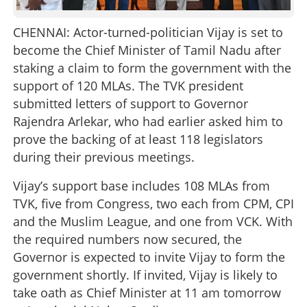
CHENNAI: Actor-turned-politician Vijay is set to
become the Chief Minister of Tamil Nadu after
staking a claim to form the government with the
support of 120 MLAs. The TVK president
submitted letters of support to Governor
Rajendra Arlekar, who had earlier asked him to
prove the backing of at least 118 legislators
during their previous meetings.
Vijay’s support base includes 108 MLAs from
TVK, five from Congress, two each from CPM, CPI
and the Muslim League, and one from VCK. With
the required numbers now secured, the
Governor is expected to invite Vijay to form the
government shortly. If invited, Vijay is likely to
take oath as Chief Minister at 11 am tomorrow