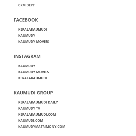
CRM DEPT
FACEBOOK
KERALAKAUMUDI
KAUMUDY
KAUMUDY MOVIES
INSTAGRAM
KAUMUDY
KAUMUDY MOVIES
KERALAKAUMUDI
KAUMUDI GROUP
KERALAKAUMUDI DAILY
KAUMUDY TV
KERALAKAUMUDI.COM
KAUMUDI.COM
KAUMUDYMATRIMONY.COM