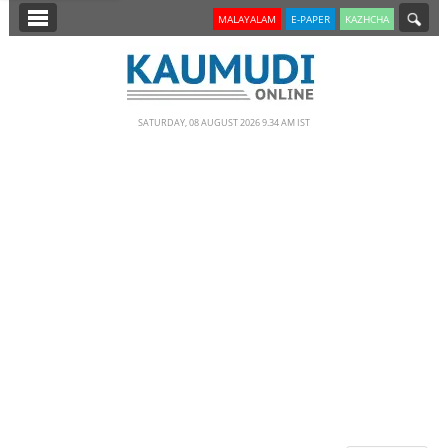
SECTIONS
MALAYALAM
E-PAPER
KAZHCHA
HOME
LATEST
SATURDAY, 08 AUGUST 2026 9.34 AM IST
NOTIFIED NEWS
POLL
KERALA
EDITORIAL
INDIA
WORLD
CINEMA