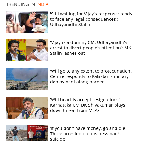
TRENDING IN
INDIA
'Still waiting for Vijay's response; ready
to face any legal consequences':
Udhayanidhi Stalin
'Vijay is a dummy CM, Udhayanidhi's
arrest to divert people's attention'; MK
Stalin lashes out
'Will go to any extent to protect nation';
Centre responds to Pakistan's miltary
deployment along border
'Will heartily accept resignations';
Karnataka CM DK Shivakumar plays
down threat from MLAs
‘If you don’t have money, go and die;’
Three arrested on businessman’s
suicide