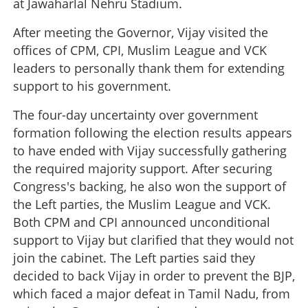
at Jawaharlal Nehru Stadium.
After meeting the Governor, Vijay visited the
offices of CPM, CPI, Muslim League and VCK
leaders to personally thank them for extending
support to his government.
The four-day uncertainty over government
formation following the election results appears
to have ended with Vijay successfully gathering
the required majority support. After securing
Congress's backing, he also won the support of
the Left parties, the Muslim League and VCK.
Both CPM and CPI announced unconditional
support to Vijay but clarified that they would not
join the cabinet. The Left parties said they
decided to back Vijay in order to prevent the BJP,
which faced a major defeat in Tamil Nadu, from