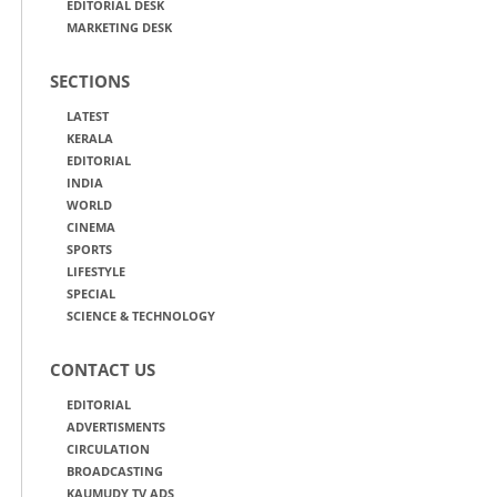
EDITORIAL DESK
MARKETING DESK
SECTIONS
LATEST
KERALA
EDITORIAL
INDIA
WORLD
CINEMA
SPORTS
LIFESTYLE
SPECIAL
SCIENCE & TECHNOLOGY
CONTACT US
EDITORIAL
ADVERTISMENTS
CIRCULATION
BROADCASTING
KAUMUDY TV ADS