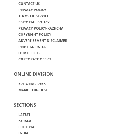
CONTACT US
PRIVACY POLICY
TERMS OF SERVICE
EDITORIAL POLICY
PRIVACY POLICY-KAZHCHA
COPYRIGHT POLICY
ADVERTISEMENT DISCLAIMER
PRINT AD RATES
OUR OFFICES
CORPORATE OFFICE
ONLINE DIVISION
EDITORIAL DESK
MARKETING DESK
SECTIONS
LATEST
KERALA
EDITORIAL
INDIA