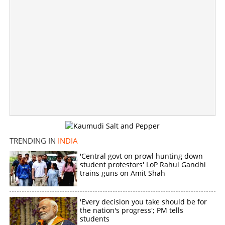
'Will defeat KC Venugopal in Irikkur, won't vote for
Congress again'; Protest in front of Delhi Kerala house
×
Share this link
TRENDING IN
INDIA
'Central govt on prowl hunting down
Copy Link
student protestors' LoP Rahul Gandhi
trains guns on Amit Shah
'Every decision you take should be for
the nation's progress'; PM tells
students