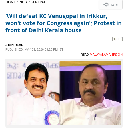
HOME /
INDIA /
GENERAL
Share
SPORTS
'Will defeat KC Venugopal in Irikkur,
won't vote for Congress again'; Protest in
LIFESTYLE
front of Delhi Kerala house
SPECIAL
2 MIN READ
PUBLISHED: MAY 09, 2026 03:26 PM IST
READ
MALAYALAM VERSION
SCIENCE & TECHNOLOGY
CONTACT US