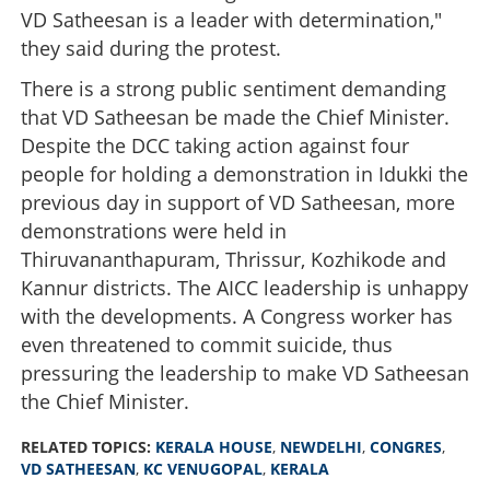
VD Satheesan is a leader with determination,"
they said during the protest.
There is a strong public sentiment demanding
that VD Satheesan be made the Chief Minister.
Despite the DCC taking action against four
people for holding a demonstration in Idukki the
previous day in support of VD Satheesan, more
demonstrations were held in
Thiruvananthapuram, Thrissur, Kozhikode and
Kannur districts. The AICC leadership is unhappy
with the developments. A Congress worker has
even threatened to commit suicide, thus
pressuring the leadership to make VD Satheesan
the Chief Minister.
RELATED TOPICS:
KERALA HOUSE
,
NEWDELHI
,
CONGRES
,
VD SATHEESAN
,
KC VENUGOPAL
,
KERALA