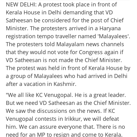
NEW DELHI: A protest took place in front of
Kerala House in Delhi demanding that VD
Satheesan be considered for the post of Chief
Minister. The protesters arrived in a Haryana
registration tempo traveller named 'Malayalees'.
The protesters told Malayalam news channels
that they would not vote for Congress again if
VD Satheesan is not made the Chief Minister.
The protest was held in front of Kerala House by
a group of Malayalees who had arrived in Delhi
after a vacation in Kashmir.
"We all like KC Venugopal. He is a great leader.
But we need VD Satheesan as the Chief Minister.
We saw the discussions on the news. If KC
Venugopal contests in Irikkur, we will defeat
him. We can assure everyone that. There is no
need for an MP to resign and come to Kerala.