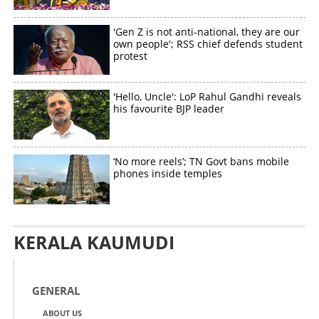
'Gen Z is not anti-national, they are our
own people'; RSS chief defends student
protest
'Hello, Uncle': LoP Rahul Gandhi reveals
his favourite BJP leader
‘No more reels’; TN Govt bans mobile
phones inside temples
KERALA KAUMUDI
GENERAL
ABOUT US