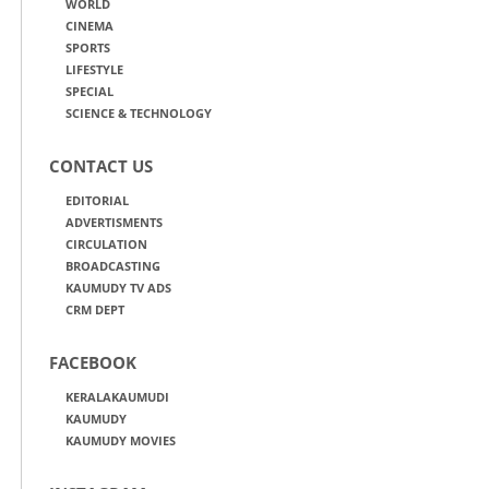
WORLD
CINEMA
SPORTS
LIFESTYLE
SPECIAL
SCIENCE & TECHNOLOGY
CONTACT US
EDITORIAL
ADVERTISMENTS
CIRCULATION
BROADCASTING
KAUMUDY TV ADS
CRM DEPT
FACEBOOK
KERALAKAUMUDI
KAUMUDY
KAUMUDY MOVIES