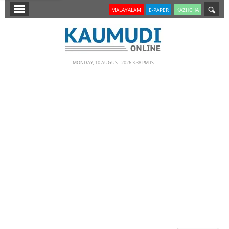
SECTIONS
MALAYALAM
E-PAPER
KAZHCHA
HOME
LATEST
MONDAY, 10 AUGUST 2026 3.38 PM IST
NOTIFIED NEWS
POLL
KERALA
EDITORIAL
INDIA
WORLD
CINEMA