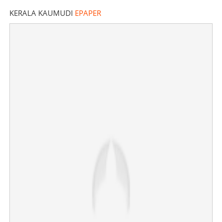
KERALA KAUMUDI
EPAPER