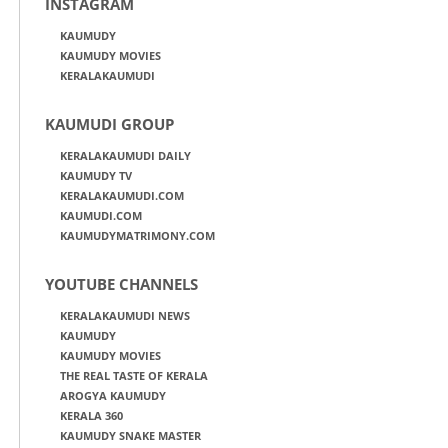
INSTAGRAM
KAUMUDY
KAUMUDY MOVIES
KERALAKAUMUDI
KAUMUDI GROUP
KERALAKAUMUDI DAILY
KAUMUDY TV
KERALAKAUMUDI.COM
KAUMUDI.COM
KAUMUDYMATRIMONY.COM
YOUTUBE CHANNELS
KERALAKAUMUDI NEWS
KAUMUDY
KAUMUDY MOVIES
THE REAL TASTE OF KERALA
AROGYA KAUMUDY
KERALA 360
KAUMUDY SNAKE MASTER