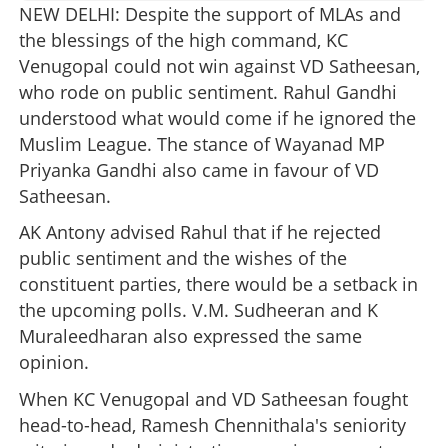
NEW DELHI: Despite the support of MLAs and
the blessings of the high command, KC
Venugopal could not win against VD Satheesan,
who rode on public sentiment. Rahul Gandhi
understood what would come if he ignored the
Muslim League. The stance of Wayanad MP
Priyanka Gandhi also came in favour of VD
Satheesan.
AK Antony advised Rahul that if he rejected
public sentiment and the wishes of the
constituent parties, there would be a setback in
the upcoming polls. V.M. Sudheeran and K
Muraleedharan also expressed the same
opinion.
When KC Venugopal and VD Satheesan fought
head-to-head, Ramesh Chennithala's seniority