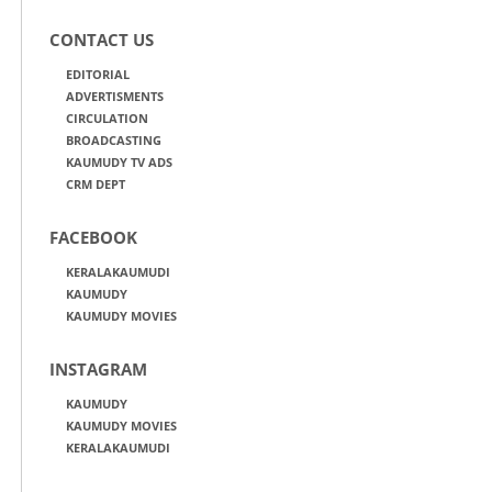
CONTACT US
EDITORIAL
ADVERTISMENTS
CIRCULATION
BROADCASTING
KAUMUDY TV ADS
CRM DEPT
FACEBOOK
KERALAKAUMUDI
KAUMUDY
KAUMUDY MOVIES
INSTAGRAM
KAUMUDY
KAUMUDY MOVIES
KERALAKAUMUDI