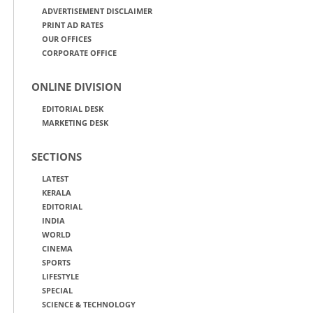
ADVERTISEMENT DISCLAIMER
PRINT AD RATES
OUR OFFICES
CORPORATE OFFICE
ONLINE DIVISION
EDITORIAL DESK
MARKETING DESK
SECTIONS
LATEST
KERALA
EDITORIAL
INDIA
WORLD
CINEMA
SPORTS
LIFESTYLE
SPECIAL
SCIENCE & TECHNOLOGY