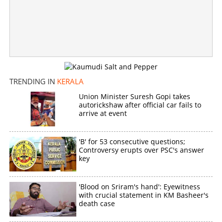
Copy Link
TRENDING IN
KERALA
Union Minister Suresh Gopi takes
autorickshaw after official car fails to
arrive at event
'B' for 53 consecutive questions;
Controversy erupts over PSC's answer
key
'Blood on Sriram's hand': Eyewitness
with crucial statement in KM Basheer's
death case