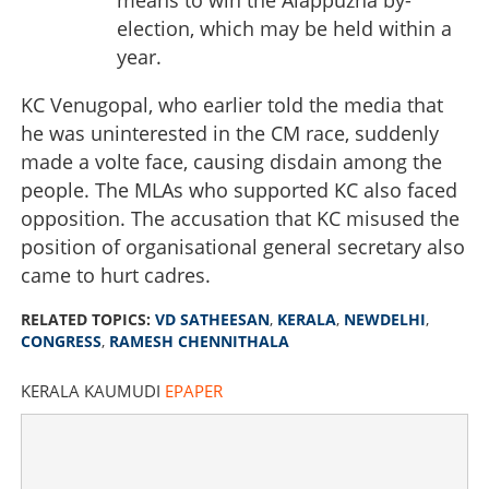
election, which may be held within a
year.
KC Venugopal, who earlier told the media that
he was uninterested in the CM race, suddenly
made a volte face, causing disdain among the
people. The MLAs who supported KC also faced
opposition. The accusation that KC misused the
position of organisational general secretary also
came to hurt cadres.
RELATED TOPICS:
VD SATHEESAN
,
KERALA
,
NEWDELHI
,
CONGRESS
,
RAMESH CHENNITHALA
KERALA KAUMUDI
EPAPER