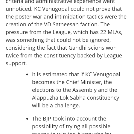
criteria and administrative experience went
unnoticed. KC Venugopal could not prove that
the poster war and intimidation tactics were the
creation of the VD Satheesan faction. The
pressure from the League, which has 22 MLAs,
was something that could not be ignored,
considering the fact that Gandhi scions won
twice from the constituency backed by League
support.
It is estimated that if KC Venugopal
becomes the Chief Minister, the
elections to the Assembly and the
Alappuzha Lok Sabha constituency
will be a challenge.
The BJP took into account the
possibility of trying all possible
means to win the Alappuzha by-