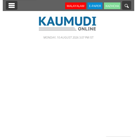
SECTIONS
MALAYALAM
E-PAPER
KAZHCHA
HOME
LATEST
MONDAY, 10 AUGUST 2026 3.07 PM IST
NOTIFIED NEWS
POLL
KERALA
EDITORIAL
INDIA
WORLD
CINEMA