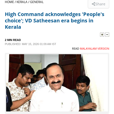
HOME /
KERALA /
GENERAL
Share
SPORTS
High Command acknowledges 'People's
choice'; VD Satheesan era begins in
LIFESTYLE
Kerala
SPECIAL
2 MIN READ
PUBLISHED: MAY 15, 2026 01:09 AM IST
READ
MALAYALAM VERSION
SCIENCE & TECHNOLOGY
CONTACT US