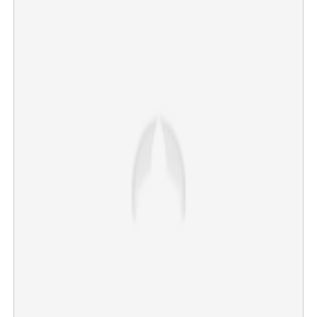
High Command acknowledges 'People's choice'; VD
Satheesan era begins in Kerala
×
Share this link