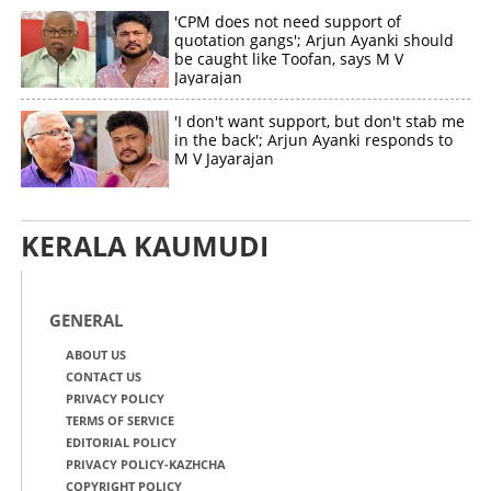
'CPM does not need support of
quotation gangs'; Arjun Ayanki should
be caught like Toofan, says M V
Jayarajan
'I don't want support, but don't stab me
in the back'; Arjun Ayanki responds to
M V Jayarajan
KERALA KAUMUDI
GENERAL
ABOUT US
CONTACT US
PRIVACY POLICY
TERMS OF SERVICE
EDITORIAL POLICY
PRIVACY POLICY-KAZHCHA
COPYRIGHT POLICY