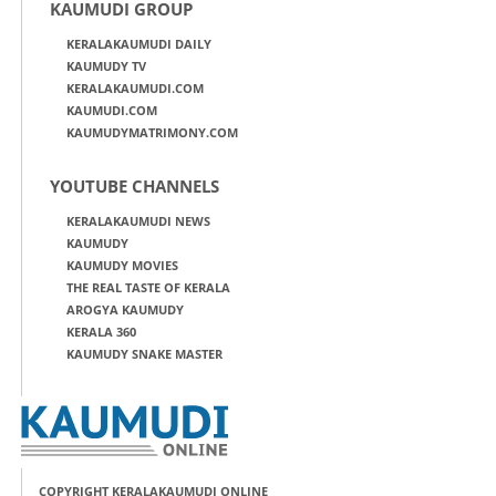
KAUMUDI GROUP
KERALAKAUMUDI DAILY
KAUMUDY TV
KERALAKAUMUDI.COM
KAUMUDI.COM
KAUMUDYMATRIMONY.COM
YOUTUBE CHANNELS
KERALAKAUMUDI NEWS
KAUMUDY
KAUMUDY MOVIES
THE REAL TASTE OF KERALA
AROGYA KAUMUDY
KERALA 360
KAUMUDY SNAKE MASTER
COPYRIGHT KERALAKAUMUDI ONLINE