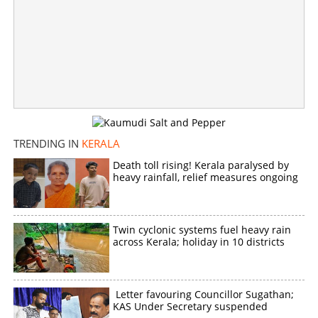
TRENDING IN
KERALA
Death toll rising! Kerala paralysed by
heavy rainfall, relief measures ongoing
Twin cyclonic systems fuel heavy rain
across Kerala; holiday in 10 districts
Letter favouring Councillor Sugathan;
KAS Under Secretary suspended