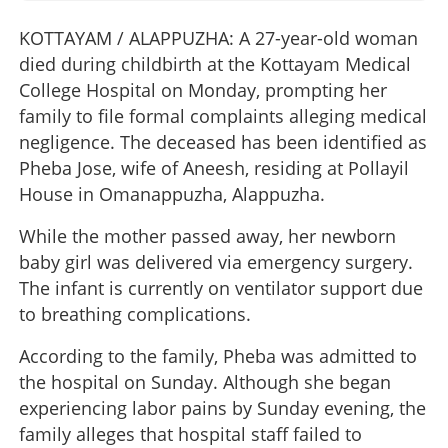
KOTTAYAM / ALAPPUZHA: A 27-year-old woman
died during childbirth at the Kottayam Medical
College Hospital on Monday, prompting her
family to file formal complaints alleging medical
negligence. The deceased has been identified as
Pheba Jose, wife of Aneesh, residing at Pollayil
House in Omanappuzha, Alappuzha.
While the mother passed away, her newborn
baby girl was delivered via emergency surgery.
The infant is currently on ventilator support due
to breathing complications.
According to the family, Pheba was admitted to
the hospital on Sunday. Although she began
experiencing labor pains by Sunday evening, the
family alleges that hospital staff failed to