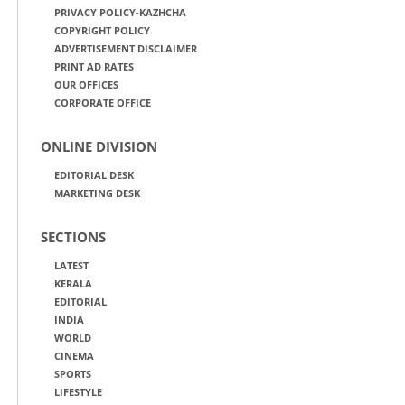
PRIVACY POLICY-KAZHCHA
COPYRIGHT POLICY
ADVERTISEMENT DISCLAIMER
PRINT AD RATES
OUR OFFICES
CORPORATE OFFICE
ONLINE DIVISION
EDITORIAL DESK
MARKETING DESK
SECTIONS
LATEST
KERALA
EDITORIAL
INDIA
WORLD
CINEMA
SPORTS
LIFESTYLE