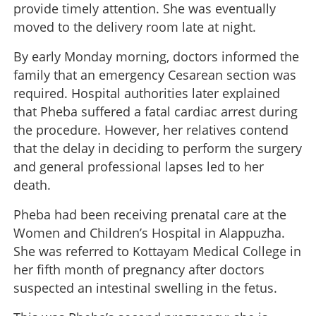
provide timely attention. She was eventually
moved to the delivery room late at night.
By early Monday morning, doctors informed the
family that an emergency Cesarean section was
required. Hospital authorities later explained
that Pheba suffered a fatal cardiac arrest during
the procedure. However, her relatives contend
that the delay in deciding to perform the surgery
and general professional lapses led to her
death.
Pheba had been receiving prenatal care at the
Women and Children’s Hospital in Alappuzha.
She was referred to Kottayam Medical College in
her fifth month of pregnancy after doctors
suspected an intestinal swelling in the fetus.