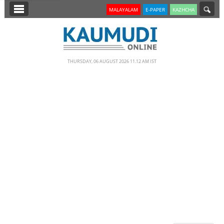
SECTIONS
MALAYALAM
E-PAPER
KAZHCHA
HOME
LATEST
THURSDAY, 06 AUGUST 2026 11.12 AM IST
NOTIFIED NEWS
POLL
KERALA
EDITORIAL
INDIA
WORLD
CINEMA