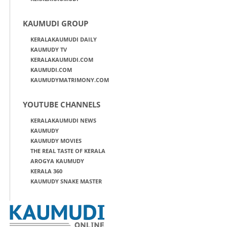
KAUMUDI GROUP
KERALAKAUMUDI DAILY
KAUMUDY TV
KERALAKAUMUDI.COM
KAUMUDI.COM
KAUMUDYMATRIMONY.COM
YOUTUBE CHANNELS
KERALAKAUMUDI NEWS
KAUMUDY
KAUMUDY MOVIES
THE REAL TASTE OF KERALA
AROGYA KAUMUDY
KERALA 360
KAUMUDY SNAKE MASTER