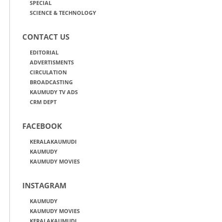
SPECIAL
SCIENCE & TECHNOLOGY
CONTACT US
EDITORIAL
ADVERTISMENTS
CIRCULATION
BROADCASTING
KAUMUDY TV ADS
CRM DEPT
FACEBOOK
KERALAKAUMUDI
KAUMUDY
KAUMUDY MOVIES
INSTAGRAM
KAUMUDY
KAUMUDY MOVIES
KERALAKAUMUDI