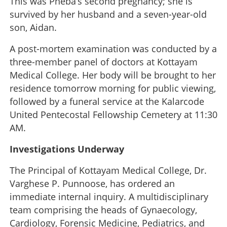
This was Pheba’s second pregnancy; she is
survived by her husband and a seven-year-old
son, Aidan.
A post-mortem examination was conducted by a
three-member panel of doctors at Kottayam
Medical College. Her body will be brought to her
residence tomorrow morning for public viewing,
followed by a funeral service at the Kalarcode
United Pentecostal Fellowship Cemetery at 11:30
AM.
Investigations Underway
The Principal of Kottayam Medical College, Dr.
Varghese P. Punnoose, has ordered an
immediate internal inquiry. A multidisciplinary
team comprising the heads of Gynaecology,
Cardiology, Forensic Medicine, Pediatrics, and