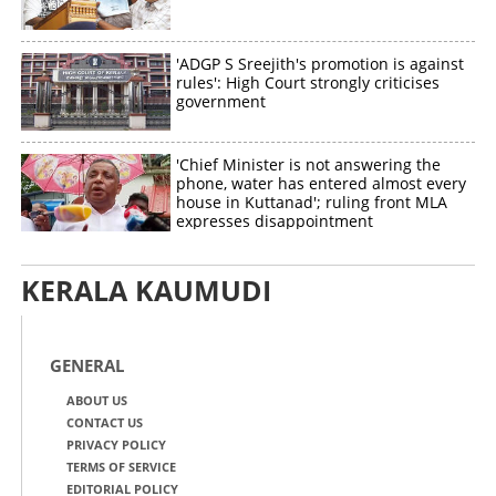
'ADGP S Sreejith's promotion is against
rules': High Court strongly criticises
government
'Chief Minister is not answering the
phone, water has entered almost every
house in Kuttanad'; ruling front MLA
expresses disappointment
KERALA KAUMUDI
GENERAL
ABOUT US
CONTACT US
PRIVACY POLICY
TERMS OF SERVICE
EDITORIAL POLICY