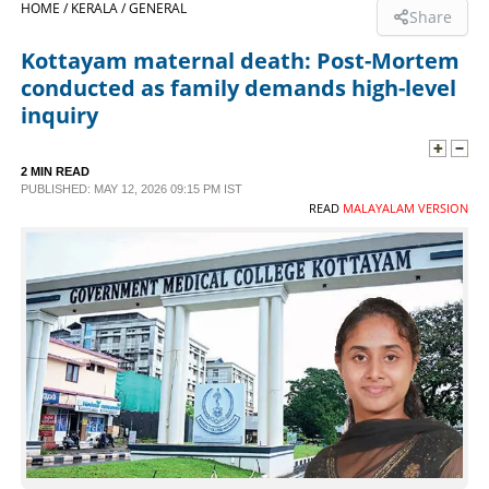
HOME /
KERALA /
GENERAL
Share
SPORTS
Kottayam maternal death: Post-Mortem
conducted as family demands high-level
LIFESTYLE
inquiry
SPECIAL
2 MIN READ
PUBLISHED: MAY 12, 2026 09:15 PM IST
READ
MALAYALAM VERSION
SCIENCE & TECHNOLOGY
CONTACT US