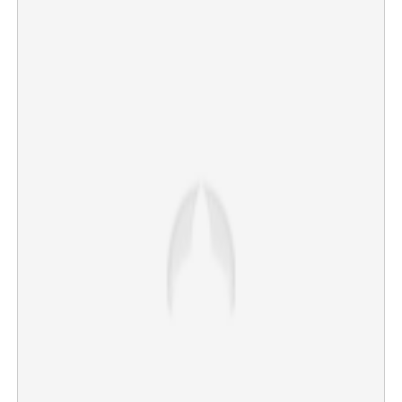
Kottayam maternal death: Post-Mortem conducted as
family demands high-level inquiry
×
Share this link
Copy Link