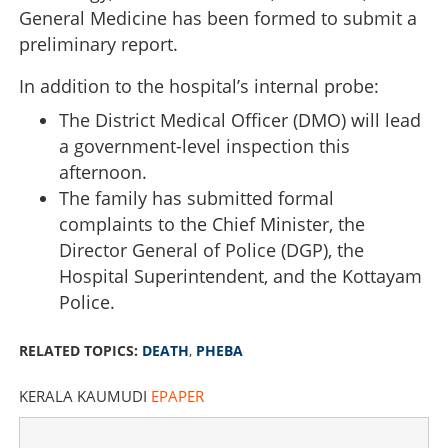
General Medicine has been formed to submit a
preliminary report.
In addition to the hospital’s internal probe:
The District Medical Officer (DMO) will lead
a government-level inspection this
afternoon.
The family has submitted formal
complaints to the Chief Minister, the
Director General of Police (DGP), the
Hospital Superintendent, and the Kottayam
Police.
RELATED TOPICS:
DEATH
,
PHEBA
KERALA KAUMUDI
EPAPER