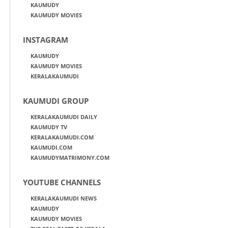
KAUMUDY
KAUMUDY MOVIES
INSTAGRAM
KAUMUDY
KAUMUDY MOVIES
KERALAKAUMUDI
KAUMUDI GROUP
KERALAKAUMUDI DAILY
KAUMUDY TV
KERALAKAUMUDI.COM
KAUMUDI.COM
KAUMUDYMATRIMONY.COM
YOUTUBE CHANNELS
KERALAKAUMUDI NEWS
KAUMUDY
KAUMUDY MOVIES