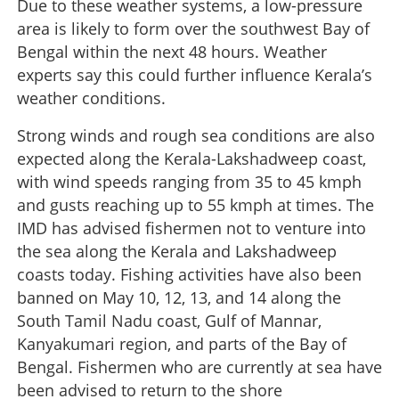
Due to these weather systems, a low-pressure
area is likely to form over the southwest Bay of
Bengal within the next 48 hours. Weather
experts say this could further influence Kerala’s
weather conditions.
Strong winds and rough sea conditions are also
expected along the Kerala-Lakshadweep coast,
with wind speeds ranging from 35 to 45 kmph
and gusts reaching up to 55 kmph at times. The
IMD has advised fishermen not to venture into
the sea along the Kerala and Lakshadweep
coasts today. Fishing activities have also been
banned on May 10, 12, 13, and 14 along the
South Tamil Nadu coast, Gulf of Mannar,
Kanyakumari region, and parts of the Bay of
Bengal. Fishermen who are currently at sea have
been advised to return to the shore