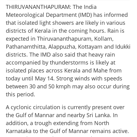
THIRUVANANTHAPURAM: The India
Meteorological Department (IMD) has informed
that isolated light showers are likely in various
districts of Kerala in the coming hours. Rain is
expected in Thiruvananthapuram, Kollam,
Pathanamthitta, Alappuzha, Kottayam and Idukki
districts. The IMD also said that heavy rain
accompanied by thunderstorms is likely at
isolated places across Kerala and Mahe from
today until May 14. Strong winds with speeds
between 30 and 50 kmph may also occur during
this period.
A cyclonic circulation is currently present over
the Gulf of Mannar and nearby Sri Lanka. In
addition, a trough extending from North
Karnataka to the Gulf of Mannar remains active.