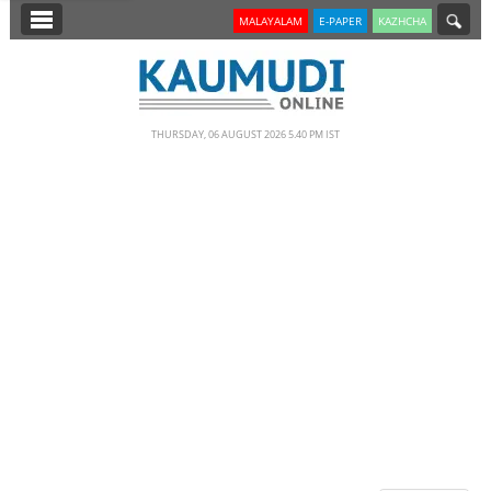
SECTIONS
MALAYALAM
E-PAPER
KAZHCHA
HOME
LATEST
THURSDAY, 06 AUGUST 2026 5.40 PM IST
NOTIFIED NEWS
POLL
KERALA
EDITORIAL
INDIA
WORLD
CINEMA