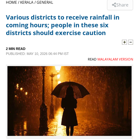
HOME /
KERALA /
GENERAL
Share
SPORTS
Various districts to receive rainfall in
coming hours; people in these six
LIFESTYLE
districts should exercise caution
SPECIAL
2 MIN READ
PUBLISHED: MAY 10, 2026 06:44 PM IST
READ
MALAYALAM VERSION
SCIENCE & TECHNOLOGY
CONTACT US