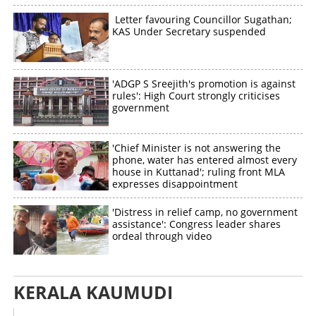
Letter favouring Councillor Sugathan;
KAS Under Secretary suspended
'ADGP S Sreejith's promotion is against
rules': High Court strongly criticises
government
'Chief Minister is not answering the
phone, water has entered almost every
house in Kuttanad'; ruling front MLA
expresses disappointment
'Distress in relief camp, no government
assistance': Congress leader shares
ordeal through video
KERALA KAUMUDI