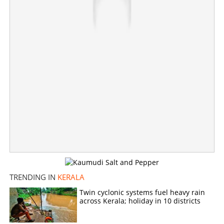
Various districts to receive rainfall in coming hours;
people in these six districts should exercise caution
×
Share this link
Copy Link
TRENDING IN
KERALA
Twin cyclonic systems fuel heavy rain
across Kerala; holiday in 10 districts