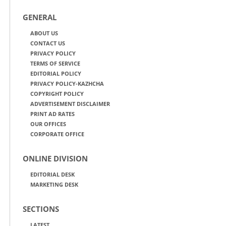
GENERAL
ABOUT US
CONTACT US
PRIVACY POLICY
TERMS OF SERVICE
EDITORIAL POLICY
PRIVACY POLICY-KAZHCHA
COPYRIGHT POLICY
ADVERTISEMENT DISCLAIMER
PRINT AD RATES
OUR OFFICES
CORPORATE OFFICE
ONLINE DIVISION
EDITORIAL DESK
MARKETING DESK
SECTIONS
LATEST