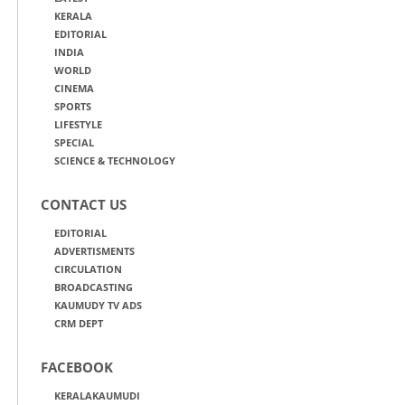
KERALA
EDITORIAL
INDIA
WORLD
CINEMA
SPORTS
LIFESTYLE
SPECIAL
SCIENCE & TECHNOLOGY
CONTACT US
EDITORIAL
ADVERTISMENTS
CIRCULATION
BROADCASTING
KAUMUDY TV ADS
CRM DEPT
FACEBOOK
KERALAKAUMUDI