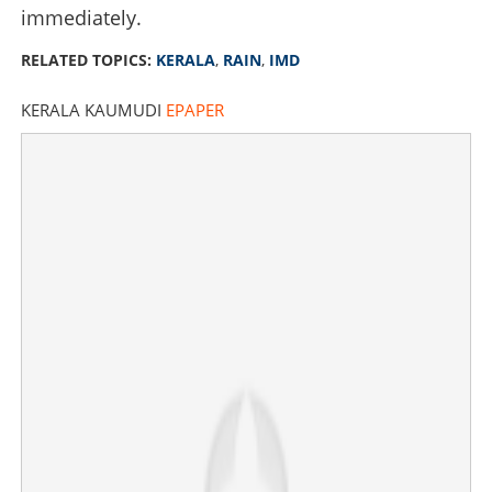
immediately.
RELATED TOPICS:
KERALA
,
RAIN
,
IMD
KERALA KAUMUDI
EPAPER