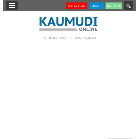
SECTIONS
MALAYALAM
E-PAPER
KAZHCHA
HOME
LATEST
SATURDAY, 08 AUGUST 2026 1.24 AM IST
NOTIFIED NEWS
POLL
KERALA
EDITORIAL
INDIA
WORLD
CINEMA