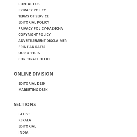
CONTACT US
PRIVACY POLICY
TERMS OF SERVICE
EDITORIAL POLICY
PRIVACY POLICY-KAZHCHA
COPYRIGHT POLICY
ADVERTISEMENT DISCLAIMER
PRINT AD RATES
OUR OFFICES
CORPORATE OFFICE
ONLINE DIVISION
EDITORIAL DESK
MARKETING DESK
SECTIONS
LATEST
KERALA
EDITORIAL
INDIA