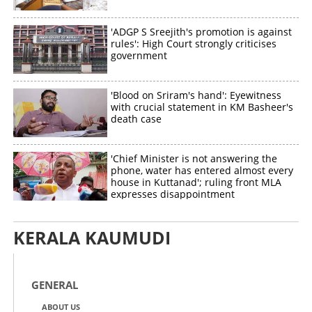
'ADGP S Sreejith's promotion is against
rules': High Court strongly criticises
government
Copy Link
'Blood on Sriram's hand': Eyewitness
with crucial statement in KM Basheer's
death case
'Chief Minister is not answering the
phone, water has entered almost every
house in Kuttanad'; ruling front MLA
expresses disappointment
KERALA KAUMUDI
GENERAL
ABOUT US