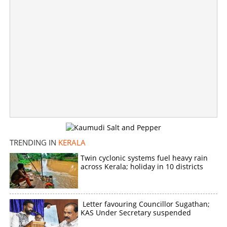
TRENDING IN
KERALA
Twin cyclonic systems fuel heavy rain
across Kerala; holiday in 10 districts
Will Chennithala soften his stand? V D Satheesan calls
on him
×
Letter favouring Councillor Sugathan;
Share this link
KAS Under Secretary suspended