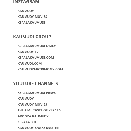
INSTAGRAM
KAUMUDY
KAUMUDY MOVIES
KERALAKAUMUDI
KAUMUDI GROUP
KERALAKAUMUDI DAILY
KAUMUDY TV
KERALAKAUMUDI.COM
KAUMUDI.COM
KAUMUDYMATRIMONY.COM
YOUTUBE CHANNELS
KERALAKAUMUDI NEWS
KAUMUDY
KAUMUDY MOVIES
THE REAL TASTE OF KERALA
AROGYA KAUMUDY
KERALA 360
KAUMUDY SNAKE MASTER