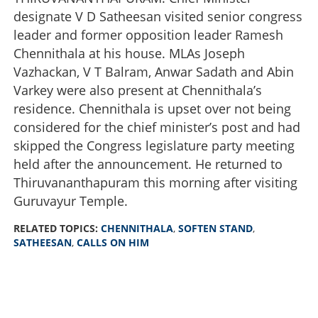
designate V D Satheesan visited senior congress
leader and former opposition leader Ramesh
Chennithala at his house. MLAs Joseph
Vazhackan, V T Balram, Anwar Sadath and Abin
Varkey were also present at Chennithala’s
residence. Chennithala is upset over not being
considered for the chief minister’s post and had
skipped the Congress legislature party meeting
held after the announcement. He returned to
Thiruvananthapuram this morning after visiting
Guruvayur Temple.
RELATED TOPICS:
CHENNITHALA
,
SOFTEN STAND
,
SATHEESAN
,
CALLS ON HIM