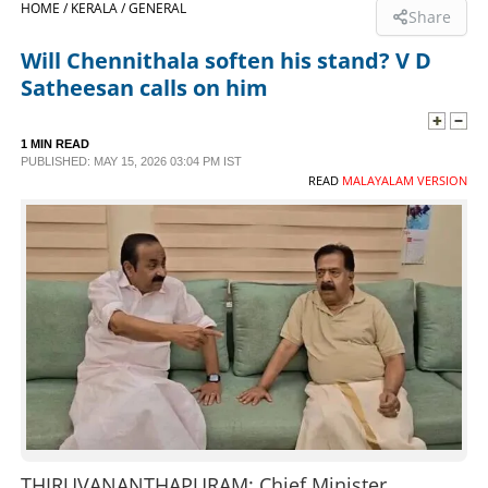
HOME /
KERALA /
GENERAL
Share
SPORTS
Will Chennithala soften his stand? V D
Satheesan calls on him
LIFESTYLE
1 MIN READ
PUBLISHED: MAY 15, 2026 03:04 PM IST
SPECIAL
READ
MALAYALAM VERSION
SCIENCE & TECHNOLOGY
CONTACT US
THIRUVANANTHAPURAM: Chief Minister