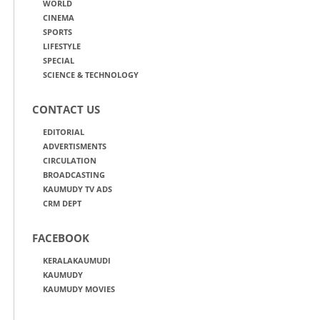
WORLD
CINEMA
SPORTS
LIFESTYLE
SPECIAL
SCIENCE & TECHNOLOGY
CONTACT US
EDITORIAL
ADVERTISMENTS
CIRCULATION
BROADCASTING
KAUMUDY TV ADS
CRM DEPT
FACEBOOK
KERALAKAUMUDI
KAUMUDY
KAUMUDY MOVIES