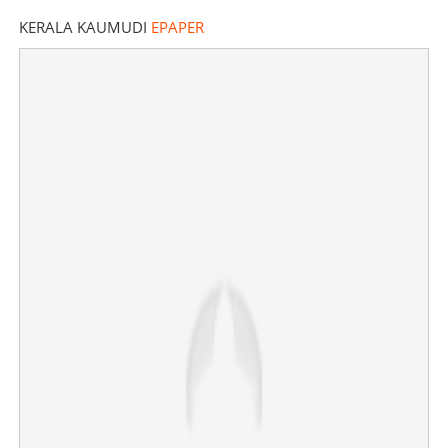
KERALA KAUMUDI
EPAPER