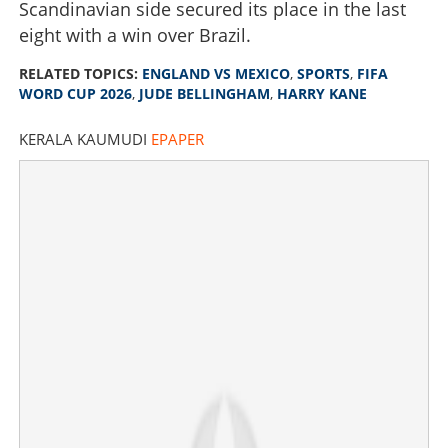
Scandinavian side secured its place in the last
eight with a win over Brazil.
RELATED TOPICS:
ENGLAND VS MEXICO
,
SPORTS
,
FIFA
WORD CUP 2026
,
JUDE BELLINGHAM
,
HARRY KANE
KERALA KAUMUDI
EPAPER
Bellingham double and Kane penalty power England