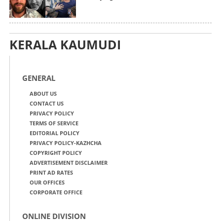
KERALA KAUMUDI
GENERAL
ABOUT US
CONTACT US
PRIVACY POLICY
TERMS OF SERVICE
EDITORIAL POLICY
PRIVACY POLICY-KAZHCHA
COPYRIGHT POLICY
ADVERTISEMENT DISCLAIMER
PRINT AD RATES
OUR OFFICES
CORPORATE OFFICE
ONLINE DIVISION