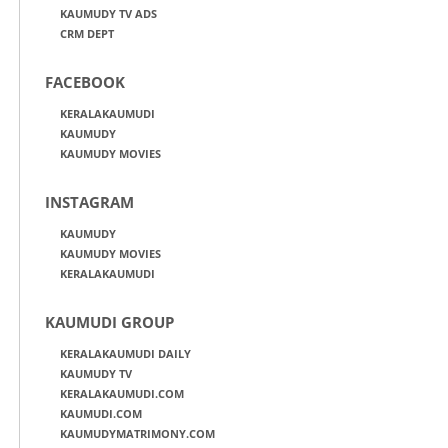
KAUMUDY TV ADS
CRM DEPT
FACEBOOK
KERALAKAUMUDI
KAUMUDY
KAUMUDY MOVIES
INSTAGRAM
KAUMUDY
KAUMUDY MOVIES
KERALAKAUMUDI
KAUMUDI GROUP
KERALAKAUMUDI DAILY
KAUMUDY TV
KERALAKAUMUDI.COM
KAUMUDI.COM
KAUMUDYMATRIMONY.COM