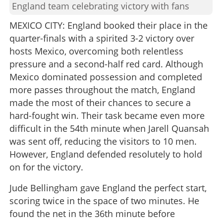
England team celebrating victory with fans
MEXICO CITY: England booked their place in the
quarter-finals with a spirited 3-2 victory over
hosts Mexico, overcoming both relentless
pressure and a second-half red card. Although
Mexico dominated possession and completed
more passes throughout the match, England
made the most of their chances to secure a
hard-fought win. Their task became even more
difficult in the 54th minute when Jarell Quansah
was sent off, reducing the visitors to 10 men.
However, England defended resolutely to hold
on for the victory.
Jude Bellingham gave England the perfect start,
scoring twice in the space of two minutes. He
found the net in the 36th minute before