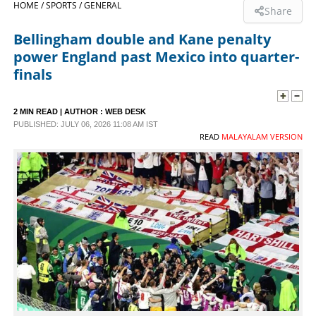
HOME /
SPORTS /
GENERAL
Share
SPORTS
Bellingham double and Kane penalty
power England past Mexico into quarter-
LIFESTYLE
finals
SPECIAL
2 MIN READ
| AUTHOR :
WEB DESK
PUBLISHED: JULY 06, 2026 11:08 AM IST
READ
MALAYALAM VERSION
SCIENCE & TECHNOLOGY
CONTACT US