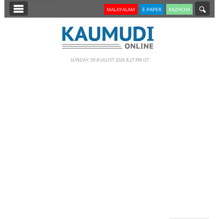
SECTIONS
MALAYALAM
E-PAPER
KAZHCHA
HOME
LATEST
SUNDAY, 09 AUGUST 2026 8.27 PM IST
NOTIFIED NEWS
POLL
KERALA
EDITORIAL
INDIA
WORLD
CINEMA