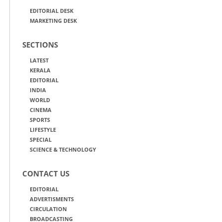
EDITORIAL DESK
MARKETING DESK
SECTIONS
LATEST
KERALA
EDITORIAL
INDIA
WORLD
CINEMA
SPORTS
LIFESTYLE
SPECIAL
SCIENCE & TECHNOLOGY
CONTACT US
EDITORIAL
ADVERTISMENTS
CIRCULATION
BROADCASTING