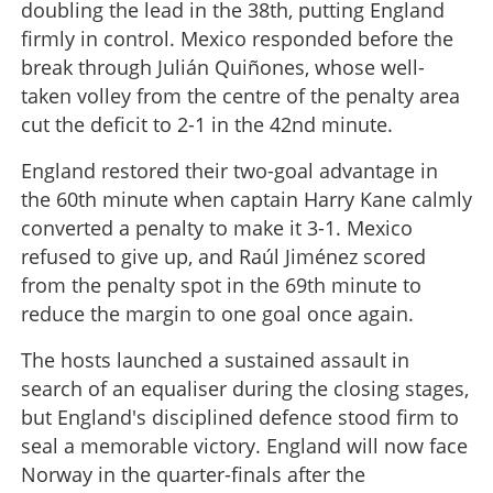
doubling the lead in the 38th, putting England
firmly in control. Mexico responded before the
break through Julián Quiñones, whose well-
taken volley from the centre of the penalty area
cut the deficit to 2-1 in the 42nd minute.
England restored their two-goal advantage in
the 60th minute when captain Harry Kane calmly
converted a penalty to make it 3-1. Mexico
refused to give up, and Raúl Jiménez scored
from the penalty spot in the 69th minute to
reduce the margin to one goal once again.
The hosts launched a sustained assault in
search of an equaliser during the closing stages,
but England's disciplined defence stood firm to
seal a memorable victory. England will now face
Norway in the quarter-finals after the