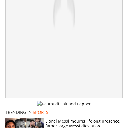
past Mexico into quarter-finals
×
Share this link
Copy Link
TRENDING IN
SPORTS
Lionel Messi mourns lifelong presence;
father Jorge Messi dies at 68