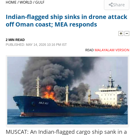
HOME /
WORLD /
GULF
Share
SPORTS
Indian-flagged ship sinks in drone attack
off Oman coast; MEA responds
LIFESTYLE
2 MIN READ
PUBLISHED: MAY 14, 2026 10:16 PM IST
SPECIAL
READ
MALAYALAM VERSION
SCIENCE & TECHNOLOGY
CONTACT US
MUSCAT: An Indian-flagged cargo ship sank in a