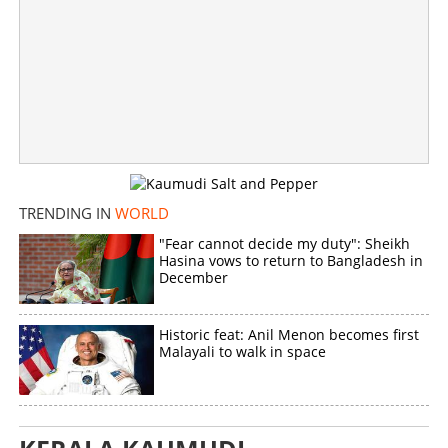
×
Share this link
Copy Link
TRENDING IN
WORLD
"Fear cannot decide my duty": Sheikh
Hasina vows to return to Bangladesh in
December
Historic feat: Anil Menon becomes first
Malayali to walk in space