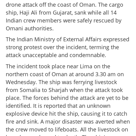
drone attack off the coast of Oman. The cargo
ship, Haji Ali from Gujarat, sank while all 14
Indian crew members were safely rescued by
Omani authorities.
The Indian Ministry of External Affairs expressed
strong protest over the incident, terming the
attack unacceptable and condemnable.
The incident took place near Lima on the
northern coast of Oman at around 3.30 am on
Wednesday. The ship was ferrying livestock
from Somalia to Sharjah when the attack took
place. The forces behind the attack are yet to be
identified. It is reported that an unknown
explosive device hit the ship, causing it to catch
fire and sink. A major disaster was averted when
the crew moved to lifeboats. All the livestock on