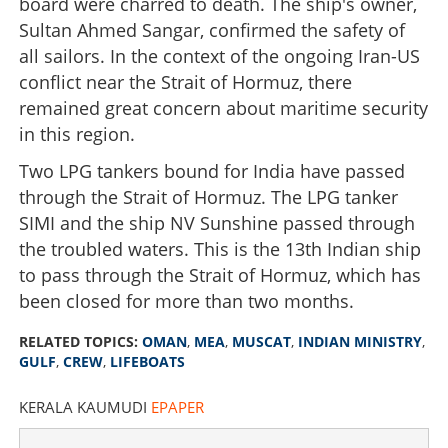
board were charred to death. The ship's owner,
Sultan Ahmed Sangar, confirmed the safety of
all sailors. In the context of the ongoing Iran-US
conflict near the Strait of Hormuz, there
remained great concern about maritime security
in this region.
Two LPG tankers bound for India have passed
through the Strait of Hormuz. The LPG tanker
SIMI and the ship NV Sunshine passed through
the troubled waters. This is the 13th Indian ship
to pass through the Strait of Hormuz, which has
been closed for more than two months.
RELATED TOPICS:
OMAN
,
MEA
,
MUSCAT
,
INDIAN MINISTRY
,
GULF
,
CREW
,
LIFEBOATS
KERALA KAUMUDI
EPAPER