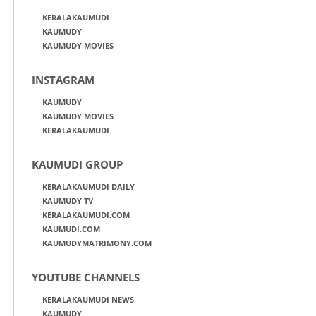
KERALAKAUMUDI
KAUMUDY
KAUMUDY MOVIES
INSTAGRAM
KAUMUDY
KAUMUDY MOVIES
KERALAKAUMUDI
KAUMUDI GROUP
KERALAKAUMUDI DAILY
KAUMUDY TV
KERALAKAUMUDI.COM
KAUMUDI.COM
KAUMUDYMATRIMONY.COM
YOUTUBE CHANNELS
KERALAKAUMUDI NEWS
KAUMUDY