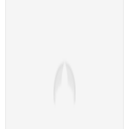
Indian-flagged ship sinks in drone attack off Oman
coast; MEA responds