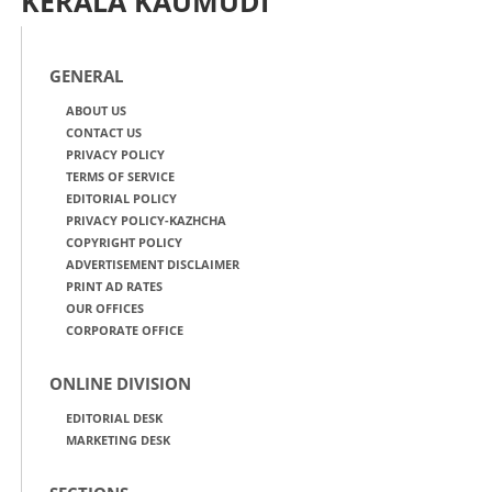
KERALA KAUMUDI
GENERAL
ABOUT US
CONTACT US
PRIVACY POLICY
TERMS OF SERVICE
EDITORIAL POLICY
PRIVACY POLICY-KAZHCHA
COPYRIGHT POLICY
ADVERTISEMENT DISCLAIMER
PRINT AD RATES
OUR OFFICES
CORPORATE OFFICE
ONLINE DIVISION
EDITORIAL DESK
MARKETING DESK