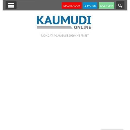
SECTIONS
MALAYALAM
E-PAPER
KAZHCHA
HOME
LATEST
MONDAY, 10 AUGUST 2026 4.45 PM IST
NOTIFIED NEWS
POLL
KERALA
EDITORIAL
INDIA
WORLD
CINEMA