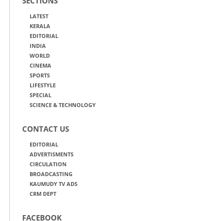
SECTIONS
LATEST
KERALA
EDITORIAL
INDIA
WORLD
CINEMA
SPORTS
LIFESTYLE
SPECIAL
SCIENCE & TECHNOLOGY
CONTACT US
EDITORIAL
ADVERTISMENTS
CIRCULATION
BROADCASTING
KAUMUDY TV ADS
CRM DEPT
FACEBOOK