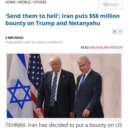
HOME /
WORLD /
OTHERS
Share
SPORTS
'Send them to hell'; Iran puts $58 million
bounty on Trump and Netanyahu
LIFESTYLE
2 MIN READ
PUBLISHED: MAY 19, 2026 11:40 AM IST
SPECIAL
READ
MALAYALAM VERSION
SCIENCE & TECHNOLOGY
CONTACT US
TEHRAN: Iran has decided to put a bounty on US