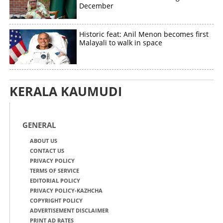
December
Historic feat: Anil Menon becomes first
Malayali to walk in space
KERALA KAUMUDI
GENERAL
ABOUT US
CONTACT US
PRIVACY POLICY
TERMS OF SERVICE
EDITORIAL POLICY
PRIVACY POLICY-KAZHCHA
COPYRIGHT POLICY
ADVERTISEMENT DISCLAIMER
PRINT AD RATES