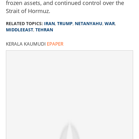
frozen assets, and continued control over the
Strait of Hormuz.
RELATED TOPICS:
IRAN
,
TRUMP
,
NETANYAHU
,
WAR
,
MIDDLEEAST
,
TEHRAN
KERALA KAUMUDI
EPAPER