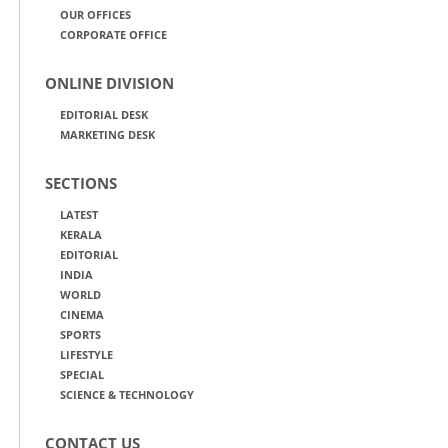
OUR OFFICES
CORPORATE OFFICE
ONLINE DIVISION
EDITORIAL DESK
MARKETING DESK
SECTIONS
LATEST
KERALA
EDITORIAL
INDIA
WORLD
CINEMA
SPORTS
LIFESTYLE
SPECIAL
SCIENCE & TECHNOLOGY
CONTACT US