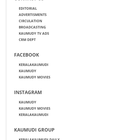
EDITORIAL
ADVERTISMENTS
CIRCULATION
BROADCASTING
KAUMUDY TV ADS
CRM DEPT
FACEBOOK
KERALAKAUMUDI
KAUMUDY
KAUMUDY MOVIES
INSTAGRAM
KAUMUDY
KAUMUDY MOVIES
KERALAKAUMUDI
KAUMUDI GROUP
KERALAKAUMUDI DAILY