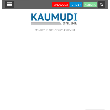
SECTIONS
MALAYALAM
E-PAPER
KAZHCHA
HOME
LATEST
MONDAY, 10 AUGUST 2026 4.33 PM IST
NOTIFIED NEWS
POLL
KERALA
EDITORIAL
INDIA
WORLD
CINEMA