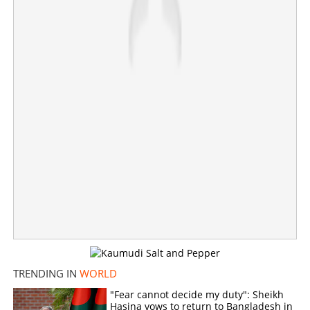
'Send them to hell'; Iran puts $58 million bounty on
Trump and Netanyahu
×
Share this link
Copy Link
TRENDING IN
WORLD
"Fear cannot decide my duty": Sheikh
Hasina vows to return to Bangladesh in