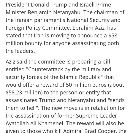
President Donald Trump and Israeli Prime
Minister Benjamin Netanyahu. The chairman of
the Iranian parliament's National Security and
Foreign Policy Committee, Ebrahim Aziz, has
stated that Iran is moving to announce a $58
million bounty for anyone assassinating both
the leaders.
Aziz said the committee is preparing a bill
entitled "Counterattack by the military and
security forces of the Islamic Republic" that
would offer a reward of 50 million euros (about
$58.23 million) to the person or entity that
assassinates Trump and Netanyahu and "sends
them to hell". The new move is in retaliation for
the assassination of former Supreme Leader
Ayatollah Ali Khamenei. The reward will also be
given to those who kill Admiral Brad Cooper, the