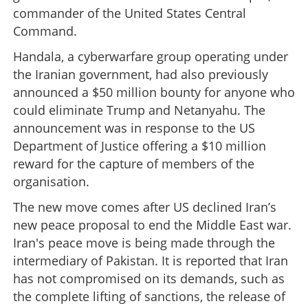
commander of the United States Central
Command.
Handala, a cyberwarfare group operating under
the Iranian government, had also previously
announced a $50 million bounty for anyone who
could eliminate Trump and Netanyahu. The
announcement was in response to the US
Department of Justice offering a $10 million
reward for the capture of members of the
organisation.
The new move comes after US declined Iran’s
new peace proposal to end the Middle East war.
Iran's peace move is being made through the
intermediary of Pakistan. It is reported that Iran
has not compromised on its demands, such as
the complete lifting of sanctions, the release of