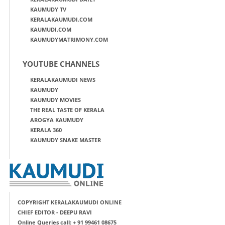
KAUMUDY TV
KERALAKAUMUDI.COM
KAUMUDI.COM
KAUMUDYMATRIMONY.COM
YOUTUBE CHANNELS
KERALAKAUMUDI NEWS
KAUMUDY
KAUMUDY MOVIES
THE REAL TASTE OF KERALA
AROGYA KAUMUDY
KERALA 360
KAUMUDY SNAKE MASTER
COPYRIGHT KERALAKAUMUDI ONLINE
CHIEF EDITOR - DEEPU RAVI
Online Queries call: + 91 99461 08675