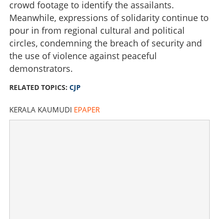
crowd footage to identify the assailants.
Meanwhile, expressions of solidarity continue to
pour in from regional cultural and political
circles, condemning the breach of security and
the use of violence against peaceful
demonstrators.
RELATED TOPICS:
CJP
KERALA KAUMUDI
EPAPER