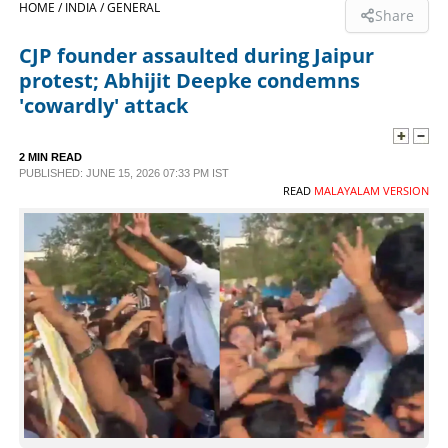
HOME /
INDIA /
GENERAL
Share
SPORTS
CJP founder assaulted during Jaipur
protest; Abhijit Deepke condemns
LIFESTYLE
'cowardly' attack
SPECIAL
2 MIN READ
PUBLISHED: JUNE 15, 2026 07:33 PM IST
READ
MALAYALAM VERSION
SCIENCE & TECHNOLOGY
CONTACT US