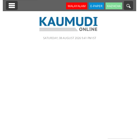
SECTIONS
MALAYALAM
E-PAPER
KAZHCHA
HOME
LATEST
SATURDAY, 08 AUGUST 2026 9.41 PM IST
NOTIFIED NEWS
POLL
KERALA
EDITORIAL
INDIA
WORLD
CINEMA