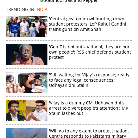
TRENDING IN
INDIA
'Central govt on prowl hunting down
student protestors' LoP Rahul Gandhi
trains guns on Amit Shah
'Gen Z is not anti-national, they are our
own people'; RSS chief defends student
protest
'Still waiting for Vijay's response; ready
to face any legal consequences':
Udhayanidhi Stalin
'Vijay is a dummy CM, Udhayanidhi's
arrest to divert people's attention'; MK
Stalin lashes out
'Will go to any extent to protect nation';
Centre responds to Pakistan's miltary