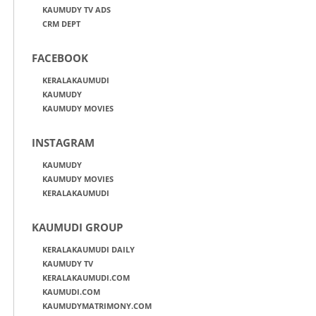
KAUMUDY TV ADS
CRM DEPT
FACEBOOK
KERALAKAUMUDI
KAUMUDY
KAUMUDY MOVIES
INSTAGRAM
KAUMUDY
KAUMUDY MOVIES
KERALAKAUMUDI
KAUMUDI GROUP
KERALAKAUMUDI DAILY
KAUMUDY TV
KERALAKAUMUDI.COM
KAUMUDI.COM
KAUMUDYMATRIMONY.COM