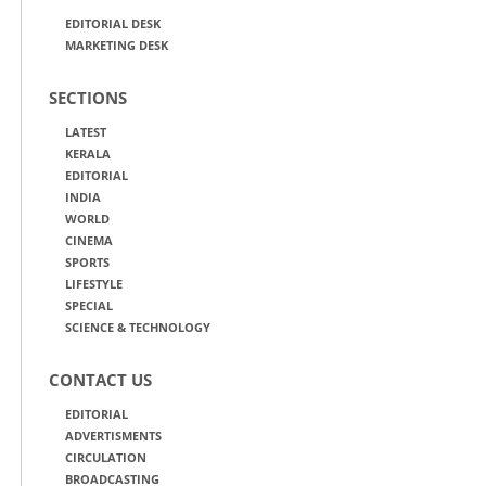
EDITORIAL DESK
MARKETING DESK
SECTIONS
LATEST
KERALA
EDITORIAL
INDIA
WORLD
CINEMA
SPORTS
LIFESTYLE
SPECIAL
SCIENCE & TECHNOLOGY
CONTACT US
EDITORIAL
ADVERTISMENTS
CIRCULATION
BROADCASTING