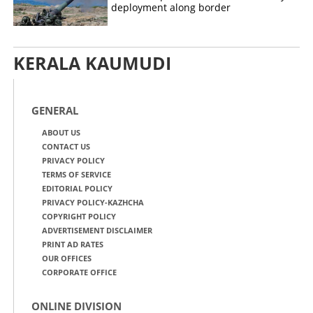
deployment along border
KERALA KAUMUDI
GENERAL
ABOUT US
CONTACT US
PRIVACY POLICY
TERMS OF SERVICE
EDITORIAL POLICY
PRIVACY POLICY-KAZHCHA
COPYRIGHT POLICY
ADVERTISEMENT DISCLAIMER
PRINT AD RATES
OUR OFFICES
CORPORATE OFFICE
ONLINE DIVISION