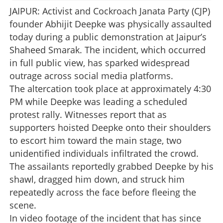
JAIPUR: Activist and Cockroach Janata Party (CJP)
founder Abhijit Deepke was physically assaulted
today during a public demonstration at Jaipur’s
Shaheed Smarak. The incident, which occurred
in full public view, has sparked widespread
outrage across social media platforms.
The altercation took place at approximately 4:30
PM while Deepke was leading a scheduled
protest rally. Witnesses report that as
supporters hoisted Deepke onto their shoulders
to escort him toward the main stage, two
unidentified individuals infiltrated the crowd.
The assailants reportedly grabbed Deepke by his
shawl, dragged him down, and struck him
repeatedly across the face before fleeing the
scene.
In video footage of the incident that has since