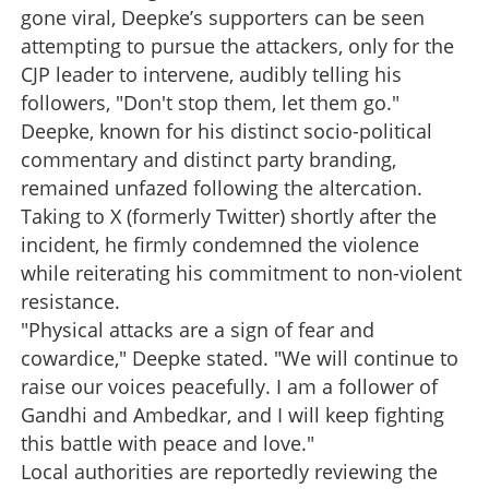
gone viral, Deepke’s supporters can be seen
attempting to pursue the attackers, only for the
CJP leader to intervene, audibly telling his
followers, "Don't stop them, let them go."
Deepke, known for his distinct socio-political
commentary and distinct party branding,
remained unfazed following the altercation.
Taking to X (formerly Twitter) shortly after the
incident, he firmly condemned the violence
while reiterating his commitment to non-violent
resistance.
"Physical attacks are a sign of fear and
cowardice," Deepke stated. "We will continue to
raise our voices peacefully. I am a follower of
Gandhi and Ambedkar, and I will keep fighting
this battle with peace and love."
Local authorities are reportedly reviewing the