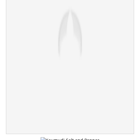
CJP founder assaulted during Jaipur protest; Abhijit
Deepke condemns 'cowardly' attack
×
Share this link
Copy Link