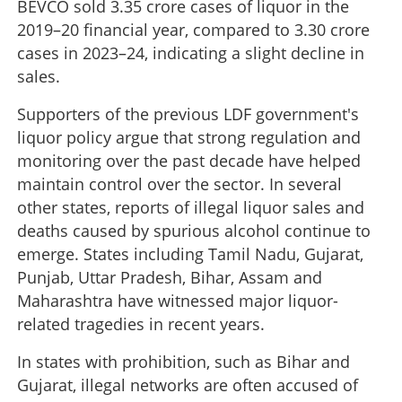
BEVCO sold 3.35 crore cases of liquor in the
2019–20 financial year, compared to 3.30 crore
cases in 2023–24, indicating a slight decline in
sales.
Supporters of the previous LDF government's
liquor policy argue that strong regulation and
monitoring over the past decade have helped
maintain control over the sector. In several
other states, reports of illegal liquor sales and
deaths caused by spurious alcohol continue to
emerge. States including Tamil Nadu, Gujarat,
Punjab, Uttar Pradesh, Bihar, Assam and
Maharashtra have witnessed major liquor-
related tragedies in recent years.
In states with prohibition, such as Bihar and
Gujarat, illegal networks are often accused of