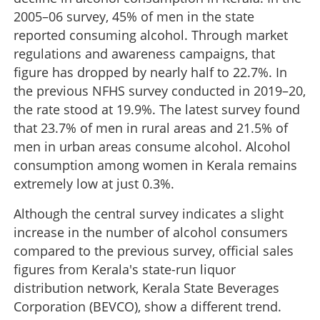
2005–06 survey, 45% of men in the state
reported consuming alcohol. Through market
regulations and awareness campaigns, that
figure has dropped by nearly half to 22.7%. In
the previous NFHS survey conducted in 2019–20,
the rate stood at 19.9%. The latest survey found
that 23.7% of men in rural areas and 21.5% of
men in urban areas consume alcohol. Alcohol
consumption among women in Kerala remains
extremely low at just 0.3%.
Although the central survey indicates a slight
increase in the number of alcohol consumers
compared to the previous survey, official sales
figures from Kerala's state-run liquor
distribution network, Kerala State Beverages
Corporation (BEVCO), show a different trend.