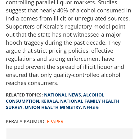
controlling parallel liquor markets. Studies
suggest that nearly 40% of alcohol consumed in
India comes from illicit or unregulated sources.
Supporters of Kerala's regulatory model point
out that the state has not witnessed a major
hooch tragedy during the past decade. They
argue that strict pricing policies, effective
regulations and strong enforcement have
helped prevent the spread of illicit liquor and
ensured that only quality-controlled alcohol
reaches consumers.
RELATED TOPICS:
NATIONAL NEWS
,
ALCOHOL
CONSUMPTION
,
KERALA
,
NATIONAL FAMILY HEALTH
SURVEY
,
UNION HEALTH MINISTRY
,
NFHS 6
KERALA KAUMUDI
EPAPER