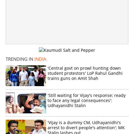
TRENDING IN
INDIA
'Central govt on prowl hunting down
student protestors' LoP Rahul Gandhi
trains guns on Amit Shah
'Still waiting for Vijay's response; ready
to face any legal consequences':
Udhayanidhi Stalin
'Vijay is a dummy CM, Udhayanidhi's
arrest to divert people's attention'; MK
Stalin lashes out