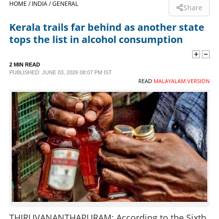
HOME /
INDIA /
GENERAL
Share
SPORTS
Kerala trails far behind as another state
tops the list in alcohol consumption
LIFESTYLE
2 MIN READ
PUBLISHED: JUNE 03, 2026 08:07 PM IST
SPECIAL
READ
MALAYALAM VERSION
SCIENCE & TECHNOLOGY
CONTACT US
THIRUVANANTHAPURAM: According to the Sixth