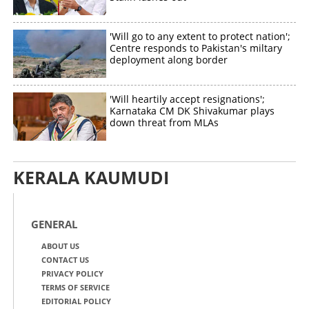
'Will go to any extent to protect nation';
Centre responds to Pakistan's miltary
deployment along border
'Will heartily accept resignations';
Karnataka CM DK Shivakumar plays
down threat from MLAs
KERALA KAUMUDI
GENERAL
ABOUT US
CONTACT US
PRIVACY POLICY
TERMS OF SERVICE
EDITORIAL POLICY