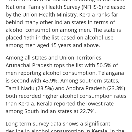
National Family Health Survey (NFHS-6) released
by the Union Health Ministry, Kerala ranks far
behind many other Indian states in terms of
alcohol consumption among men. The state is
placed 19th in the list based on alcohol use
among men aged 15 years and above.
Among all states and Union Territories,
Arunachal Pradesh tops the list with 50.5% of
men reporting alcohol consumption. Telangana
is second with 43.9%. Among southern states,
Tamil Nadu (23.5%) and Andhra Pradesh (23.3%)
both recorded higher alcohol consumption rates
than Kerala. Kerala reported the lowest rate
among South Indian states at 22.7%.
Long-term survey data shows a significant
decline in alcohol consumption in Kerala. In the