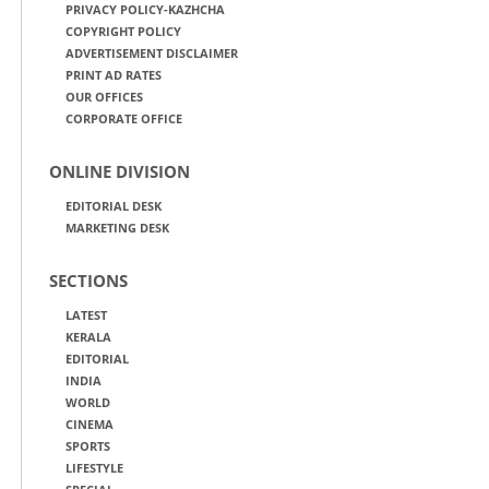
PRIVACY POLICY-KAZHCHA
COPYRIGHT POLICY
ADVERTISEMENT DISCLAIMER
PRINT AD RATES
OUR OFFICES
CORPORATE OFFICE
ONLINE DIVISION
EDITORIAL DESK
MARKETING DESK
SECTIONS
LATEST
KERALA
EDITORIAL
INDIA
WORLD
CINEMA
SPORTS
LIFESTYLE