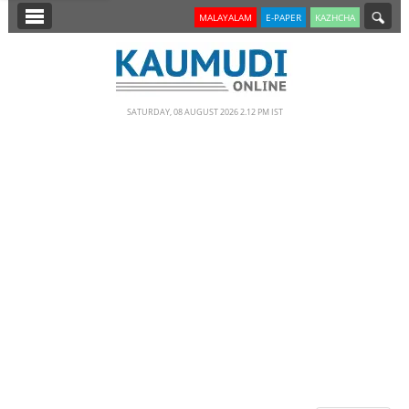
SECTIONS
MALAYALAM
E-PAPER
KAZHCHA
HOME
LATEST
SATURDAY, 08 AUGUST 2026 2.12 PM IST
NOTIFIED NEWS
POLL
KERALA
EDITORIAL
INDIA
WORLD
CINEMA