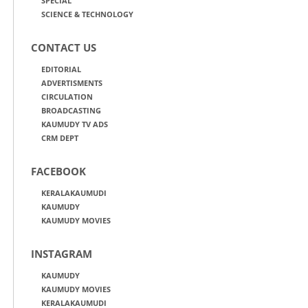
SPECIAL
SCIENCE & TECHNOLOGY
CONTACT US
EDITORIAL
ADVERTISMENTS
CIRCULATION
BROADCASTING
KAUMUDY TV ADS
CRM DEPT
FACEBOOK
KERALAKAUMUDI
KAUMUDY
KAUMUDY MOVIES
INSTAGRAM
KAUMUDY
KAUMUDY MOVIES
KERALAKAUMUDI