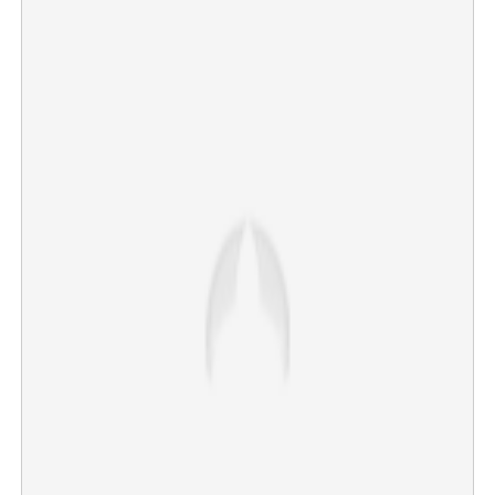
Kerala trails far behind as another state tops the list in
alcohol consumption
×
Share this link
Copy Link