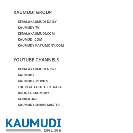
KAUMUDI GROUP
KERALAKAUMUDI DAILY
KAUMUDY TV
KERALAKAUMUDI.COM
KAUMUDI.COM
KAUMUDYMATRIMONY.COM
YOUTUBE CHANNELS
KERALAKAUMUDI NEWS
KAUMUDY
KAUMUDY MOVIES
THE REAL TASTE OF KERALA
AROGYA KAUMUDY
KERALA 360
KAUMUDY SNAKE MASTER