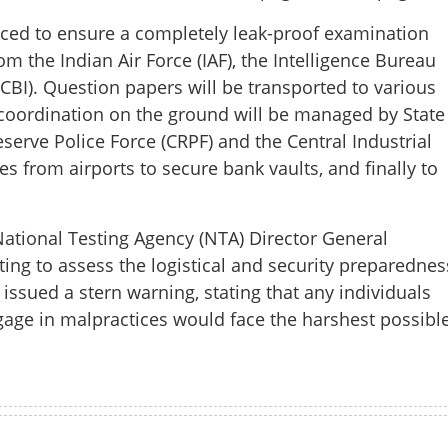
aluation plea; multi-agency
ced to ensure a completely leak-proof examination
r NEET re-test
m the Indian Air Force (IAF), the Intelligence Bureau
 (CBI). Question papers will be transported to various
ty coordination on the ground will be managed by State
serve Police Force (CRPF) and the Central Industrial
tes from airports to secure bank vaults, and finally to
ational Testing Agency (NTA) Director General
ing to assess the logistical and security preparednes
issued a stern warning, stating that any individuals
gage in malpractices would face the harshest possibl