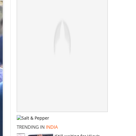
TRENDING IN
INDIA