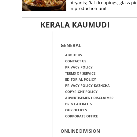
biryanis; Rat droppings, glass pi
in production unit
KERALA KAUMUDI
GENERAL
ABOUT US
CONTACT US
PRIVACY POLICY
TERMS OF SERVICE
EDITORIAL POLICY
PRIVACY POLICY-KAZHCHA
COPYRIGHT POLICY
ADVERTISEMENT DISCLAIMER
PRINT AD RATES
OUR OFFICES
CORPORATE OFFICE
ONLINE DIVISION