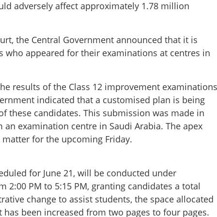
uld adversely affect approximately 1.78 million
urt, the Central Government announced that it is
s who appeared for their examinations at centres in
 the results of the Class 12 improvement examination
ernment indicated that a customised plan is being
 of these candidates. This submission was made in
om an examination centre in Saudi Arabia. The apex
 matter for the upcoming Friday.
Share this lin
uled for June 21, will be conducted under
om 2:00 PM to 5:15 PM, granting candidates a total
rative change to assist students, the space allocated
let has been increased from two pages to four pages.
Copy Link
 CBSE aspirants as High