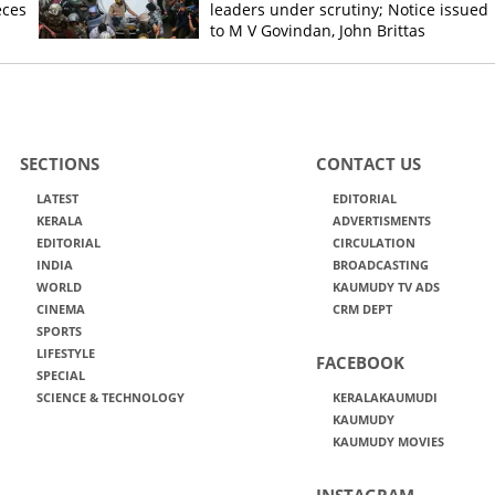
eces
leaders under scrutiny; Notice issued
to M V Govindan, John Brittas
SECTIONS
CONTACT US
LATEST
EDITORIAL
KERALA
ADVERTISMENTS
EDITORIAL
CIRCULATION
INDIA
BROADCASTING
WORLD
KAUMUDY TV ADS
CINEMA
CRM DEPT
SPORTS
LIFESTYLE
FACEBOOK
SPECIAL
SCIENCE & TECHNOLOGY
KERALAKAUMUDI
KAUMUDY
KAUMUDY MOVIES