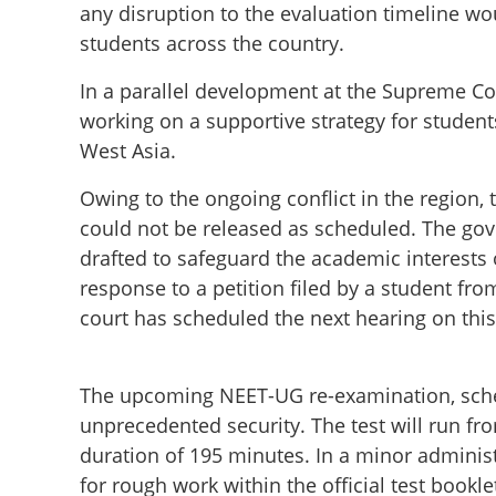
any disruption to the evaluation timeline wo
students across the country.
In a parallel development at the Supreme Co
working on a supportive strategy for student
West Asia.
Owing to the ongoing conflict in the region,
could not be released as scheduled. The gov
drafted to safeguard the academic interests
response to a petition filed by a student fr
court has scheduled the next hearing on this
The upcoming NEET-UG re-examination, sched
unprecedented security. The test will run fr
duration of 195 minutes. In a minor administ
for rough work within the official test book
Legal setback for