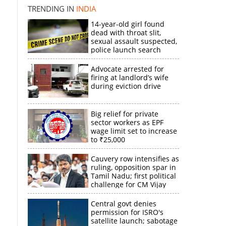
TRENDING IN
INDIA
14-year-old girl found
dead with throat slit,
sexual assault suspected,
police launch search
Advocate arrested for
firing at landlord’s wife
during eviction drive
s
Big relief for private
sector workers as EPF
×
wage limit set to increase
to ₹25,000
k
Cauvery row intensifies as
ruling, opposition spar in
Tamil Nadu; first political
challenge for CM Vijay
Central govt denies
permission for ISRO's
satellite launch; sabotage