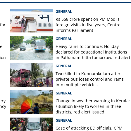
GENERAL
Rs 558 crore spent on PM Modi's
for
foreign visits in five years, Centre
informs Parliament
GENERAL
re
Heavy rains to continue: Holiday
declared for educational institutions
ion
in Pathanamthitta tomorrow; red alert
today, orange alert tomorrow in
GENERAL
district
Two killed in Kunnamkulam after
private bus loses control and rams
into multiple vehicles
GENERAL
ery
Change in weather warning in Kerala;
ency
situation likely to worsen in three
districts, red alert issued
GENERAL
Case of attacking ED officials; CPM