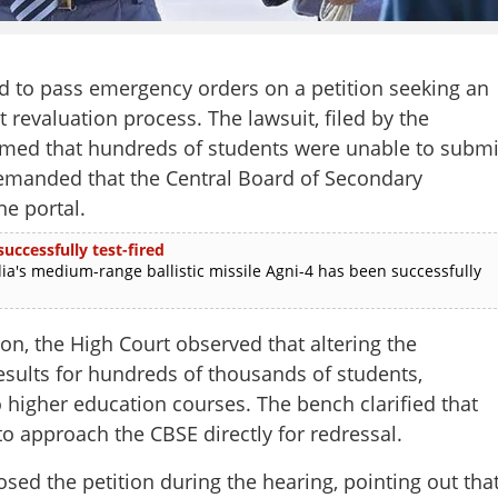
d to pass emergency orders on a petition seeking an
 revaluation process. The lawsuit, filed by the
laimed that hundreds of students were unable to submi
demanded that the Central Board of Secondary
ne portal.
uccessfully test-fired
ia's medium-range ballistic missile Agni-4 has been successfully
on, the High Court observed that altering the
esults for hundreds of thousands of students,
o higher education courses. The bench clarified that
to approach the CBSE directly for redressal.
sed the petition during the hearing, pointing out tha