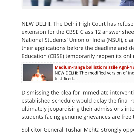
NEW DELHI: The Delhi High Court has refuse
extension for the CBSE Class 12 answer sheet
National Students’ Union of India (NSUI), c
their applications before the deadline and 
Education (CBSE) temporarily reopen its onli
Medium-range ballistic missile Agni-4 s
NEW DELHI: The modified version of Ind
test-fired....
Dismissing the plea for immediate interventi
established schedule would delay the final r
ultimately jeopardising their admissions int
students facing genuine grievances are free 
Solicitor General Tushar Mehta strongly oppo