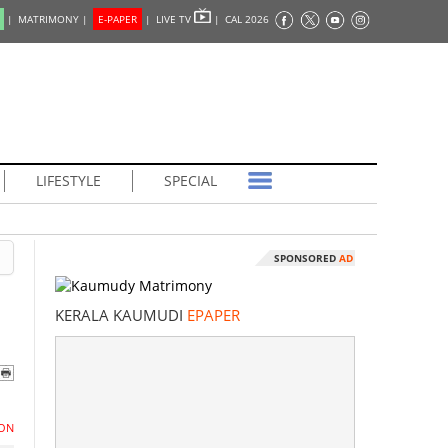
|
MATRIMONY |
E-PAPER
|
LIVE TV
|
CAL 2026
LIFESTYLE
SPECIAL
SPONSORED
AD
KERALA KAUMUDI
EPAPER
ON