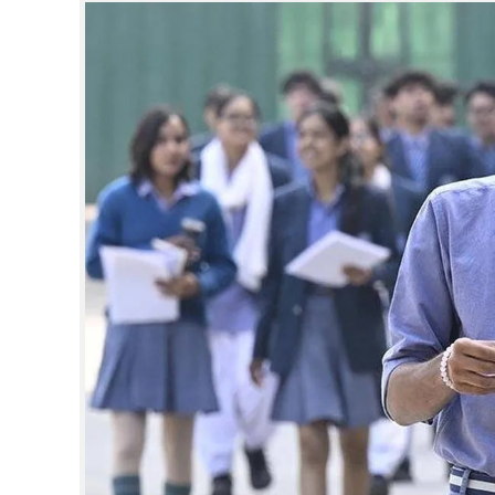
SPORTS
LIFESTYLE
SPECIAL
SCIENCE & TECHNOLOGY
CONTACT US