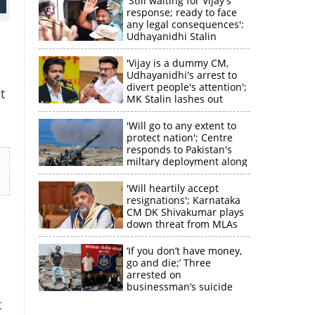
'Still waiting for Vijay's
response; ready to face
any legal consequences':
Udhayanidhi Stalin
'Vijay is a dummy CM,
Udhayanidhi's arrest to
divert people's attention';
t
MK Stalin lashes out
'Will go to any extent to
protect nation'; Centre
responds to Pakistan's
miltary deployment along
border
'Will heartily accept
resignations'; Karnataka
CM DK Shivakumar plays
down threat from MLAs
‘If you don’t have money,
go and die;’ Three
arrested on
businessman’s suicide
t