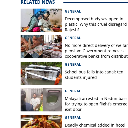
RELATED NEWS
GENERAL
Decomposed body wrapped in
plastic; Why this cruel disregard 
Rajesh?
GENERAL
No more direct delivery of welfa
pension: Government removes
cooperative banks from distribut
GENERAL
School bus falls into canal; ten
students injured
GENERAL
Malayali arrested in Nedumbass
for trying to open flight’s emerg
exit door
GENERAL
Deadly chemical added in hotel