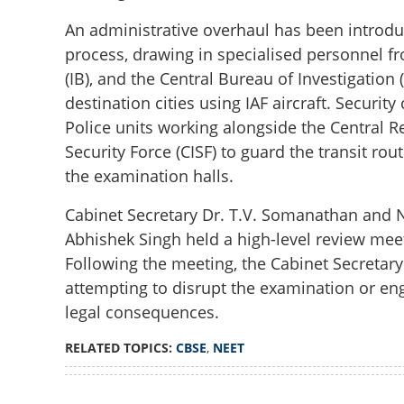
Court rejects rev
An administrative overhaul has been introdu
grid mobilized fo
process, drawing in specialised personnel fro
(IB), and the Central Bureau of Investigation
destination cities using IAF aircraft. Securi
Police units working alongside the Central Re
Security Force (CISF) to guard the transit rou
the examination halls.
Cabinet Secretary Dr. T.V. Somanathan and N
Abhishek Singh held a high-level review meet
Following the meeting, the Cabinet Secretary 
attempting to disrupt the examination or en
legal consequences.
RELATED TOPICS:
CBSE
,
NEET