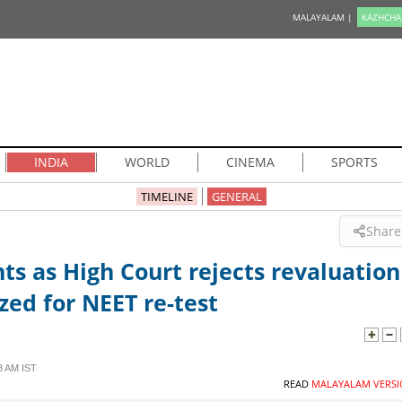
MALAYALAM |
KAZHCHA
INDIA
WORLD
CINEMA
SPORTS
TIMELINE
GENERAL
Share
ts as High Court rejects revaluation
zed for NEET re-test
3 AM IST
READ
MALAYALAM VERSI