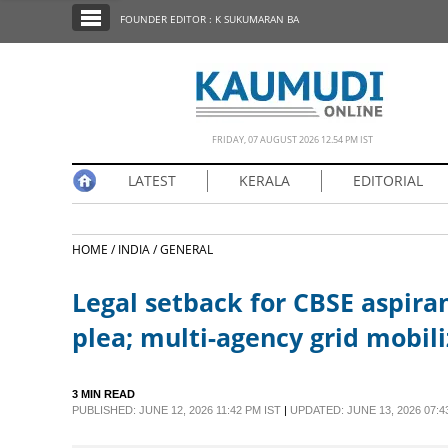
SECTIONS
FOUNDER EDITOR : K SUKUMARAN BA
HOME
LATEST
NOTIFIED NEWS
FRIDAY, 07 AUGUST 2026 12.54 PM IST
POLL
LATEST
KERALA
EDITORIAL
KERALA
HOME /
INDIA /
GENERAL
EDITORIAL
Legal setback for CBSE aspiran
INDIA
plea; multi-agency grid mobili
WORLD
3 MIN READ
PUBLISHED: JUNE 12, 2026 11:42 PM IST
|
UPDATED: JUNE 13, 2026 07:4
CINEMA