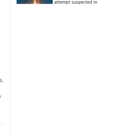
attempt suspected in
PSLV failures
s.
e