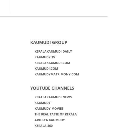
KAUMUDI GROUP
KERALAKAUMUDI DAILY
KAUMUDY TV
KERALAKAUMUDI.COM
KAUMUDI.COM
KAUMUDYMATRIMONY.COM
YOUTUBE CHANNELS
KERALAKAUMUDI NEWS
KAUMUDY
KAUMUDY MOVIES
THE REAL TASTE OF KERALA
AROGYA KAUMUDY
KERALA 360