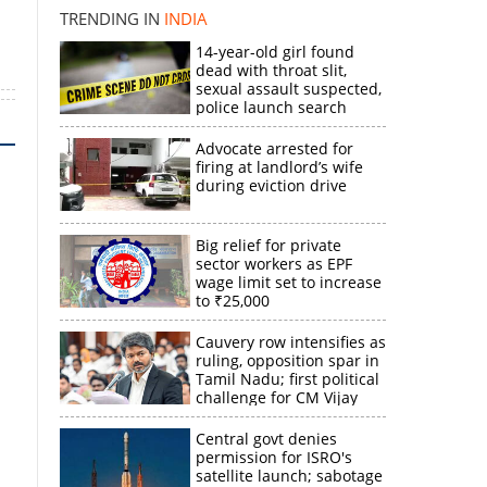
TRENDING IN
INDIA
14-year-old girl found
dead with throat slit,
sexual assault suspected,
police launch search
Advocate arrested for
firing at landlord’s wife
during eviction drive
Big relief for private
sector workers as EPF
wage limit set to increase
to ₹25,000
Cauvery row intensifies as
ruling, opposition spar in
Tamil Nadu; first political
challenge for CM Vijay
Central govt denies
permission for ISRO's
satellite launch; sabotage