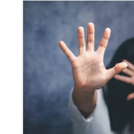
SPORTS
LIFESTYLE
SPECIAL
SCIENCE & TECHNOLOGY
CONTACT US