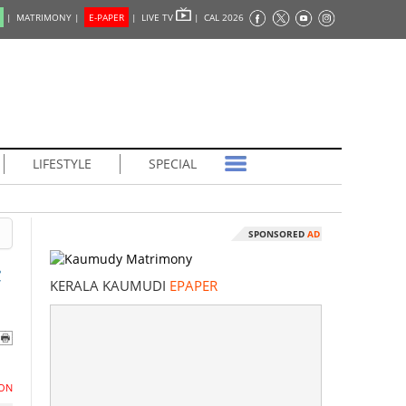
|
MATRIMONY |
E-PAPER
|
LIVE TV
|
CAL 2026
LIFESTYLE
SPECIAL
SPONSORED
AD
;
KERALA KAUMUDI
EPAPER
ON