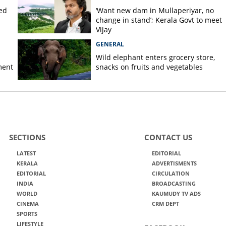
ted
‘Want new dam in Mullaperiyar, no
change in stand’; Kerala Govt to meet
Vijay
GENERAL
Wild elephant enters grocery store,
ment
snacks on fruits and vegetables
SECTIONS
CONTACT US
LATEST
EDITORIAL
KERALA
ADVERTISMENTS
EDITORIAL
CIRCULATION
INDIA
BROADCASTING
WORLD
KAUMUDY TV ADS
CINEMA
CRM DEPT
SPORTS
LIFESTYLE