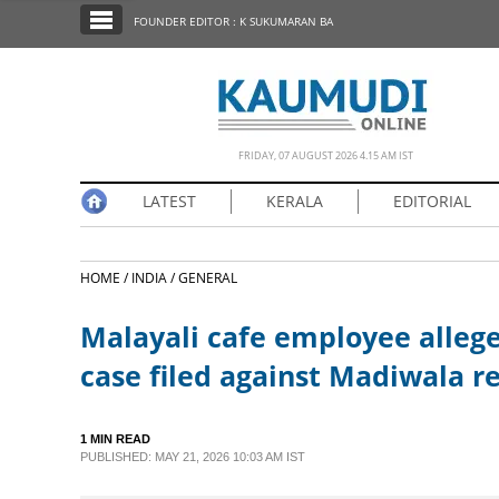
SECTIONS
FOUNDER EDITOR : K SUKUMARAN BA
HOME
LATEST
NOTIFIED NEWS
FRIDAY, 07 AUGUST 2026 4.15 AM IST
POLL
LATEST
KERALA
EDITORIAL
KERALA
HOME /
INDIA /
GENERAL
EDITORIAL
Malayali cafe employee allege
INDIA
case filed against Madiwala r
WORLD
1 MIN READ
PUBLISHED: MAY 21, 2026 10:03 AM IST
CINEMA