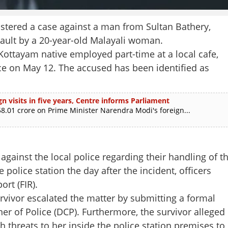
tered a case against a man from Sultan Bathery,
sault by a 20-year-old Malayali woman.
a Kottayam native employed part-time at a local cafe,
nce on May 12. The accused has been identified as
n visits in five years, Centre informs Parliament
.01 crore on Prime Minister Narendra Modi's foreign...
 against the local police regarding their handling of t
police station the day after the incident, officers
ort (FIR).
Share this lin
urvivor escalated the matter by submitting a formal
r of Police (DCP). Furthermore, the survivor alleged
 threats to her inside the police station premises to