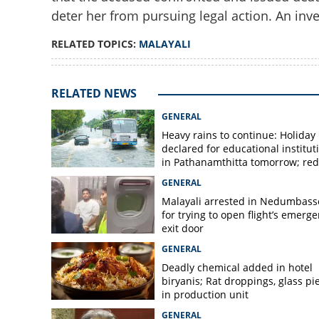
deter her from pursuing legal action. An inve
RELATED TOPICS:
MALAYALI
Malayali cafe emp
assaulted in Beng
Madiwala residen
RELATED NEWS
GENERAL
Heavy rains to continue: Holiday
declared for educational institut
in Pathanamthitta tomorrow; red 
today, orange alert tomorrow in
GENERAL
district
Malayali arrested in Nedumbass
for trying to open flight’s emerg
exit door
GENERAL
Deadly chemical added in hotel
biryanis; Rat droppings, glass pi
in production unit
GENERAL