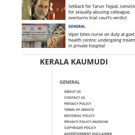
Setback for Tarun Tejpal, convic
for sexually abusing colleague,
overturns trial court’s verdict
GENERAL
Viper bites nurse on duty at govt
health centre; undergoing treat
in private hospital
KERALA KAUMUDI
GENERAL
ABOUT US
CONTACT US
PRIVACY POLICY
TERMS OF SERVICE
EDITORIAL POLICY
PRIVACY POLICY-KAZHCHA
COPYRIGHT POLICY
ADVERTISEMENT DISCLAIMER