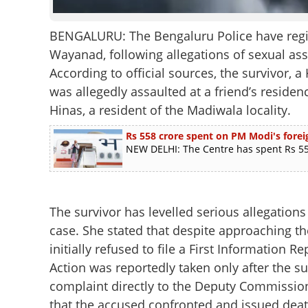
BENGALURU: The Bengaluru Police have regis
Wayanad, following allegations of sexual as
According to official sources, the survivor, 
was allegedly assaulted at a friend’s reside
Hinas, a resident of the Madiwala locality.
Rs 558 crore spent on PM Modi's foreig
NEW DELHI: The Centre has spent Rs 558
The survivor has levelled serious allegations
case. She stated that despite approaching the 
initially refused to file a First Information Rep
Action was reportedly taken only after the s
complaint directly to the Deputy Commissione
that the accused confronted and issued death