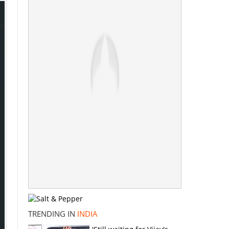
TRENDING IN
INDIA