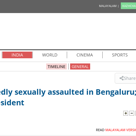
MALAYALAM |
KAZHCHA
INDIA
WORLD
CINEMA
SPORTS
TIMELINE
GENERAL
Share
dly sexually assaulted in Bengaluru
esident
READ
MALAYALAM VERSI