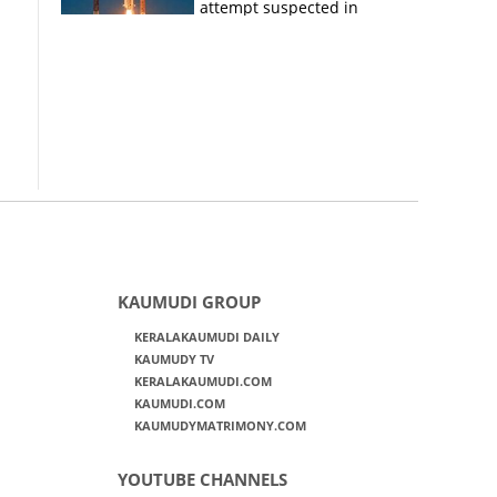
attempt suspected in
PSLV failures
KAUMUDI GROUP
KERALAKAUMUDI DAILY
KAUMUDY TV
KERALAKAUMUDI.COM
KAUMUDI.COM
KAUMUDYMATRIMONY.COM
YOUTUBE CHANNELS