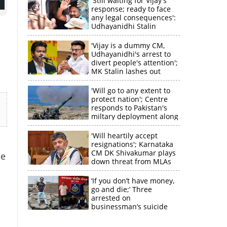
'Still waiting for Vijay's
response; ready to face
any legal consequences':
Udhayanidhi Stalin
'Vijay is a dummy CM,
Udhayanidhi's arrest to
divert people's attention';
MK Stalin lashes out
'Will go to any extent to
protect nation'; Centre
responds to Pakistan's
miltary deployment along
border
'Will heartily accept
resignations'; Karnataka
CM DK Shivakumar plays
he
×
down threat from MLAs
‘If you don’t have money,
k
go and die;’ Three
arrested on
businessman’s suicide