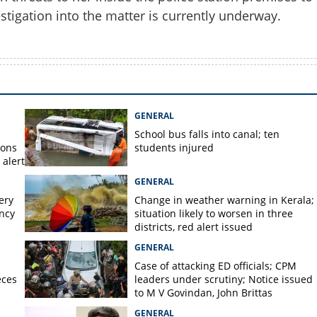
stigation into the matter is currently underway.
Copy Link
loyee allegedly sexually
aluru; case filed against
t
GENERAL
School bus falls into canal; ten
ions
students injured
alert
GENERAL
ery
Change in weather warning in Kerala;
ency
situation likely to worsen in three
districts, red alert issued
GENERAL
Case of attacking ED officials; CPM
eces
leaders under scrutiny; Notice issued
to M V Govindan, John Brittas
GENERAL