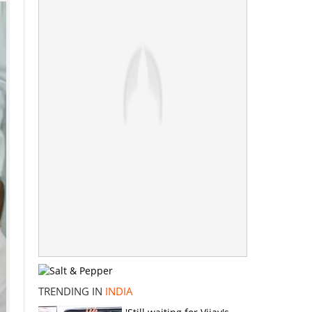
TRENDING IN
INDIA