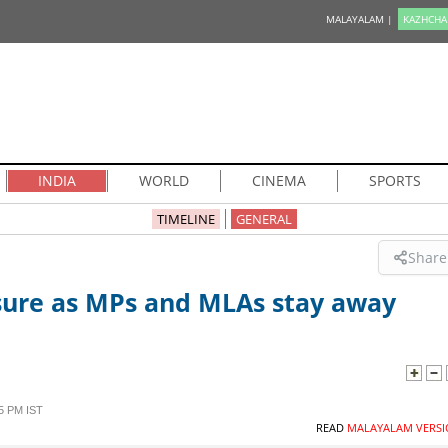
MALAYALAM |
KAZHCHA
INDIA
WORLD
CINEMA
SPORTS
TIMELINE
GENERAL
Share
ure as MPs and MLAs stay away
5 PM IST
READ
MALAYALAM VERSI