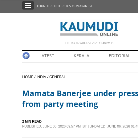
SECTIONS
FOUNDER EDITOR : K SUKUMARAN BA
HOME
LATEST
NOTIFIED NEWS
FRIDAY, 07 AUGUST 2026 11.48 PM IST
POLL
LATEST
KERALA
EDITORIAL
KERALA
HOME /
INDIA /
GENERAL
EDITORIAL
Mamata Banerjee under press
INDIA
from party meeting
WORLD
2 MIN READ
PUBLISHED: JUNE 05, 2026 09:57 PM IST
|
UPDATED: JUNE 06, 2026 01:4
CINEMA