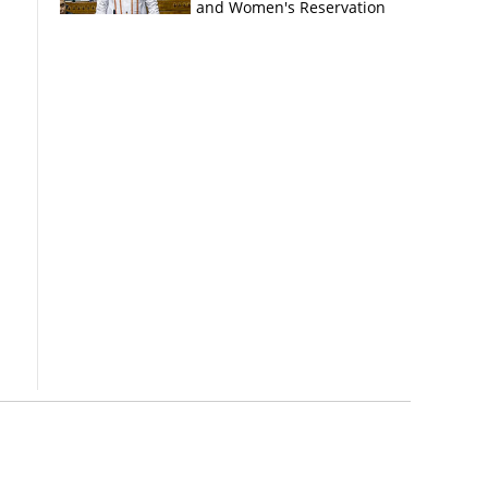
and Women's Reservation
Bills