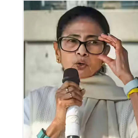
SPORTS
LIFESTYLE
SPECIAL
SCIENCE & TECHNOLOGY
CONTACT US