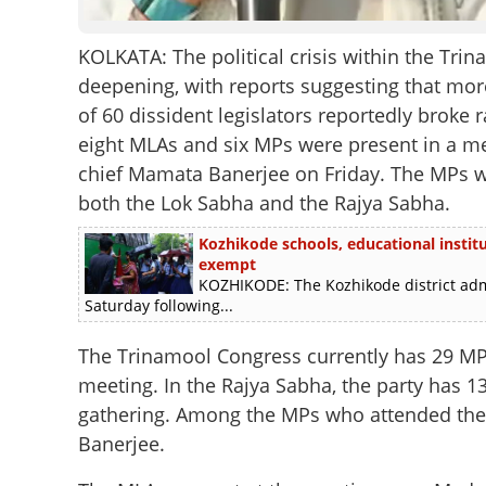
KOLKATA: The political crisis within the Tr
deepening, with reports suggesting that mo
of 60 dissident legislators reportedly broke 
eight MLAs and six MPs were present in a m
chief Mamata Banerjee on Friday. The MPs 
both the Lok Sabha and the Rajya Sabha.
Kozhikode schools, educational instit
exempt
KOZHIKODE: The Kozhikode district admi
Saturday following...
The Trinamool Congress currently has 29 MPs
meeting. In the Rajya Sabha, the party has 
gathering. Among the MPs who attended th
Banerjee.