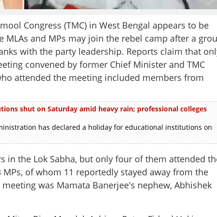
inamool Congress (TMC) in West Bengal appears to be
re MLAs and MPs may join the rebel camp after a gro
ranks with the party leadership. Reports claim that onl
eeting convened by former Chief Minister and TMC
who attended the meeting included members from
utions shut on Saturday amid heavy rain; professional colleges
nistration has declared a holiday for educational institutions on
 in the Lok Sabha, but only four of them attended th
13 MPs, of whom 11 reportedly stayed away from the
e meeting was Mamata Banerjee's nephew, Abhishek