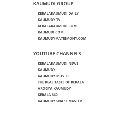
KAUMUDI GROUP
KERALAKAUMUDI DAILY
KAUMUDY TV
KERALAKAUMUDI.COM
KAUMUDI.COM
KAUMUDYMATRIMONY.COM
YOUTUBE CHANNELS
KERALAKAUMUDI NEWS
KAUMUDY
KAUMUDY MOVIES
THE REAL TASTE OF KERALA
AROGYA KAUMUDY
KERALA 360
KAUMUDY SNAKE MASTER