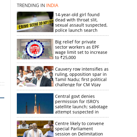
k
TRENDING IN
INDIA
14-year-old girl found
dead with throat slit,
sexual assault suspected,
police launch search
Big relief for private
sector workers as EPF
wage limit set to increase
to ₹25,000
Cauvery row intensifies as
ruling, opposition spar in
Tamil Nadu; first political
challenge for CM Vijay
Central govt denies
permission for ISRO's
satellite launch; sabotage
attempt suspected in
PSLV failures
Centre likely to convene
special Parliament
session on Delimitation