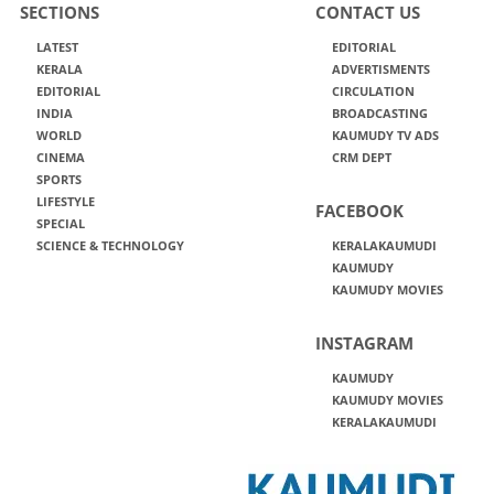
SECTIONS
CONTACT US
LATEST
EDITORIAL
KERALA
ADVERTISMENTS
EDITORIAL
CIRCULATION
INDIA
BROADCASTING
WORLD
KAUMUDY TV ADS
CINEMA
CRM DEPT
SPORTS
LIFESTYLE
FACEBOOK
SPECIAL
SCIENCE & TECHNOLOGY
KERALAKAUMUDI
KAUMUDY
KAUMUDY MOVIES
INSTAGRAM
KAUMUDY
KAUMUDY MOVIES
KERALAKAUMUDI