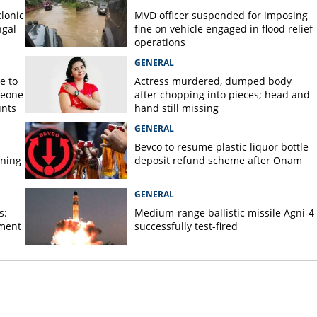
lonic
MVD officer suspended for imposing
ngal
fine on vehicle engaged in flood relief
operations
GENERAL
e to
Actress murdered, dumped body
meone
after chopping into pieces; head and
unts
hand still missing
GENERAL
Bevco to resume plastic liquor bottle
rning
deposit refund scheme after Onam
GENERAL
s:
Medium-range ballistic missile Agni-4
ament
successfully test-fired