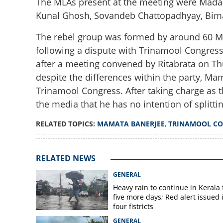
The MLAs present at the meeting were Madan
Kunal Ghosh, Sovandeb Chattopadhyay, Bim
The rebel group was formed by around 60 ML
following a dispute with Trinamool Congres
after a meeting convened by Ritabrata on Th
despite the differences within the party, Ma
Mamata Banerjee
Trinamool Congress. After taking charge as 
MLAs stay away f
the media that he has no intention of splittin
RELATED TOPICS:
MAMATA BANERJEE
,
TRINAMOOL CO
RELATED NEWS
GENERAL
Heavy rain to continue in Kerala 
five more days; Red alert issued 
four fistricts
GENERAL