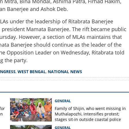
 Mitra, Bina Mondal, Ashima Patra, Firhad Hakim,
Share this lin
an Banerjee and Ashok Deb.
As under the leadership of Ritabrata Banerjee
s president Mamata Banerjee. The rift became public
ursday. However, a section of MLAs maintains that
Copy Link
mata Banerjee should continue as the leader of the
 under pressure as MPs and
the Opposition Leader on Wednesday, Ritabrata told
rom party meeting
g the party.
NGRESS
,
WEST BENGAL
,
NATIONAL NEWS
GENERAL
for
Family of Shijin, who went missing in
in
Muthalapozhi, intensifies protest;
stages sit-in outside coastal police
station
GENERAL