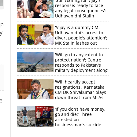
'Still waiting for Vijay's
response; ready to face
any legal consequences':
Udhayanidhi Stalin
up
'Vijay is a dummy CM,
y
Udhayanidhi's arrest to
divert people's attention';
MK Stalin lashes out
'Will go to any extent to
protect nation'; Centre
responds to Pakistan's
miltary deployment along
border
'Will heartily accept
resignations'; Karnataka
CM DK Shivakumar plays
down threat from MLAs
e
‘If you don’t have money,
go and die;’ Three
arrested on
businessman’s suicide
×