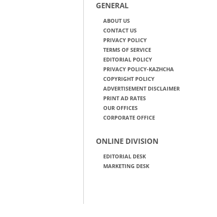
GENERAL
ABOUT US
CONTACT US
PRIVACY POLICY
TERMS OF SERVICE
EDITORIAL POLICY
PRIVACY POLICY-KAZHCHA
COPYRIGHT POLICY
ADVERTISEMENT DISCLAIMER
PRINT AD RATES
OUR OFFICES
CORPORATE OFFICE
ONLINE DIVISION
EDITORIAL DESK
MARKETING DESK