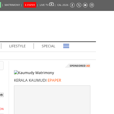
|
MATRIMONY |
E-PAPER
|
LIVE TV
|
CAL 2026
LIFESTYLE
SPECIAL
SPONSORED
AD
KERALA KAUMUDI
EPAPER
ON