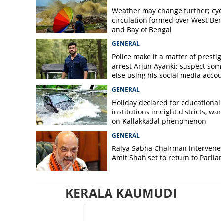
Weather may change further; cyc
circulation formed over West Be
and Bay of Bengal
GENERAL
Police make it a matter of prestig
arrest Arjun Ayanki; suspect so
else using his social media acco
GENERAL
Holiday declared for educational
institutions in eight districts, wa
on Kallakkadal phenomenon
GENERAL
Rajya Sabha Chairman intervene
Amit Shah set to return to Parli
KERALA KAUMUDI