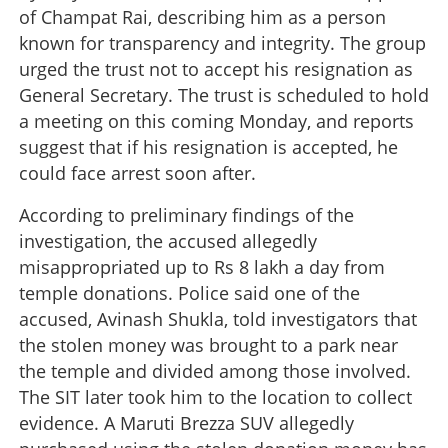
of Champat Rai, describing him as a person
known for transparency and integrity. The group
urged the trust not to accept his resignation as
General Secretary. The trust is scheduled to hold
a meeting on this coming Monday, and reports
suggest that if his resignation is accepted, he
could face arrest soon after.
According to preliminary findings of the
investigation, the accused allegedly
misappropriated up to Rs 8 lakh a day from
temple donations. Police said one of the
accused, Avinash Shukla, told investigators that
the stolen money was brought to a park near
the temple and divided among those involved.
The SIT later took him to the location to collect
evidence. A Maruti Brezza SUV allegedly