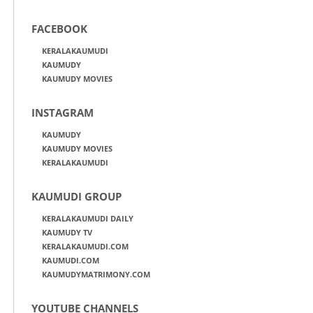
FACEBOOK
KERALAKAUMUDI
KAUMUDY
KAUMUDY MOVIES
INSTAGRAM
KAUMUDY
KAUMUDY MOVIES
KERALAKAUMUDI
KAUMUDI GROUP
KERALAKAUMUDI DAILY
KAUMUDY TV
KERALAKAUMUDI.COM
KAUMUDI.COM
KAUMUDYMATRIMONY.COM
YOUTUBE CHANNELS