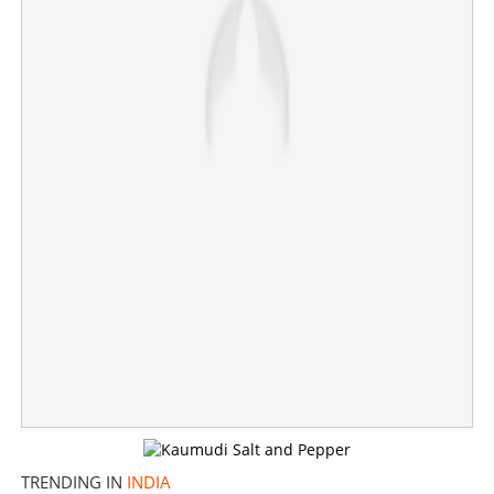
TRENDING IN
INDIA