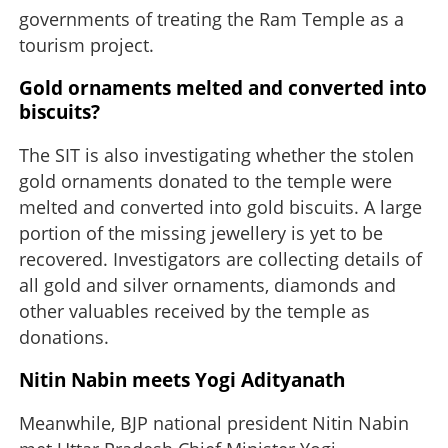
governments of treating the Ram Temple as a
tourism project.
Gold ornaments melted and converted into
biscuits?
The SIT is also investigating whether the stolen
gold ornaments donated to the temple were
melted and converted into gold biscuits. A large
portion of the missing jewellery is yet to be
recovered. Investigators are collecting details of
all gold and silver ornaments, diamonds and
other valuables received by the temple as
donations.
Nitin Nabin meets Yogi Adityanath
Meanwhile, BJP national president Nitin Nabin