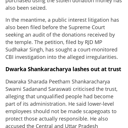
purchased using the stolen donation money has
also been seized.
In the meantime, a public interest litigation has
also been filed before the Supreme Court
seeking an audit of the donations received by
the temple. The petition, filed by RJD MP
Sudhakar Singh, has sought a court-monitored
CBI investigation into the alleged irregularities.
Dwarka Shankaracharya lashes out at trust
Dwaraka Sharada Peetham Shankaracharya
Swami Sadanand Saraswati criticised the trust,
alleging that unqualified people had become
part of its administration. He said lower-level
employees should not be made scapegoats to
protect those actually responsible. He also
accused the Central and Uttar Pradesh