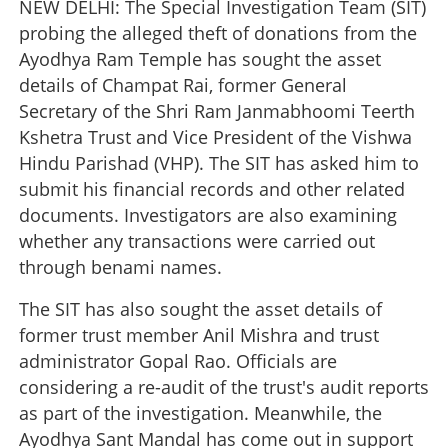
NEW DELHI: The Special Investigation Team (SIT)
probing the alleged theft of donations from the
Ayodhya Ram Temple has sought the asset
details of Champat Rai, former General
Secretary of the Shri Ram Janmabhoomi Teerth
Kshetra Trust and Vice President of the Vishwa
Hindu Parishad (VHP). The SIT has asked him to
submit his financial records and other related
documents. Investigators are also examining
whether any transactions were carried out
through benami names.
The SIT has also sought the asset details of
former trust member Anil Mishra and trust
administrator Gopal Rao. Officials are
considering a re-audit of the trust's audit reports
as part of the investigation. Meanwhile, the
Ayodhya Sant Mandal has come out in support