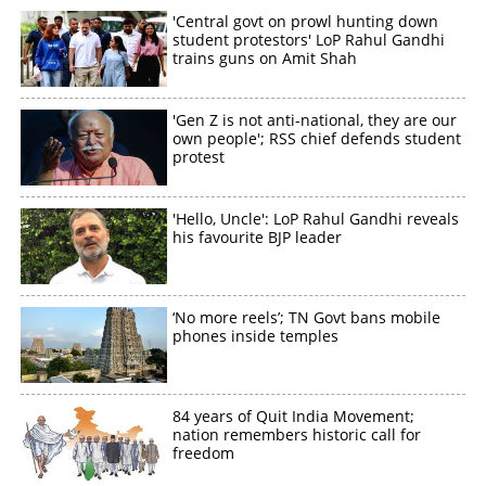
'Central govt on prowl hunting down
student protestors' LoP Rahul Gandhi
trains guns on Amit Shah
'Gen Z is not anti-national, they are our
own people'; RSS chief defends student
protest
'Hello, Uncle': LoP Rahul Gandhi reveals
his favourite BJP leader
‘No more reels’; TN Govt bans mobile
phones inside temples
84 years of Quit India Movement;
nation remembers historic call for
freedom