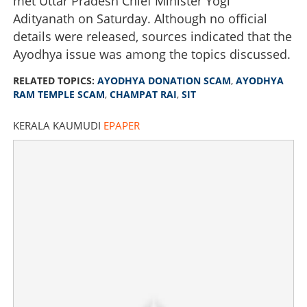
met Uttar Pradesh Chief Minister Yogi
Adityanath on Saturday. Although no official
details were released, sources indicated that the
Ayodhya issue was among the topics discussed.
RELATED TOPICS:
AYODHYA DONATION SCAM
,
AYODHYA
RAM TEMPLE SCAM
,
CHAMPAT RAI
,
SIT
KERALA KAUMUDI
EPAPER
Ayodhya Ram Temple donation theft: SIT seeks asset
details of Champat Rai
×
Share this link
Copy Link