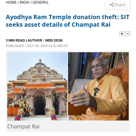
HOME /
INDIA /
GENERAL
Share
SPORTS
Ayodhya Ram Temple donation theft: SIT
seeks asset details of Champat Rai
LIFESTYLE
3 MIN READ
| AUTHOR :
WEB DESK
PUBLISHED: JULY 05, 2026 01:51 AM IST
SPECIAL
SCIENCE & TECHNOLOGY
CONTACT US
Champat Rai