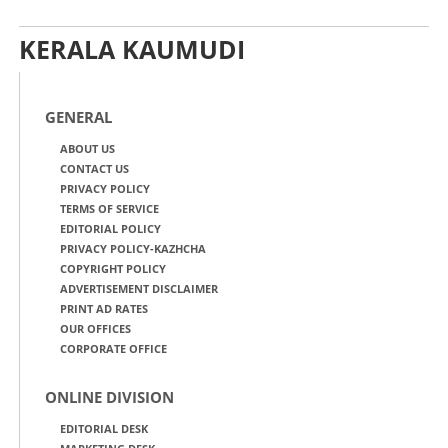
KERALA KAUMUDI
GENERAL
ABOUT US
CONTACT US
PRIVACY POLICY
TERMS OF SERVICE
EDITORIAL POLICY
PRIVACY POLICY-KAZHCHA
COPYRIGHT POLICY
ADVERTISEMENT DISCLAIMER
PRINT AD RATES
OUR OFFICES
CORPORATE OFFICE
ONLINE DIVISION
EDITORIAL DESK