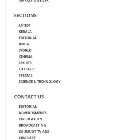
MARKETING DESK
SECTIONS
LATEST
KERALA
EDITORIAL
INDIA
WORLD
CINEMA
SPORTS
LIFESTYLE
SPECIAL
SCIENCE & TECHNOLOGY
CONTACT US
EDITORIAL
ADVERTISMENTS
CIRCULATION
BROADCASTING
KAUMUDY TV ADS
CRM DEPT