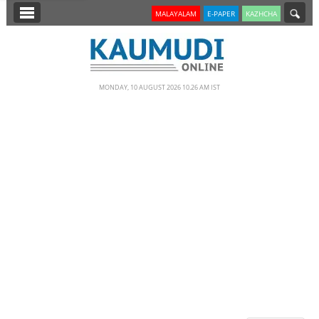
SECTIONS
MALAYALAM
E-PAPER
KAZHCHA
HOME
LATEST
MONDAY, 10 AUGUST 2026 10.26 AM IST
NOTIFIED NEWS
POLL
KERALA
EDITORIAL
INDIA
WORLD
CINEMA