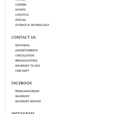
CINEMA
SPORTS
LIFESTYLE
SPECIAL
SCIENCE & TECHNOLOGY
CONTACT US
EDITORIAL
ADVERTISMENTS
CIRCULATION
BROADCASTING
KAUMUDY TV ADS
CRM DEPT
FACEBOOK
KERALAKAUMUDI
KAUMUDY
KAUMUDY MOVIES
INSTAGRAM