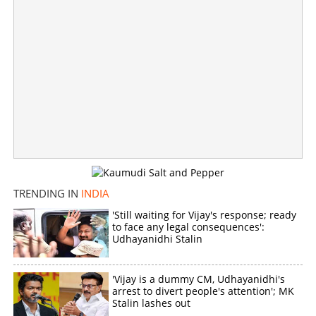
Copy Link
TRENDING IN
INDIA
'Still waiting for Vijay's response; ready
to face any legal consequences':
Udhayanidhi Stalin
'Vijay is a dummy CM, Udhayanidhi's
arrest to divert people's attention'; MK
Stalin lashes out