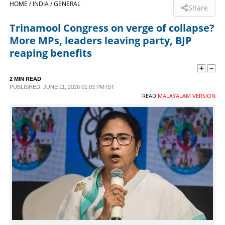
HOME /
INDIA /
GENERAL
Share
SPORTS
Trinamool Congress on verge of collapse?
More MPs, leaders leaving party, BJP
LIFESTYLE
reaping benefits
SPECIAL
2 MIN READ
PUBLISHED: JUNE 11, 2026 01:03 PM IST
READ
MALAYALAM VERSION
SCIENCE & TECHNOLOGY
CONTACT US