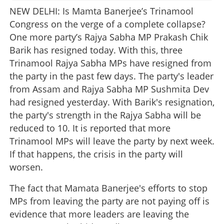
NEW DELHI: Is Mamta Banerjee’s Trinamool
Congress on the verge of a complete collapse?
One more party’s Rajya Sabha MP Prakash Chik
Barik has resigned today. With this, three
Trinamool Rajya Sabha MPs have resigned from
the party in the past few days. The party's leader
from Assam and Rajya Sabha MP Sushmita Dev
had resigned yesterday. With Barik's resignation,
the party's strength in the Rajya Sabha will be
reduced to 10. It is reported that more
Trinamool MPs will leave the party by next week.
If that happens, the crisis in the party will
worsen.
The fact that Mamata Banerjee's efforts to stop
MPs from leaving the party are not paying off is
evidence that more leaders are leaving the