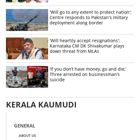
'Will go to any extent to protect nation';
Centre responds to Pakistan's miltary
deployment along border
'Will heartily accept resignations';
Karnataka CM DK Shivakumar plays
down threat from MLAs
‘If you don’t have money, go and die;’
Three arrested on businessman’s
suicide
KERALA KAUMUDI
GENERAL
ABOUT US