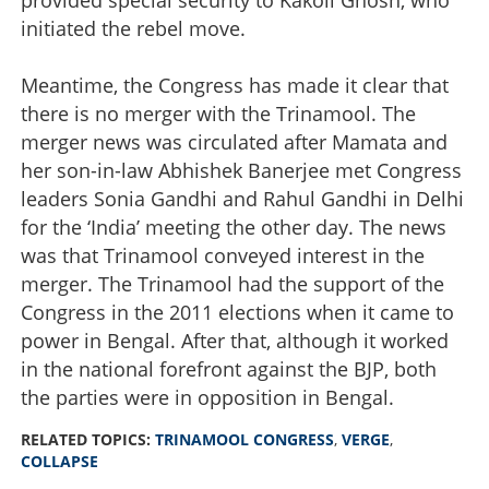
initiated the rebel move.
Meantime, the Congress has made it clear that
there is no merger with the Trinamool. The
merger news was circulated after Mamata and
her son-in-law Abhishek Banerjee met Congress
leaders Sonia Gandhi and Rahul Gandhi in Delhi
for the ‘India’ meeting the other day. The news
was that Trinamool conveyed interest in the
merger. The Trinamool had the support of the
Congress in the 2011 elections when it came to
power in Bengal. After that, although it worked
in the national forefront against the BJP, both
the parties were in opposition in Bengal.
RELATED TOPICS:
TRINAMOOL CONGRESS
,
VERGE
,
COLLAPSE