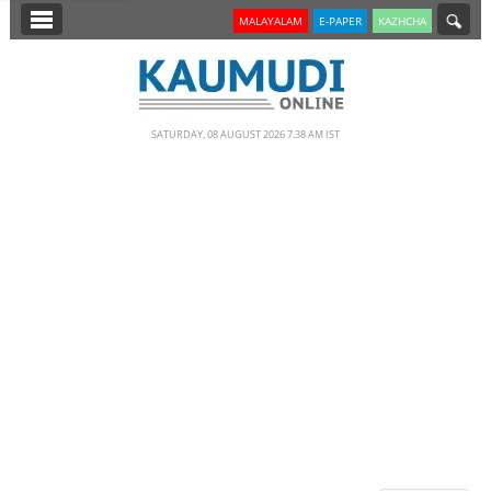
SECTIONS
MALAYALAM
E-PAPER
KAZHCHA
HOME
LATEST
SATURDAY, 08 AUGUST 2026 7.38 AM IST
NOTIFIED NEWS
POLL
KERALA
EDITORIAL
INDIA
WORLD
CINEMA