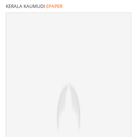
KERALA KAUMUDI
EPAPER
Trinamool Congress on verge of collapse? More MPs,
leaders leaving party, BJP reaping benefits
×
Share this link