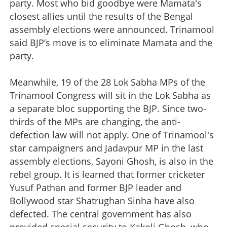
party. Most who bid goodbye were Mamata's
closest allies until the results of the Bengal
assembly elections were announced. Trinamool
said BJP’s move is to eliminate Mamata and the
party.
Meanwhile, 19 of the 28 Lok Sabha MPs of the
Trinamool Congress will sit in the Lok Sabha as
a separate bloc supporting the BJP. Since two-
thirds of the MPs are changing, the anti-
defection law will not apply. One of Trinamool's
star campaigners and Jadavpur MP in the last
assembly elections, Sayoni Ghosh, is also in the
rebel group. It is learned that former cricketer
Yusuf Pathan and former BJP leader and
Bollywood star Shatrughan Sinha have also
defected. The central government has also
provided special security to Kakoli Ghosh, who