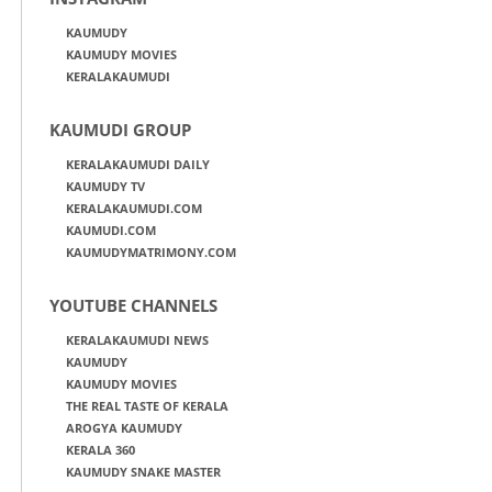
KAUMUDY
KAUMUDY MOVIES
KERALAKAUMUDI
KAUMUDI GROUP
KERALAKAUMUDI DAILY
KAUMUDY TV
KERALAKAUMUDI.COM
KAUMUDI.COM
KAUMUDYMATRIMONY.COM
YOUTUBE CHANNELS
KERALAKAUMUDI NEWS
KAUMUDY
KAUMUDY MOVIES
THE REAL TASTE OF KERALA
AROGYA KAUMUDY
KERALA 360
KAUMUDY SNAKE MASTER