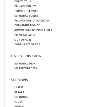
CONTACT US
PRIVACY POLICY
TERMS OF SERVICE
EDITORIAL POLICY
PRIVACY POLICY-KAZHCHA
COPYRIGHT POLICY
ADVERTISEMENT DISCLAIMER
PRINT AD RATES
OUR OFFICES
CORPORATE OFFICE
ONLINE DIVISION
EDITORIAL DESK
MARKETING DESK
SECTIONS
LATEST
KERALA
EDITORIAL
INDIA
WORLD