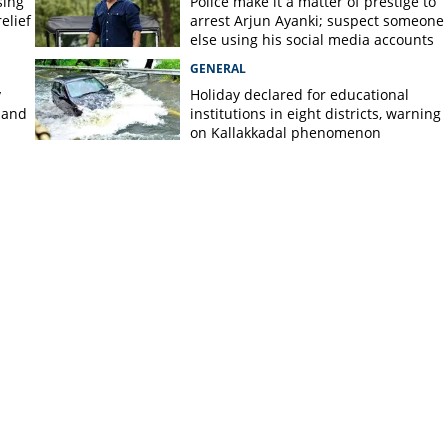
sing
Police make it a matter of prestige to
elief
arrest Arjun Ayanki; suspect someone
else using his social media accounts
GENERAL
y
Holiday declared for educational
 and
institutions in eight districts, warning
on Kallakkadal phenomenon