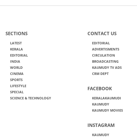
SECTIONS
CONTACT US
LATEST
EDITORIAL
KERALA
ADVERTISMENTS
EDITORIAL
CIRCULATION
INDIA
BROADCASTING
WORLD
KAUMUDY TV ADS
CINEMA
CRM DEPT
SPORTS
LIFESTYLE
FACEBOOK
SPECIAL
SCIENCE & TECHNOLOGY
KERALAKAUMUDI
KAUMUDY
KAUMUDY MOVIES
INSTAGRAM
KAUMUDY