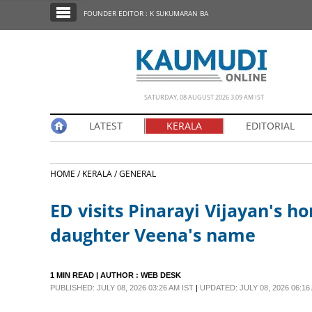
SECTIONS
FOUNDER EDITOR : K SUKUMARAN BA
HOME
LATEST
NOTIFIED NEWS
SATURDAY, 08 AUGUST 2026 3.09 AM IST
POLL
LATEST
KERALA
EDITORIAL
KERALA
HOME /
KERALA /
GENERAL
EDITORIAL
ED visits Pinarayi Vijayan's h
INDIA
daughter Veena's name
WORLD
1 MIN READ
| AUTHOR :
WEB DESK
PUBLISHED: JULY 08, 2026 03:26 AM IST
|
UPDATED: JULY 08, 2026 06:16
CINEMA