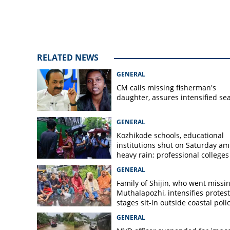
inspects land reg
name
RELATED NEWS
GENERAL
CM calls missing fisherman's
daughter, assures intensified se
GENERAL
Kozhikode schools, educational
institutions shut on Saturday am
heavy rain; professional colleges
exempt
GENERAL
Family of Shijin, who went missin
Muthalapozhi, intensifies protest
stages sit-in outside coastal poli
station
GENERAL