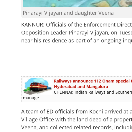
Pinarayi Vijayan and daughter Veena
KANNUR: Officials of the Enforcement Directo
Opposition Leader Pinarayi Vijayan, on Tues
near his residence as part of an ongoing inqu
Railways announce 112 Onam special tra
Hyderabad and Mangaluru
CHENNAI: Indian Railways and Southern
manage...
A team of ED officials from Kochi arrived at
Village Office with the land deed of a proper
Veena, and collected related records, includin