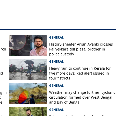
istered in daughter Veena's
GENERAL
History-sheeter Arjun Ayanki crosses
arch
Paliyekkara toll plaza; brother in
police custody
GENERAL
Heavy rain to continue in Kerala for
id
five more days; Red alert issued in
four fistricts
GENERAL
g in
Weather may change further; cyclonic
;
circulation formed over West Bengal
ce
and Bay of Bengal
GENERAL