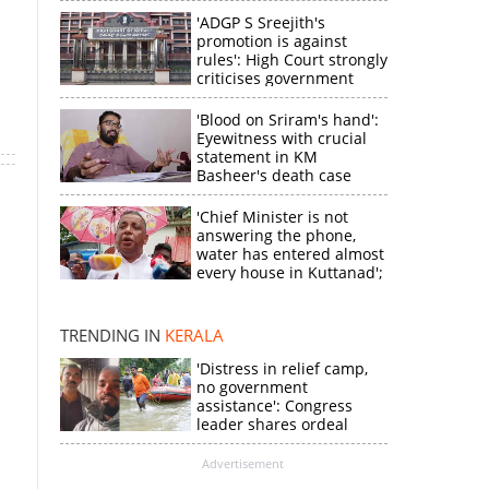
'ADGP S Sreejith's
promotion is against
rules': High Court strongly
criticises government
'Blood on Sriram's hand':
Eyewitness with crucial
statement in KM
Basheer's death case
'Chief Minister is not
answering the phone,
×
water has entered almost
every house in Kuttanad';
ruling front MLA
expresses
k
disappointment
TRENDING IN
KERALA
'Distress in relief camp,
no government
assistance': Congress
leader shares ordeal
through video
Advertisement