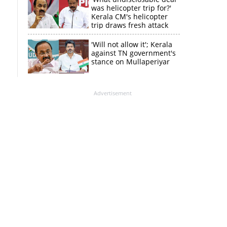
was helicopter trip for?'
Kerala CM's helicopter
trip draws fresh attack
from MV Govindan
'Will not allow it'; Kerala
against TN government's
stance on Mullaperiyar
Advertisement