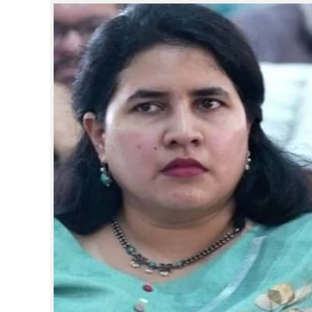
SPORTS
LIFESTYLE
SPECIAL
SCIENCE & TECHNOLOGY
CONTACT US