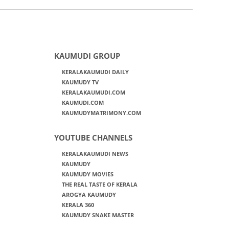
KAUMUDI GROUP
KERALAKAUMUDI DAILY
KAUMUDY TV
KERALAKAUMUDI.COM
KAUMUDI.COM
KAUMUDYMATRIMONY.COM
YOUTUBE CHANNELS
KERALAKAUMUDI NEWS
KAUMUDY
KAUMUDY MOVIES
THE REAL TASTE OF KERALA
AROGYA KAUMUDY
KERALA 360
KAUMUDY SNAKE MASTER