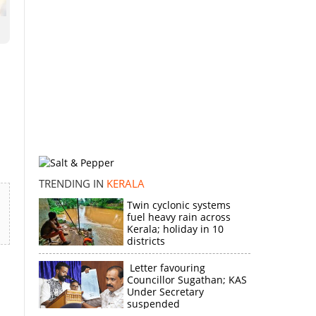
TRENDING IN
KERALA
Twin cyclonic systems
fuel heavy rain across
Kerala; holiday in 10
districts
Letter favouring
Councillor Sugathan; KAS
Under Secretary
suspended