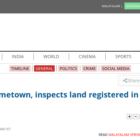
MALAYALAM |
KAZHCHA
INDIA
WORLD
CINEMA
SPORTS
TIMELINE
GENERAL
POLITICS
CRIME
SOCIAL MEDIA
Share
ometown, inspects land registered in
 AM IST
READ
MALAYALAM VERSI