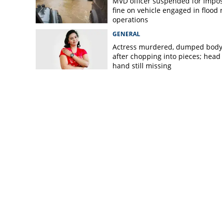
MVD officer suspended for impo
fine on vehicle engaged in flood r
operations
GENERAL
Actress murdered, dumped bod
after chopping into pieces; head
hand still missing