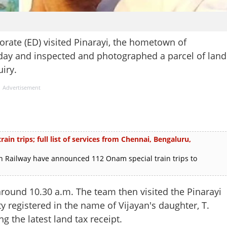
rate (ED) visited Pinarayi, the hometown of
day and inspected and photographed a parcel of land
iry.
Advertisement
in trips; full list of services from Chennai, Bengaluru,
 Railway have announced 112 Onam special train trips to
 around 10.30 a.m. The team then visited the Pinarayi
ty registered in the name of Vijayan's daughter, T.
g the latest land tax receipt.