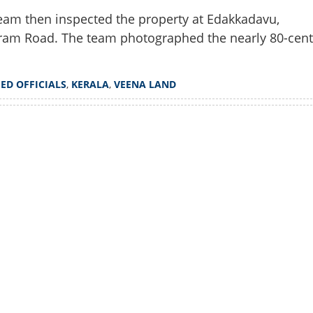
team then inspected the property at Edakkadavu,
pram Road. The team photographed the nearly 80-cent
,
ED OFFICIALS
,
KERALA
,
VEENA LAND
Watch More
Share this lin
Copy Link
i Vijayan's hometown,