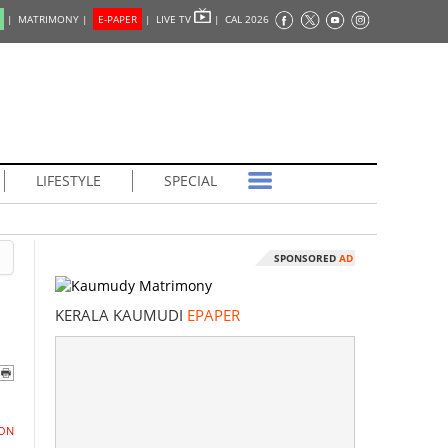
|
MATRIMONY |
E-PAPER
|
LIVE TV
|
CAL 2026
LIFESTYLE
SPECIAL
SPONSORED
AD
KERALA KAUMUDI
EPAPER
ON