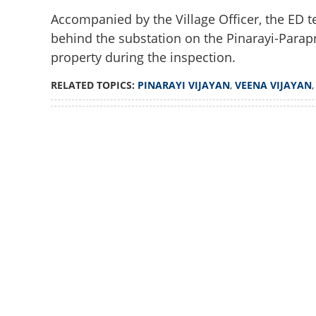
Accompanied by the Village Officer, the ED 
behind the substation on the Pinarayi-Para
property during the inspection.
RELATED TOPICS:
PINARAYI VIJAYAN
,
VEENA VIJAYAN
Loaded
:
3.58%
/
Unmute
ED visits Pinaray