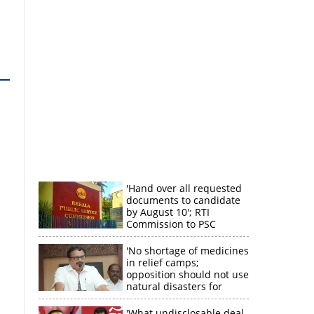
'Hand over all requested
documents to candidate
by August 10'; RTI
Commission to PSC
'No shortage of medicines
in relief camps;
opposition should not use
natural disasters for
political gain'
'What undisclosable deal