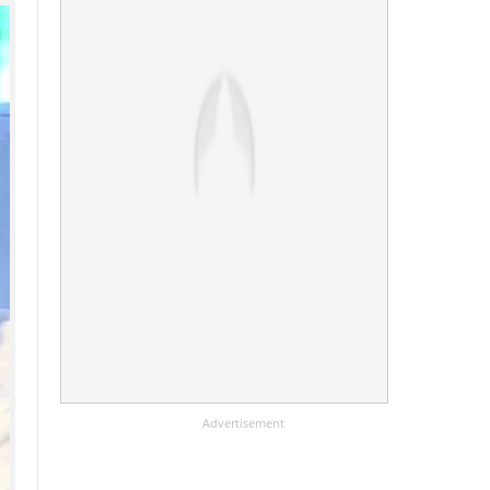
Advertisement