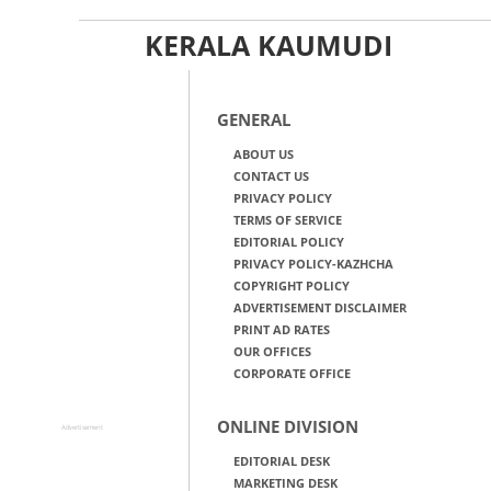
KERALA KAUMUDI
GENERAL
ABOUT US
CONTACT US
PRIVACY POLICY
TERMS OF SERVICE
EDITORIAL POLICY
PRIVACY POLICY-KAZHCHA
COPYRIGHT POLICY
ADVERTISEMENT DISCLAIMER
PRINT AD RATES
OUR OFFICES
CORPORATE OFFICE
ONLINE DIVISION
Advertisement
EDITORIAL DESK
MARKETING DESK