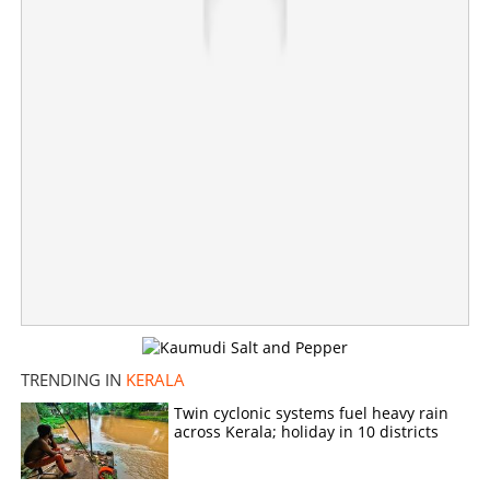
Heavy rains to continue today, strong winds likely:
Orange alert in seven districts
×
Share this link
Copy Link
TRENDING IN
KERALA
Twin cyclonic systems fuel heavy rain
across Kerala; holiday in 10 districts