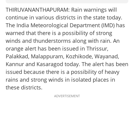
THIRUVANANTHAPURAM: Rain warnings will
continue in various districts in the state today.
The India Meteorological Department (IMD) has
warned that there is a possibility of strong
winds and thunderstorms along with rain. An
orange alert has been issued in Thrissur,
Palakkad, Malappuram, Kozhikode, Wayanad,
Kannur and Kasaragod today. The alert has been
issued because there is a possibility of heavy
rains and strong winds in isolated places in
these districts.
ADVERTISEMENT