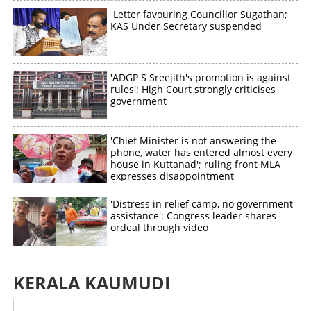
Letter favouring Councillor Sugathan;
KAS Under Secretary suspended
'ADGP S Sreejith's promotion is against
rules': High Court strongly criticises
government
'Chief Minister is not answering the
phone, water has entered almost every
house in Kuttanad'; ruling front MLA
expresses disappointment
'Distress in relief camp, no government
assistance': Congress leader shares
ordeal through video
KERALA KAUMUDI