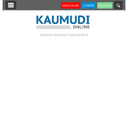
SECTIONS
MALAYALAM
E-PAPER
KAZHCHA
HOME
LATEST
THURSDAY, 06 AUGUST 2026 6.29 PM IST
NOTIFIED NEWS
POLL
KERALA
EDITORIAL
INDIA
WORLD
CINEMA