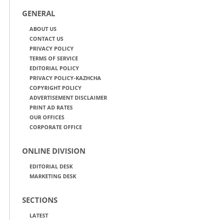
GENERAL
ABOUT US
CONTACT US
PRIVACY POLICY
TERMS OF SERVICE
EDITORIAL POLICY
PRIVACY POLICY-KAZHCHA
COPYRIGHT POLICY
ADVERTISEMENT DISCLAIMER
PRINT AD RATES
OUR OFFICES
CORPORATE OFFICE
ONLINE DIVISION
EDITORIAL DESK
MARKETING DESK
SECTIONS
LATEST