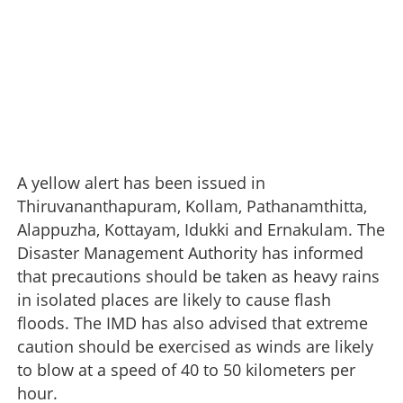
A yellow alert has been issued in
Thiruvananthapuram, Kollam, Pathanamthitta,
Alappuzha, Kottayam, Idukki and Ernakulam. The
Disaster Management Authority has informed
that precautions should be taken as heavy rains
in isolated places are likely to cause flash
floods. The IMD has also advised that extreme
caution should be exercised as winds are likely
to blow at a speed of 40 to 50 kilometers per
hour.