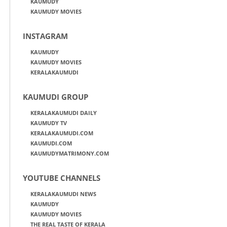
KAUMUDY
KAUMUDY MOVIES
INSTAGRAM
KAUMUDY
KAUMUDY MOVIES
KERALAKAUMUDI
KAUMUDI GROUP
KERALAKAUMUDI DAILY
KAUMUDY TV
KERALAKAUMUDI.COM
KAUMUDI.COM
KAUMUDYMATRIMONY.COM
YOUTUBE CHANNELS
KERALAKAUMUDI NEWS
KAUMUDY
KAUMUDY MOVIES
THE REAL TASTE OF KERALA