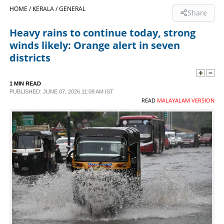
HOME /
KERALA /
GENERAL
Share
SPORTS
Heavy rains to continue today, strong
winds likely: Orange alert in seven
LIFESTYLE
districts
SPECIAL
1 MIN READ
PUBLISHED: JUNE 07, 2026 11:09 AM IST
READ
MALAYALAM VERSION
SCIENCE & TECHNOLOGY
CONTACT US