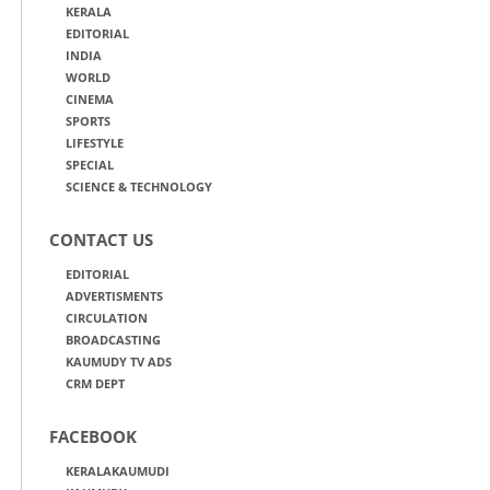
KERALA
EDITORIAL
INDIA
WORLD
CINEMA
SPORTS
LIFESTYLE
SPECIAL
SCIENCE & TECHNOLOGY
CONTACT US
EDITORIAL
ADVERTISMENTS
CIRCULATION
BROADCASTING
KAUMUDY TV ADS
CRM DEPT
FACEBOOK
KERALAKAUMUDI