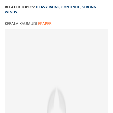
RELATED TOPICS:
HEAVY RAINS
,
CONTINUE
,
STRONG
WINDS
KERALA KAUMUDI
EPAPER