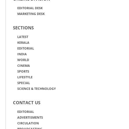
EDITORIAL DESK
MARKETING DESK
SECTIONS
LATEST
KERALA
EDITORIAL
INDIA
WORLD
CINEMA
SPORTS
LIFESTYLE
SPECIAL
SCIENCE & TECHNOLOGY
CONTACT US
EDITORIAL
ADVERTISMENTS
CIRCULATION
BROADCASTING