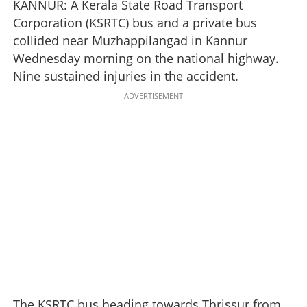
KANNUR: A Kerala State Road Transport
Corporation (KSRTC) bus and a private bus
collided near Muzhappilangad in Kannur
Wednesday morning on the national highway.
Nine sustained injuries in the accident.
ADVERTISEMENT
The KSRTC bus heading towards Thrissur from