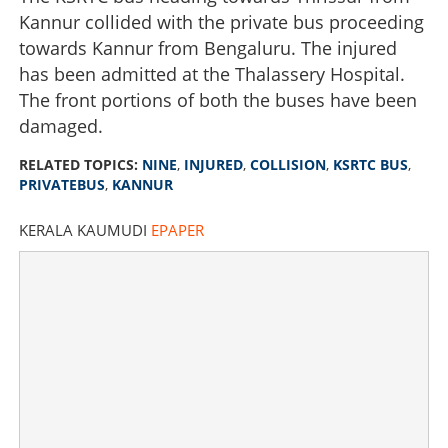
Kannur collided with the private bus proceeding
towards Kannur from Bengaluru. The injured
has been admitted at the Thalassery Hospital.
The front portions of both the buses have been
damaged.
RELATED TOPICS:
NINE
,
INJURED
,
COLLISION
,
KSRTC BUS
,
PRIVATEBUS
,
KANNUR
KERALA KAUMUDI
EPAPER