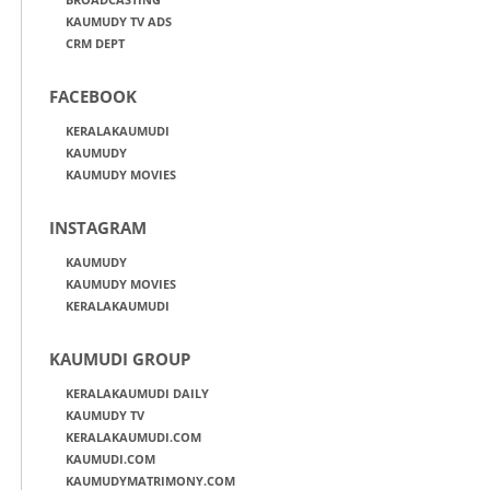
KAUMUDY TV ADS
CRM DEPT
FACEBOOK
KERALAKAUMUDI
KAUMUDY
KAUMUDY MOVIES
INSTAGRAM
KAUMUDY
KAUMUDY MOVIES
KERALAKAUMUDI
KAUMUDI GROUP
KERALAKAUMUDI DAILY
KAUMUDY TV
KERALAKAUMUDI.COM
KAUMUDI.COM
KAUMUDYMATRIMONY.COM