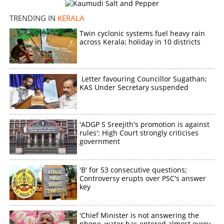
bus in Kannur
TRENDING IN
KERALA
×
Share this link
Twin cyclonic systems fuel heavy rain
across Kerala; holiday in 10 districts
Letter favouring Councillor Sugathan;
KAS Under Secretary suspended
Copy Link
'ADGP S Sreejith's promotion is against
rules': High Court strongly criticises
government
'B' for 53 consecutive questions;
Controversy erupts over PSC's answer
key
'Chief Minister is not answering the
phone, water has entered almost every