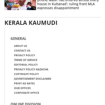
house in Kuttanad'; ruling front MLA
expresses disappointment
KERALA KAUMUDI
GENERAL
ABOUT US
CONTACT US
PRIVACY POLICY
TERMS OF SERVICE
EDITORIAL POLICY
PRIVACY POLICY-KAZHCHA
COPYRIGHT POLICY
ADVERTISEMENT DISCLAIMER
PRINT AD RATES
OUR OFFICES
CORPORATE OFFICE
ONLINE DIVISION