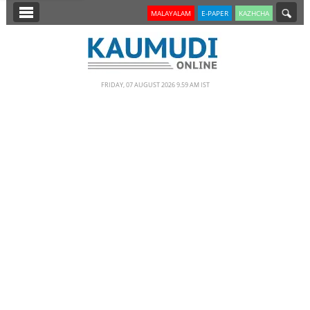
SECTIONS
MALAYALAM
E-PAPER
KAZHCHA
HOME
LATEST
FRIDAY, 07 AUGUST 2026 9.59 AM IST
NOTIFIED NEWS
POLL
KERALA
EDITORIAL
INDIA
WORLD
CINEMA