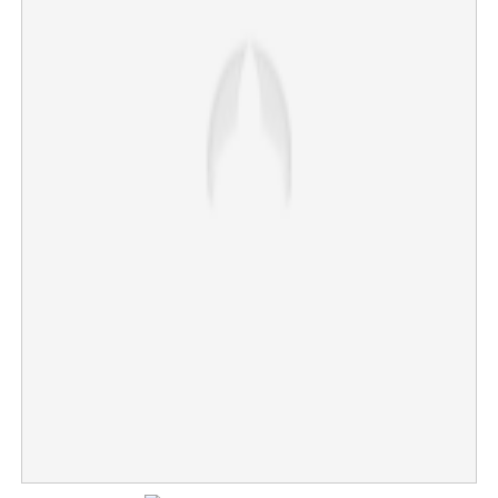
Nine hospitalized after KSRTC bus collides with private