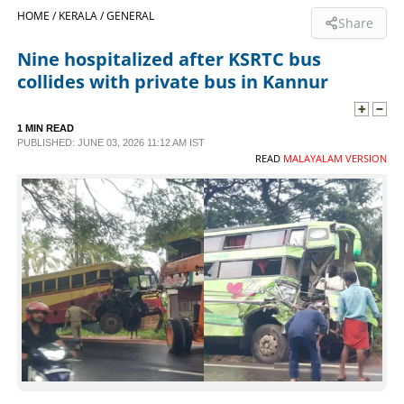
HOME /
KERALA /
GENERAL
Share
SPORTS
Nine hospitalized after KSRTC bus
collides with private bus in Kannur
LIFESTYLE
1 MIN READ
SPECIAL
PUBLISHED: JUNE 03, 2026 11:12 AM IST
READ
MALAYALAM VERSION
SCIENCE & TECHNOLOGY
CONTACT US