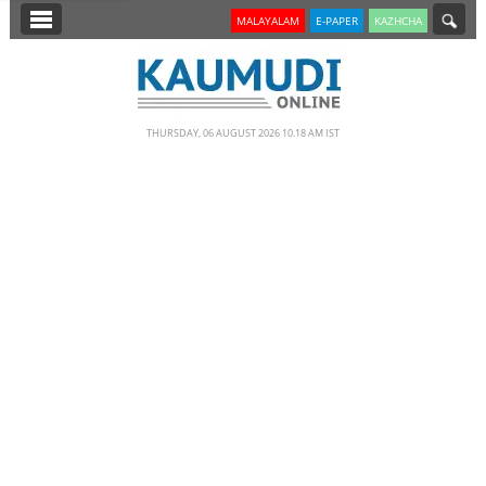
SECTIONS
MALAYALAM
E-PAPER
KAZHCHA
HOME
LATEST
THURSDAY, 06 AUGUST 2026 10.18 AM IST
NOTIFIED NEWS
POLL
KERALA
EDITORIAL
INDIA
WORLD
CINEMA