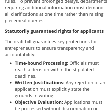
rules. To prevent prolonged delays, departments
requiring additional information must demand
all clarifications at one time rather than raising
piecemeal queries.
Statutorily guaranteed rights for applicants
The draft bill guarantees key protections for
entrepreneurs to ensure transparency and
accountability:
Time-bound Processing:
Officials must
reach a decision within the stipulated
deadlines.
Written Justifications:
Any rejection of an
application must explicitly state the
grounds in writing.
Objective Evaluation:
Applications must
be processed without discrimination or