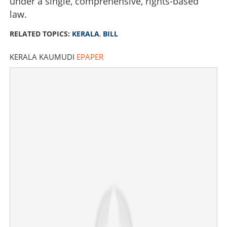
under a single, comprehensive, rights-based
law.
RELATED TOPICS:
KERALA
,
BILL
KERALA KAUMUDI
EPAPER