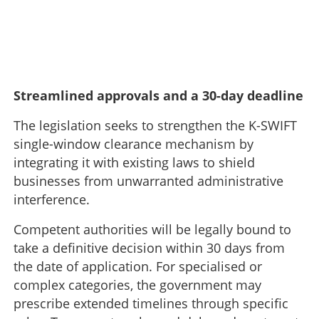
Streamlined approvals and a 30-day deadline
The legislation seeks to strengthen the K-SWIFT
single-window clearance mechanism by
integrating it with existing laws to shield
businesses from unwarranted administrative
interference.
Competent authorities will be legally bound to
take a definitive decision within 30 days from
the date of application. For specialised or
complex categories, the government may
prescribe extended timelines through specific