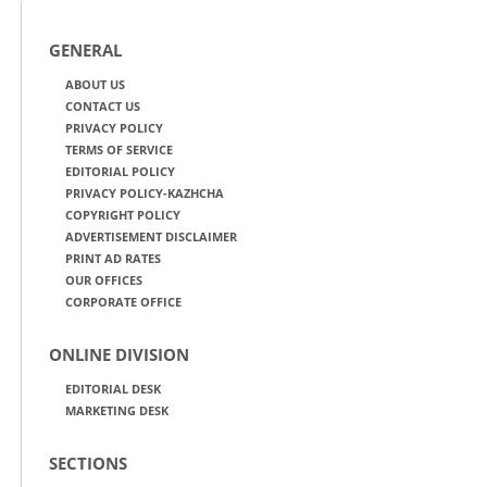
GENERAL
ABOUT US
CONTACT US
PRIVACY POLICY
TERMS OF SERVICE
EDITORIAL POLICY
PRIVACY POLICY-KAZHCHA
COPYRIGHT POLICY
ADVERTISEMENT DISCLAIMER
PRINT AD RATES
OUR OFFICES
CORPORATE OFFICE
ONLINE DIVISION
EDITORIAL DESK
MARKETING DESK
SECTIONS