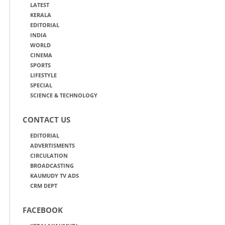
LATEST
KERALA
EDITORIAL
INDIA
WORLD
CINEMA
SPORTS
LIFESTYLE
SPECIAL
SCIENCE & TECHNOLOGY
CONTACT US
EDITORIAL
ADVERTISMENTS
CIRCULATION
BROADCASTING
KAUMUDY TV ADS
CRM DEPT
FACEBOOK