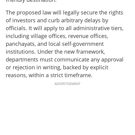
The proposed law will legally secure the rights
of investors and curb arbitrary delays by
officials. It will apply to all administrative tiers,
including village offices, revenue offices,
panchayats, and local self-government
institutions. Under the new framework,
departments must communicate any approval
or rejection in writing, backed by explicit
reasons, within a strict timeframe.
ADVERTISEMENT