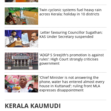
Twin cyclonic systems fuel heavy rain
across Kerala; holiday in 10 districts
Letter favouring Councillor Sugathan;
KAS Under Secretary suspended
'ADGP S Sreejith's promotion is against
rules': High Court strongly criticises
government
'Chief Minister is not answering the
phone, water has entered almost every
house in Kuttanad'; ruling front MLA
expresses disappointment
KERALA KAUMUDI