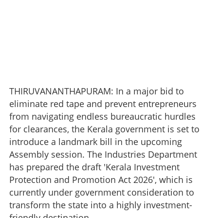
THIRUVANANTHAPURAM: In a major bid to
eliminate red tape and prevent entrepreneurs
from navigating endless bureaucratic hurdles
for clearances, the Kerala government is set to
introduce a landmark bill in the upcoming
Assembly session. The Industries Department
has prepared the draft 'Kerala Investment
Protection and Promotion Act 2026', which is
currently under government consideration to
transform the state into a highly investment-
friendly destination.