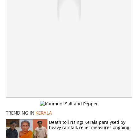
TRENDING IN
KERALA
Death toll rising! Kerala paralysed by
heavy rainfall, relief measures ongoing