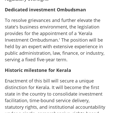
×
Share this link
Dedicated investment Ombudsman
To resolve grievances and further elevate the
state's business environment, the legislation
provides for the appointment of a 'Kerala
Copy Link
Investment Ombudsman.' The position will be
held by an expert with extensive experience in
public administration, law, finance, or industry,
serving a fixed five-year term.
Historic milestone for Kerala
Enactment of this bill will secure a unique
distinction for Kerala. It will become the first
state in the country to consolidate investment
facilitation, time-bound service delivery,
statutory rights, and institutional accountability