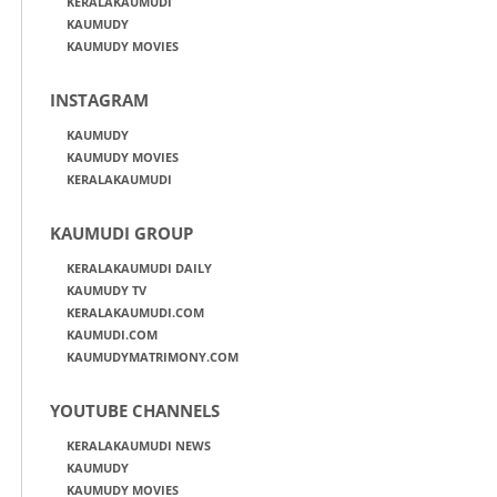
KERALAKAUMUDI
KAUMUDY
KAUMUDY MOVIES
INSTAGRAM
KAUMUDY
KAUMUDY MOVIES
KERALAKAUMUDI
KAUMUDI GROUP
KERALAKAUMUDI DAILY
KAUMUDY TV
KERALAKAUMUDI.COM
KAUMUDI.COM
KAUMUDYMATRIMONY.COM
YOUTUBE CHANNELS
KERALAKAUMUDI NEWS
KAUMUDY
KAUMUDY MOVIES