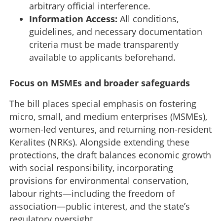
arbitrary official interference.
Information Access:
All conditions,
guidelines, and necessary documentation
criteria must be made transparently
available to applicants beforehand.
Focus on MSMEs and broader safeguards
The bill places special emphasis on fostering
micro, small, and medium enterprises (MSMEs),
women-led ventures, and returning non-resident
Keralites (NRKs). Alongside extending these
protections, the draft balances economic growth
with social responsibility, incorporating
provisions for environmental conservation,
No more bureaucratic delays: Kerala proposes
landmark 'Investment Protection' Bill to shield
labour rights—including the freedom of
businesses
association—public interest, and the state’s
regulatory oversight.