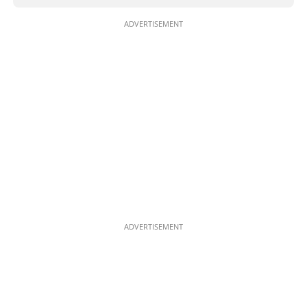
ADVERTISEMENT
ADVERTISEMENT