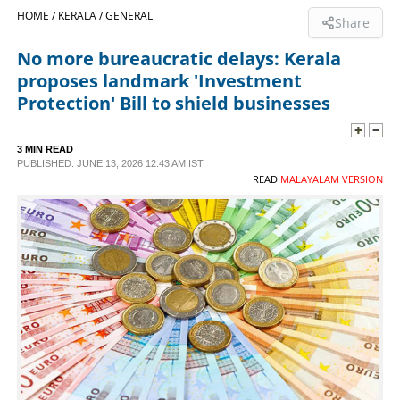
HOME /
KERALA /
GENERAL
Share
SPORTS
No more bureaucratic delays: Kerala
proposes landmark 'Investment
LIFESTYLE
Protection' Bill to shield businesses
SPECIAL
3 MIN READ
PUBLISHED: JUNE 13, 2026 12:43 AM IST
READ
MALAYALAM VERSION
SCIENCE & TECHNOLOGY
CONTACT US